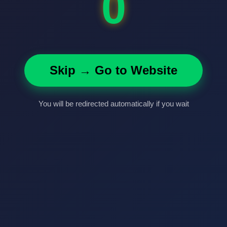
0
Skip → Go to Website
You will be redirected automatically if you wait