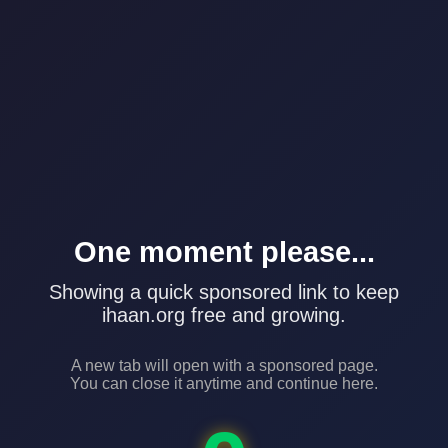
One moment please...
Showing a quick sponsored link to keep
ihaan.org free and growing.
A new tab will open with a sponsored page.
You can close it anytime and continue here.