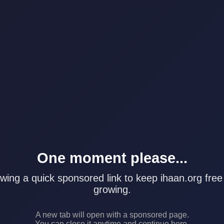
One moment please...
wing a quick sponsored link to keep ihaan.org free
growing.
A new tab will open with a sponsored page.
You can close it anytime and continue here.