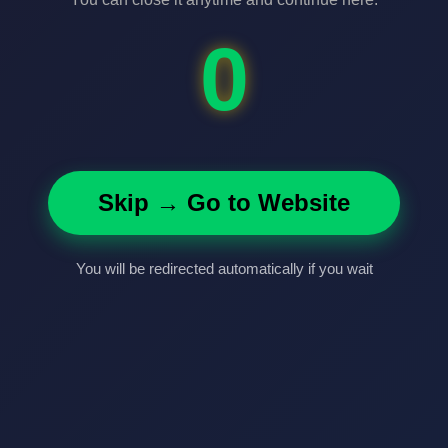
0
Skip → Go to Website
You will be redirected automatically if you wait