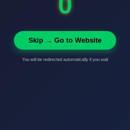
0
Skip → Go to Website
You will be redirected automatically if you wait