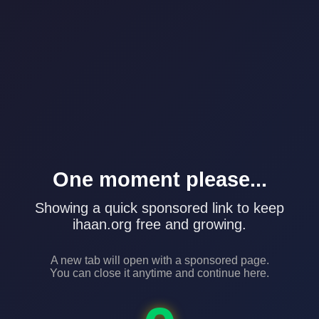
One moment please...
Showing a quick sponsored link to keep
ihaan.org free and growing.
A new tab will open with a sponsored page.
You can close it anytime and continue here.