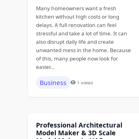
Many homeowners want a fresh
kitchen without high costs or long
delays. A full renovation can feel
stressful and take a lot of time. It can
also disrupt daily life and create
unwanted mess in the home. Because
of this, many people now look for
easier...
Business
1 views
Professional Architectural
Model Maker & 3D Scale