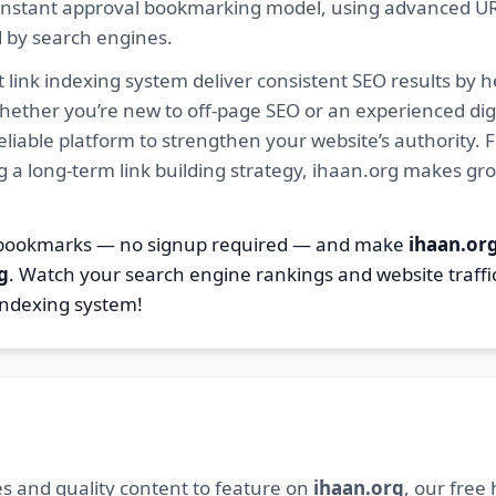
ur instant approval bookmarking model, using advanced U
d by search engines.
 link indexing system deliver consistent SEO results by h
hether you’re new to off-page SEO or an experienced digi
 reliable platform to strengthen your website’s authority
ng a long-term link building strategy, ihaan.org makes gr
2 bookmarks — no signup required — and make
ihaan.or
g
. Watch your search engine rankings and website traffi
indexing system!
s and quality content to feature on
ihaan.org
, our free