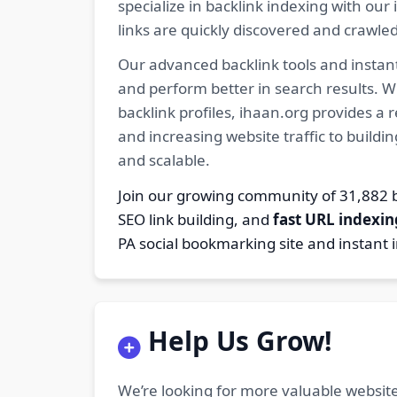
specialize in backlink indexing with o
links are quickly discovered and crawle
Our advanced backlink tools and instant
and perform better in search results. W
backlink profiles, ihaan.org provides a
and increasing website traffic to buildi
and scalable.
Join our growing community of 31,88
SEO link building, and
fast URL indexin
PA social bookmarking site and instant 
Help Us Grow!
We’re looking for more valuable website