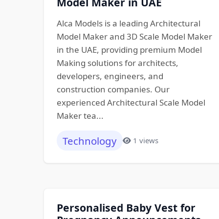
Model Maker in UAE
Alca Models is a leading Architectural
Model Maker and 3D Scale Model Maker
in the UAE, providing premium Model
Making solutions for architects,
developers, engineers, and
construction companies. Our
experienced Architectural Scale Model
Maker tea...
Technology
1 views
Personalised Baby Vest for