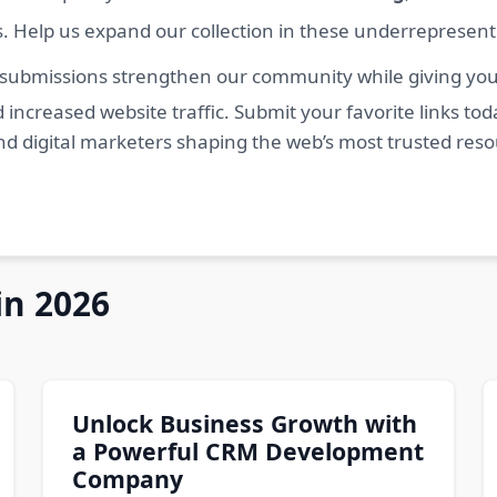
s. Help us expand our collection in these underrepresen
 submissions strengthen our community while giving you 
 increased website traffic. Submit your favorite links t
nd digital marketers shaping the web’s most trusted res
in 2026
Unlock Business Growth with
a Powerful CRM Development
Company