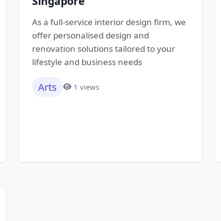
Singapore
As a full-service interior design firm, we
offer personalised design and
renovation solutions tailored to your
lifestyle and business needs
Arts
1 views