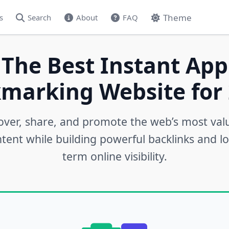
Theme
s
Search
About
FAQ
 The Best Instant App
marking Website for 
over, share, and promote the web’s most val
tent while building powerful backlinks and l
term online visibility.