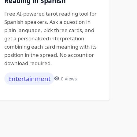
Reading in Spanish
Free AI-powered tarot reading tool for
Spanish speakers. Ask a question in
plain language, pick three cards, and
get a personalized interpretation
combining each card meaning with its
position in the spread. No account or
download required.
Entertainment
0 views