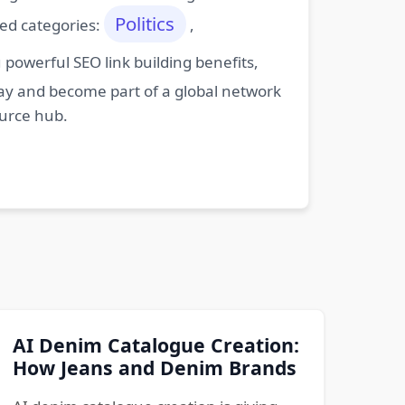
Politics
ted categories:
,
powerful SEO link building benefits,
oday and become part of a global network
ource hub.
AI Denim Catalogue Creation:
How Jeans and Denim Brands