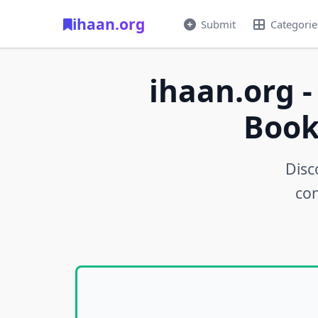
ihaan.org
Submit
Categorie
ihaan.org -
Book
Disc
con