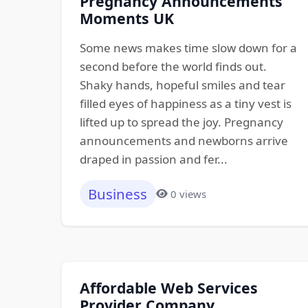
Pregnancy Announcements
Moments UK
Some news makes time slow down for a
second before the world finds out.
Shaky hands, hopeful smiles and tear
filled eyes of happiness as a tiny vest is
lifted up to spread the joy. Pregnancy
announcements and newborns arrive
draped in passion and fer...
Business
0 views
Affordable Web Services
Provider Company