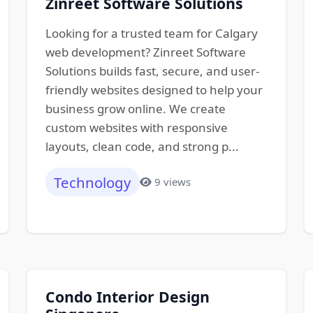
Zinreet Software Solutions
Looking for a trusted team for Calgary
web development? Zinreet Software
Solutions builds fast, secure, and user-
friendly websites designed to help your
business grow online. We create
custom websites with responsive
layouts, clean code, and strong p...
Technology
9 views
Condo Interior Design