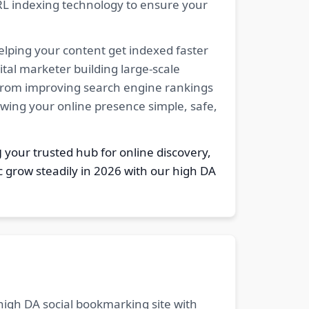
RL indexing technology to ensure your
elping your content get indexed faster
tal marketer building large-scale
. From improving search engine rankings
owing your online presence simple, safe,
g
your trusted hub for online discovery,
c grow steadily in 2026 with our high DA
 high DA social bookmarking site with