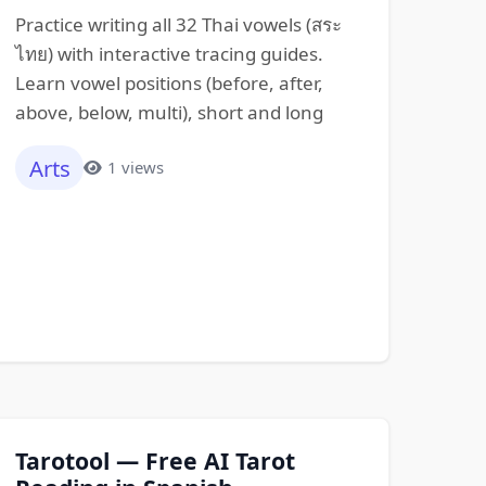
Practice writing all 32 Thai vowels (สระ
ไทย) with interactive tracing guides.
Learn vowel positions (before, after,
above, below, multi), short and long
Arts
1 views
Tarotool — Free AI Tarot