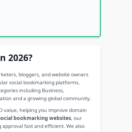
in 2026?
rketers, bloggers, and website owners
pular social bookmarking platforms,
egories including Business,
eration and a growing global community.
EO value, helping you improve domain
 social bookmarking websites
, our
 approval fast and efficient. We also