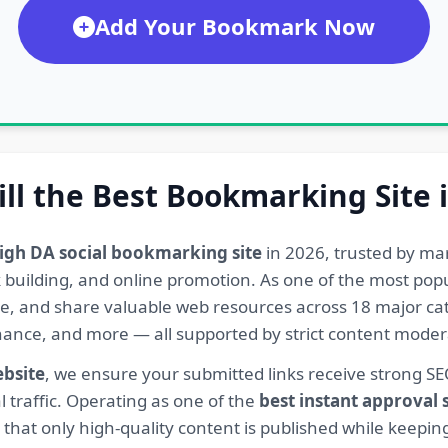
Add Your Bookmark Now
ill the Best Bookmarking Site 
igh DA social bookmarking site
in 2026, trusted by ma
ink building, and online promotion. As one of the most po
re, and share valuable web resources across 18 major cat
Finance, and more — all supported by strict content mod
ebsite
, we ensure your submitted links receive strong S
l traffic. Operating as one of the
best instant approval
hat only high-quality content is published while keeping