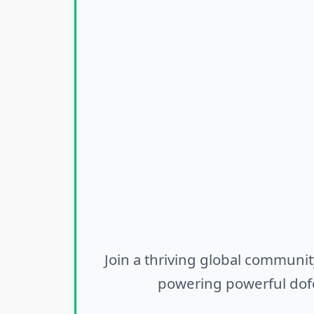
Join a thriving global communit
powering powerful dofo