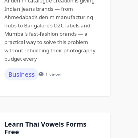
AI denim catalogue creation is giving
Indian jeans brands — from
Ahmedabad’s denim manufacturing
hubs to Bangalore’s D2C labels and
Mumbai’s fast-fashion brands — a
practical way to solve this problem
without rebuilding their photography
budget every
Business
1 views
Learn Thai Vowels Forms
Free