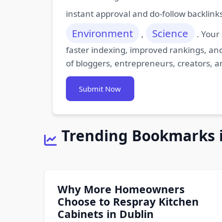
instant approval and do-follow backlink
Environment
Science
,
. Your
faster indexing, improved rankings, and
of bloggers, entrepreneurs, creators, a
Submit Now
Trending Bookmarks 
Why More Homeowners
Choose to Respray Kitchen
Cabinets in Dublin