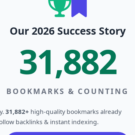
Our 2026 Success Story
31,882
BOOKMARKS & COUNTING
y.
31,882+
high-quality bookmarks already
llow backlinks & instant indexing.