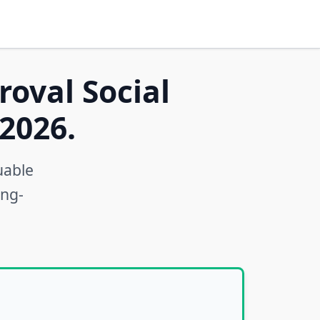
roval Social
2026.
uable
ong-