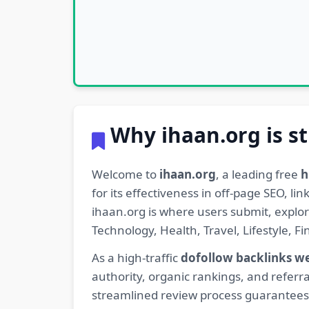
Why ihaan.org is st
Welcome to
ihaan.org
, a leading free
h
for its effectiveness in off-page SEO, l
ihaan.org is where users submit, explo
Technology, Health, Travel, Lifestyle, 
As a high-traffic
dofollow backlinks w
authority, organic rankings, and referra
streamlined review process guarantees t