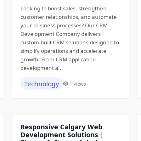
Looking to boost sales, strengthen
customer relationships, and automate
your business processes? Our CRM
Development Company delivers
custom-built CRM solutions designed to
simplify operations and accelerate
growth. From CRM application
development a...
Technology
1 views
Responsive Calgary Web
Development Solutions |