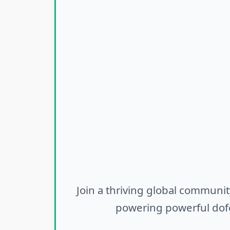
Join a thriving global communit
powering powerful dofo