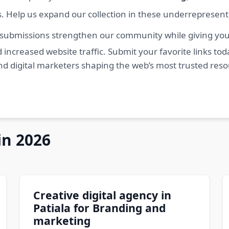
s. Help us expand our collection in these underrepresen
 submissions strengthen our community while giving you 
 increased website traffic. Submit your favorite links t
nd digital marketers shaping the web’s most trusted res
in 2026
Creative digital agency in
Patiala for Branding and
marketing