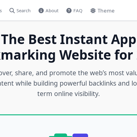
Theme
s
Search
About
FAQ
 The Best Instant App
marking Website for 
over, share, and promote the web’s most val
tent while building powerful backlinks and l
term online visibility.