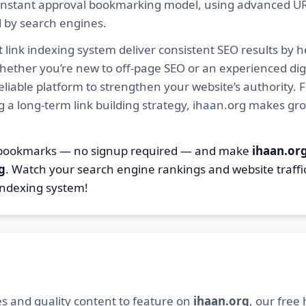
ur instant approval bookmarking model, using advanced U
d by search engines.
 link indexing system deliver consistent SEO results by h
hether you’re new to off-page SEO or an experienced digi
 reliable platform to strengthen your website’s authority
ng a long-term link building strategy, ihaan.org makes gr
7 bookmarks — no signup required — and make
ihaan.or
g
. Watch your search engine rankings and website traffi
indexing system!
s and quality content to feature on
ihaan.org
, our free