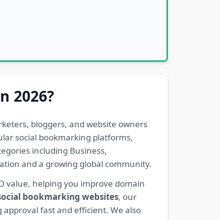
in 2026?
rketers, bloggers, and website owners
pular social bookmarking platforms,
egories including Business,
eration and a growing global community.
EO value, helping you improve domain
 social bookmarking websites
, our
 approval fast and efficient. We also