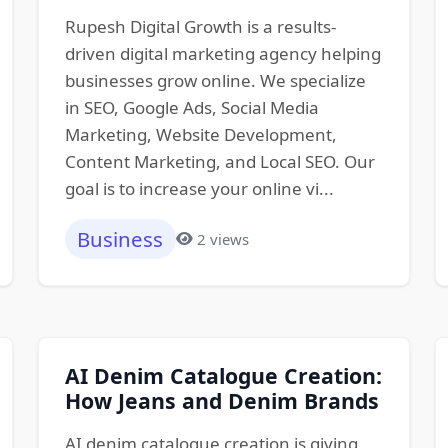
Rupesh Digital Growth is a results-
driven digital marketing agency helping
businesses grow online. We specialize
in SEO, Google Ads, Social Media
Marketing, Website Development,
Content Marketing, and Local SEO. Our
goal is to increase your online vi...
Business
2 views
AI Denim Catalogue Creation:
How Jeans and Denim Brands
AI denim catalogue creation is giving