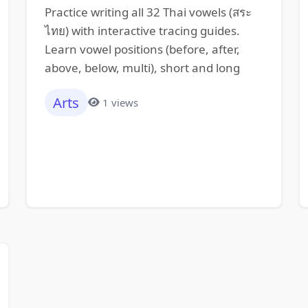
Practice writing all 32 Thai vowels (สระ
ไทย) with interactive tracing guides.
Learn vowel positions (before, after,
above, below, multi), short and long
Arts
1 views