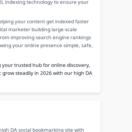
RL indexing technology to ensure your
elping your content get indexed faster
tal marketer building large-scale
. From improving search engine rankings
owing your online presence simple, safe,
g
your trusted hub for online discovery,
c grow steadily in 2026 with our high DA
 high DA social bookmarking site with