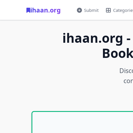
ihaan.org
Submit
Categorie
ihaan.org -
Book
Disc
con