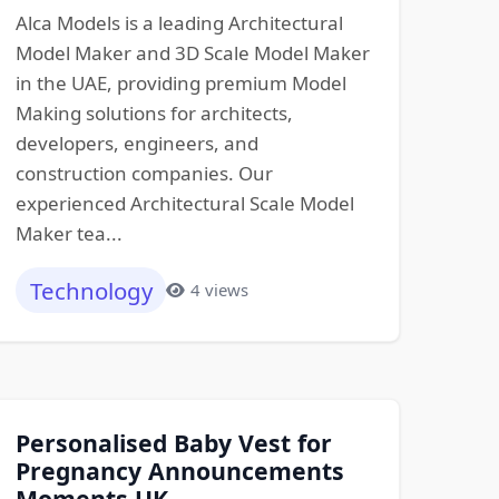
Alca Models is a leading Architectural
Model Maker and 3D Scale Model Maker
in the UAE, providing premium Model
Making solutions for architects,
developers, engineers, and
construction companies. Our
experienced Architectural Scale Model
Maker tea...
Technology
4 views
Personalised Baby Vest for
Pregnancy Announcements
Moments UK