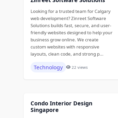
Looking for a trusted team for Calgary
web development? Zinreet Software
Solutions builds fast, secure, and user-
friendly websites designed to help your
business grow online. We create
custom websites with responsive
layouts, clean code, and strong p...
Technology
22 views
Condo Interior Design
Singapore