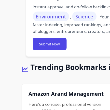
instant approval and do-follow backlink
Environment
Science
,
. Your
faster indexing, improved rankings, and
of bloggers, entrepreneurs, creators, a
Submit Now
Trending Bookmarks 
Amazon Arand Management
Here’s a concise, professional version