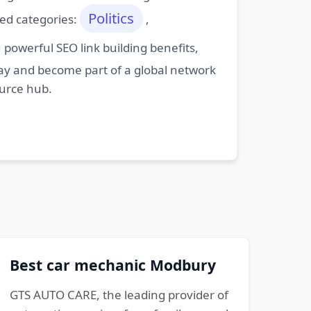
Politics
ted categories:
,
powerful SEO link building benefits,
oday and become part of a global network
ource hub.
Best car mechanic Modbury
GTS AUTO CARE, the leading provider of