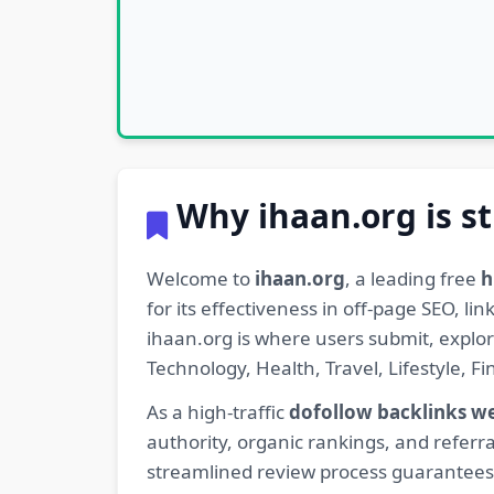
Why ihaan.org is st
Welcome to
ihaan.org
, a leading free
h
for its effectiveness in off-page SEO, l
ihaan.org is where users submit, explo
Technology, Health, Travel, Lifestyle, 
As a high-traffic
dofollow backlinks w
authority, organic rankings, and referra
streamlined review process guarantees t