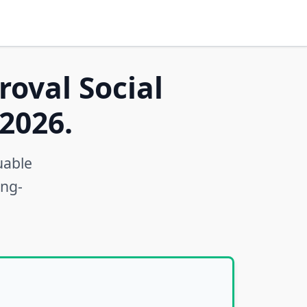
roval Social
2026.
uable
ong-