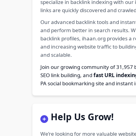
specialize in backlink indexing with o
links are quickly discovered and crawle
Our advanced backlink tools and instant
and perform better in search results. W
backlink profiles, ihaan.org provides a
and increasing website traffic to buildi
and scalable.
Join our growing community of 31,95
SEO link building, and
fast URL indexin
PA social bookmarking site and instant 
Help Us Grow!
We’re looking for more valuable website