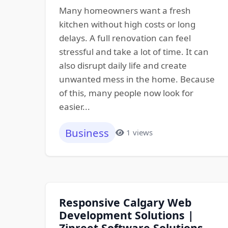
Many homeowners want a fresh
kitchen without high costs or long
delays. A full renovation can feel
stressful and take a lot of time. It can
also disrupt daily life and create
unwanted mess in the home. Because
of this, many people now look for
easier...
Business
1 views
Responsive Calgary Web
Development Solutions |
Zinreet Software Solutions