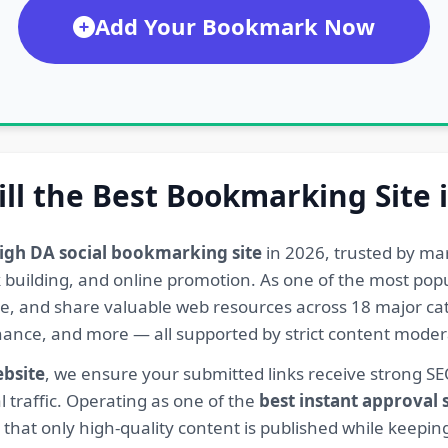
Add Your Bookmark Now
ill the Best Bookmarking Site 
igh DA social bookmarking site
in 2026, trusted by ma
ink building, and online promotion. As one of the most po
re, and share valuable web resources across 18 major cat
Finance, and more — all supported by strict content mod
ebsite
, we ensure your submitted links receive strong S
l traffic. Operating as one of the
best instant approval
hat only high-quality content is published while keeping