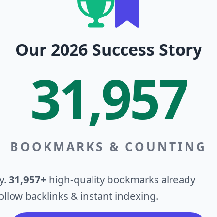
Our 2026 Success Story
31,957
BOOKMARKS & COUNTING
y.
31,957+
high-quality bookmarks already
llow backlinks & instant indexing.