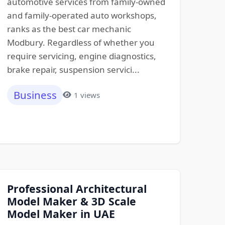
automotive services from family-owned
and family-operated auto workshops,
ranks as the best car mechanic
Modbury. Regardless of whether you
require servicing, engine diagnostics,
brake repair, suspension servici...
Business
1 views
Professional Architectural
Model Maker & 3D Scale
Model Maker in UAE