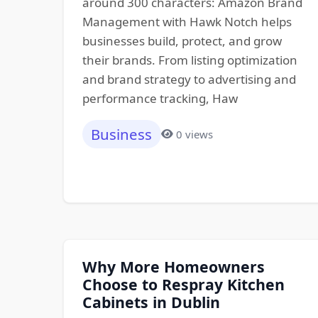
around 300 characters: Amazon Brand
Management with Hawk Notch helps
businesses build, protect, and grow
their brands. From listing optimization
and brand strategy to advertising and
performance tracking, Haw
Business
0 views
Why More Homeowners
Choose to Respray Kitchen
Cabinets in Dublin