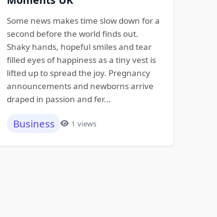
Some news makes time slow down for a
second before the world finds out.
Shaky hands, hopeful smiles and tear
filled eyes of happiness as a tiny vest is
lifted up to spread the joy. Pregnancy
announcements and newborns arrive
draped in passion and fer...
Business
1 views