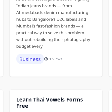
Indian jeans brands — from
Ahmedabad’s denim manufacturing
hubs to Bangalore’s D2C labels and
Mumbai’s fast-fashion brands — a
practical way to solve this problem
without rebuilding their photography
budget every
Business
1 views
Learn Thai Vowels Forms
Free