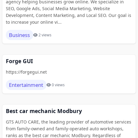
agency helping businesses grow online. We specialize in
SEO, Google Ads, Social Media Marketing, Website
Development, Content Marketing, and Local SEO. Our goal is
to increase your online vi...
Business
2 views
Forge GUI
https://forgegui.net
Entertainment
0 views
Best car mechanic Modbury
GTS AUTO CARE, the leading provider of automotive services
from family-owned and family-operated auto workshops,
ranks as the best car mechanic Modbury. Regardless of