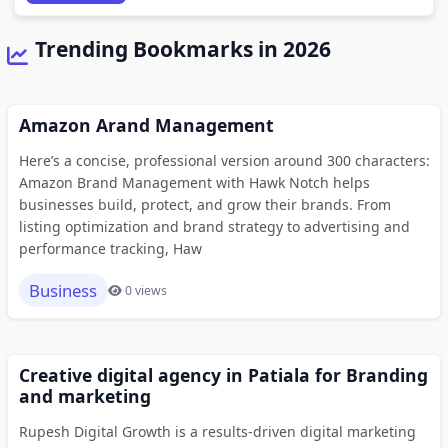
Trending Bookmarks in 2026
Amazon Arand Management
Here’s a concise, professional version around 300 characters:
Amazon Brand Management with Hawk Notch helps
businesses build, protect, and grow their brands. From
listing optimization and brand strategy to advertising and
performance tracking, Haw
Business
0 views
Creative digital agency in Patiala for Branding
and marketing
Rupesh Digital Growth is a results-driven digital marketing