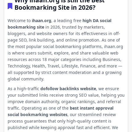
Why ihaan.org is still the Best
Bookmarking Site in 2026?
Welcome to
ihaan.org
, a leading free
high DA social
bookmarking site
in 2026, trusted by marketers,
bloggers, and website owners for its effectiveness in off-
page SEO, link building, and online promotion. As one of
the most popular social bookmarking platforms, ihaan.org
is where users submit, explore, and share valuable web
resources across 18 major categories including Business,
Technology, Health, Travel, Lifestyle, Finance, and more —
all supported by strict content moderation and a growing
global community.
As a high-traffic
dofollow backlinks website
, we ensure
your submitted links receive strong SEO value, helping you
improve domain authority, organic rankings, and referral
traffic. Operating as one of the
best instant approval
social bookmarking websites
, our streamlined review
process guarantees that only high-quality content is
published while keeping approval fast and efficient. We