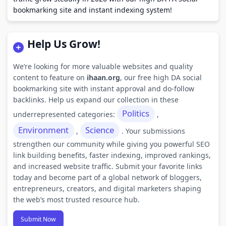
bookmarking site and instant indexing system!
Help Us Grow!
We’re looking for more valuable websites and quality
content to feature on
ihaan.org
, our free high DA social
bookmarking site with instant approval and do-follow
backlinks. Help us expand our collection in these
Politics
underrepresented categories:
,
Environment
Science
,
. Your submissions
strengthen our community while giving you powerful SEO
link building benefits, faster indexing, improved rankings,
and increased website traffic. Submit your favorite links
today and become part of a global network of bloggers,
entrepreneurs, creators, and digital marketers shaping
the web’s most trusted resource hub.
Submit Now