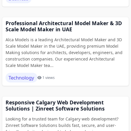
Professional Architectural Model Maker & 3D
Scale Model Maker in UAE
Alca Models is a leading Architectural Model Maker and 3D
Scale Model Maker in the UAE, providing premium Model
Making solutions for architects, developers, engineers, and
construction companies. Our experienced Architectural
Scale Model Maker tea...
Technology
1 views
Responsive Calgary Web Development
Solutions | Zinreet Software Solutions
Looking for a trusted team for Calgary web development?
Zinreet Software Solutions builds fast, secure, and user-