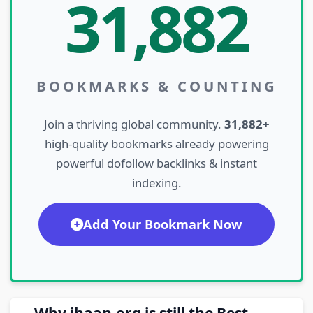
31,882
BOOKMARKS & COUNTING
Join a thriving global community.
31,882+
high-quality bookmarks already powering
powerful dofollow backlinks & instant
indexing.
Add Your Bookmark Now