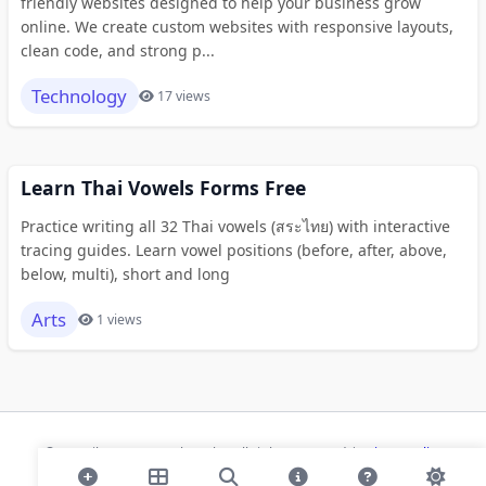
friendly websites designed to help your business grow
online. We create custom websites with responsive layouts,
clean code, and strong p...
Technology
17 views
Learn Thai Vowels Forms Free
Practice writing all 32 Thai vowels (สระไทย) with interactive
tracing guides. Learn vowel positions (before, after, above,
below, multi), short and long
Arts
1 views
© 2026 ihaan.org Bookmarks. All rights reserved |
Privacy Policy