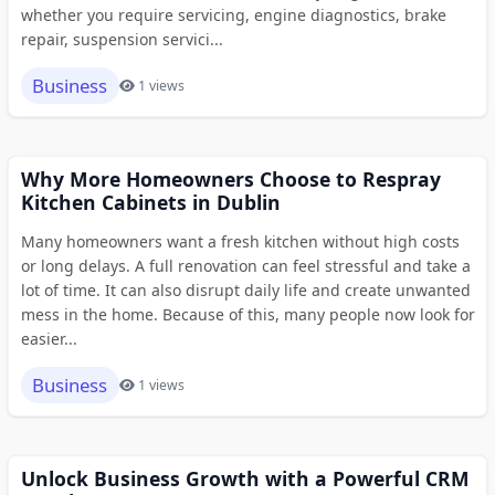
whether you require servicing, engine diagnostics, brake
repair, suspension servici...
Business
1 views
Why More Homeowners Choose to Respray
Kitchen Cabinets in Dublin
Many homeowners want a fresh kitchen without high costs
or long delays. A full renovation can feel stressful and take a
lot of time. It can also disrupt daily life and create unwanted
mess in the home. Because of this, many people now look for
easier...
Business
1 views
Unlock Business Growth with a Powerful CRM