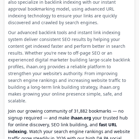
also specialize in backlink indexing with our instant
approval bookmarking model, using advanced URL
indexing technology to ensure your links are quickly
discovered and crawled by search engines.
Our advanced backlink tools and instant link indexing
system deliver consistent SEO results by helping your
content get indexed faster and perform better in search
results. Whether you’re new to off-page SEO or an
experienced digital marketer building large-scale backlink
profiles, ihaan.org provides a reliable platform to
strengthen your website’s authority. From improving
search engine rankings and increasing website traffic to
building a long-term link building strategy, ihaan.org
makes growing your online presence simple, safe, and
scalable.
Join our growing community of 31,882 bookmarks — no
signup required — and make
ihaan.org
your trusted hub
for online discovery, SEO link building, and
fast URL
indexing
. Watch your search engine rankings and website
traffic grow steadily in 2026 with our high DA PA social