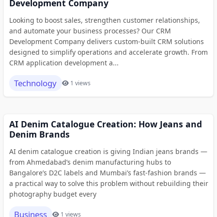
Development Company
Looking to boost sales, strengthen customer relationships,
and automate your business processes? Our CRM
Development Company delivers custom-built CRM solutions
designed to simplify operations and accelerate growth. From
CRM application development a...
Technology
1 views
AI Denim Catalogue Creation: How Jeans and
Denim Brands
AI denim catalogue creation is giving Indian jeans brands —
from Ahmedabad’s denim manufacturing hubs to
Bangalore’s D2C labels and Mumbai’s fast-fashion brands —
a practical way to solve this problem without rebuilding their
photography budget every
Business
1 views