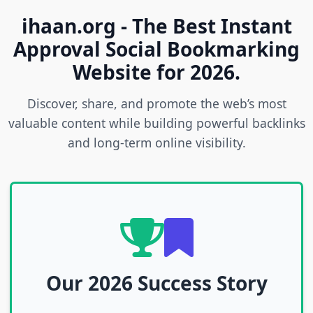
ihaan.org - The Best Instant
Approval Social Bookmarking
Website for 2026.
Discover, share, and promote the web’s most
valuable content while building powerful backlinks
and long-term online visibility.
Our 2026 Success Story