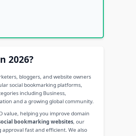
in 2026?
rketers, bloggers, and website owners
pular social bookmarking platforms,
egories including Business,
eration and a growing global community.
EO value, helping you improve domain
 social bookmarking websites
, our
 approval fast and efficient. We also