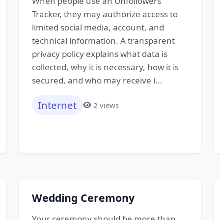
When people use an Unfollowers
Tracker, they may authorize access to
limited social media, account, and
technical information. A transparent
privacy policy explains what data is
collected, why it is necessary, how it is
secured, and who may receive i...
Internet
2 views
Wedding Ceremony
Your ceremony should be more than