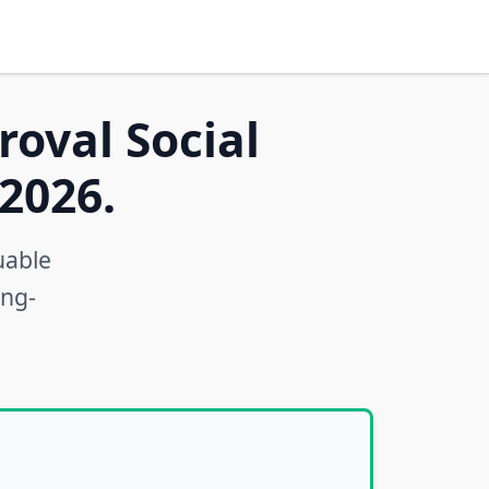
roval Social
2026.
uable
ong-