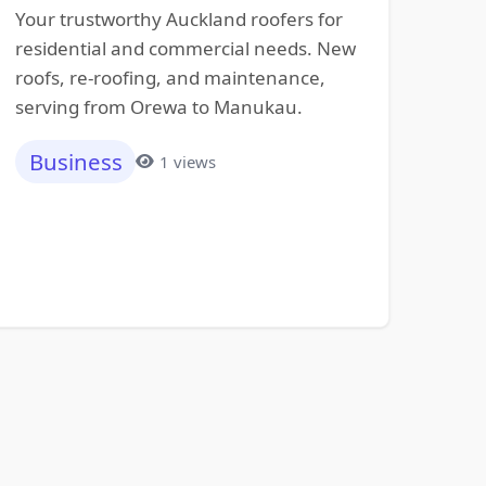
Your trustworthy Auckland roofers for
residential and commercial needs. New
roofs, re-roofing, and maintenance,
serving from Orewa to Manukau.
Business
1 views