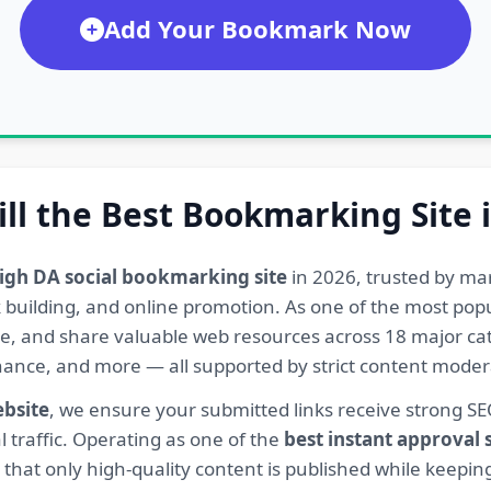
Add Your Bookmark Now
ill the Best Bookmarking Site 
igh DA social bookmarking site
in 2026, trusted by ma
ink building, and online promotion. As one of the most po
re, and share valuable web resources across 18 major cat
Finance, and more — all supported by strict content mod
ebsite
, we ensure your submitted links receive strong S
l traffic. Operating as one of the
best instant approval
hat only high-quality content is published while keeping