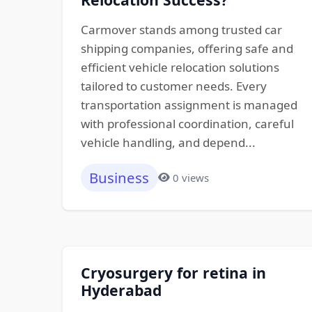
Carmover stands among trusted car
shipping companies, offering safe and
efficient vehicle relocation solutions
tailored to customer needs. Every
transportation assignment is managed
with professional coordination, careful
vehicle handling, and depend...
Business
0 views
Cryosurgery for retina in
Hyderabad