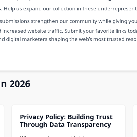
s. Help us expand our collection in these underrepresen
 submissions strengthen our community while giving you 
 increased website traffic. Submit your favorite links t
nd digital marketers shaping the web’s most trusted res
in 2026
Privacy Policy: Building Trust
Through Data Transparency