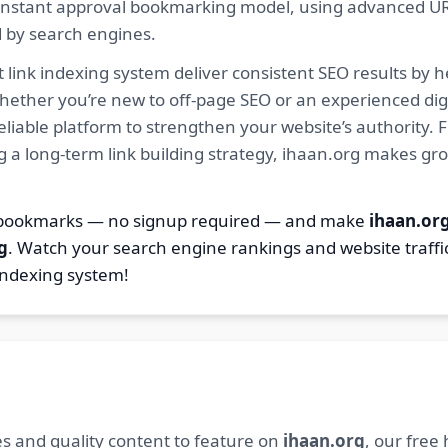
ur instant approval bookmarking model, using advanced U
d by search engines.
 link indexing system deliver consistent SEO results by h
hether you’re new to off-page SEO or an experienced digi
 reliable platform to strengthen your website’s authority
ng a long-term link building strategy, ihaan.org makes gr
2 bookmarks — no signup required — and make
ihaan.or
g
. Watch your search engine rankings and website traffi
indexing system!
s and quality content to feature on
ihaan.org
, our free