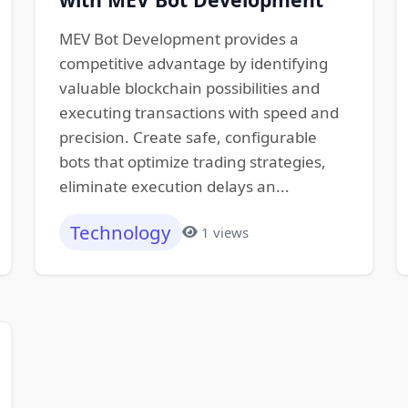
MEV Bot Development provides a
competitive advantage by identifying
valuable blockchain possibilities and
executing transactions with speed and
precision. Create safe, configurable
bots that optimize trading strategies,
eliminate execution delays an...
Technology
1 views