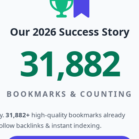
Our 2026 Success Story
31,882
BOOKMARKS & COUNTING
y.
31,882+
high-quality bookmarks already
llow backlinks & instant indexing.