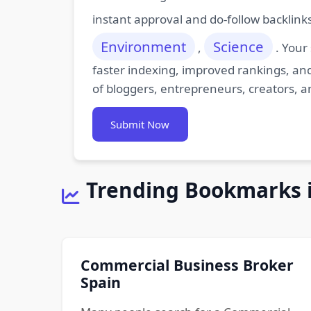
instant approval and do-follow backlink
Environment
Science
,
. Your
faster indexing, improved rankings, and
of bloggers, entrepreneurs, creators, a
Submit Now
Trending Bookmarks 
Commercial Business Broker
Spain