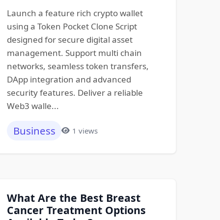
Launch a feature rich crypto wallet
using a Token Pocket Clone Script
designed for secure digital asset
management. Support multi chain
networks, seamless token transfers,
DApp integration and advanced
security features. Deliver a reliable
Web3 walle...
Business
1 views
What Are the Best Breast
Cancer Treatment Options