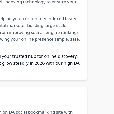
RL indexing technology to ensure your
elping your content get indexed faster
tal marketer building large-scale
. From improving search engine rankings
owing your online presence simple, safe,
g
your trusted hub for online discovery,
c grow steadily in 2026 with our high DA
 high DA social bookmarking site with