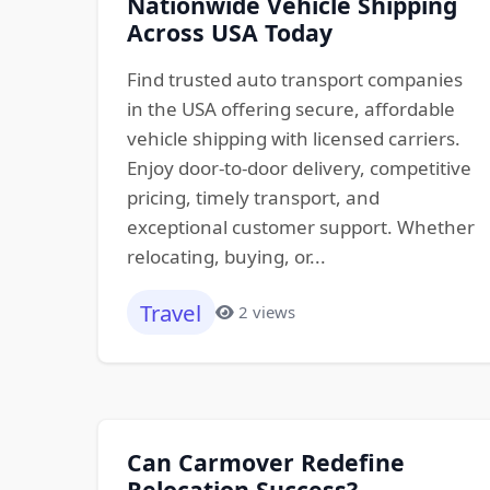
Nationwide Vehicle Shipping
Across USA Today
Find trusted auto transport companies
in the USA offering secure, affordable
vehicle shipping with licensed carriers.
Enjoy door-to-door delivery, competitive
pricing, timely transport, and
exceptional customer support. Whether
relocating, buying, or...
Travel
2 views
Can Carmover Redefine
Relocation Success?