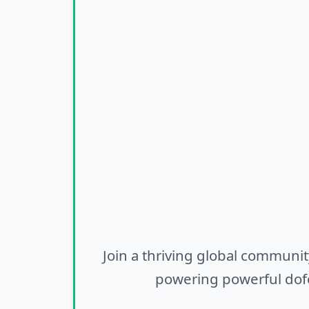
Join a thriving global communit
powering powerful dofo