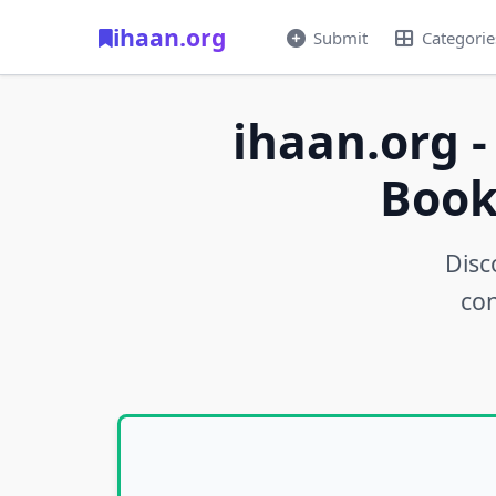
ihaan.org
Submit
Categorie
ihaan.org -
Book
Disc
con