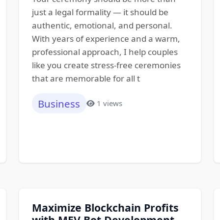
just a legal formality — it should be
authentic, emotional, and personal.
With years of experience and a warm,
professional approach, I help couples
like you create stress-free ceremonies
that are memorable for all t
Business
1 views
Maximize Blockchain Profits
with MEV Bot Development