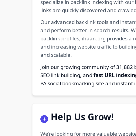
specialize in backlink indexing with o
links are quickly discovered and crawle
Our advanced backlink tools and instant
and perform better in search results. W
backlink profiles, ihaan.org provides a
and increasing website traffic to buildi
and scalable.
Join our growing community of 31,88
SEO link building, and
fast URL indexin
PA social bookmarking site and instant 
Help Us Grow!
We’re looking for more valuable website