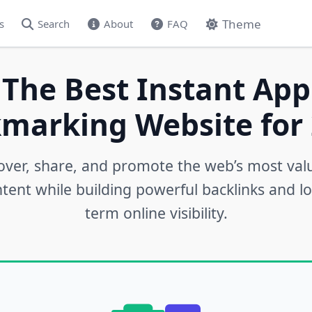
Theme
s
Search
About
FAQ
 The Best Instant App
marking Website for 
over, share, and promote the web’s most val
tent while building powerful backlinks and l
term online visibility.