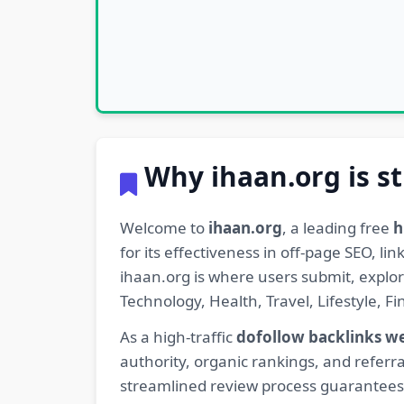
Why ihaan.org is st
Welcome to
ihaan.org
, a leading free
h
for its effectiveness in off-page SEO, l
ihaan.org is where users submit, explo
Technology, Health, Travel, Lifestyle, 
As a high-traffic
dofollow backlinks w
authority, organic rankings, and referra
streamlined review process guarantees t