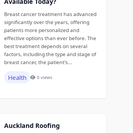
Available Today?
Breast cancer treatment has advanced
significantly over the years, offering
patients more personalized and
effective options than ever before. The
best treatment depends on several
factors, including the type and stage of
breast cancer, the patient's...
Health
0 views
Auckland Roofing