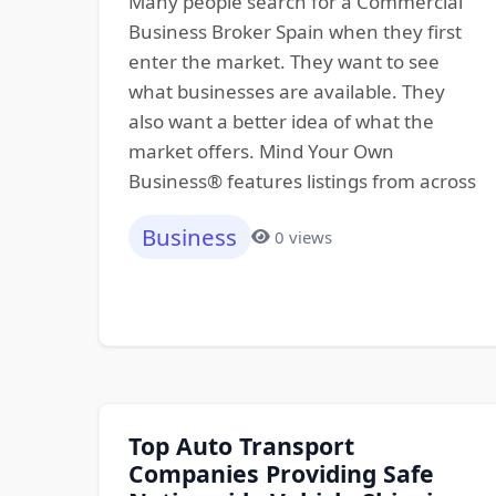
Many people search for a Commercial
Business Broker Spain when they first
enter the market. They want to see
what businesses are available. They
also want a better idea of what the
market offers. Mind Your Own
Business® features listings from across
Business
0 views
Top Auto Transport
Companies Providing Safe