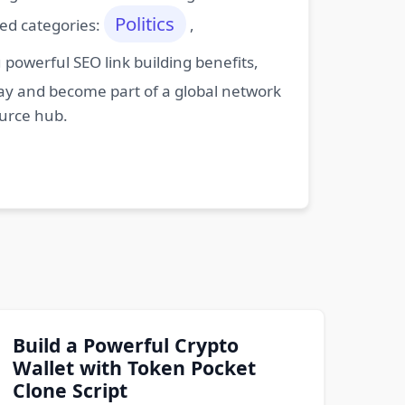
Politics
ted categories:
,
powerful SEO link building benefits,
oday and become part of a global network
ource hub.
Build a Powerful Crypto
Wallet with Token Pocket
Clone Script