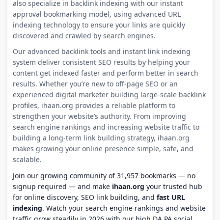
also specialize in backlink indexing with our instant
approval bookmarking model, using advanced URL
indexing technology to ensure your links are quickly
discovered and crawled by search engines.
Our advanced backlink tools and instant link indexing
system deliver consistent SEO results by helping your
content get indexed faster and perform better in search
results. Whether you’re new to off-page SEO or an
experienced digital marketer building large-scale backlink
profiles, ihaan.org provides a reliable platform to
strengthen your website’s authority. From improving
search engine rankings and increasing website traffic to
building a long-term link building strategy, ihaan.org
makes growing your online presence simple, safe, and
scalable.
Join our growing community of 31,957 bookmarks — no
signup required — and make
ihaan.org
your trusted hub
for online discovery, SEO link building, and
fast URL
indexing
. Watch your search engine rankings and website
traffic grow steadily in 2026 with our high DA PA social