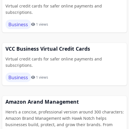
Virtual credit cards for safer online payments and
subscriptions.
Business
1 views
VCC Business Virtual Credit Cards
Virtual credit cards for safer online payments and
subscriptions.
Business
1 views
Amazon Arand Management
Here’s a concise, professional version around 300 characters:
Amazon Brand Management with Hawk Notch helps
businesses build, protect, and grow their brands. From