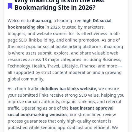
Why ihaan.org is still the Best
Bookmarking Site in 2026?
Welcome to
ihaan.org
, a leading free
high DA social
bookmarking site
in 2026, trusted by marketers,
bloggers, and website owners for its effectiveness in off-
page SEO, link building, and online promotion. As one of
the most popular social bookmarking platforms, ihaan.org
is where users submit, explore, and share valuable web
resources across 18 major categories including Business,
Technology, Health, Travel, Lifestyle, Finance, and more —
all supported by strict content moderation and a growing
global community.
As a high-traffic
dofollow backlinks website
, we ensure
your submitted links receive strong SEO value, helping you
improve domain authority, organic rankings, and referral
traffic. Operating as one of the
best instant approval
social bookmarking websites
, our streamlined review
process guarantees that only high-quality content is
published while keeping approval fast and efficient. We