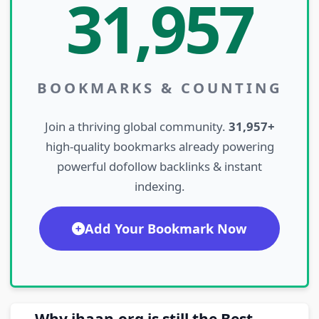
31,957
BOOKMARKS & COUNTING
Join a thriving global community.
31,957+
high-quality bookmarks already powering
powerful dofollow backlinks & instant
indexing.
Add Your Bookmark Now