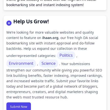
bookmarking site and instant indexing system!
Help Us Grow!
We’re looking for more valuable websites and quality
content to feature on
ihaan.org
, our free high DA social
bookmarking site with instant approval and do-follow
backlinks. Help us expand our collection in these
Politics
underrepresented categories:
,
Environment
Science
,
. Your submissions
strengthen our community while giving you powerful SEO
link building benefits, faster indexing, improved rankings,
and increased website traffic. Submit your favorite links
today and become part of a global network of bloggers,
entrepreneurs, creators, and digital marketers shaping
the web’s most trusted resource hub.
Submit Now