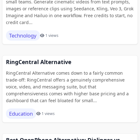
small teams. Generate cinematic videos from text prompts,
images or reference clips using Seedance, Kling, Veo 3, Grok
Imagine and Hailuo in one workflow. Free credits to start, no
credit card...
Technology
1 views
RingCentral Alternative
RingCentral Alternative comes down to a fairly common
trade-off: RingCentral offers a genuinely comprehensive
voice, video, and messaging suite, but that
comprehensiveness comes with higher base pricing and a
dashboard that can feel bloated for small...
Education
1 views