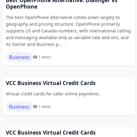
Best OpenPhone Alternative: Dialinger vs
OpenPhone
The best OpenPhone alternative comes down largely to
geography and pricing structure. OpenPhone primarily
supports US and Canada numbers, with international calling
and messaging available only as variable-rate add-ons, and
its Starter and Business p...
Business
1 views
VCC Business Virtual Credit Cards
Virtual credit cards for safer online payments.
Business
1 views
VCC Business Virtual Credit Cards