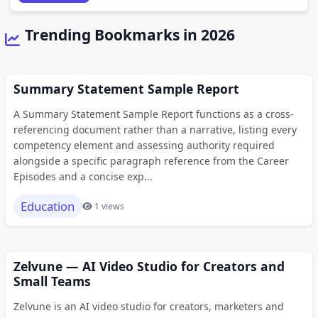
Trending Bookmarks in 2026
Summary Statement Sample Report
A Summary Statement Sample Report functions as a cross-
referencing document rather than a narrative, listing every
competency element and assessing authority required
alongside a specific paragraph reference from the Career
Episodes and a concise exp...
Education
1 views
Zelvune — AI Video Studio for Creators and
Small Teams
Zelvune is an AI video studio for creators, marketers and