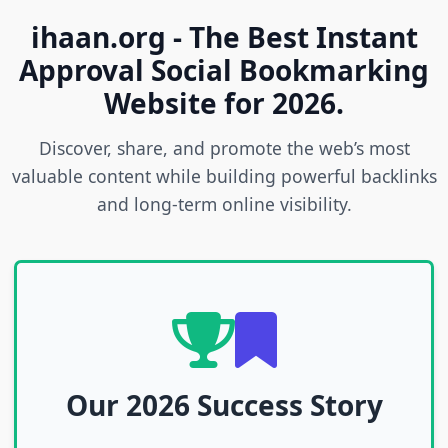
ihaan.org - The Best Instant
Approval Social Bookmarking
Website for 2026.
Discover, share, and promote the web’s most
valuable content while building powerful backlinks
and long-term online visibility.
Our 2026 Success Story