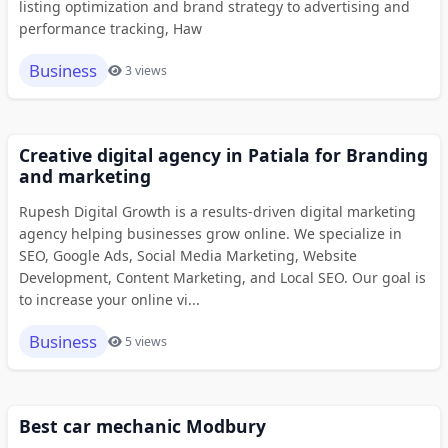
listing optimization and brand strategy to advertising and
performance tracking, Haw
Business
3 views
Creative digital agency in Patiala for Branding
and marketing
Rupesh Digital Growth is a results-driven digital marketing
agency helping businesses grow online. We specialize in
SEO, Google Ads, Social Media Marketing, Website
Development, Content Marketing, and Local SEO. Our goal is
to increase your online vi...
Business
5 views
Best car mechanic Modbury