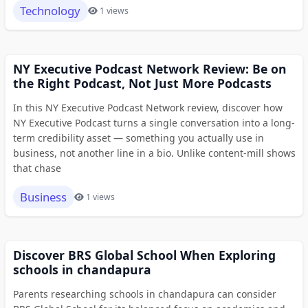
Technology
1 views
NY Executive Podcast Network Review: Be on
the Right Podcast, Not Just More Podcasts
In this NY Executive Podcast Network review, discover how
NY Executive Podcast turns a single conversation into a long-
term credibility asset — something you actually use in
business, not another line in a bio. Unlike content-mill shows
that chase
Business
1 views
Discover BRS Global School When Exploring
schools in chandapura
Parents researching schools in chandapura can consider