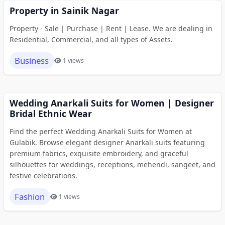
Property in Sainik Nagar
Property - Sale | Purchase | Rent | Lease. We are dealing in
Residential, Commercial, and all types of Assets.
Business
1 views
Wedding Anarkali Suits for Women | Designer
Bridal Ethnic Wear
Find the perfect Wedding Anarkali Suits for Women at
Gulabik. Browse elegant designer Anarkali suits featuring
premium fabrics, exquisite embroidery, and graceful
silhouettes for weddings, receptions, mehendi, sangeet, and
festive celebrations.
Fashion
1 views