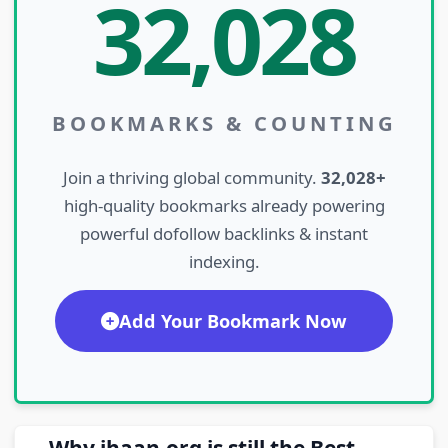
32,028
BOOKMARKS & COUNTING
Join a thriving global community.
32,028+
high-quality bookmarks already powering
powerful dofollow backlinks & instant
indexing.
Add Your Bookmark Now