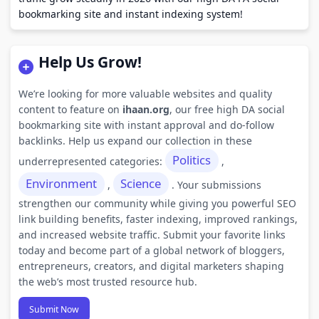
bookmarking site and instant indexing system!
Help Us Grow!
We’re looking for more valuable websites and quality
content to feature on
ihaan.org
, our free high DA social
bookmarking site with instant approval and do-follow
backlinks. Help us expand our collection in these
Politics
underrepresented categories:
,
Environment
Science
,
. Your submissions
strengthen our community while giving you powerful SEO
link building benefits, faster indexing, improved rankings,
and increased website traffic. Submit your favorite links
today and become part of a global network of bloggers,
entrepreneurs, creators, and digital marketers shaping
the web’s most trusted resource hub.
Submit Now