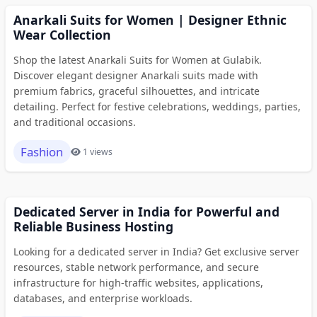
Anarkali Suits for Women | Designer Ethnic
Wear Collection
Shop the latest Anarkali Suits for Women at Gulabik.
Discover elegant designer Anarkali suits made with
premium fabrics, graceful silhouettes, and intricate
detailing. Perfect for festive celebrations, weddings, parties,
and traditional occasions.
Fashion
1 views
Dedicated Server in India for Powerful and
Reliable Business Hosting
Looking for a dedicated server in India? Get exclusive server
resources, stable network performance, and secure
infrastructure for high-traffic websites, applications,
databases, and enterprise workloads.