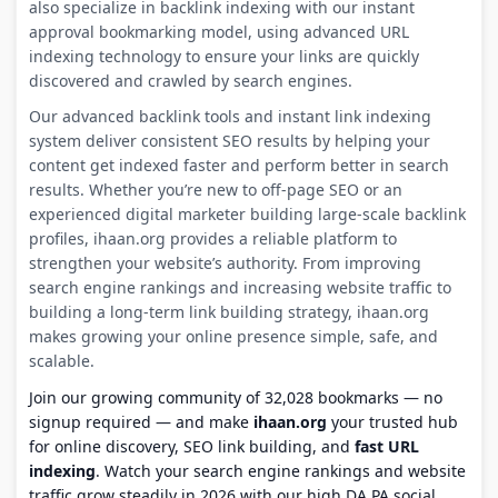
also specialize in backlink indexing with our instant
approval bookmarking model, using advanced URL
indexing technology to ensure your links are quickly
discovered and crawled by search engines.
Our advanced backlink tools and instant link indexing
system deliver consistent SEO results by helping your
content get indexed faster and perform better in search
results. Whether you’re new to off-page SEO or an
experienced digital marketer building large-scale backlink
profiles, ihaan.org provides a reliable platform to
strengthen your website’s authority. From improving
search engine rankings and increasing website traffic to
building a long-term link building strategy, ihaan.org
makes growing your online presence simple, safe, and
scalable.
Join our growing community of 32,028 bookmarks — no
signup required — and make
ihaan.org
your trusted hub
for online discovery, SEO link building, and
fast URL
indexing
. Watch your search engine rankings and website
traffic grow steadily in 2026 with our high DA PA social