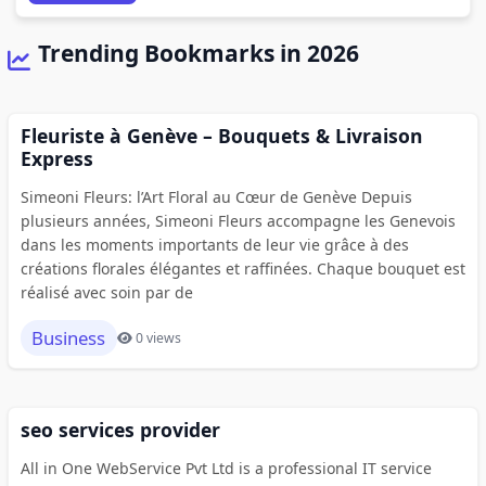
Trending Bookmarks in 2026
Fleuriste à Genève – Bouquets & Livraison
Express
Simeoni Fleurs: l’Art Floral au Cœur de Genève Depuis
plusieurs années, Simeoni Fleurs accompagne les Genevois
dans les moments importants de leur vie grâce à des
créations florales élégantes et raffinées. Chaque bouquet est
réalisé avec soin par de
Business
0 views
seo services provider
All in One WebService Pvt Ltd is a professional IT service