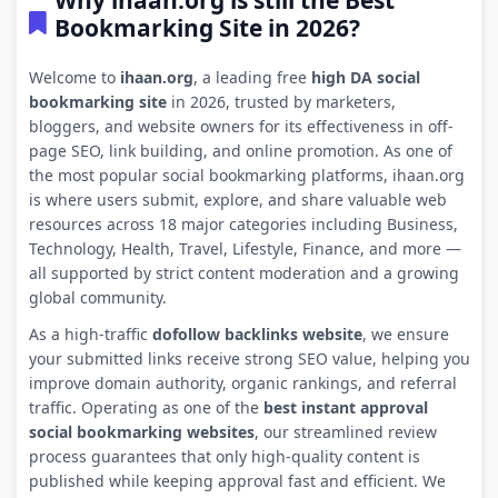
Why ihaan.org is still the Best
Bookmarking Site in 2026?
Welcome to
ihaan.org
, a leading free
high DA social
bookmarking site
in 2026, trusted by marketers,
bloggers, and website owners for its effectiveness in off-
page SEO, link building, and online promotion. As one of
the most popular social bookmarking platforms, ihaan.org
is where users submit, explore, and share valuable web
resources across 18 major categories including Business,
Technology, Health, Travel, Lifestyle, Finance, and more —
all supported by strict content moderation and a growing
global community.
As a high-traffic
dofollow backlinks website
, we ensure
your submitted links receive strong SEO value, helping you
improve domain authority, organic rankings, and referral
traffic. Operating as one of the
best instant approval
social bookmarking websites
, our streamlined review
process guarantees that only high-quality content is
published while keeping approval fast and efficient. We