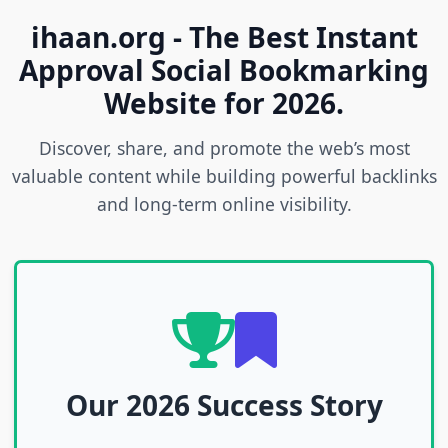
ihaan.org - The Best Instant
Approval Social Bookmarking
Website for 2026.
Discover, share, and promote the web’s most
valuable content while building powerful backlinks
and long-term online visibility.
Our 2026 Success Story