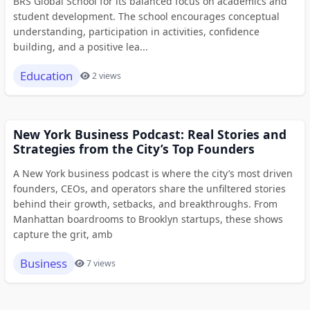
BRS Global School for its balanced focus on academics and
student development. The school encourages conceptual
understanding, participation in activities, confidence
building, and a positive lea...
Education
2 views
New York Business Podcast: Real Stories and
Strategies from the City’s Top Founders
A New York business podcast is where the city’s most driven
founders, CEOs, and operators share the unfiltered stories
behind their growth, setbacks, and breakthroughs. From
Manhattan boardrooms to Brooklyn startups, these shows
capture the grit, amb
Business
7 views