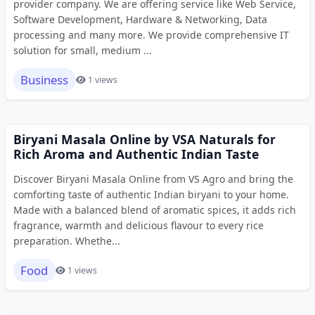
provider company. We are offering service like Web Service,
Software Development, Hardware & Networking, Data
processing and many more. We provide comprehensive IT
solution for small, medium ...
Business
1 views
Biryani Masala Online by VSA Naturals for
Rich Aroma and Authentic Indian Taste
Discover Biryani Masala Online from VS Agro and bring the
comforting taste of authentic Indian biryani to your home.
Made with a balanced blend of aromatic spices, it adds rich
fragrance, warmth and delicious flavour to every rice
preparation. Whethe...
Food
1 views