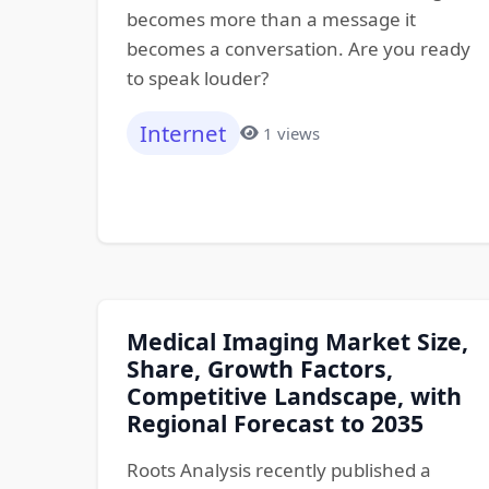
becomes more than a message it
becomes a conversation. Are you ready
to speak louder?
Internet
1 views
Medical Imaging Market Size,
Share, Growth Factors,
Competitive Landscape, with
Regional Forecast to 2035
Roots Analysis recently published a