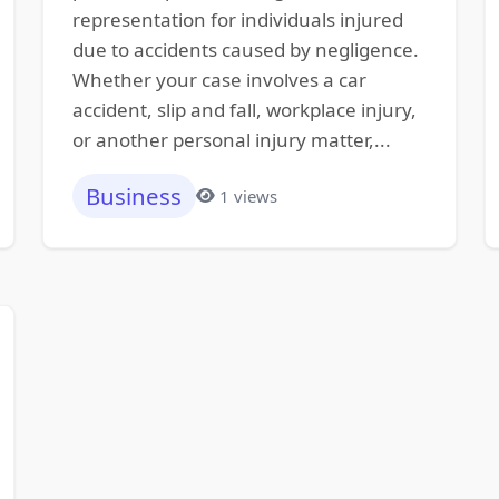
representation for individuals injured
due to accidents caused by negligence.
Whether your case involves a car
accident, slip and fall, workplace injury,
or another personal injury matter,...
Business
1 views