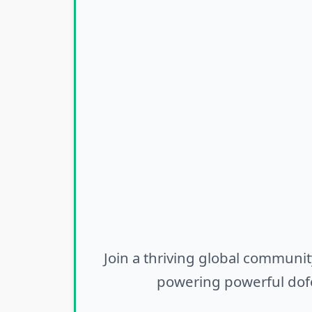
Join a thriving global communit
powering powerful dofo