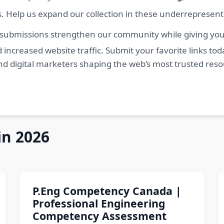
s. Help us expand our collection in these underrepresen
 submissions strengthen our community while giving you 
 increased website traffic. Submit your favorite links t
nd digital marketers shaping the web’s most trusted res
in 2026
P.Eng Competency Canada |
Professional Engineering
Competency Assessment