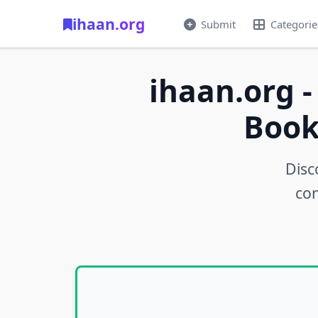
ihaan.org
Submit
Categorie
ihaan.org -
Book
Disc
con