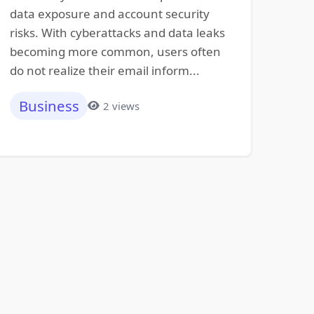
data exposure and account security
risks. With cyberattacks and data leaks
becoming more common, users often
do not realize their email inform...
Business
2 views