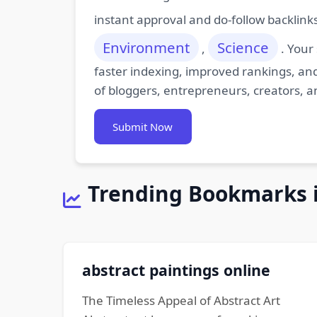
instant approval and do-follow backlink
Environment
Science
,
. Your
faster indexing, improved rankings, and
of bloggers, entrepreneurs, creators, a
Submit Now
Trending Bookmarks 
abstract paintings online
The Timeless Appeal of Abstract Art