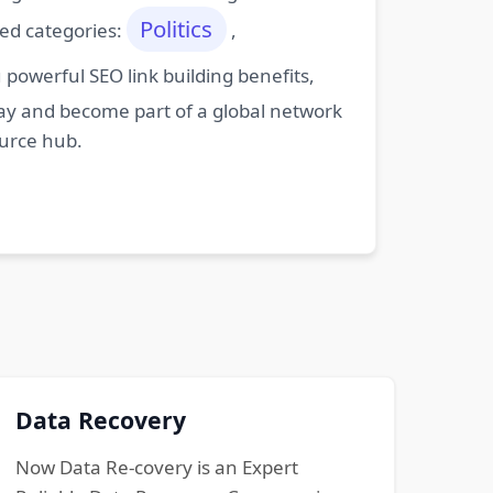
Politics
ted categories:
,
powerful SEO link building benefits,
oday and become part of a global network
ource hub.
Data Recovery
Now Data Re-covery is an Expert