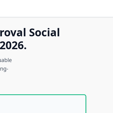
roval Social
2026.
uable
ong-