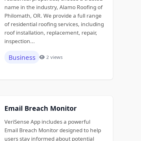
name in the industry, Alamo Roofing of
Philomath, OR. We provide a full range
of residential roofing services, including
roof installation, replacement, repair,
inspection...
Business
2 views
Email Breach Monitor
VeriSense App includes a powerful
Email Breach Monitor designed to help
users stay informed about potential