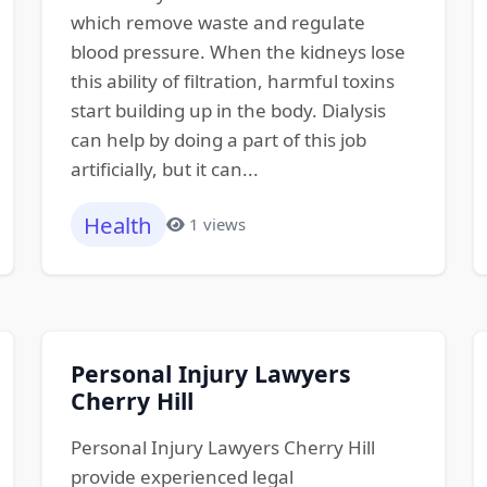
which remove waste and regulate
blood pressure. When the kidneys lose
this ability of filtration, harmful toxins
start building up in the body. Dialysis
can help by doing a part of this job
artificially, but it can...
Health
1 views
Personal Injury Lawyers
Cherry Hill
Personal Injury Lawyers Cherry Hill
provide experienced legal