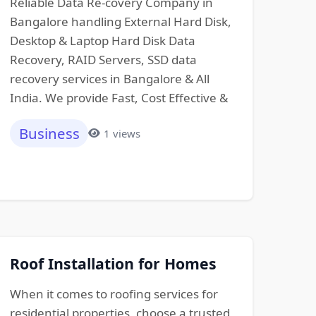
Reliable Data Re-covery Company in
Bangalore handling External Hard Disk,
Desktop & Laptop Hard Disk Data
Recovery, RAID Servers, SSD data
recovery services in Bangalore & All
India. We provide Fast, Cost Effective &
Business
1 views
Roof Installation for Homes
When it comes to roofing services for
residential properties, choose a trusted