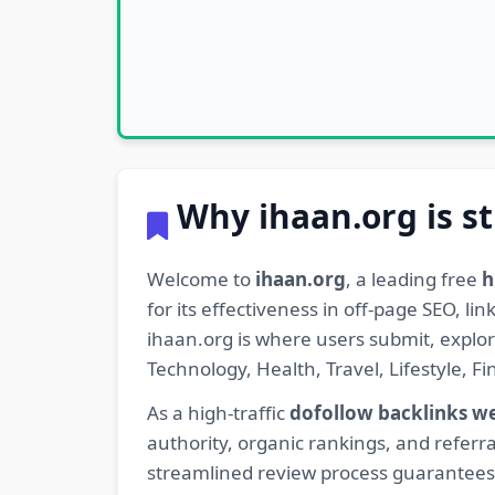
Why ihaan.org is st
Welcome to
ihaan.org
, a leading free
h
for its effectiveness in off-page SEO, l
ihaan.org is where users submit, explo
Technology, Health, Travel, Lifestyle, 
As a high-traffic
dofollow backlinks w
authority, organic rankings, and referra
streamlined review process guarantees t