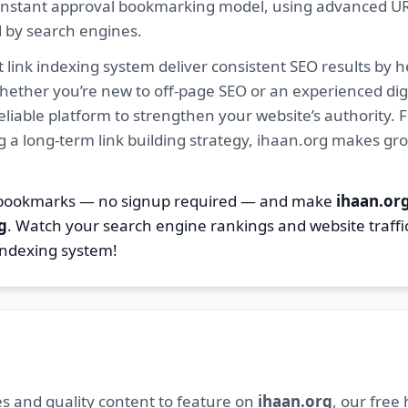
ur instant approval bookmarking model, using advanced U
d by search engines.
 link indexing system deliver consistent SEO results by h
hether you’re new to off-page SEO or an experienced digi
 reliable platform to strengthen your website’s authority
ng a long-term link building strategy, ihaan.org makes gr
7 bookmarks — no signup required — and make
ihaan.or
g
. Watch your search engine rankings and website traffi
indexing system!
s and quality content to feature on
ihaan.org
, our free