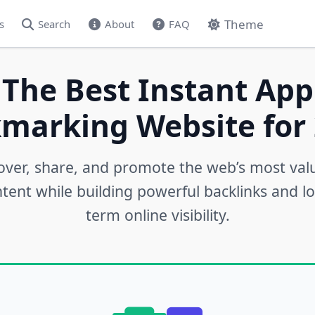
Theme
s
Search
About
FAQ
 The Best Instant App
marking Website for 
over, share, and promote the web’s most val
tent while building powerful backlinks and l
term online visibility.