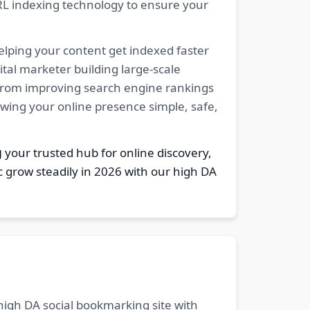
RL indexing technology to ensure your
elping your content get indexed faster
tal marketer building large-scale
. From improving search engine rankings
owing your online presence simple, safe,
g
your trusted hub for online discovery,
c grow steadily in 2026 with our high DA
 high DA social bookmarking site with