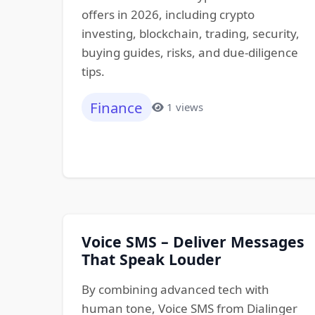
offers in 2026, including crypto
investing, blockchain, trading, security,
buying guides, risks, and due-diligence
tips.
Finance
1 views
Voice SMS – Deliver Messages
That Speak Louder
By combining advanced tech with
human tone, Voice SMS from Dialinger