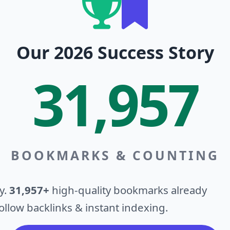
Our 2026 Success Story
31,957
BOOKMARKS & COUNTING
y.
31,957+
high-quality bookmarks already
llow backlinks & instant indexing.