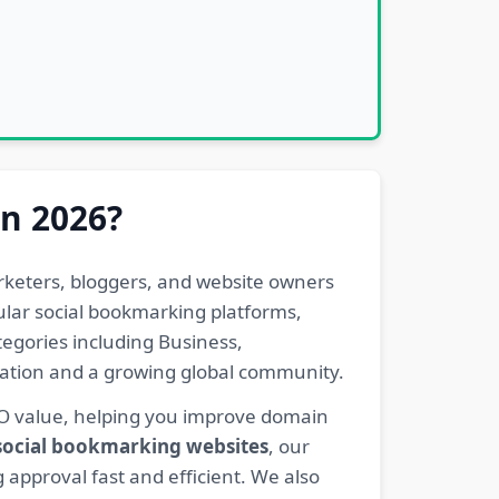
in 2026?
rketers, bloggers, and website owners
pular social bookmarking platforms,
egories including Business,
eration and a growing global community.
EO value, helping you improve domain
 social bookmarking websites
, our
 approval fast and efficient. We also