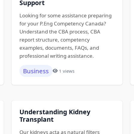
Support
Looking for some assistance preparing
for your P.Eng Competency Canada?
Understand the CBA process, CBA
report structure, competency
examples, documents, FAQs, and
professional writing assistance.
Business
1 views
Understanding Kidney
Transplant
Our kidneys acta as natural filters