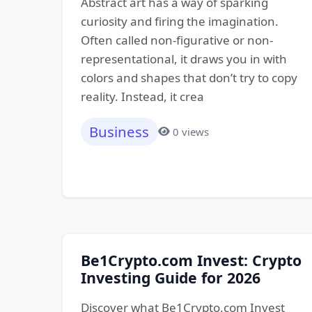
Abstract art has a way of sparking
curiosity and firing the imagination.
Often called non-figurative or non-
representational, it draws you in with
colors and shapes that don’t try to copy
reality. Instead, it crea
Business
0 views
Be1Crypto.com Invest: Crypto
Investing Guide for 2026
Discover what Be1Crypto.com Invest