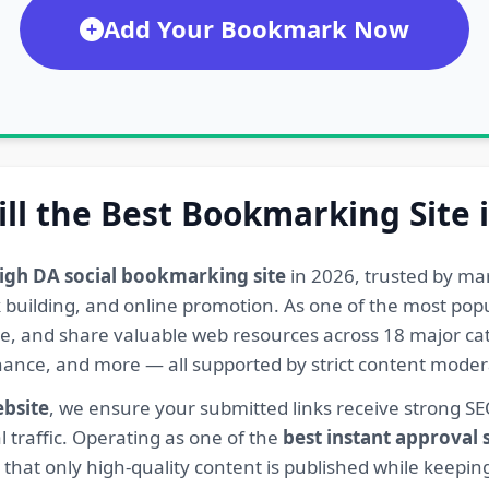
Add Your Bookmark Now
ill the Best Bookmarking Site 
igh DA social bookmarking site
in 2026, trusted by ma
ink building, and online promotion. As one of the most po
re, and share valuable web resources across 18 major cat
Finance, and more — all supported by strict content mod
ebsite
, we ensure your submitted links receive strong S
l traffic. Operating as one of the
best instant approval
hat only high-quality content is published while keeping