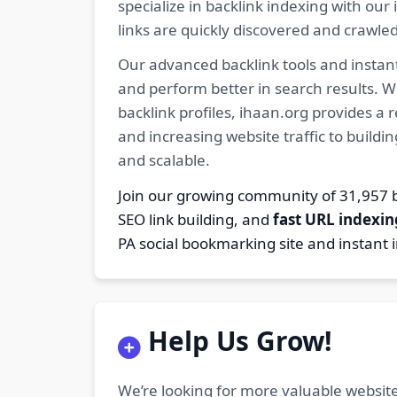
specialize in backlink indexing with o
links are quickly discovered and crawle
Our advanced backlink tools and instant
and perform better in search results. W
backlink profiles, ihaan.org provides a
and increasing website traffic to buildi
and scalable.
Join our growing community of 31,95
SEO link building, and
fast URL indexin
PA social bookmarking site and instant 
Help Us Grow!
We’re looking for more valuable website