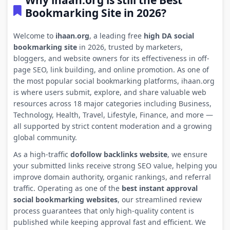
Why ihaan.org is still the Best
Bookmarking Site in 2026?
Welcome to
ihaan.org
, a leading free
high DA social
bookmarking site
in 2026, trusted by marketers,
bloggers, and website owners for its effectiveness in off-
page SEO, link building, and online promotion. As one of
the most popular social bookmarking platforms, ihaan.org
is where users submit, explore, and share valuable web
resources across 18 major categories including Business,
Technology, Health, Travel, Lifestyle, Finance, and more —
all supported by strict content moderation and a growing
global community.
As a high-traffic
dofollow backlinks website
, we ensure
your submitted links receive strong SEO value, helping you
improve domain authority, organic rankings, and referral
traffic. Operating as one of the
best instant approval
social bookmarking websites
, our streamlined review
process guarantees that only high-quality content is
published while keeping approval fast and efficient. We