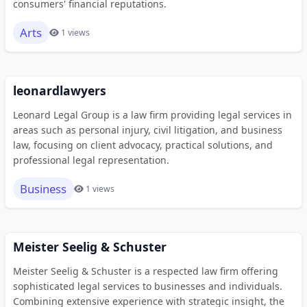
consumers' financial reputations.
Arts
1 views
leonardlawyers
Leonard Legal Group is a law firm providing legal services in
areas such as personal injury, civil litigation, and business
law, focusing on client advocacy, practical solutions, and
professional legal representation.
Business
1 views
Meister Seelig & Schuster
Meister Seelig & Schuster is a respected law firm offering
sophisticated legal services to businesses and individuals.
Combining extensive experience with strategic insight, the