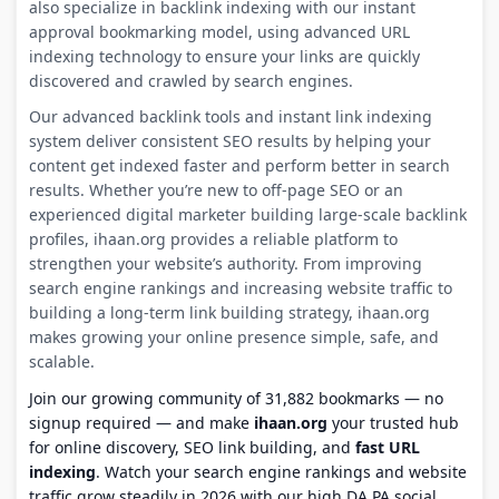
also specialize in backlink indexing with our instant
approval bookmarking model, using advanced URL
indexing technology to ensure your links are quickly
discovered and crawled by search engines.
Our advanced backlink tools and instant link indexing
system deliver consistent SEO results by helping your
content get indexed faster and perform better in search
results. Whether you’re new to off-page SEO or an
experienced digital marketer building large-scale backlink
profiles, ihaan.org provides a reliable platform to
strengthen your website’s authority. From improving
search engine rankings and increasing website traffic to
building a long-term link building strategy, ihaan.org
makes growing your online presence simple, safe, and
scalable.
Join our growing community of 31,882 bookmarks — no
signup required — and make
ihaan.org
your trusted hub
for online discovery, SEO link building, and
fast URL
indexing
. Watch your search engine rankings and website
traffic grow steadily in 2026 with our high DA PA social