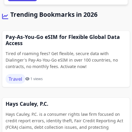
Trending Bookmarks in 2026
Pay-As-You-Go eSIM for Flexible Global Data
Access
Tired of roaming fees? Get flexible, secure data with
Dialinger's Pay-As-You-Go eSIM in over 100 countries, no
contracts, no monthly fees. Activate now!
Travel
1 views
Hays Cauley, P.C.
Hays Cauley, P.C. is a consumer rights law firm focused on
credit report errors, identity theft, Fair Credit Reporting Act
(FCRA) claims, debt collection issues, and protecting