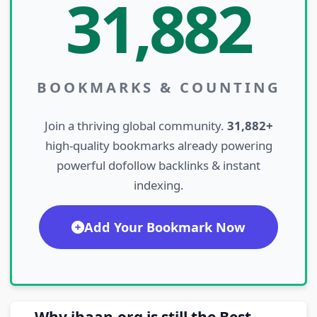
31,882
BOOKMARKS & COUNTING
Join a thriving global community.
31,882+
high-quality bookmarks already powering
powerful dofollow backlinks & instant
indexing.
Add Your Bookmark Now