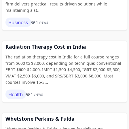
firm delivers practical, results-driven solutions while
maintaining a st...
Business
1 views
Radiation Therapy Cost in India
The radiation therapy cost in India for a full course ranges
from $600 to $8,000, depending on technique: conventional
EBRT $600-$2,000, IMRT $1,500-$4,500, IGRT $2,000-$5,500,
VMAT $2,500-$6,000, and SRS/SBRT $3,000-$8,000. Most
courses involve 15-3...
Health
1 views
Whetstone Perkins & Fulda
Whetstone Perkins & Fulda is known for delivering