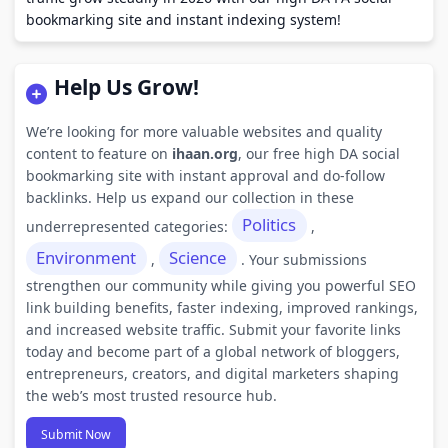
bookmarking site and instant indexing system!
Help Us Grow!
We’re looking for more valuable websites and quality
content to feature on
ihaan.org
, our free high DA social
bookmarking site with instant approval and do-follow
backlinks. Help us expand our collection in these
Politics
underrepresented categories:
,
Environment
Science
,
. Your submissions
strengthen our community while giving you powerful SEO
link building benefits, faster indexing, improved rankings,
and increased website traffic. Submit your favorite links
today and become part of a global network of bloggers,
entrepreneurs, creators, and digital marketers shaping
the web’s most trusted resource hub.
Submit Now