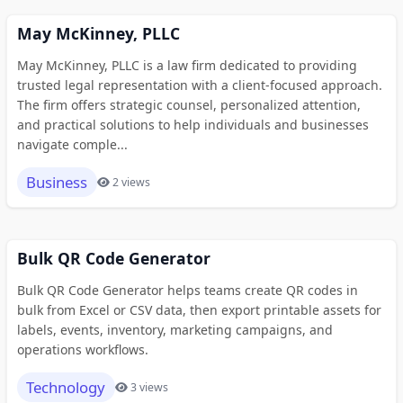
May McKinney, PLLC
May McKinney, PLLC is a law firm dedicated to providing
trusted legal representation with a client-focused approach.
The firm offers strategic counsel, personalized attention,
and practical solutions to help individuals and businesses
navigate comple...
Business
2 views
Bulk QR Code Generator
Bulk QR Code Generator helps teams create QR codes in
bulk from Excel or CSV data, then export printable assets for
labels, events, inventory, marketing campaigns, and
operations workflows.
Technology
3 views