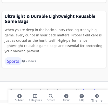
Ultralight & Durable Lightweight Reusable
Game Bags
When you're deep in the backcountry chasing trophy big
game, every ounce in your pack matters. Proper field care is
just as crucial as the hunt itself. High-performance
lightweight reusable game bags are essential for protecting
your harvest, prevent...
Sports
2 views
© 2026 ihaan.org Bookmarks. All rights reserved |
Privacy Policy
Theme
Submit
Categories
Search
About
FAQ