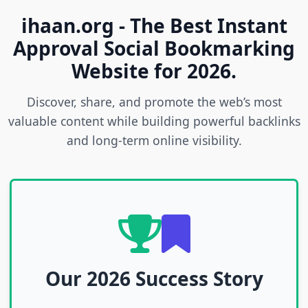
ihaan.org - The Best Instant
Approval Social Bookmarking
Website for 2026.
Discover, share, and promote the web’s most
valuable content while building powerful backlinks
and long-term online visibility.
Our 2026 Success Story