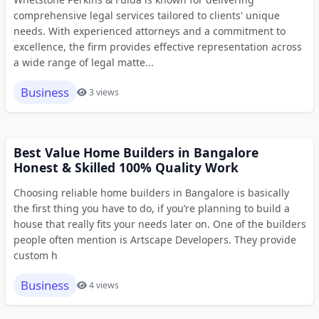
comprehensive legal services tailored to clients' unique
needs. With experienced attorneys and a commitment to
excellence, the firm provides effective representation across
a wide range of legal matte...
Business
3 views
Best Value Home Builders in Bangalore
Honest & Skilled 100% Quality Work
Choosing reliable home builders in Bangalore is basically
the first thing you have to do, if you’re planning to build a
house that really fits your needs later on. One of the builders
people often mention is Artscape Developers. They provide
custom h
Business
4 views