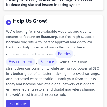
bookmarking site and instant indexing system!
Help Us Grow!
We’re looking for more valuable websites and quality
content to feature on
ihaan.org
, our free high DA social
bookmarking site with instant approval and do-follow
backlinks. Help us expand our collection in these
Politics
underrepresented categories:
,
Environment
Science
,
. Your submissions
strengthen our community while giving you powerful SEO
link building benefits, faster indexing, improved rankings,
and increased website traffic. Submit your favorite links
today and become part of a global network of bloggers,
entrepreneurs, creators, and digital marketers shaping
the web’s most trusted resource hub.
Submit Now