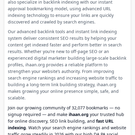
also specialize in backlink indexing with our instant
approval bookmarking model, using advanced URL
indexing technology to ensure your links are quickly
discovered and crawled by search engines.
Our advanced backlink tools and instant link indexing
system deliver consistent SEO results by helping your
content get indexed faster and perform better in search
results. Whether you’re new to off-page SEO or an
experienced digital marketer building large-scale backlink
profiles, ihaan.org provides a reliable platform to
strengthen your website’s authority. From improving
search engine rankings and increasing website traffic to
building a long-term link building strategy, ihaan.org
makes growing your online presence simple, safe, and
scalable.
Join our growing community of 32,077 bookmarks — no
signup required — and make
ihaan.org
your trusted hub
for online discovery, SEO link building, and
fast URL
indexing
. Watch your search engine rankings and website
traffic grow steadily in 2026 with our high DA PA social