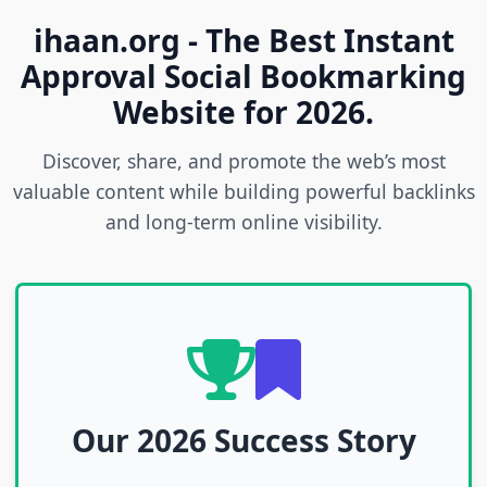
ihaan.org - The Best Instant
Approval Social Bookmarking
Website for 2026.
Discover, share, and promote the web’s most
valuable content while building powerful backlinks
and long-term online visibility.
Our 2026 Success Story