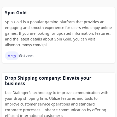
Spin Gold
Spin Gold is a popular gaming platform that provides an
engaging and smooth experience for users who enjoy online
games. If you are looking for updated information, features,
and the latest details about Spin Gold, you can visit
allyonorummys.com/spi...
Arts
4 views
Drop Shipping company: Elevate your
business
Use Dialinger’s technology to improve communication with
your drop shipping firm. Utilize features and tools to
improve customer service operations and standard
corporate processes. Enhance communication by offering
efficient international customer s