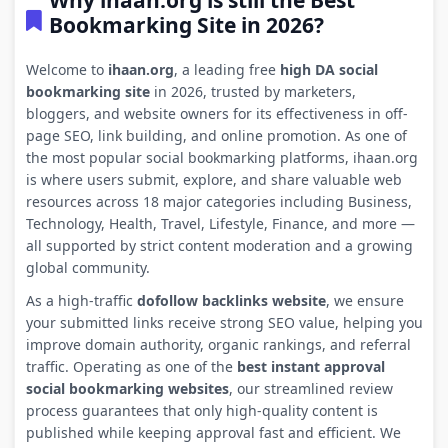
Why ihaan.org is still the Best
Bookmarking Site in 2026?
Welcome to
ihaan.org
, a leading free
high DA social
bookmarking site
in 2026, trusted by marketers,
bloggers, and website owners for its effectiveness in off-
page SEO, link building, and online promotion. As one of
the most popular social bookmarking platforms, ihaan.org
is where users submit, explore, and share valuable web
resources across 18 major categories including Business,
Technology, Health, Travel, Lifestyle, Finance, and more —
all supported by strict content moderation and a growing
global community.
As a high-traffic
dofollow backlinks website
, we ensure
your submitted links receive strong SEO value, helping you
improve domain authority, organic rankings, and referral
traffic. Operating as one of the
best instant approval
social bookmarking websites
, our streamlined review
process guarantees that only high-quality content is
published while keeping approval fast and efficient. We