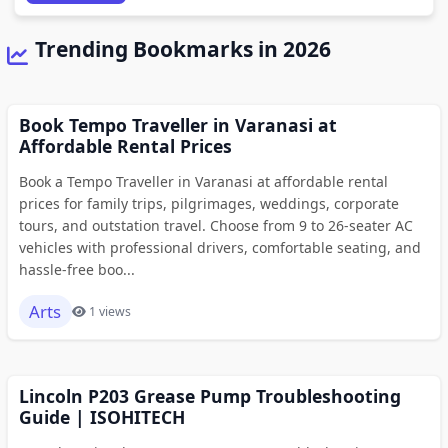
Trending Bookmarks in 2026
Book Tempo Traveller in Varanasi at
Affordable Rental Prices
Book a Tempo Traveller in Varanasi at affordable rental
prices for family trips, pilgrimages, weddings, corporate
tours, and outstation travel. Choose from 9 to 26-seater AC
vehicles with professional drivers, comfortable seating, and
hassle-free boo...
Arts
1 views
Lincoln P203 Grease Pump Troubleshooting
Guide | ISOHITECH