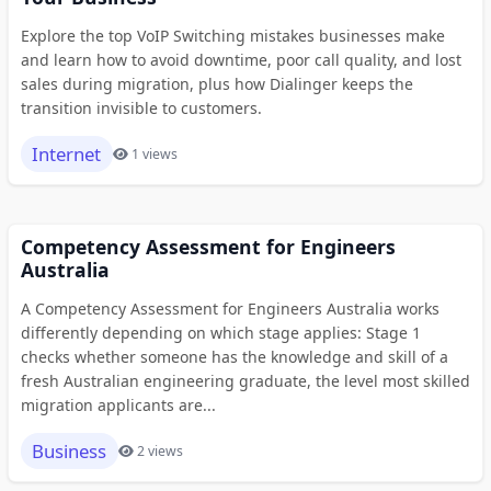
Explore the top VoIP Switching mistakes businesses make
and learn how to avoid downtime, poor call quality, and lost
sales during migration, plus how Dialinger keeps the
transition invisible to customers.
Internet
1 views
Competency Assessment for Engineers
Australia
A Competency Assessment for Engineers Australia works
differently depending on which stage applies: Stage 1
checks whether someone has the knowledge and skill of a
fresh Australian engineering graduate, the level most skilled
migration applicants are...
Business
2 views