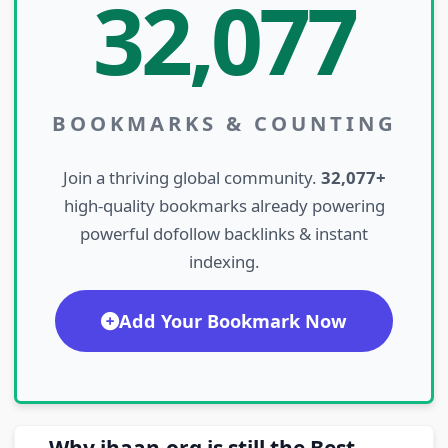
32,077
BOOKMARKS & COUNTING
Join a thriving global community.
32,077+
high-quality bookmarks already powering
powerful dofollow backlinks & instant
indexing.
Add Your Bookmark Now