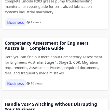
Complete Lincoln P203 grease pump troubleshooting
maintenance repair guide for centralized lubrication
systems industrial machinery.
Business
1 views
Competency Assessment for Engineers
Australia | Complete Guide
Here you can find out more about Competency Assessment
for Engineers Australia, Stage 1, Stage 2, CDR, Migration
requirements, Assessment Process, required documents,
fees, and frequently made mistakes.
Business
16 views
Handle VoIP Switching Without Disrupting
Your Business