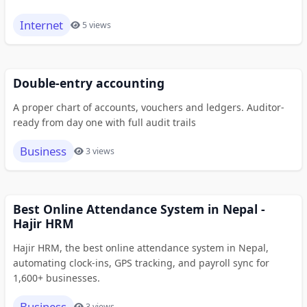
Internet
5 views
Double-entry accounting
A proper chart of accounts, vouchers and ledgers. Auditor-
ready from day one with full audit trails
Business
3 views
Best Online Attendance System in Nepal -
Hajir HRM
Hajir HRM, the best online attendance system in Nepal,
automating clock-ins, GPS tracking, and payroll sync for
1,600+ businesses.
Business
3 views