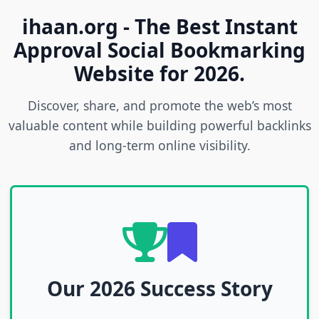
ihaan.org - The Best Instant
Approval Social Bookmarking
Website for 2026.
Discover, share, and promote the web’s most
valuable content while building powerful backlinks
and long-term online visibility.
Our 2026 Success Story