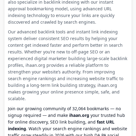
also specialize in backlink indexing with our instant
approval bookmarking model, using advanced URL
indexing technology to ensure your links are quickly
discovered and crawled by search engines.
Our advanced backlink tools and instant link indexing
system deliver consistent SEO results by helping your
content get indexed faster and perform better in search
results. Whether you’re new to off-page SEO or an
experienced digital marketer building large-scale backlink
profiles, ihaan.org provides a reliable platform to
strengthen your website’s authority. From improving
search engine rankings and increasing website traffic to
building a long-term link building strategy, ihaan.org
makes growing your online presence simple, safe, and
scalable.
Join our growing community of 32,064 bookmarks — no
signup required — and make
ihaan.org
your trusted hub
for online discovery, SEO link building, and
fast URL
indexing
. Watch your search engine rankings and website
traffic grow steadily in 2026 with our high DA PA social