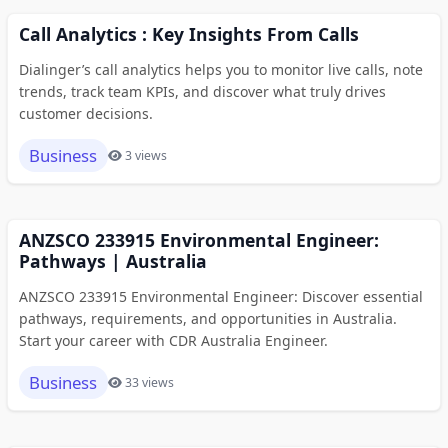
Call Analytics : Key Insights From Calls
Dialinger’s call analytics helps you to monitor live calls, note
trends, track team KPIs, and discover what truly drives
customer decisions.
Business
3 views
ANZSCO 233915 Environmental Engineer:
Pathways | Australia
ANZSCO 233915 Environmental Engineer: Discover essential
pathways, requirements, and opportunities in Australia.
Start your career with CDR Australia Engineer.
Business
33 views