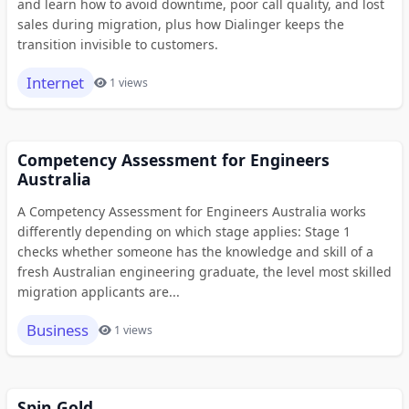
and learn how to avoid downtime, poor call quality, and lost
sales during migration, plus how Dialinger keeps the
transition invisible to customers.
Internet
1 views
Competency Assessment for Engineers
Australia
A Competency Assessment for Engineers Australia works
differently depending on which stage applies: Stage 1
checks whether someone has the knowledge and skill of a
fresh Australian engineering graduate, the level most skilled
migration applicants are...
Business
1 views
Spin Gold