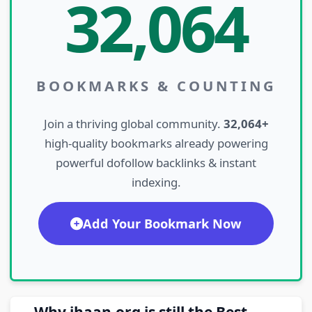
32,064
BOOKMARKS & COUNTING
Join a thriving global community.
32,064+
high-quality bookmarks already powering
powerful dofollow backlinks & instant
indexing.
Add Your Bookmark Now