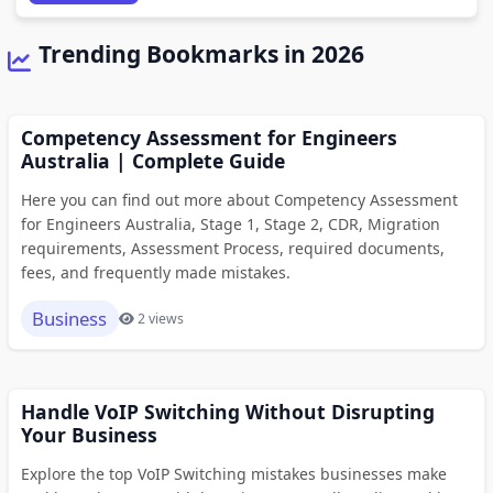
Trending Bookmarks in 2026
Competency Assessment for Engineers
Australia | Complete Guide
Here you can find out more about Competency Assessment
for Engineers Australia, Stage 1, Stage 2, CDR, Migration
requirements, Assessment Process, required documents,
fees, and frequently made mistakes.
Business
2 views
Handle VoIP Switching Without Disrupting
Your Business
Explore the top VoIP Switching mistakes businesses make