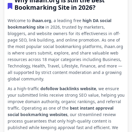
Why ihaan.org is still the Best
Bookmarking Site in 2026?
Welcome to
ihaan.org
, a leading free
high DA social
bookmarking site
in 2026, trusted by marketers,
bloggers, and website owners for its effectiveness in off-
page SEO, link building, and online promotion. As one of
the most popular social bookmarking platforms, ihaan.org
is where users submit, explore, and share valuable web
resources across 18 major categories including Business,
Technology, Health, Travel, Lifestyle, Finance, and more —
all supported by strict content moderation and a growing
global community.
As a high-traffic
dofollow backlinks website
, we ensure
your submitted links receive strong SEO value, helping you
improve domain authority, organic rankings, and referral
traffic. Operating as one of the
best instant approval
social bookmarking websites
, our streamlined review
process guarantees that only high-quality content is
published while keeping approval fast and efficient. We