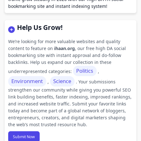
bookmarking site and instant indexing system!
Help Us Grow!
We’re looking for more valuable websites and quality
content to feature on
ihaan.org
, our free high DA social
bookmarking site with instant approval and do-follow
backlinks. Help us expand our collection in these
Politics
underrepresented categories:
,
Environment
Science
,
. Your submissions
strengthen our community while giving you powerful SEO
link building benefits, faster indexing, improved rankings,
and increased website traffic. Submit your favorite links
today and become part of a global network of bloggers,
entrepreneurs, creators, and digital marketers shaping
the web’s most trusted resource hub.
Submit Now