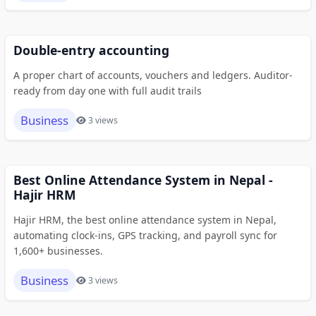
Double-entry accounting
A proper chart of accounts, vouchers and ledgers. Auditor-
ready from day one with full audit trails
Business
3 views
Best Online Attendance System in Nepal -
Hajir HRM
Hajir HRM, the best online attendance system in Nepal,
automating clock-ins, GPS tracking, and payroll sync for
1,600+ businesses.
Business
3 views