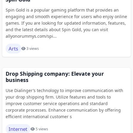
Spin Gold is a popular gaming platform that provides an
engaging and smooth experience for users who enjoy online
games. If you are looking for updated information, features,
and the latest details about Spin Gold, you can visit
allyonorummys.com/spi...
Arts
3 views
Drop Shipping company: Elevate your
business
Use Dialinger’s technology to improve communication with
your drop shipping firm. Utilize features and tools to
improve customer service operations and standard
corporate processes. Enhance communication by offering
efficient international customer s
Internet
5 views