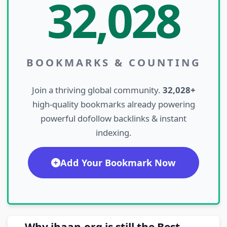
32,028
BOOKMARKS & COUNTING
Join a thriving global community.
32,028+
high-quality bookmarks already powering
powerful dofollow backlinks & instant
indexing.
Add Your Bookmark Now