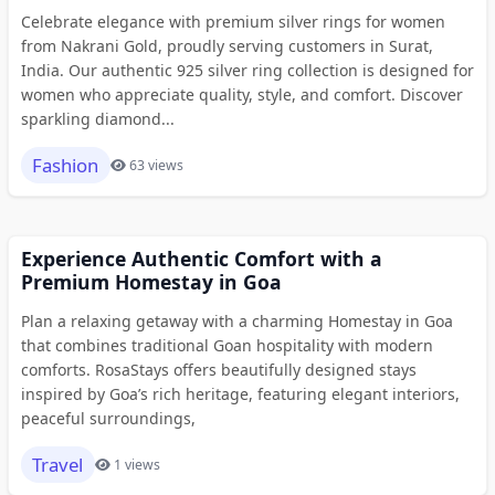
Celebrate elegance with premium silver rings for women
from Nakrani Gold, proudly serving customers in Surat,
India. Our authentic 925 silver ring collection is designed for
women who appreciate quality, style, and comfort. Discover
sparkling diamond...
Fashion
63 views
Experience Authentic Comfort with a
Premium Homestay in Goa
Plan a relaxing getaway with a charming Homestay in Goa
that combines traditional Goan hospitality with modern
comforts. RosaStays offers beautifully designed stays
inspired by Goa’s rich heritage, featuring elegant interiors,
peaceful surroundings,
Travel
1 views