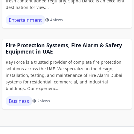
fresh content added regularly. Sapna Dance is an excellent
destination for view...
Entertainment
4 views
Fire Protection Systems, Fire Alarm & Safety
Equipment in UAE
Ray Force is a trusted provider of complete fire protection
solutions across the UAE. We specialize in the design,
installation, testing, and maintenance of Fire Alarm Dubai
systems for residential, commercial, and industrial
buildings. Our experienc...
Business
2 views