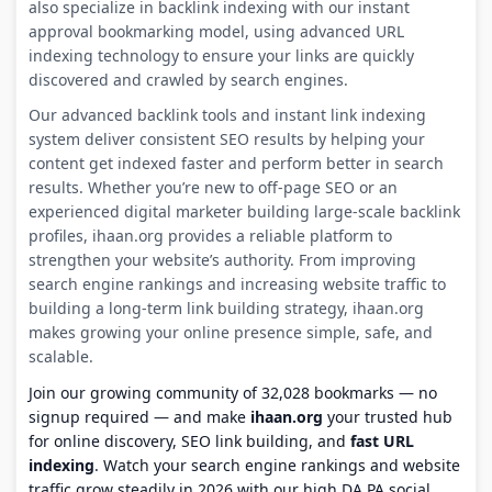
also specialize in backlink indexing with our instant
approval bookmarking model, using advanced URL
indexing technology to ensure your links are quickly
discovered and crawled by search engines.
Our advanced backlink tools and instant link indexing
system deliver consistent SEO results by helping your
content get indexed faster and perform better in search
results. Whether you’re new to off-page SEO or an
experienced digital marketer building large-scale backlink
profiles, ihaan.org provides a reliable platform to
strengthen your website’s authority. From improving
search engine rankings and increasing website traffic to
building a long-term link building strategy, ihaan.org
makes growing your online presence simple, safe, and
scalable.
Join our growing community of 32,028 bookmarks — no
signup required — and make
ihaan.org
your trusted hub
for online discovery, SEO link building, and
fast URL
indexing
. Watch your search engine rankings and website
traffic grow steadily in 2026 with our high DA PA social