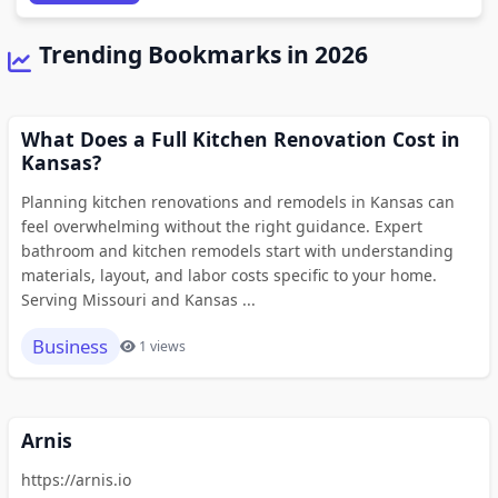
Trending Bookmarks in 2026
What Does a Full Kitchen Renovation Cost in
Kansas?
Planning kitchen renovations and remodels in Kansas can
feel overwhelming without the right guidance. Expert
bathroom and kitchen remodels start with understanding
materials, layout, and labor costs specific to your home.
Serving Missouri and Kansas ...
Business
1 views
Arnis
https://arnis.io