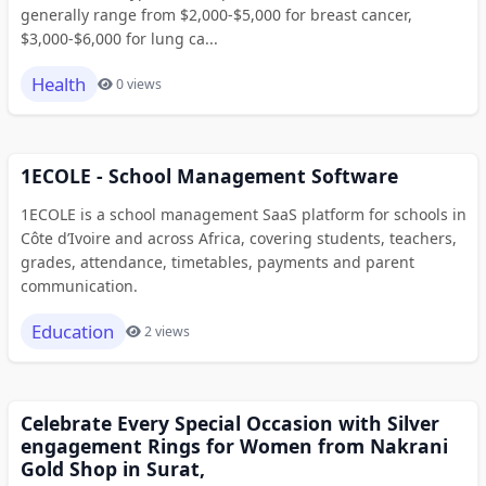
generally range from $2,000-$5,000 for breast cancer,
$3,000-$6,000 for lung ca...
Health
0 views
1ECOLE - School Management Software
1ECOLE is a school management SaaS platform for schools in
Côte d’Ivoire and across Africa, covering students, teachers,
grades, attendance, timetables, payments and parent
communication.
Education
2 views
Celebrate Every Special Occasion with Silver
engagement Rings for Women from Nakrani
Gold Shop in Surat,