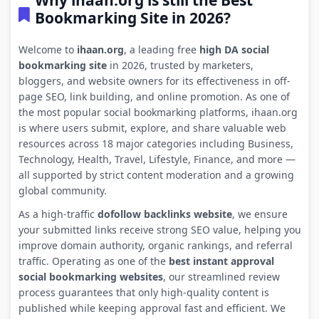
Why ihaan.org is still the Best
Bookmarking Site in 2026?
Welcome to
ihaan.org
, a leading free
high DA social
bookmarking site
in 2026, trusted by marketers,
bloggers, and website owners for its effectiveness in off-
page SEO, link building, and online promotion. As one of
the most popular social bookmarking platforms, ihaan.org
is where users submit, explore, and share valuable web
resources across 18 major categories including Business,
Technology, Health, Travel, Lifestyle, Finance, and more —
all supported by strict content moderation and a growing
global community.
As a high-traffic
dofollow backlinks website
, we ensure
your submitted links receive strong SEO value, helping you
improve domain authority, organic rankings, and referral
traffic. Operating as one of the
best instant approval
social bookmarking websites
, our streamlined review
process guarantees that only high-quality content is
published while keeping approval fast and efficient. We