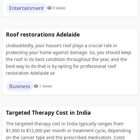
Entertainment
0 views
Roof restorations Adelaide
Undoubtedly, your house’s roof plays a crucial role in
protecting your home against damage. So, you should keep
the roof in its best condition throughout the year, and the
best way to do that is by opting for professional roof
restoration Adelaide se
Business
1 views
Targeted Therapy Cost in India
The targeted therapy cost in India typically ranges from
$1,900 to $12,000 per month or treatment cycle, depending
on the cancer type and the prescribed medication. Costs