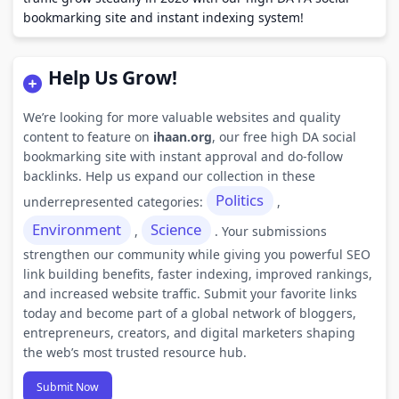
bookmarking site and instant indexing system!
Help Us Grow!
We’re looking for more valuable websites and quality
content to feature on
ihaan.org
, our free high DA social
bookmarking site with instant approval and do-follow
backlinks. Help us expand our collection in these
Politics
underrepresented categories:
,
Environment
Science
,
. Your submissions
strengthen our community while giving you powerful SEO
link building benefits, faster indexing, improved rankings,
and increased website traffic. Submit your favorite links
today and become part of a global network of bloggers,
entrepreneurs, creators, and digital marketers shaping
the web’s most trusted resource hub.
Submit Now