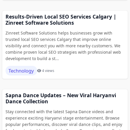
Results-Driven Local SEO Services Calgary |
Zinreet Software Solutions
Zinreet Software Solutions helps businesses grow with
trusted local SEO services Calgary that improve online
visibility and connect you with more nearby customers. We
combine proven local SEO strategies with professional web
development to build a st...
Technology
4 views
Sapna Dance Updates – New Viral Haryanvi
Dance Collection
Stay connected with the latest Sapna Dance videos and
experience exciting Haryanvi stage entertainment. Browse
popular performances, discover viral dance clips, and enjoy