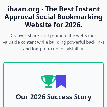
ihaan.org - The Best Instant
Approval Social Bookmarking
Website for 2026.
Discover, share, and promote the web’s most
valuable content while building powerful backlinks
and long-term online visibility.
Our 2026 Success Story