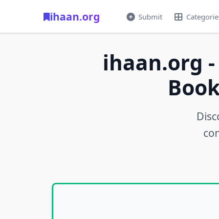
ihaan.org
Submit
Categorie
ihaan.org -
Book
Disc
con