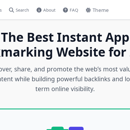
Theme
s
Search
About
FAQ
 The Best Instant App
marking Website for 
over, share, and promote the web’s most val
tent while building powerful backlinks and l
term online visibility.