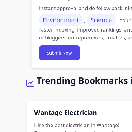
instant approval and do-follow backlink
Environment
Science
,
. Your
faster indexing, improved rankings, and
of bloggers, entrepreneurs, creators, a
Submit Now
Trending Bookmarks 
Wantage Electrician
Hire the best electrician in Wantage!