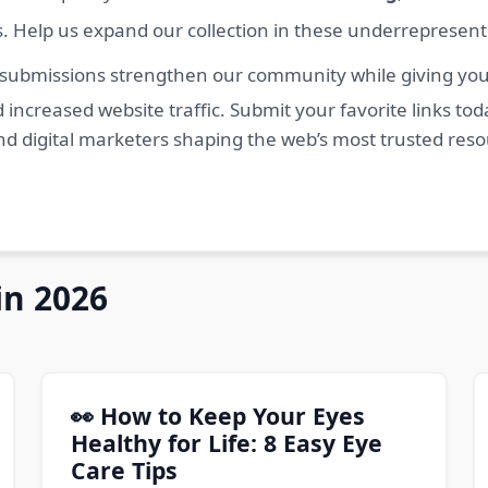
s. Help us expand our collection in these underrepresen
 submissions strengthen our community while giving you 
 increased website traffic. Submit your favorite links t
nd digital marketers shaping the web’s most trusted res
in 2026
👀 How to Keep Your Eyes
Healthy for Life: 8 Easy Eye
Care Tips