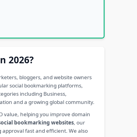
in 2026?
rketers, bloggers, and website owners
pular social bookmarking platforms,
egories including Business,
eration and a growing global community.
EO value, helping you improve domain
 social bookmarking websites
, our
 approval fast and efficient. We also