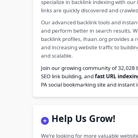
specialize in backlink indexing with o
links are quickly discovered and crawle
Our advanced backlink tools and instant
and perform better in search results. W
backlink profiles, ihaan.org provides a
and increasing website traffic to buildi
and scalable.
Join our growing community of 32,02
SEO link building, and
fast URL indexin
PA social bookmarking site and instant 
Help Us Grow!
We’re looking for more valuable website