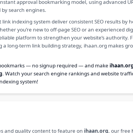
ur instant approval bookmarking model, using advanced U
d by search engines.
 link indexing system deliver consistent SEO results by h
hether you’re new to off-page SEO or an experienced digi
 reliable platform to strengthen your website’s authority
ng a long-term link building strategy, ihaan.org makes gr
8 bookmarks — no signup required — and make
ihaan.or
g
. Watch your search engine rankings and website traffi
indexing system!
s and quality content to feature on
ihaan.org
, our free