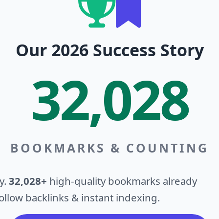
Our 2026 Success Story
32,028
BOOKMARKS & COUNTING
y.
32,028+
high-quality bookmarks already
llow backlinks & instant indexing.