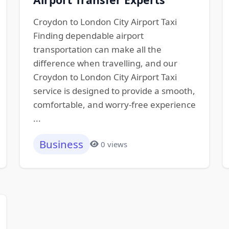
Croydon to London City Airport Taxi
Finding dependable airport
transportation can make all the
difference when travelling, and our
Croydon to London City Airport Taxi
service is designed to provide a smooth,
comfortable, and worry-free experience
...
Business
0 views