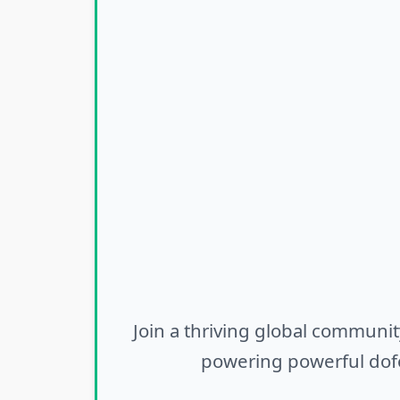
Join a thriving global communit
powering powerful dofo