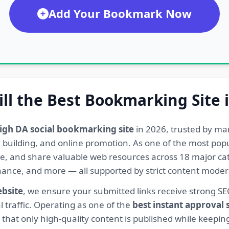
Add Your Bookmark Now
ill the Best Bookmarking Site 
igh DA social bookmarking site
in 2026, trusted by ma
ink building, and online promotion. As one of the most po
re, and share valuable web resources across 18 major cat
Finance, and more — all supported by strict content mod
ebsite
, we ensure your submitted links receive strong S
l traffic. Operating as one of the
best instant approval
hat only high-quality content is published while keeping