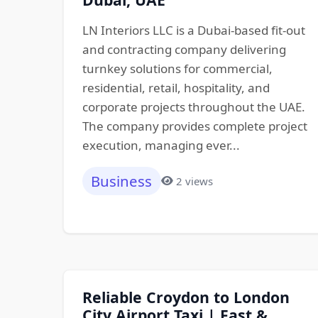
LN Interiors LLC is a Dubai-based fit-out
and contracting company delivering
turnkey solutions for commercial,
residential, retail, hospitality, and
corporate projects throughout the UAE.
The company provides complete project
execution, managing ever...
Business
2 views
Reliable Croydon to London
City Airport Taxi | Fast &