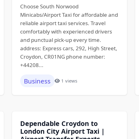
Choose South Norwood
Minicabs/Airport Taxi for affordable and
reliable airport taxi services. Travel
comfortably with experienced drivers
and punctual pick-up every time.
address: Express cars, 292, High Street,
Croydon, CR01NG phone number:
+44208...
Business
1 views
Dependable Croydon to
London City Airport Taxi |
Airport Transfer Experts