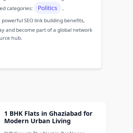
Politics
ted categories:
,
powerful SEO link building benefits,
oday and become part of a global network
ource hub.
1 BHK Flats in Ghaziabad for
Modern Urban Living