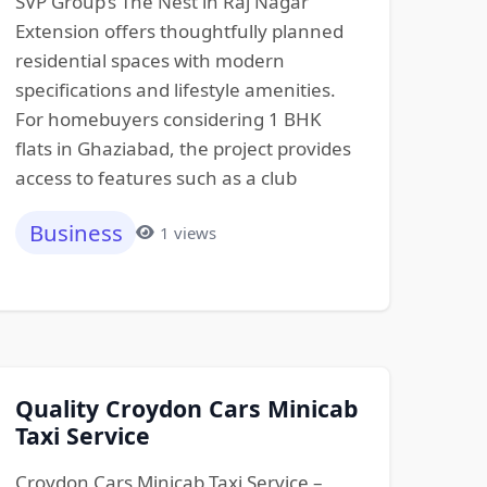
SVP Group’s The Nest in Raj Nagar
Extension offers thoughtfully planned
residential spaces with modern
specifications and lifestyle amenities.
For homebuyers considering 1 BHK
flats in Ghaziabad, the project provides
access to features such as a club
Business
1 views
Quality Croydon Cars Minicab
Taxi Service
Croydon Cars Minicab Taxi Service –