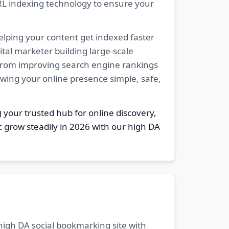
RL indexing technology to ensure your
elping your content get indexed faster
tal marketer building large-scale
. From improving search engine rankings
owing your online presence simple, safe,
g
your trusted hub for online discovery,
c grow steadily in 2026 with our high DA
 high DA social bookmarking site with