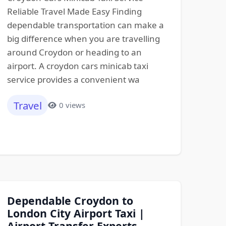
Reliable Travel Made Easy Finding
dependable transportation can make a
big difference when you are travelling
around Croydon or heading to an
airport. A croydon cars minicab taxi
service provides a convenient wa
Travel
0 views
Dependable Croydon to
London City Airport Taxi |
Airport Transfer Experts