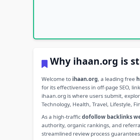
Why ihaan.org is st
Welcome to
ihaan.org
, a leading free
h
for its effectiveness in off-page SEO, l
ihaan.org is where users submit, explo
Technology, Health, Travel, Lifestyle, 
As a high-traffic
dofollow backlinks w
authority, organic rankings, and referra
streamlined review process guarantees t