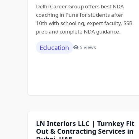
Delhi Career Group offers best NDA
coaching in Pune for students after
10th with schooling, expert faculty, SSB
prep and complete NDA guidance.
Education
5 views
LN Interiors LLC | Turnkey Fit
Out & Contracting Services in
Dubai, UAE