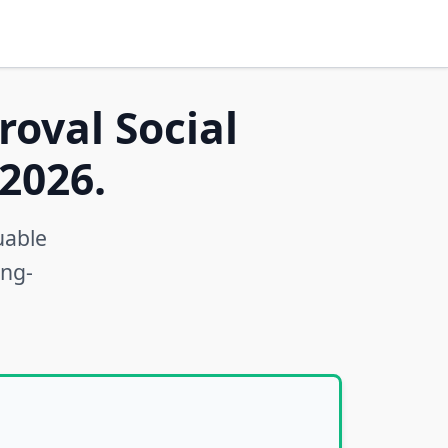
roval Social
2026.
uable
ong-