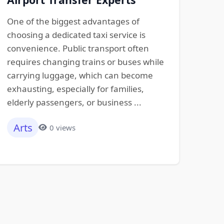
One of the biggest advantages of
choosing a dedicated taxi service is
convenience. Public transport often
requires changing trains or buses while
carrying luggage, which can become
exhausting, especially for families,
elderly passengers, or business ...
Arts
0 views