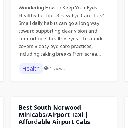
Wondering How to Keep Your Eyes
Healthy for Life: 8 Easy Eye Care Tips?
Small daily habits can go a long way
toward supporting clear vision and
comfortable, healthy eyes. This guide
covers 8 easy eye-care practices,
including taking breaks from scree...
Health
1 views
Best South Norwood
Minicabs/Airport Taxi |
Affordable Airport Cabs