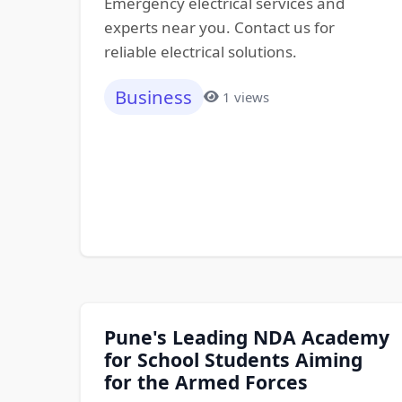
Emergency electrical services and
experts near you. Contact us for
reliable electrical solutions.
Business
1 views
Pune's Leading NDA Academy
for School Students Aiming
for the Armed Forces