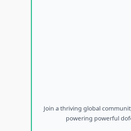
Join a thriving global communit
powering powerful dofo