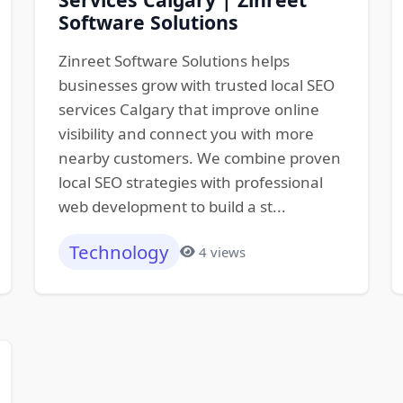
Software Solutions
Zinreet Software Solutions helps
businesses grow with trusted local SEO
services Calgary that improve online
visibility and connect you with more
nearby customers. We combine proven
local SEO strategies with professional
web development to build a st...
Technology
4 views