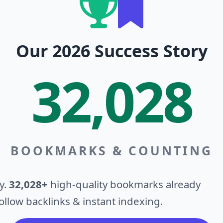
Our 2026 Success Story
32,028
BOOKMARKS & COUNTING
y.
32,028+
high-quality bookmarks already
llow backlinks & instant indexing.