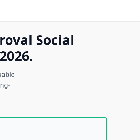
roval Social
2026.
uable
ong-