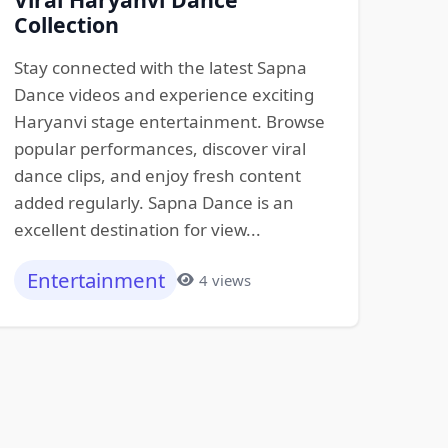
Collection
Stay connected with the latest Sapna
Dance videos and experience exciting
Haryanvi stage entertainment. Browse
popular performances, discover viral
dance clips, and enjoy fresh content
added regularly. Sapna Dance is an
excellent destination for view...
Entertainment
4 views