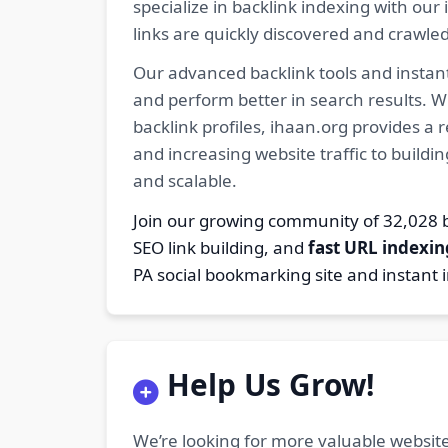
specialize in backlink indexing with o
links are quickly discovered and crawle
Our advanced backlink tools and instant
and perform better in search results. W
backlink profiles, ihaan.org provides a
and increasing website traffic to buildi
and scalable.
Join our growing community of 32,02
SEO link building, and
fast URL indexin
PA social bookmarking site and instant 
Help Us Grow!
We’re looking for more valuable website