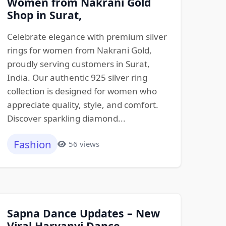
Women from Nakrani Gold
Shop in Surat,
Celebrate elegance with premium silver
rings for women from Nakrani Gold,
proudly serving customers in Surat,
India. Our authentic 925 silver ring
collection is designed for women who
appreciate quality, style, and comfort.
Discover sparkling diamond...
Fashion
56 views
Sapna Dance Updates – New
Viral Haryanvi Dance