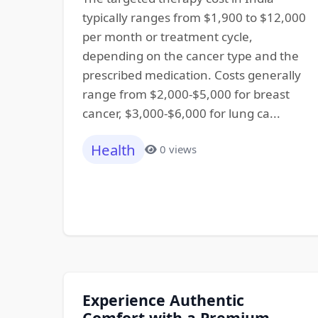
typically ranges from $1,900 to $12,000
per month or treatment cycle,
depending on the cancer type and the
prescribed medication. Costs generally
range from $2,000-$5,000 for breast
cancer, $3,000-$6,000 for lung ca...
Health
0 views
Experience Authentic
Comfort with a Premium