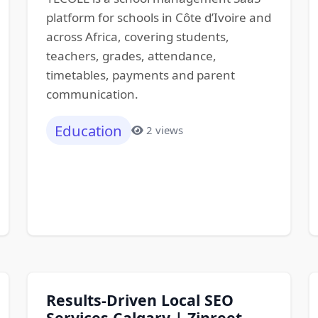
platform for schools in Côte d’Ivoire and
across Africa, covering students,
teachers, grades, attendance,
timetables, payments and parent
communication.
Education
2 views
Results-Driven Local SEO
Services Calgary | Zinreet