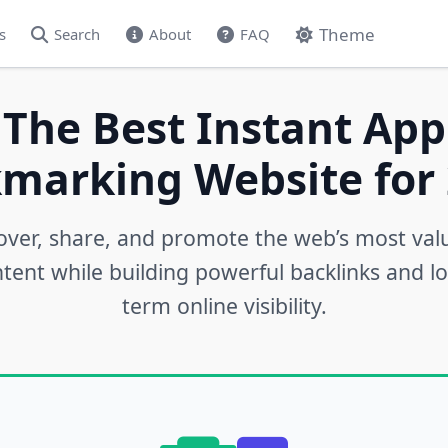
Theme
s
Search
About
FAQ
 The Best Instant App
marking Website for 
over, share, and promote the web’s most val
tent while building powerful backlinks and l
term online visibility.