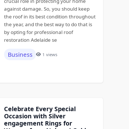
crucial role in protecting your home
against damage. So, you should keep
the roof in its best condition throughout
the year, and the best way to do that is
by opting for professional roof
restoration Adelaide se
Business
1 views
Celebrate Every Special
Occasion with Silver
engagement Rings for