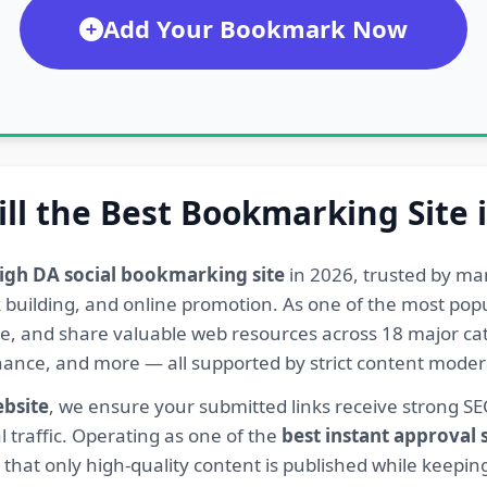
Add Your Bookmark Now
ill the Best Bookmarking Site 
igh DA social bookmarking site
in 2026, trusted by ma
ink building, and online promotion. As one of the most po
re, and share valuable web resources across 18 major cat
Finance, and more — all supported by strict content mod
ebsite
, we ensure your submitted links receive strong S
l traffic. Operating as one of the
best instant approval
hat only high-quality content is published while keeping