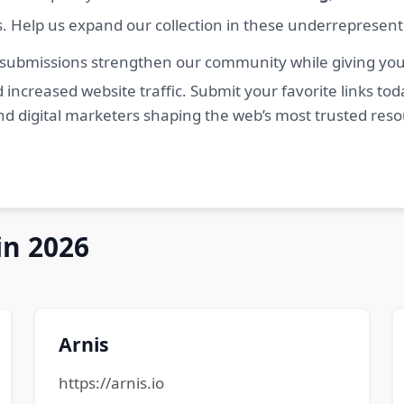
s. Help us expand our collection in these underrepresen
 submissions strengthen our community while giving you 
 increased website traffic. Submit your favorite links t
nd digital marketers shaping the web’s most trusted res
in 2026
Arnis
https://arnis.io