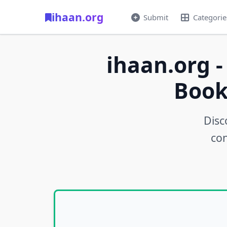
ihaan.org
Submit
Categorie
ihaan.org -
Book
Disc
con