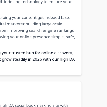
RL indexing technology to ensure your
elping your content get indexed faster
tal marketer building large-scale
. From improving search engine rankings
owing your online presence simple, safe,
g
your trusted hub for online discovery,
c grow steadily in 2026 with our high DA
 high DA social bookmarking site with