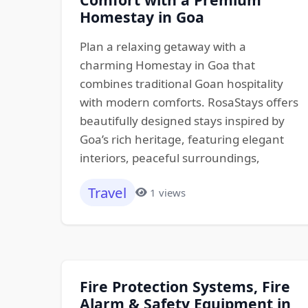
Homestay in Goa
Plan a relaxing getaway with a
charming Homestay in Goa that
combines traditional Goan hospitality
with modern comforts. RosaStays offers
beautifully designed stays inspired by
Goa’s rich heritage, featuring elegant
interiors, peaceful surroundings,
Travel
1 views
Fire Protection Systems, Fire
Alarm & Safety Equipment in