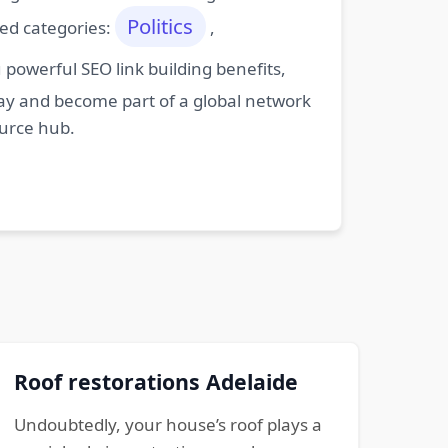
Politics
ted categories:
,
powerful SEO link building benefits,
oday and become part of a global network
ource hub.
Roof restorations Adelaide
Undoubtedly, your house’s roof plays a