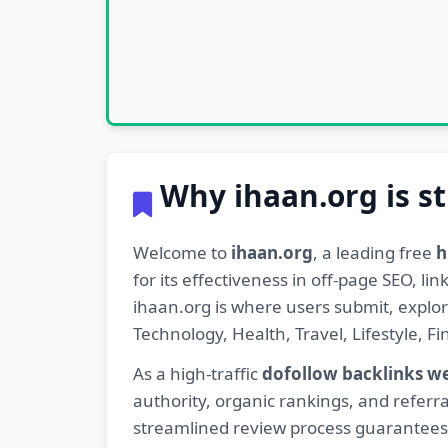
Why ihaan.org is st
Welcome to
ihaan.org
, a leading free
h
for its effectiveness in off-page SEO, l
ihaan.org is where users submit, explo
Technology, Health, Travel, Lifestyle, 
As a high-traffic
dofollow backlinks w
authority, organic rankings, and referra
streamlined review process guarantees t