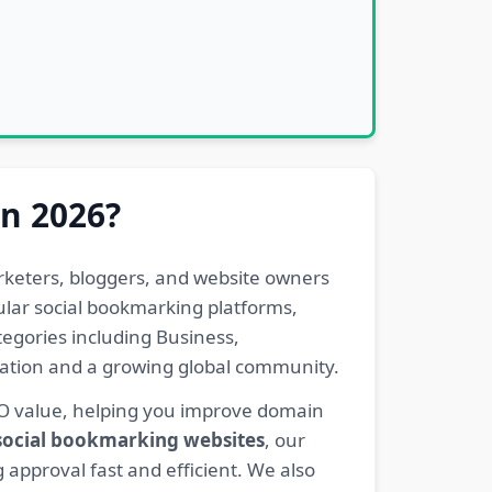
in 2026?
rketers, bloggers, and website owners
pular social bookmarking platforms,
egories including Business,
eration and a growing global community.
EO value, helping you improve domain
 social bookmarking websites
, our
 approval fast and efficient. We also