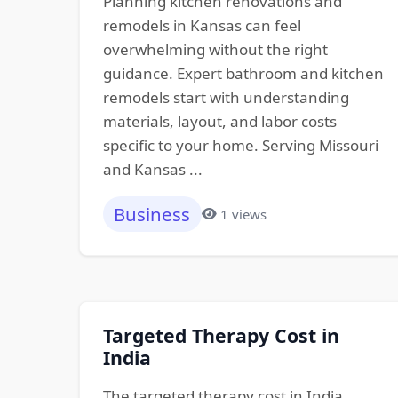
Planning kitchen renovations and
remodels in Kansas can feel
overwhelming without the right
guidance. Expert bathroom and kitchen
remodels start with understanding
materials, layout, and labor costs
specific to your home. Serving Missouri
and Kansas ...
Business
1 views
Targeted Therapy Cost in
India
The targeted therapy cost in India