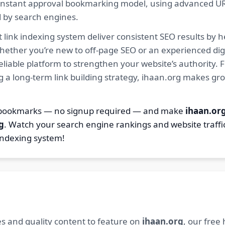
ur instant approval bookmarking model, using advanced U
d by search engines.
 link indexing system deliver consistent SEO results by h
hether you’re new to off-page SEO or an experienced digi
 reliable platform to strengthen your website’s authority
ng a long-term link building strategy, ihaan.org makes gr
8 bookmarks — no signup required — and make
ihaan.or
g
. Watch your search engine rankings and website traffi
indexing system!
s and quality content to feature on
ihaan.org
, our free