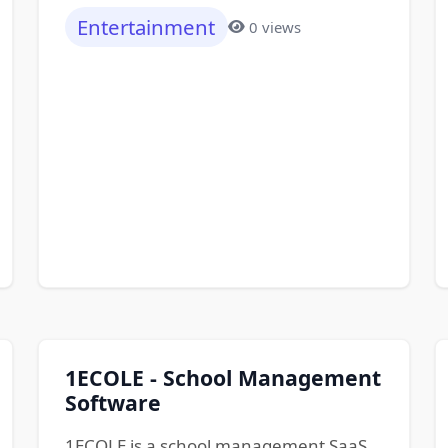
Entertainment
0 views
1ECOLE - School Management
Software
1ECOLE is a school management SaaS