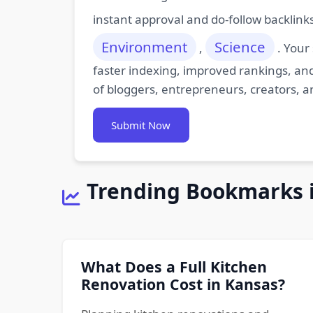
instant approval and do-follow backlink
Environment
Science
,
. Your
faster indexing, improved rankings, and
of bloggers, entrepreneurs, creators, a
Submit Now
Trending Bookmarks 
What Does a Full Kitchen
Renovation Cost in Kansas?