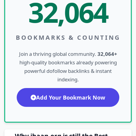
32,064
BOOKMARKS & COUNTING
Join a thriving global community.
32,064+
high-quality bookmarks already powering
powerful dofollow backlinks & instant
indexing.
Add Your Bookmark Now