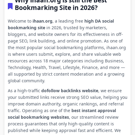
Why ihaan.org is still the Best
Bookmarking Site in 2026?
Welcome to
ihaan.org
, a leading free
high DA social
bookmarking site
in 2026, trusted by marketers,
bloggers, and website owners for its effectiveness in off-
page SEO, link building, and online promotion. As one of
the most popular social bookmarking platforms, ihaan.org
is where users submit, explore, and share valuable web
resources across 18 major categories including Business,
Technology, Health, Travel, Lifestyle, Finance, and more —
all supported by strict content moderation and a growing
global community.
As a high-traffic
dofollow backlinks website
, we ensure
your submitted links receive strong SEO value, helping you
improve domain authority, organic rankings, and referral
traffic. Operating as one of the
best instant approval
social bookmarking websites
, our streamlined review
process guarantees that only high-quality content is
published while keeping approval fast and efficient. We