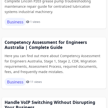
Complete Lincoln P203 grease pump troubleshooting
maintenance repair guide for centralized lubrication
systems industrial machinery.
Business
1 views
Competency Assessment for Engineers
Australia | Complete Guide
Here you can find out more about Competency Assessment
for Engineers Australia, Stage 1, Stage 2, CDR, Migration
requirements, Assessment Process, required documents,
fees, and frequently made mistakes.
Business
11 views
Handle VoIP Switching Without Disrupting
Your Business