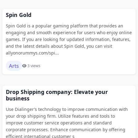
Spin Gold
Spin Gold is a popular gaming platform that provides an
engaging and smooth experience for users who enjoy online
games. If you are looking for updated information, features,
and the latest details about Spin Gold, you can visit
allyonorummys.com/spi...
Arts
3 views
Drop Shipping company: Elevate your
business
Use Dialinger’s technology to improve communication with
your drop shipping firm. Utilize features and tools to
improve customer service operations and standard
corporate processes. Enhance communication by offering
efficient international customer s