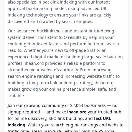
also specialize in backlink indexing with our instant
approval bookmarking model, using advanced URL
indexing technology to ensure your links are quickly
discovered and crawled by search engines.
Our advanced backlink tools and instant link indexing
system deliver consistent SEO results by helping your
content get indexed faster and perform better in search
results. Whether you’re new to off-page SEO or an
experienced digital marketer building large-scale backlink
profiles, ihaan.org provides a reliable platform to
strengthen your website’s authority. From improving
search engine rankings and increasing website traffic to
building a long-term link building strategy, ihaan.org
makes growing your online presence simple, safe, and
scalable.
Join our growing community of 32,064 bookmarks — no
signup required — and make
ihaan.org
your trusted hub
for online discovery, SEO link building, and
fast URL
indexing
. Watch your search engine rankings and website
traffic grow steadily in 2026 with our high DA PA social