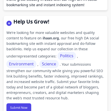
bookmarking site and instant indexing system!
Help Us Grow!
We’re looking for more valuable websites and quality
content to feature on
ihaan.org
, our free high DA social
bookmarking site with instant approval and do-follow
backlinks. Help us expand our collection in these
Politics
underrepresented categories:
,
Environment
Science
,
. Your submissions
strengthen our community while giving you powerful SEO
link building benefits, faster indexing, improved rankings,
and increased website traffic. Submit your favorite links
today and become part of a global network of bloggers,
entrepreneurs, creators, and digital marketers shaping
the web’s most trusted resource hub.
Submit Now