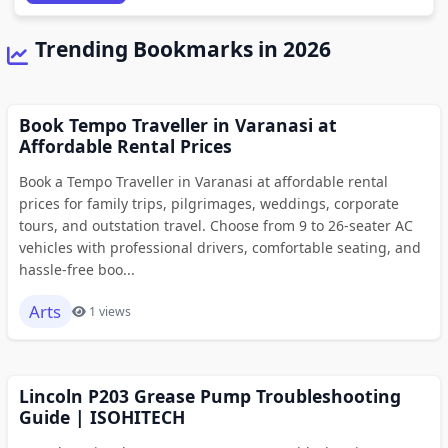
Trending Bookmarks in 2026
Book Tempo Traveller in Varanasi at
Affordable Rental Prices
Book a Tempo Traveller in Varanasi at affordable rental
prices for family trips, pilgrimages, weddings, corporate
tours, and outstation travel. Choose from 9 to 26-seater AC
vehicles with professional drivers, comfortable seating, and
hassle-free boo...
Arts
1 views
Lincoln P203 Grease Pump Troubleshooting
Guide | ISOHITECH