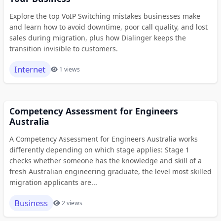
Explore the top VoIP Switching mistakes businesses make
and learn how to avoid downtime, poor call quality, and lost
sales during migration, plus how Dialinger keeps the
transition invisible to customers.
Internet
1 views
Competency Assessment for Engineers
Australia
A Competency Assessment for Engineers Australia works
differently depending on which stage applies: Stage 1
checks whether someone has the knowledge and skill of a
fresh Australian engineering graduate, the level most skilled
migration applicants are...
Business
2 views