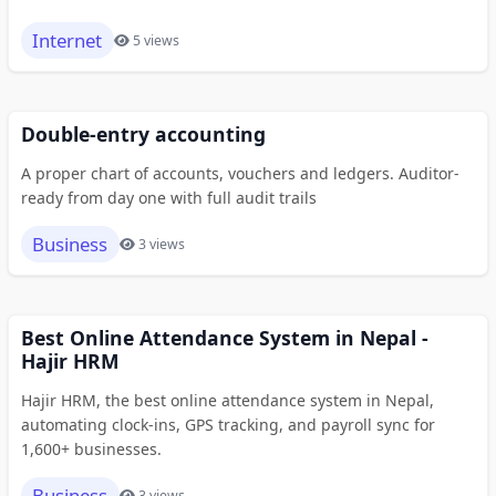
Internet
5 views
Double-entry accounting
A proper chart of accounts, vouchers and ledgers. Auditor-
ready from day one with full audit trails
Business
3 views
Best Online Attendance System in Nepal -
Hajir HRM
Hajir HRM, the best online attendance system in Nepal,
automating clock-ins, GPS tracking, and payroll sync for
1,600+ businesses.
Business
3 views