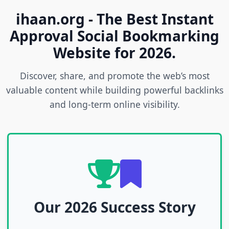
ihaan.org - The Best Instant
Approval Social Bookmarking
Website for 2026.
Discover, share, and promote the web’s most
valuable content while building powerful backlinks
and long-term online visibility.
Our 2026 Success Story