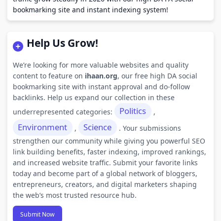
bookmarking site and instant indexing system!
Help Us Grow!
We’re looking for more valuable websites and quality
content to feature on
ihaan.org
, our free high DA social
bookmarking site with instant approval and do-follow
backlinks. Help us expand our collection in these
Politics
underrepresented categories:
,
Environment
Science
,
. Your submissions
strengthen our community while giving you powerful SEO
link building benefits, faster indexing, improved rankings,
and increased website traffic. Submit your favorite links
today and become part of a global network of bloggers,
entrepreneurs, creators, and digital marketers shaping
the web’s most trusted resource hub.
Submit Now