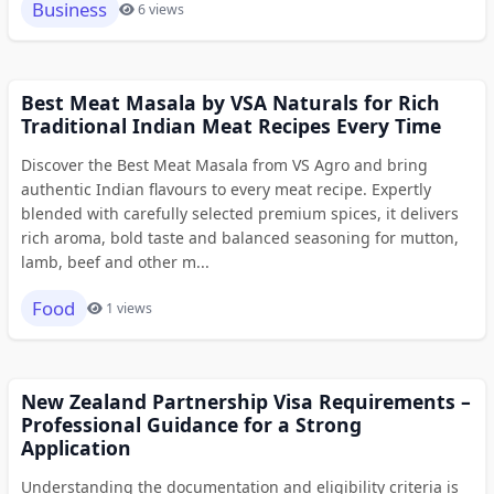
Business
6 views
Best Meat Masala by VSA Naturals for Rich
Traditional Indian Meat Recipes Every Time
Discover the Best Meat Masala from VS Agro and bring
authentic Indian flavours to every meat recipe. Expertly
blended with carefully selected premium spices, it delivers
rich aroma, bold taste and balanced seasoning for mutton,
lamb, beef and other m...
Food
1 views
New Zealand Partnership Visa Requirements –
Professional Guidance for a Strong
Application
Understanding the documentation and eligibility criteria is