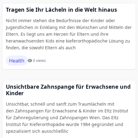
Tragen Sie Ihr Lächeln in die Welt hinaus
Nicht immer stehen die Bedürfnisse der Kinder oder
Jugendlichen in Einklang mit den Wünschen und Mitteln der
Eltern. Es liegt uns am Herzen für Eltern und ihre
heranwachsenden Kids eine kieferorthopädische Lösung zu
finden, die sowohl Eltern als auch
Health
0 views
Unsichtbare Zahnspange für Erwachsene und
Kinder
Unsichtbar, schnell und sanft zum Traumlächeln mit
den Zahnspangen für Erwachsene & Kinder im Eltz Institut
für Zahnregulierung und Zahnspangen Wien. Das Eltz
Institut für Kieferorthopädie wurde 1984 gegründet und
spezialisiert sich ausschließlic