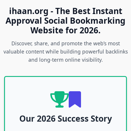
ihaan.org - The Best Instant
Approval Social Bookmarking
Website for 2026.
Discover, share, and promote the web’s most
valuable content while building powerful backlinks
and long-term online visibility.
Our 2026 Success Story