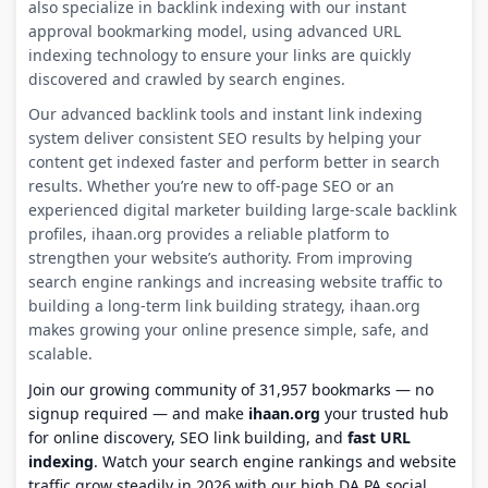
also specialize in backlink indexing with our instant
approval bookmarking model, using advanced URL
indexing technology to ensure your links are quickly
discovered and crawled by search engines.
Our advanced backlink tools and instant link indexing
system deliver consistent SEO results by helping your
content get indexed faster and perform better in search
results. Whether you’re new to off-page SEO or an
experienced digital marketer building large-scale backlink
profiles, ihaan.org provides a reliable platform to
strengthen your website’s authority. From improving
search engine rankings and increasing website traffic to
building a long-term link building strategy, ihaan.org
makes growing your online presence simple, safe, and
scalable.
Join our growing community of 31,957 bookmarks — no
signup required — and make
ihaan.org
your trusted hub
for online discovery, SEO link building, and
fast URL
indexing
. Watch your search engine rankings and website
traffic grow steadily in 2026 with our high DA PA social