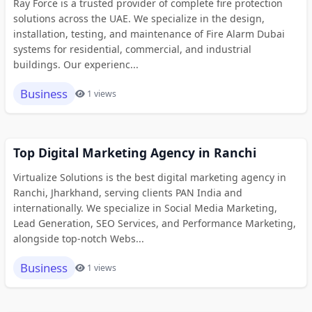
Ray Force is a trusted provider of complete fire protection
solutions across the UAE. We specialize in the design,
installation, testing, and maintenance of Fire Alarm Dubai
systems for residential, commercial, and industrial
buildings. Our experienc...
Business
1 views
Top Digital Marketing Agency in Ranchi
Virtualize Solutions is the best digital marketing agency in
Ranchi, Jharkhand, serving clients PAN India and
internationally. We specialize in Social Media Marketing,
Lead Generation, SEO Services, and Performance Marketing,
alongside top-notch Webs...
Business
1 views