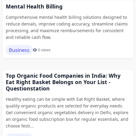
Mental Health Billing
Comprehensive mental health billing solutions designed to
reduce denials, improve coding accuracy, streamline claims
processing, and maximize reimbursements for consistent
and reliable cash flow.
Business
0 views
Top Organic Food Companies in India: Why
Eat Right Basket Belongs on Your List -
Questionstation
Healthy eating can be simple with Eat Right Basket, where
quality organic products are selected for everyday needs.
Get convenient organic vegetables delivery in Delhi, explore
an organic food subscription box for regular essentials, and
choose festi...