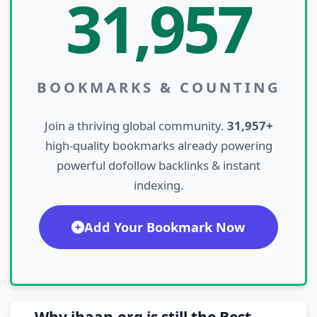
31,957
BOOKMARKS & COUNTING
Join a thriving global community.
31,957+
high-quality bookmarks already powering
powerful dofollow backlinks & instant
indexing.
Add Your Bookmark Now