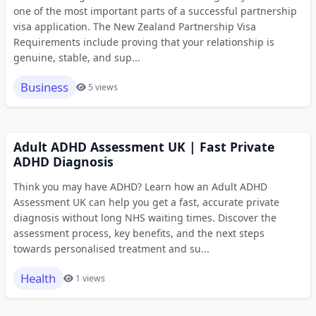
one of the most important parts of a successful partnership
visa application. The New Zealand Partnership Visa
Requirements include proving that your relationship is
genuine, stable, and sup...
Business
5 views
Adult ADHD Assessment UK | Fast Private
ADHD Diagnosis
Think you may have ADHD? Learn how an Adult ADHD
Assessment UK can help you get a fast, accurate private
diagnosis without long NHS waiting times. Discover the
assessment process, key benefits, and the next steps
towards personalised treatment and su...
Health
1 views