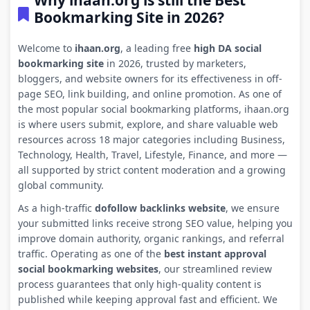
Why ihaan.org is still the Best
Bookmarking Site in 2026?
Welcome to
ihaan.org
, a leading free
high DA social
bookmarking site
in 2026, trusted by marketers,
bloggers, and website owners for its effectiveness in off-
page SEO, link building, and online promotion. As one of
the most popular social bookmarking platforms, ihaan.org
is where users submit, explore, and share valuable web
resources across 18 major categories including Business,
Technology, Health, Travel, Lifestyle, Finance, and more —
all supported by strict content moderation and a growing
global community.
As a high-traffic
dofollow backlinks website
, we ensure
your submitted links receive strong SEO value, helping you
improve domain authority, organic rankings, and referral
traffic. Operating as one of the
best instant approval
social bookmarking websites
, our streamlined review
process guarantees that only high-quality content is
published while keeping approval fast and efficient. We