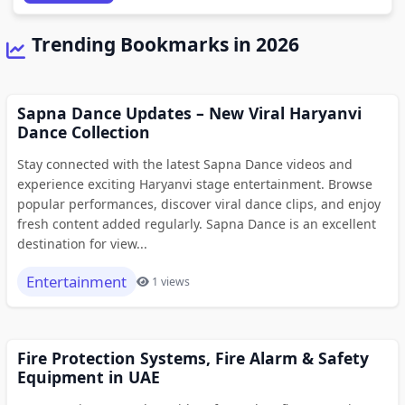
Trending Bookmarks in 2026
Sapna Dance Updates – New Viral Haryanvi
Dance Collection
Stay connected with the latest Sapna Dance videos and
experience exciting Haryanvi stage entertainment. Browse
popular performances, discover viral dance clips, and enjoy
fresh content added regularly. Sapna Dance is an excellent
destination for view...
Entertainment
1 views
Fire Protection Systems, Fire Alarm & Safety
Equipment in UAE