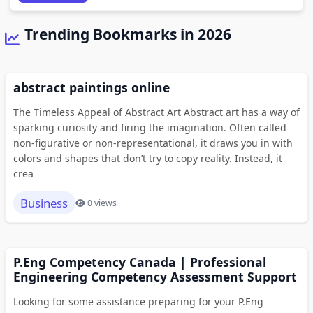
Trending Bookmarks in 2026
abstract paintings online
The Timeless Appeal of Abstract Art Abstract art has a way of
sparking curiosity and firing the imagination. Often called
non-figurative or non-representational, it draws you in with
colors and shapes that don’t try to copy reality. Instead, it
crea
Business
0 views
P.Eng Competency Canada | Professional
Engineering Competency Assessment Support
Looking for some assistance preparing for your P.Eng