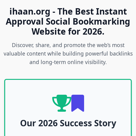
ihaan.org - The Best Instant
Approval Social Bookmarking
Website for 2026.
Discover, share, and promote the web’s most
valuable content while building powerful backlinks
and long-term online visibility.
Our 2026 Success Story