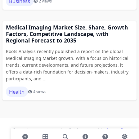
Business
2 views
Medical Imaging Market Size, Share, Growth
Factors, Competitive Landscape, with
Regional Forecast to 2035
Roots Analysis recently published a report on the global
Medical Imaging Market growth. With a focus on historical
trends, current developments, and future projections, it
offers a data-rich foundation for decision-makers, industry
participants, and ...
Health
4 views
© 2026 ihaan.org Bookmarks. All rights reserved |
Privacy Policy