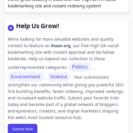
bookmarking site and instant indexing system!
Help Us Grow!
We’re looking for more valuable websites and quality
content to feature on
ihaan.org
, our free high DA social
bookmarking site with instant approval and do-follow
backlinks. Help us expand our collection in these
Politics
underrepresented categories:
,
Environment
Science
,
. Your submissions
strengthen our community while giving you powerful SEO
link building benefits, faster indexing, improved rankings,
and increased website traffic. Submit your favorite links
today and become part of a global network of bloggers,
entrepreneurs, creators, and digital marketers shaping
the web’s most trusted resource hub.
Submit Now