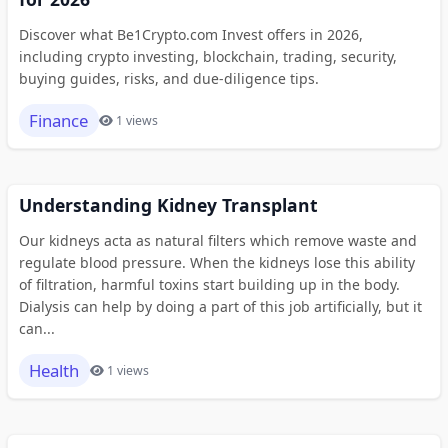
Discover what Be1Crypto.com Invest offers in 2026,
including crypto investing, blockchain, trading, security,
buying guides, risks, and due-diligence tips.
Finance
1 views
Understanding Kidney Transplant
Our kidneys acta as natural filters which remove waste and
regulate blood pressure. When the kidneys lose this ability
of filtration, harmful toxins start building up in the body.
Dialysis can help by doing a part of this job artificially, but it
can...
Health
1 views