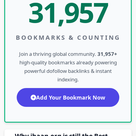
31,957
BOOKMARKS & COUNTING
Join a thriving global community.
31,957+
high-quality bookmarks already powering
powerful dofollow backlinks & instant
indexing.
Add Your Bookmark Now