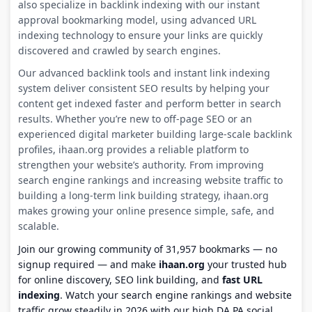
also specialize in backlink indexing with our instant
approval bookmarking model, using advanced URL
indexing technology to ensure your links are quickly
discovered and crawled by search engines.
Our advanced backlink tools and instant link indexing
system deliver consistent SEO results by helping your
content get indexed faster and perform better in search
results. Whether you’re new to off-page SEO or an
experienced digital marketer building large-scale backlink
profiles, ihaan.org provides a reliable platform to
strengthen your website’s authority. From improving
search engine rankings and increasing website traffic to
building a long-term link building strategy, ihaan.org
makes growing your online presence simple, safe, and
scalable.
Join our growing community of 31,957 bookmarks — no
signup required — and make
ihaan.org
your trusted hub
for online discovery, SEO link building, and
fast URL
indexing
. Watch your search engine rankings and website
traffic grow steadily in 2026 with our high DA PA social