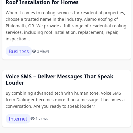
Roof Installation for Homes
When it comes to roofing services for residential properties,
choose a trusted name in the industry, Alamo Roofing of
Philomath, OR. We provide a full range of residential roofing
services, including roof installation, replacement, repair,
inspection...
Business
2 views
Voice SMS – Deliver Messages That Speak
Louder
By combining advanced tech with human tone, Voice SMS
from Dialinger becomes more than a message it becomes a
conversation. Are you ready to speak louder?
Internet
1 views