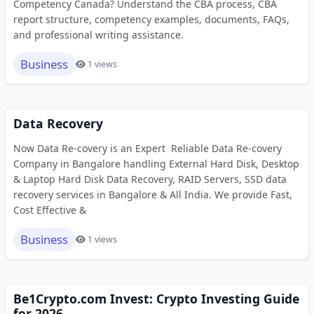
Competency Canada? Understand the CBA process, CBA
report structure, competency examples, documents, FAQs,
and professional writing assistance.
Business
1 views
Data Recovery
Now Data Re-covery is an Expert Reliable Data Re-covery
Company in Bangalore handling External Hard Disk, Desktop
& Laptop Hard Disk Data Recovery, RAID Servers, SSD data
recovery services in Bangalore & All India. We provide Fast,
Cost Effective &
Business
1 views
Be1Crypto.com Invest: Crypto Investing Guide
for 2026