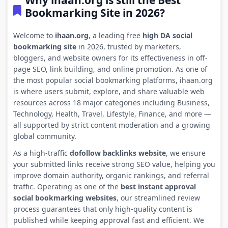
Why ihaan.org is still the Best
Bookmarking Site in 2026?
Welcome to
ihaan.org
, a leading free
high DA social
bookmarking site
in 2026, trusted by marketers,
bloggers, and website owners for its effectiveness in off-
page SEO, link building, and online promotion. As one of
the most popular social bookmarking platforms, ihaan.org
is where users submit, explore, and share valuable web
resources across 18 major categories including Business,
Technology, Health, Travel, Lifestyle, Finance, and more —
all supported by strict content moderation and a growing
global community.
As a high-traffic
dofollow backlinks website
, we ensure
your submitted links receive strong SEO value, helping you
improve domain authority, organic rankings, and referral
traffic. Operating as one of the
best instant approval
social bookmarking websites
, our streamlined review
process guarantees that only high-quality content is
published while keeping approval fast and efficient. We