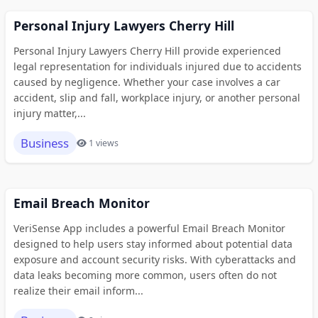
Personal Injury Lawyers Cherry Hill
Personal Injury Lawyers Cherry Hill provide experienced
legal representation for individuals injured due to accidents
caused by negligence. Whether your case involves a car
accident, slip and fall, workplace injury, or another personal
injury matter,...
Business
1 views
Email Breach Monitor
VeriSense App includes a powerful Email Breach Monitor
designed to help users stay informed about potential data
exposure and account security risks. With cyberattacks and
data leaks becoming more common, users often do not
realize their email inform...