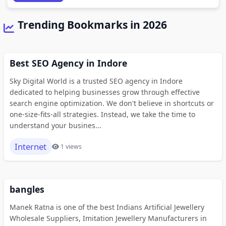
Trending Bookmarks in 2026
Best SEO Agency in Indore
Sky Digital World is a trusted SEO agency in Indore
dedicated to helping businesses grow through effective
search engine optimization. We don't believe in shortcuts or
one-size-fits-all strategies. Instead, we take the time to
understand your busines...
Internet
1 views
bangles
Manek Ratna is one of the best Indians Artificial Jewellery
Wholesale Suppliers, Imitation Jewellery Manufacturers in