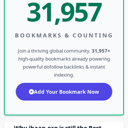
31,957
BOOKMARKS & COUNTING
Join a thriving global community.
31,957+
high-quality bookmarks already powering
powerful dofollow backlinks & instant
indexing.
Add Your Bookmark Now