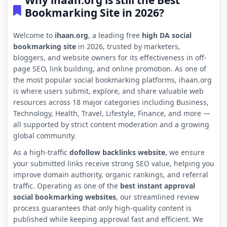
Why ihaan.org is still the Best
Bookmarking Site in 2026?
Welcome to
ihaan.org
, a leading free
high DA social
bookmarking site
in 2026, trusted by marketers,
bloggers, and website owners for its effectiveness in off-
page SEO, link building, and online promotion. As one of
the most popular social bookmarking platforms, ihaan.org
is where users submit, explore, and share valuable web
resources across 18 major categories including Business,
Technology, Health, Travel, Lifestyle, Finance, and more —
all supported by strict content moderation and a growing
global community.
As a high-traffic
dofollow backlinks website
, we ensure
your submitted links receive strong SEO value, helping you
improve domain authority, organic rankings, and referral
traffic. Operating as one of the
best instant approval
social bookmarking websites
, our streamlined review
process guarantees that only high-quality content is
published while keeping approval fast and efficient. We