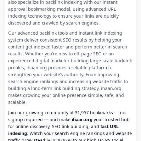
also specialize in backlink indexing with our instant
approval bookmarking model, using advanced URL
indexing technology to ensure your links are quickly
discovered and crawled by search engines.
Our advanced backlink tools and instant link indexing
system deliver consistent SEO results by helping your
content get indexed faster and perform better in search
results. Whether you’re new to off-page SEO or an
experienced digital marketer building large-scale backlink
profiles, ihaan.org provides a reliable platform to
strengthen your website’s authority. From improving
search engine rankings and increasing website traffic to
building a long-term link building strategy, ihaan.org
makes growing your online presence simple, safe, and
scalable.
Join our growing community of 31,957 bookmarks — no
signup required — and make
ihaan.org
your trusted hub
for online discovery, SEO link building, and
fast URL
indexing
. Watch your search engine rankings and website
traffic grow steadily in 2026 with our high DA PA social