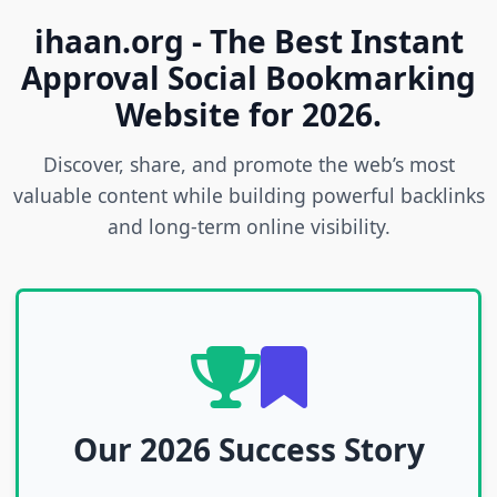
ihaan.org - The Best Instant
Approval Social Bookmarking
Website for 2026.
Discover, share, and promote the web’s most
valuable content while building powerful backlinks
and long-term online visibility.
Our 2026 Success Story