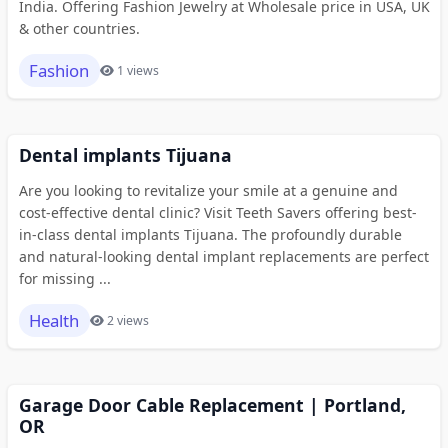
India. Offering Fashion Jewelry at Wholesale price in USA, UK
& other countries.
Fashion
1 views
Dental implants Tijuana
Are you looking to revitalize your smile at a genuine and
cost-effective dental clinic? Visit Teeth Savers offering best-
in-class dental implants Tijuana. The profoundly durable
and natural-looking dental implant replacements are perfect
for missing ...
Health
2 views
Garage Door Cable Replacement | Portland,
OR