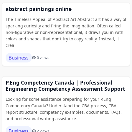
abstract paintings online
The Timeless Appeal of Abstract Art Abstract art has a way of
sparking curiosity and firing the imagination. Often called
non-figurative or non-representational, it draws you in with
colors and shapes that don’t try to copy reality. Instead, it
crea
Business
0 views
P.Eng Competency Canada | Professional
Engineering Competency Assessment Support
Looking for some assistance preparing for your P.Eng
Competency Canada? Understand the CBA process, CBA
report structure, competency examples, documents, FAQs,
and professional writing assistance.
Business
2 views