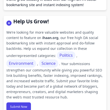
bookmarking site and instant indexing system!
Help Us Grow!
We’re looking for more valuable websites and quality
content to feature on
ihaan.org
, our free high DA social
bookmarking site with instant approval and do-follow
backlinks. Help us expand our collection in these
Politics
underrepresented categories:
,
Environment
Science
,
. Your submissions
strengthen our community while giving you powerful SEO
link building benefits, faster indexing, improved rankings,
and increased website traffic. Submit your favorite links
today and become part of a global network of bloggers,
entrepreneurs, creators, and digital marketers shaping
the web’s most trusted resource hub.
Submit Now