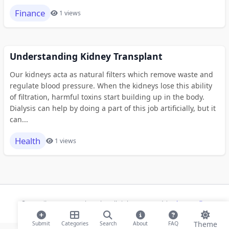
Finance
1 views
Understanding Kidney Transplant
Our kidneys acta as natural filters which remove waste and
regulate blood pressure. When the kidneys lose this ability
of filtration, harmful toxins start building up in the body.
Dialysis can help by doing a part of this job artificially, but it
can...
Health
1 views
© 2026 ihaan.org Bookmarks. All rights reserved |
Privacy Policy
Theme
Submit
Categories
Search
About
FAQ