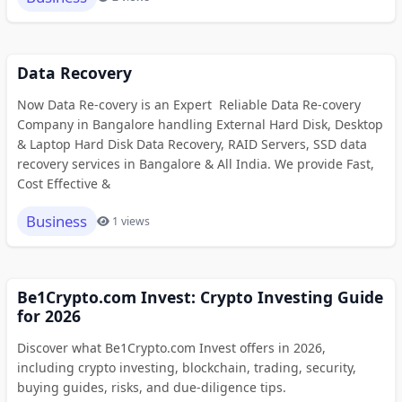
Data Recovery
Now Data Re-covery is an Expert Reliable Data Re-covery
Company in Bangalore handling External Hard Disk, Desktop
& Laptop Hard Disk Data Recovery, RAID Servers, SSD data
recovery services in Bangalore & All India. We provide Fast,
Cost Effective &
Business
1 views
Be1Crypto.com Invest: Crypto Investing Guide
for 2026
Discover what Be1Crypto.com Invest offers in 2026,
including crypto investing, blockchain, trading, security,
buying guides, risks, and due-diligence tips.