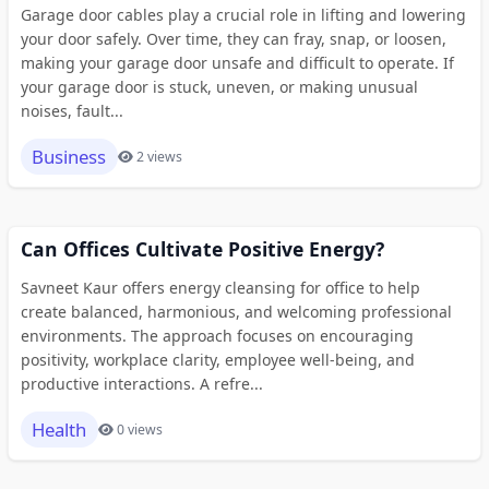
Garage door cables play a crucial role in lifting and lowering
your door safely. Over time, they can fray, snap, or loosen,
making your garage door unsafe and difficult to operate. If
your garage door is stuck, uneven, or making unusual
noises, fault...
Business
2 views
Can Offices Cultivate Positive Energy?
Savneet Kaur offers energy cleansing for office to help
create balanced, harmonious, and welcoming professional
environments. The approach focuses on encouraging
positivity, workplace clarity, employee well-being, and
productive interactions. A refre...
Health
0 views