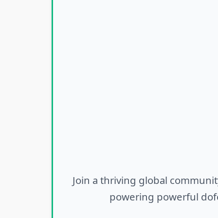
Join a thriving global communit
powering powerful dofo