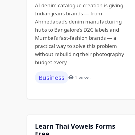
AI denim catalogue creation is giving
Indian jeans brands — from
Ahmedabad’s denim manufacturing
hubs to Bangalore’s D2C labels and
Mumbai’s fast-fashion brands — a
practical way to solve this problem
without rebuilding their photography
budget every
Business
1 views
Learn Thai Vowels Forms
Free