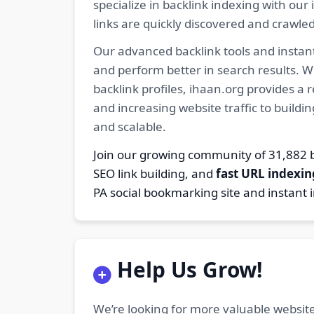
specialize in backlink indexing with o
links are quickly discovered and crawle
Our advanced backlink tools and instant
and perform better in search results. W
backlink profiles, ihaan.org provides a
and increasing website traffic to buildi
and scalable.
Join our growing community of 31,88
SEO link building, and
fast URL indexin
PA social bookmarking site and instant 
Help Us Grow!
We’re looking for more valuable website