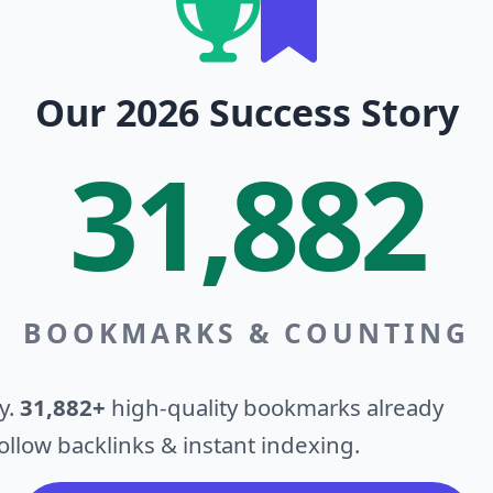
Our 2026 Success Story
31,882
BOOKMARKS & COUNTING
y.
31,882+
high-quality bookmarks already
llow backlinks & instant indexing.