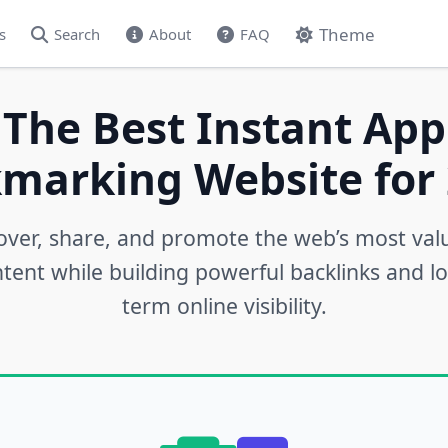
Theme
s
Search
About
FAQ
 The Best Instant App
marking Website for 
over, share, and promote the web’s most val
tent while building powerful backlinks and l
term online visibility.