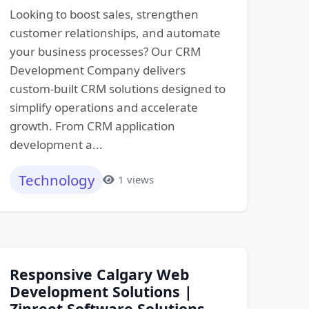
Looking to boost sales, strengthen
customer relationships, and automate
your business processes? Our CRM
Development Company delivers
custom-built CRM solutions designed to
simplify operations and accelerate
growth. From CRM application
development a...
Technology
1 views
Responsive Calgary Web
Development Solutions |
Zinreet Software Solutions