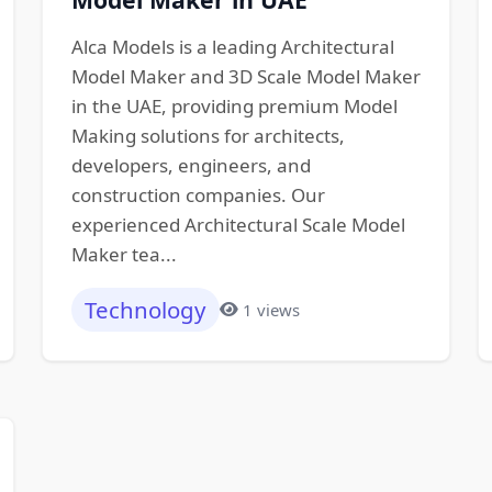
Alca Models is a leading Architectural
Model Maker and 3D Scale Model Maker
in the UAE, providing premium Model
Making solutions for architects,
developers, engineers, and
construction companies. Our
experienced Architectural Scale Model
Maker tea...
Technology
1 views