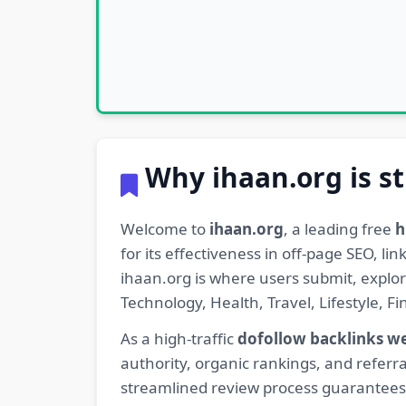
Why ihaan.org is st
Welcome to
ihaan.org
, a leading free
h
for its effectiveness in off-page SEO, l
ihaan.org is where users submit, explo
Technology, Health, Travel, Lifestyle, 
As a high-traffic
dofollow backlinks w
authority, organic rankings, and referra
streamlined review process guarantees t