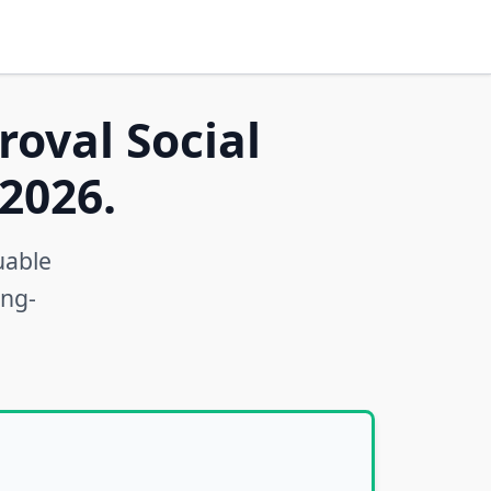
roval Social
2026.
uable
ong-