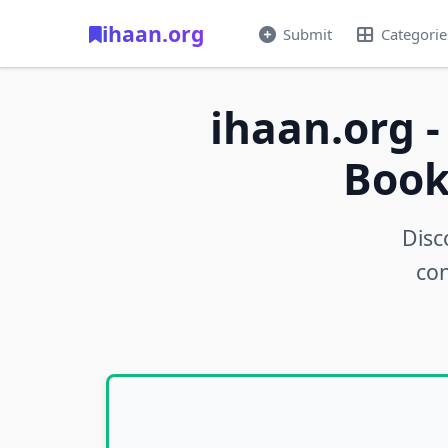
ihaan.org
Submit
Categorie
ihaan.org -
Book
Disc
con