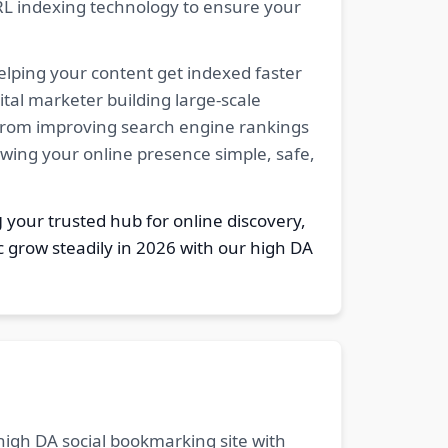
RL indexing technology to ensure your
elping your content get indexed faster
tal marketer building large-scale
. From improving search engine rankings
owing your online presence simple, safe,
g
your trusted hub for online discovery,
c grow steadily in 2026 with our high DA
 high DA social bookmarking site with