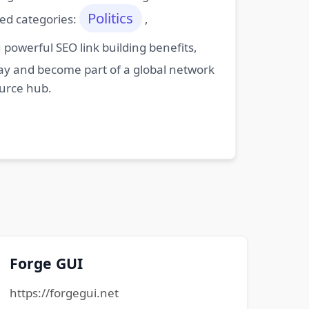
Politics
ted categories:
,
powerful SEO link building benefits,
oday and become part of a global network
ource hub.
Forge GUI
https://forgegui.net