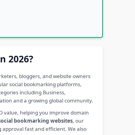
in 2026?
rketers, bloggers, and website owners
pular social bookmarking platforms,
egories including Business,
eration and a growing global community.
EO value, helping you improve domain
 social bookmarking websites
, our
 approval fast and efficient. We also