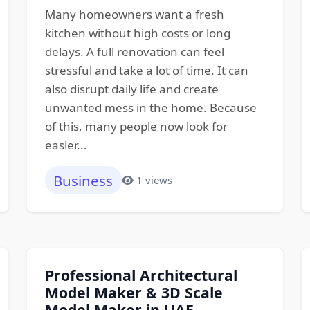
Many homeowners want a fresh
kitchen without high costs or long
delays. A full renovation can feel
stressful and take a lot of time. It can
also disrupt daily life and create
unwanted mess in the home. Because
of this, many people now look for
easier...
Business
1 views
Professional Architectural
Model Maker & 3D Scale
Model Maker in UAE