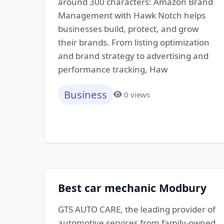
around 300 characters: Amazon Brand
Management with Hawk Notch helps
businesses build, protect, and grow
their brands. From listing optimization
and brand strategy to advertising and
performance tracking, Haw
Business
0 views
Best car mechanic Modbury
GTS AUTO CARE, the leading provider of
automotive services from family-owned