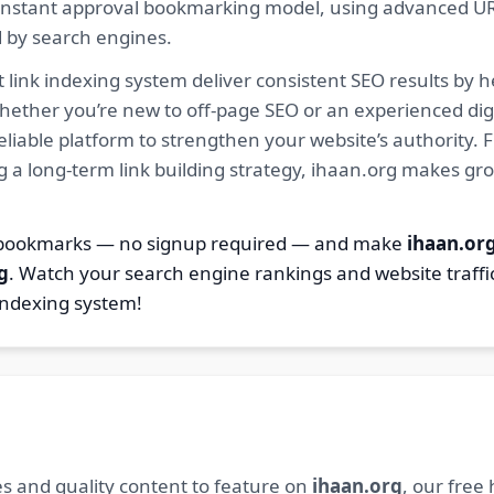
ur instant approval bookmarking model, using advanced U
d by search engines.
 link indexing system deliver consistent SEO results by h
hether you’re new to off-page SEO or an experienced digi
 reliable platform to strengthen your website’s authority
ng a long-term link building strategy, ihaan.org makes gr
2 bookmarks — no signup required — and make
ihaan.or
g
. Watch your search engine rankings and website traffi
indexing system!
s and quality content to feature on
ihaan.org
, our free