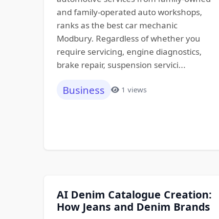
and family-operated auto workshops,
ranks as the best car mechanic
Modbury. Regardless of whether you
require servicing, engine diagnostics,
brake repair, suspension servici...
Business
1 views
AI Denim Catalogue Creation:
How Jeans and Denim Brands