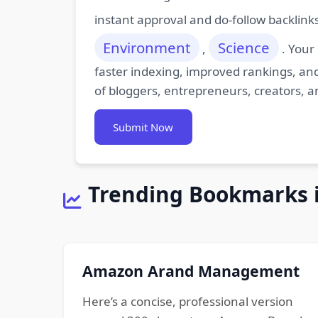
instant approval and do-follow backlink
Environment
Science
,
. Your
faster indexing, improved rankings, and
of bloggers, entrepreneurs, creators, a
Submit Now
Trending Bookmarks 
Amazon Arand Management
Here’s a concise, professional version