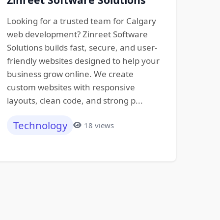
Looking for a trusted team for Calgary
web development? Zinreet Software
Solutions builds fast, secure, and user-
friendly websites designed to help your
business grow online. We create
custom websites with responsive
layouts, clean code, and strong p...
Technology
18 views