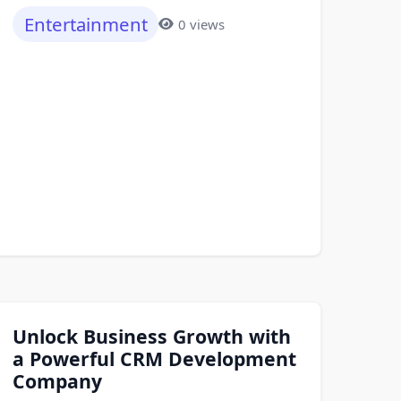
Entertainment
0 views
Unlock Business Growth with
a Powerful CRM Development
Company