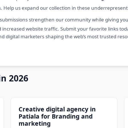
s. Help us expand our collection in these underrepresen
 submissions strengthen our community while giving you 
 increased website traffic. Submit your favorite links t
nd digital marketers shaping the web’s most trusted res
in 2026
Creative digital agency in
Patiala for Branding and
marketing