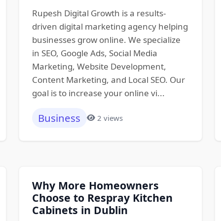
Rupesh Digital Growth is a results-
driven digital marketing agency helping
businesses grow online. We specialize
in SEO, Google Ads, Social Media
Marketing, Website Development,
Content Marketing, and Local SEO. Our
goal is to increase your online vi...
Business
2 views
Why More Homeowners
Choose to Respray Kitchen
Cabinets in Dublin