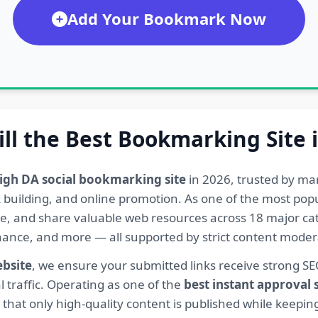
Add Your Bookmark Now
ill the Best Bookmarking Site 
igh DA social bookmarking site
in 2026, trusted by ma
ink building, and online promotion. As one of the most po
re, and share valuable web resources across 18 major cat
Finance, and more — all supported by strict content mod
ebsite
, we ensure your submitted links receive strong S
l traffic. Operating as one of the
best instant approval
hat only high-quality content is published while keeping