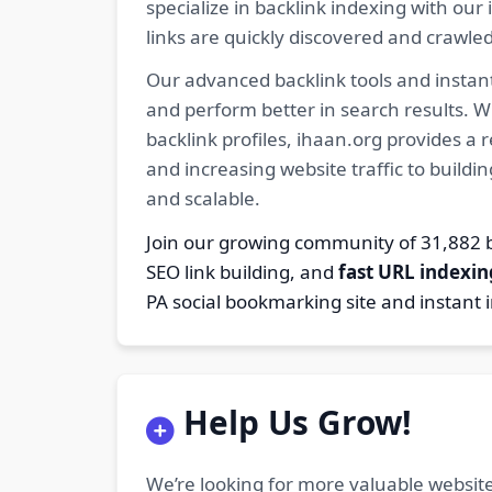
specialize in backlink indexing with o
links are quickly discovered and crawle
Our advanced backlink tools and instant
and perform better in search results. W
backlink profiles, ihaan.org provides a
and increasing website traffic to buildi
and scalable.
Join our growing community of 31,88
SEO link building, and
fast URL indexin
PA social bookmarking site and instant 
Help Us Grow!
We’re looking for more valuable website