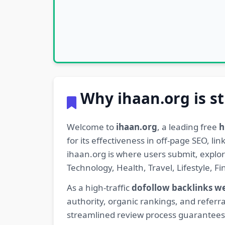
Why ihaan.org is st
Welcome to
ihaan.org
, a leading free
h
for its effectiveness in off-page SEO, l
ihaan.org is where users submit, explo
Technology, Health, Travel, Lifestyle, 
As a high-traffic
dofollow backlinks w
authority, organic rankings, and referra
streamlined review process guarantees t