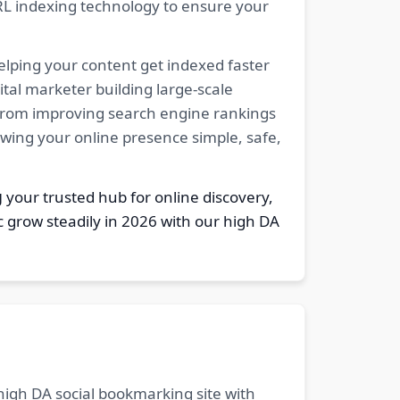
RL indexing technology to ensure your
elping your content get indexed faster
tal marketer building large-scale
. From improving search engine rankings
owing your online presence simple, safe,
g
your trusted hub for online discovery,
c grow steadily in 2026 with our high DA
 high DA social bookmarking site with