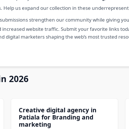
s. Help us expand our collection in these underrepresen
 submissions strengthen our community while giving you 
 increased website traffic. Submit your favorite links t
nd digital marketers shaping the web’s most trusted res
in 2026
Creative digital agency in
Patiala for Branding and
marketing