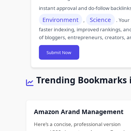
instant approval and do-follow backlink
Environment
Science
,
. Your
faster indexing, improved rankings, and
of bloggers, entrepreneurs, creators, a
Submit Now
Trending Bookmarks 
Amazon Arand Management
Here’s a concise, professional version