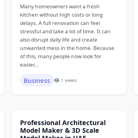
Many homeowners want a fresh
kitchen without high costs or long
delays. A full renovation can feel
stressful and take a lot of time. It can
also disrupt daily life and create
unwanted mess in the home. Because
of this, many people now look for
easier...
Business
1 views
Professional Architectural
Model Maker & 3D Scale
Model Maker in UAE