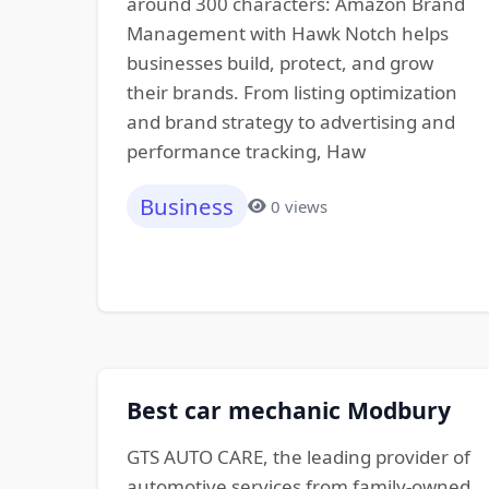
around 300 characters: Amazon Brand
Management with Hawk Notch helps
businesses build, protect, and grow
their brands. From listing optimization
and brand strategy to advertising and
performance tracking, Haw
Business
0 views
Best car mechanic Modbury
GTS AUTO CARE, the leading provider of
automotive services from family-owned