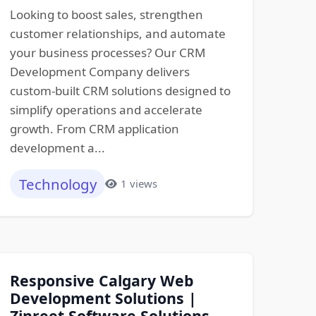
Looking to boost sales, strengthen
customer relationships, and automate
your business processes? Our CRM
Development Company delivers
custom-built CRM solutions designed to
simplify operations and accelerate
growth. From CRM application
development a...
Technology
1 views
Responsive Calgary Web
Development Solutions |
Zinreet Software Solutions