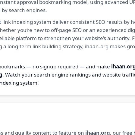
ur instant approval bookmarking model, using advanced U
d by search engines.
 link indexing system deliver consistent SEO results by h
hether you’re new to off-page SEO or an experienced digi
 reliable platform to strengthen your website’s authority
ng a long-term link building strategy, ihaan.org makes gr
2 bookmarks — no signup required — and make
ihaan.or
g
. Watch your search engine rankings and website traffi
indexing system!
s and quality content to feature on
ihaan.org
, our free