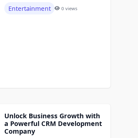
Entertainment
0 views
Unlock Business Growth with
a Powerful CRM Development
Company