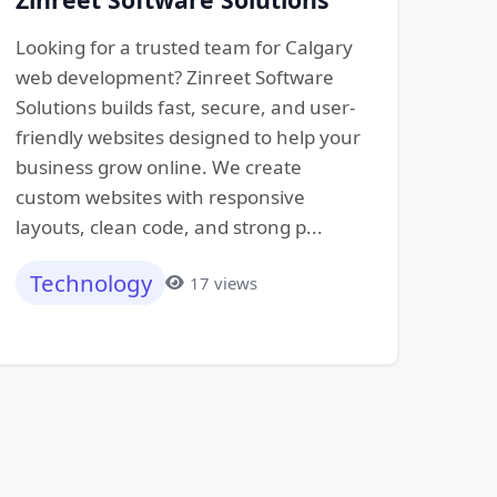
Looking for a trusted team for Calgary
web development? Zinreet Software
Solutions builds fast, secure, and user-
friendly websites designed to help your
business grow online. We create
custom websites with responsive
layouts, clean code, and strong p...
Technology
17 views