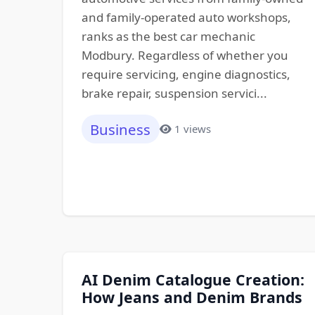
and family-operated auto workshops,
ranks as the best car mechanic
Modbury. Regardless of whether you
require servicing, engine diagnostics,
brake repair, suspension servici...
Business
1 views
AI Denim Catalogue Creation:
How Jeans and Denim Brands