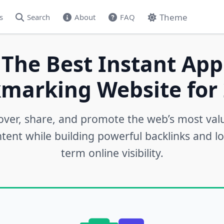
Theme
s
Search
About
FAQ
 The Best Instant App
marking Website for 
over, share, and promote the web’s most val
tent while building powerful backlinks and l
term online visibility.