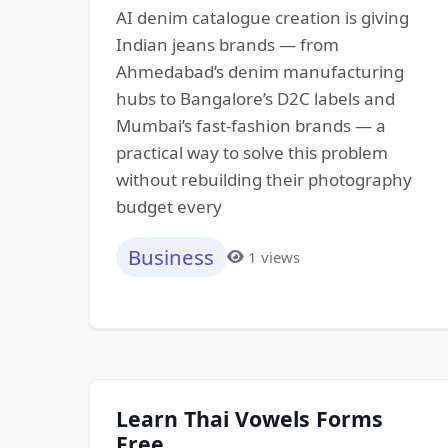
AI denim catalogue creation is giving
Indian jeans brands — from
Ahmedabad’s denim manufacturing
hubs to Bangalore’s D2C labels and
Mumbai’s fast-fashion brands — a
practical way to solve this problem
without rebuilding their photography
budget every
Business
1 views
Learn Thai Vowels Forms
Free