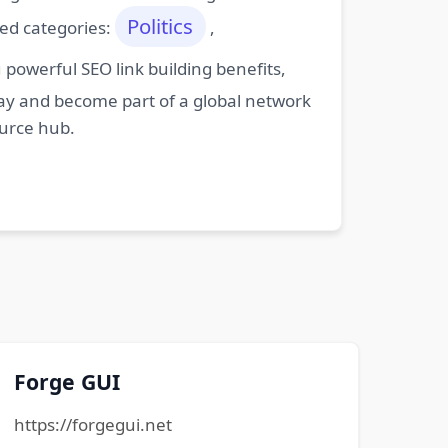
Politics
ted categories:
,
powerful SEO link building benefits,
oday and become part of a global network
ource hub.
Forge GUI
https://forgegui.net