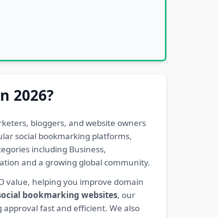
in 2026?
rketers, bloggers, and website owners
pular social bookmarking platforms,
egories including Business,
eration and a growing global community.
EO value, helping you improve domain
 social bookmarking websites
, our
 approval fast and efficient. We also