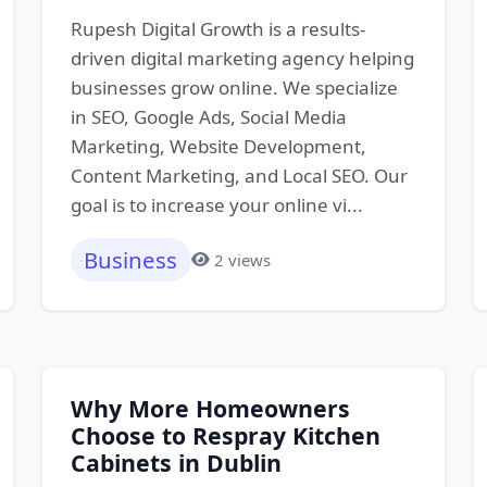
Rupesh Digital Growth is a results-
driven digital marketing agency helping
businesses grow online. We specialize
in SEO, Google Ads, Social Media
Marketing, Website Development,
Content Marketing, and Local SEO. Our
goal is to increase your online vi...
Business
2 views
Why More Homeowners
Choose to Respray Kitchen
Cabinets in Dublin