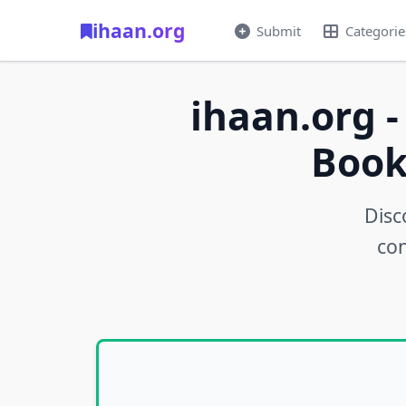
ihaan.org
Submit
Categorie
ihaan.org -
Book
Disc
con