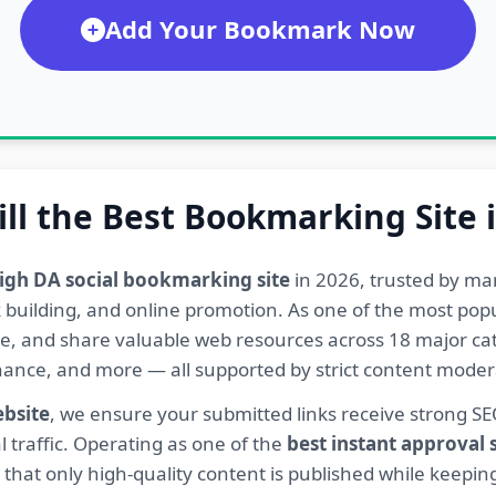
Add Your Bookmark Now
ill the Best Bookmarking Site 
igh DA social bookmarking site
in 2026, trusted by ma
ink building, and online promotion. As one of the most po
re, and share valuable web resources across 18 major cat
Finance, and more — all supported by strict content mod
ebsite
, we ensure your submitted links receive strong S
l traffic. Operating as one of the
best instant approval
hat only high-quality content is published while keeping