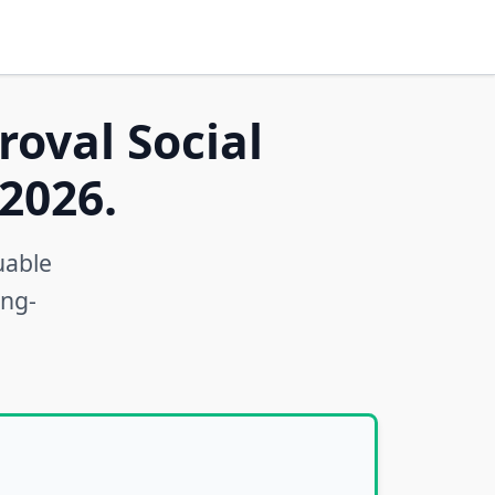
roval Social
2026.
uable
ong-