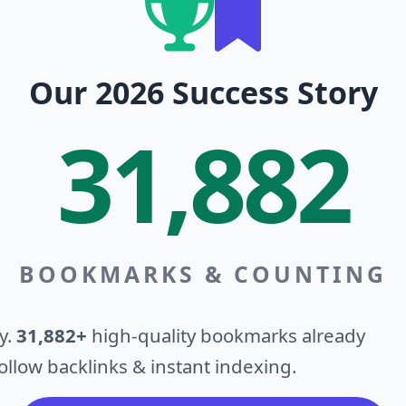
Our 2026 Success Story
31,882
BOOKMARKS & COUNTING
y.
31,882+
high-quality bookmarks already
llow backlinks & instant indexing.