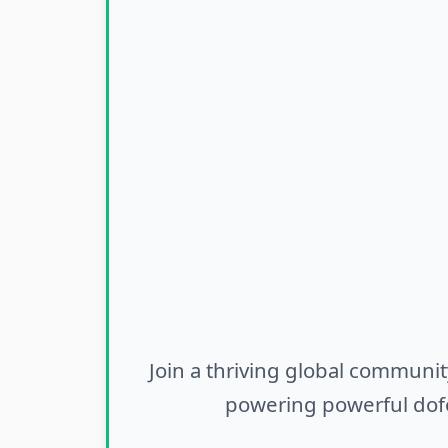
Join a thriving global communit
powering powerful dofo