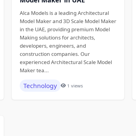
Alca Models is a leading Architectural
Model Maker and 3D Scale Model Maker
in the UAE, providing premium Model
Making solutions for architects,
developers, engineers, and
construction companies. Our
experienced Architectural Scale Model
Maker tea...
Technology
1 views