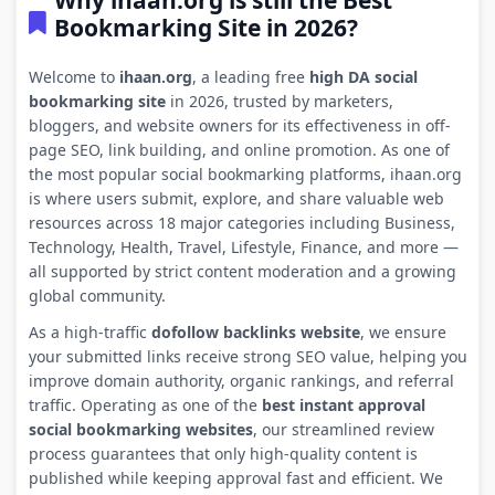
Why ihaan.org is still the Best
Bookmarking Site in 2026?
Welcome to
ihaan.org
, a leading free
high DA social
bookmarking site
in 2026, trusted by marketers,
bloggers, and website owners for its effectiveness in off-
page SEO, link building, and online promotion. As one of
the most popular social bookmarking platforms, ihaan.org
is where users submit, explore, and share valuable web
resources across 18 major categories including Business,
Technology, Health, Travel, Lifestyle, Finance, and more —
all supported by strict content moderation and a growing
global community.
As a high-traffic
dofollow backlinks website
, we ensure
your submitted links receive strong SEO value, helping you
improve domain authority, organic rankings, and referral
traffic. Operating as one of the
best instant approval
social bookmarking websites
, our streamlined review
process guarantees that only high-quality content is
published while keeping approval fast and efficient. We