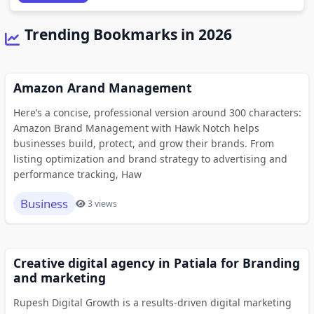
Trending Bookmarks in 2026
Amazon Arand Management
Here’s a concise, professional version around 300 characters:
Amazon Brand Management with Hawk Notch helps
businesses build, protect, and grow their brands. From
listing optimization and brand strategy to advertising and
performance tracking, Haw
Business
3 views
Creative digital agency in Patiala for Branding
and marketing
Rupesh Digital Growth is a results-driven digital marketing