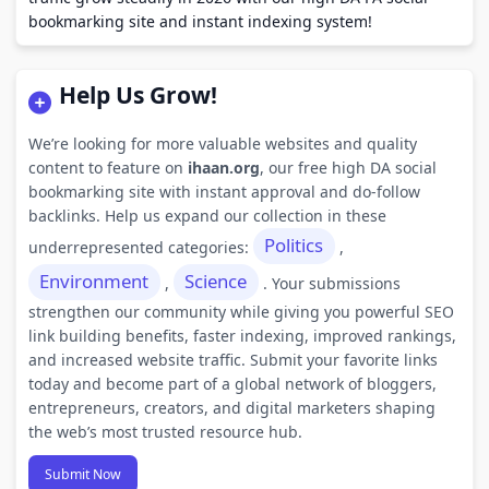
bookmarking site and instant indexing system!
Help Us Grow!
We’re looking for more valuable websites and quality
content to feature on
ihaan.org
, our free high DA social
bookmarking site with instant approval and do-follow
backlinks. Help us expand our collection in these
Politics
underrepresented categories:
,
Environment
Science
,
. Your submissions
strengthen our community while giving you powerful SEO
link building benefits, faster indexing, improved rankings,
and increased website traffic. Submit your favorite links
today and become part of a global network of bloggers,
entrepreneurs, creators, and digital marketers shaping
the web’s most trusted resource hub.
Submit Now