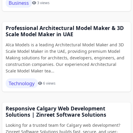
Business
3 views
Professional Architectural Model Maker & 3D
Scale Model Maker in UAE
Alca Models is a leading Architectural Model Maker and 3D
Scale Model Maker in the UAE, providing premium Model
Making solutions for architects, developers, engineers, and
construction companies. Our experienced Architectural
Scale Model Maker tea...
Technology
6 views
Responsive Calgary Web Development
Solutions | Zinreet Software Solutions
Looking for a trusted team for Calgary web development?
Zinreet Software Solutions builds fast, secure, and user-