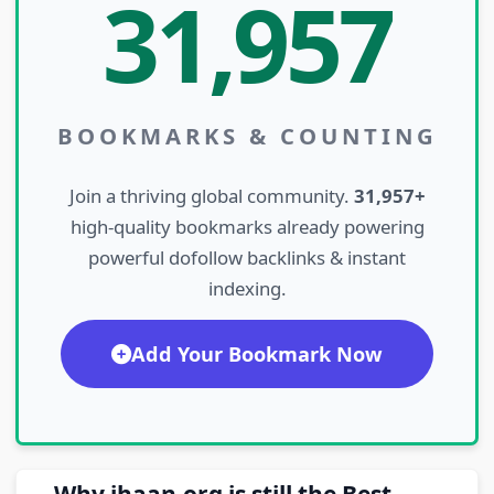
31,957
BOOKMARKS & COUNTING
Join a thriving global community.
31,957+
high-quality bookmarks already powering
powerful dofollow backlinks & instant
indexing.
Add Your Bookmark Now