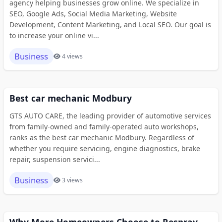
agency helping businesses grow online. We specialize in
SEO, Google Ads, Social Media Marketing, Website
Development, Content Marketing, and Local SEO. Our goal is
to increase your online vi...
Business
4 views
Best car mechanic Modbury
GTS AUTO CARE, the leading provider of automotive services
from family-owned and family-operated auto workshops,
ranks as the best car mechanic Modbury. Regardless of
whether you require servicing, engine diagnostics, brake
repair, suspension servici...
Business
3 views