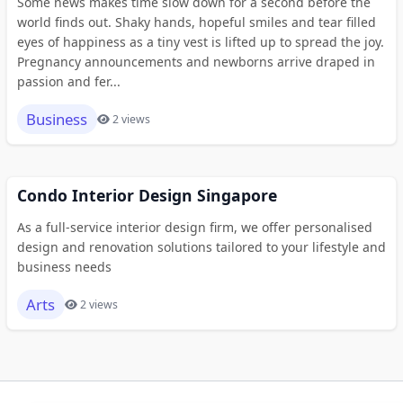
Some news makes time slow down for a second before the
world finds out. Shaky hands, hopeful smiles and tear filled
eyes of happiness as a tiny vest is lifted up to spread the joy.
Pregnancy announcements and newborns arrive draped in
passion and fer...
Business
2 views
Condo Interior Design Singapore
As a full-service interior design firm, we offer personalised
design and renovation solutions tailored to your lifestyle and
business needs
Arts
2 views