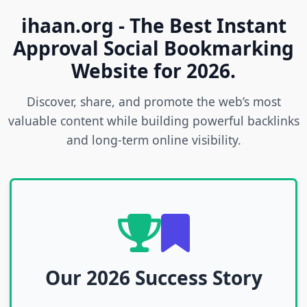
ihaan.org - The Best Instant
Approval Social Bookmarking
Website for 2026.
Discover, share, and promote the web’s most
valuable content while building powerful backlinks
and long-term online visibility.
Our 2026 Success Story