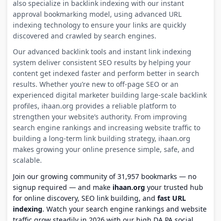
also specialize in backlink indexing with our instant
approval bookmarking model, using advanced URL
indexing technology to ensure your links are quickly
discovered and crawled by search engines.
Our advanced backlink tools and instant link indexing
system deliver consistent SEO results by helping your
content get indexed faster and perform better in search
results. Whether you’re new to off-page SEO or an
experienced digital marketer building large-scale backlink
profiles, ihaan.org provides a reliable platform to
strengthen your website’s authority. From improving
search engine rankings and increasing website traffic to
building a long-term link building strategy, ihaan.org
makes growing your online presence simple, safe, and
scalable.
Join our growing community of 31,957 bookmarks — no
signup required — and make
ihaan.org
your trusted hub
for online discovery, SEO link building, and
fast URL
indexing
. Watch your search engine rankings and website
traffic grow steadily in 2026 with our high DA PA social