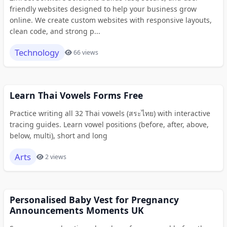
friendly websites designed to help your business grow
online. We create custom websites with responsive layouts,
clean code, and strong p...
Technology
66 views
Learn Thai Vowels Forms Free
Practice writing all 32 Thai vowels (สระไทย) with interactive
tracing guides. Learn vowel positions (before, after, above,
below, multi), short and long
Arts
2 views
Personalised Baby Vest for Pregnancy
Announcements Moments UK