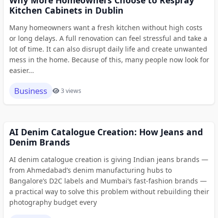
Why More Homeowners Choose to Respray
Kitchen Cabinets in Dublin
Many homeowners want a fresh kitchen without high costs
or long delays. A full renovation can feel stressful and take a
lot of time. It can also disrupt daily life and create unwanted
mess in the home. Because of this, many people now look for
easier...
Business
3 views
AI Denim Catalogue Creation: How Jeans and
Denim Brands
AI denim catalogue creation is giving Indian jeans brands —
from Ahmedabad’s denim manufacturing hubs to
Bangalore’s D2C labels and Mumbai’s fast-fashion brands —
a practical way to solve this problem without rebuilding their
photography budget every