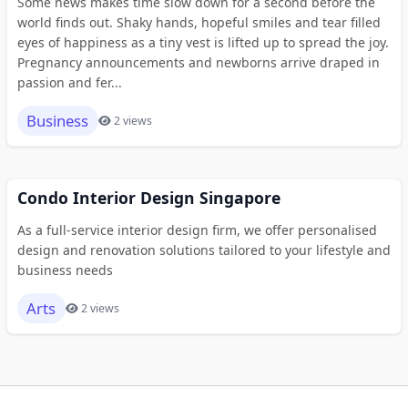
Some news makes time slow down for a second before the
world finds out. Shaky hands, hopeful smiles and tear filled
eyes of happiness as a tiny vest is lifted up to spread the joy.
Pregnancy announcements and newborns arrive draped in
passion and fer...
Business
2 views
Condo Interior Design Singapore
As a full-service interior design firm, we offer personalised
design and renovation solutions tailored to your lifestyle and
business needs
Arts
2 views