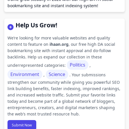
bookmarking site and instant indexing system!
Help Us Grow!
We’re looking for more valuable websites and quality
content to feature on
ihaan.org
, our free high DA social
bookmarking site with instant approval and do-follow
backlinks. Help us expand our collection in these
Politics
underrepresented categories:
,
Environment
Science
,
. Your submissions
strengthen our community while giving you powerful SEO
link building benefits, faster indexing, improved rankings,
and increased website traffic. Submit your favorite links
today and become part of a global network of bloggers,
entrepreneurs, creators, and digital marketers shaping
the web’s most trusted resource hub.
Submit Now