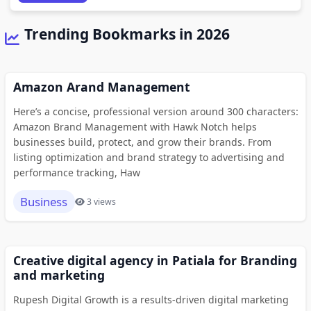
Trending Bookmarks in 2026
Amazon Arand Management
Here’s a concise, professional version around 300 characters:
Amazon Brand Management with Hawk Notch helps
businesses build, protect, and grow their brands. From
listing optimization and brand strategy to advertising and
performance tracking, Haw
Business
3 views
Creative digital agency in Patiala for Branding
and marketing
Rupesh Digital Growth is a results-driven digital marketing