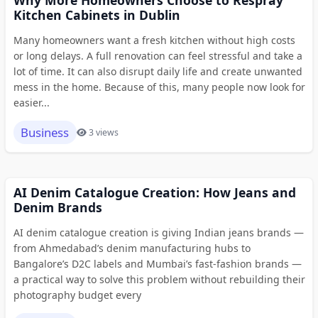
Why More Homeowners Choose to Respray
Kitchen Cabinets in Dublin
Many homeowners want a fresh kitchen without high costs
or long delays. A full renovation can feel stressful and take a
lot of time. It can also disrupt daily life and create unwanted
mess in the home. Because of this, many people now look for
easier...
Business
3 views
AI Denim Catalogue Creation: How Jeans and
Denim Brands
AI denim catalogue creation is giving Indian jeans brands —
from Ahmedabad’s denim manufacturing hubs to
Bangalore’s D2C labels and Mumbai’s fast-fashion brands —
a practical way to solve this problem without rebuilding their
photography budget every