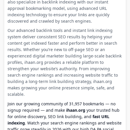
also specialize in backlink indexing with our instant
approval bookmarking model, using advanced URL
indexing technology to ensure your links are quickly
discovered and crawled by search engines.
Our advanced backlink tools and instant link indexing
system deliver consistent SEO results by helping your
content get indexed faster and perform better in search
results. Whether you’re new to off-page SEO or an
experienced digital marketer building large-scale backlink
profiles, ihaan.org provides a reliable platform to
strengthen your website’s authority. From improving
search engine rankings and increasing website traffic to
building a long-term link building strategy, ihaan.org
makes growing your online presence simple, safe, and
scalable.
Join our growing community of 31,957 bookmarks — no
signup required — and make
ihaan.org
your trusted hub
for online discovery, SEO link building, and
fast URL
indexing
. Watch your search engine rankings and website
traffic grow steadily in 2026 with our high DA PA social