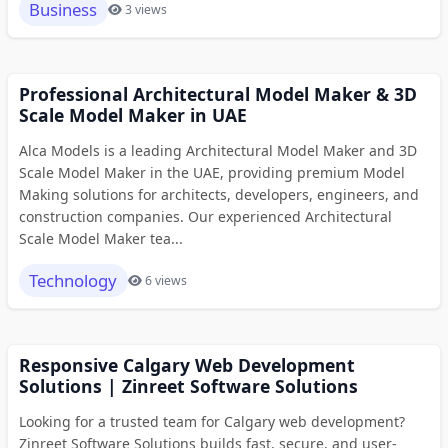
Business
3 views
Professional Architectural Model Maker & 3D
Scale Model Maker in UAE
Alca Models is a leading Architectural Model Maker and 3D
Scale Model Maker in the UAE, providing premium Model
Making solutions for architects, developers, engineers, and
construction companies. Our experienced Architectural
Scale Model Maker tea...
Technology
6 views
Responsive Calgary Web Development
Solutions | Zinreet Software Solutions
Looking for a trusted team for Calgary web development?
Zinreet Software Solutions builds fast, secure, and user-