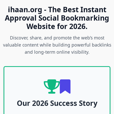
ihaan.org - The Best Instant
Approval Social Bookmarking
Website for 2026.
Discover, share, and promote the web’s most
valuable content while building powerful backlinks
and long-term online visibility.
Our 2026 Success Story