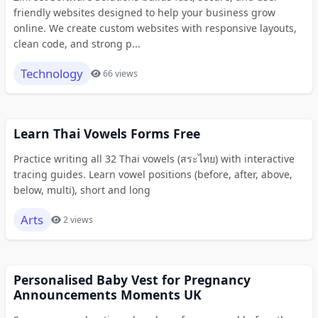
friendly websites designed to help your business grow
online. We create custom websites with responsive layouts,
clean code, and strong p...
Technology
66 views
Learn Thai Vowels Forms Free
Practice writing all 32 Thai vowels (สระไทย) with interactive
tracing guides. Learn vowel positions (before, after, above,
below, multi), short and long
Arts
2 views
Personalised Baby Vest for Pregnancy
Announcements Moments UK