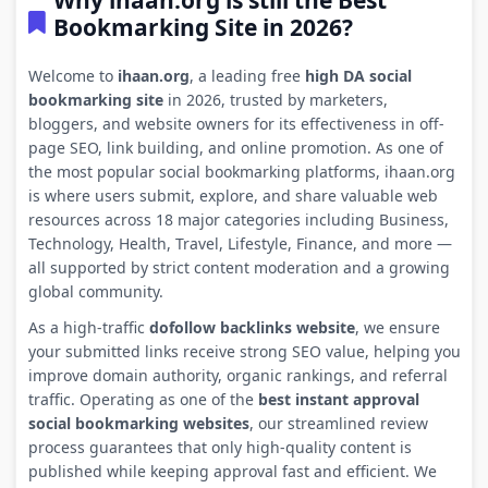
Why ihaan.org is still the Best
Bookmarking Site in 2026?
Welcome to
ihaan.org
, a leading free
high DA social
bookmarking site
in 2026, trusted by marketers,
bloggers, and website owners for its effectiveness in off-
page SEO, link building, and online promotion. As one of
the most popular social bookmarking platforms, ihaan.org
is where users submit, explore, and share valuable web
resources across 18 major categories including Business,
Technology, Health, Travel, Lifestyle, Finance, and more —
all supported by strict content moderation and a growing
global community.
As a high-traffic
dofollow backlinks website
, we ensure
your submitted links receive strong SEO value, helping you
improve domain authority, organic rankings, and referral
traffic. Operating as one of the
best instant approval
social bookmarking websites
, our streamlined review
process guarantees that only high-quality content is
published while keeping approval fast and efficient. We