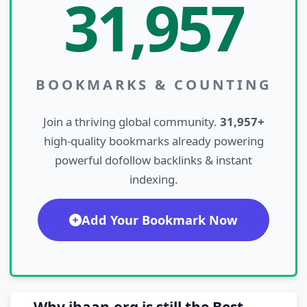
31,957
BOOKMARKS & COUNTING
Join a thriving global community.
31,957+
high-quality bookmarks already powering
powerful dofollow backlinks & instant
indexing.
Add Your Bookmark Now