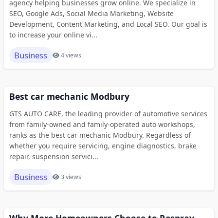
agency helping businesses grow online. We specialize in
SEO, Google Ads, Social Media Marketing, Website
Development, Content Marketing, and Local SEO. Our goal is
to increase your online vi...
Business
4 views
Best car mechanic Modbury
GTS AUTO CARE, the leading provider of automotive services
from family-owned and family-operated auto workshops,
ranks as the best car mechanic Modbury. Regardless of
whether you require servicing, engine diagnostics, brake
repair, suspension servici...
Business
3 views