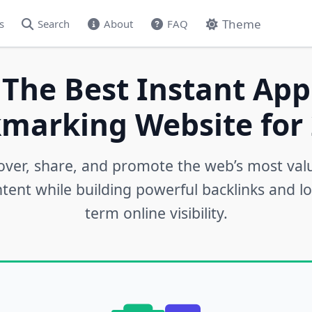
Theme
s
Search
About
FAQ
 The Best Instant App
marking Website for 
over, share, and promote the web’s most val
tent while building powerful backlinks and l
term online visibility.