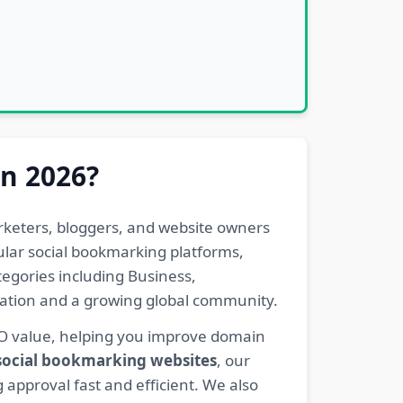
in 2026?
rketers, bloggers, and website owners
pular social bookmarking platforms,
egories including Business,
eration and a growing global community.
EO value, helping you improve domain
 social bookmarking websites
, our
 approval fast and efficient. We also