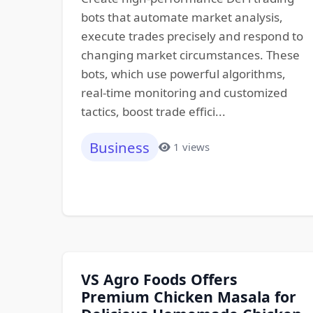
bots that automate market analysis,
execute trades precisely and respond to
changing market circumstances. These
bots, which use powerful algorithms,
real-time monitoring and customized
tactics, boost trade effici...
Business
1 views
VS Agro Foods Offers
Premium Chicken Masala for