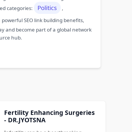
Politics
ted categories:
,
powerful SEO link building benefits,
oday and become part of a global network
ource hub.
Fertility Enhancing Surgeries
- DR.JYOTSNA