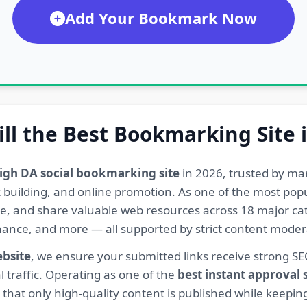
Add Your Bookmark Now
ill the Best Bookmarking Site 
igh DA social bookmarking site
in 2026, trusted by ma
ink building, and online promotion. As one of the most po
re, and share valuable web resources across 18 major cat
Finance, and more — all supported by strict content mod
ebsite
, we ensure your submitted links receive strong S
l traffic. Operating as one of the
best instant approval
hat only high-quality content is published while keeping