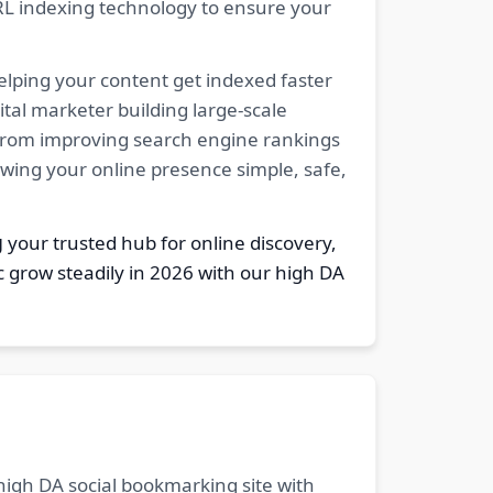
RL indexing technology to ensure your
elping your content get indexed faster
tal marketer building large-scale
. From improving search engine rankings
owing your online presence simple, safe,
g
your trusted hub for online discovery,
c grow steadily in 2026 with our high DA
 high DA social bookmarking site with