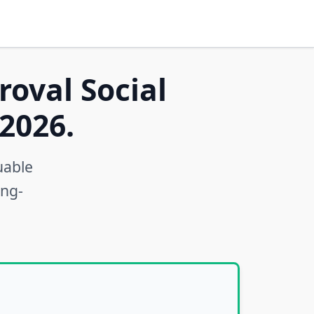
roval Social
2026.
uable
ong-