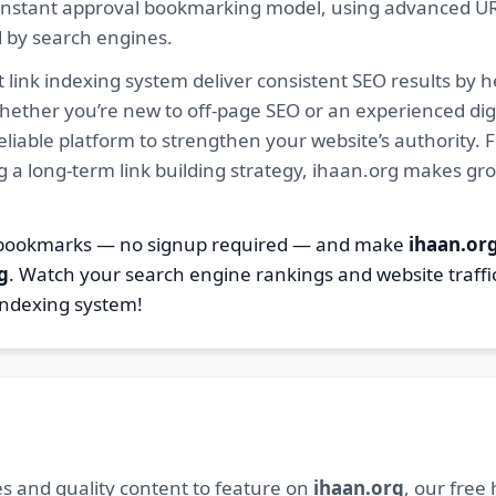
ur instant approval bookmarking model, using advanced U
d by search engines.
 link indexing system deliver consistent SEO results by h
hether you’re new to off-page SEO or an experienced digi
 reliable platform to strengthen your website’s authority
ng a long-term link building strategy, ihaan.org makes gr
7 bookmarks — no signup required — and make
ihaan.or
g
. Watch your search engine rankings and website traffi
indexing system!
s and quality content to feature on
ihaan.org
, our free