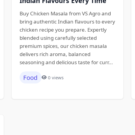
Indian Flavours Every Time
Buy Chicken Masala from VS Agro and
bring authentic Indian flavours to every
chicken recipe you prepare. Expertly
blended using carefully selected
premium spices, our chicken masala
delivers rich aroma, balanced
seasoning and delicious taste for curr...
Food
0 views