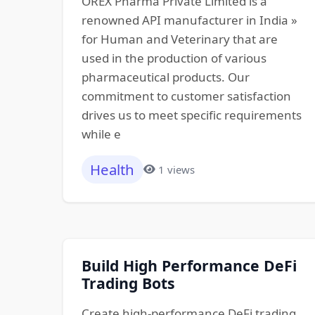
OREX Pharma Private Limited is a
renowned API manufacturer in India »
for Human and Veterinary that are
used in the production of various
pharmaceutical products. Our
commitment to customer satisfaction
drives us to meet specific requirements
while e
Health
1 views
Build High Performance DeFi
Trading Bots
Create high-performance DeFi trading