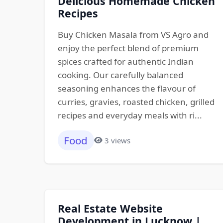
Delicious Homemade Chicken
Recipes
Buy Chicken Masala from VS Agro and
enjoy the perfect blend of premium
spices crafted for authentic Indian
cooking. Our carefully balanced
seasoning enhances the flavour of
curries, gravies, roasted chicken, grilled
recipes and everyday meals with ri...
Food
3 views
Real Estate Website
Development in Lucknow |