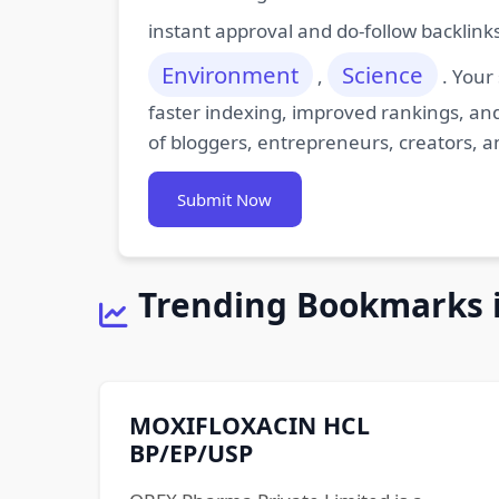
instant approval and do-follow backlink
Environment
Science
,
. Your
faster indexing, improved rankings, and
of bloggers, entrepreneurs, creators, a
Submit Now
Trending Bookmarks 
MOXIFLOXACIN HCL
BP/EP/USP