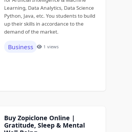
Learning, Data Analytics, Data Science
Python, Java, etc. You students to build
up their skills in accordance to the
demand of the market.
Business
1 views
Buy Zopiclone Online |
Gratitude, Sleep & Mental