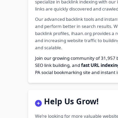
specialize in backlink indexing with o
links are quickly discovered and crawle
Our advanced backlink tools and instant
and perform better in search results. W
backlink profiles, ihaan.org provides a
and increasing website traffic to buildi
and scalable.
Join our growing community of 31,95
SEO link building, and
fast URL indexin
PA social bookmarking site and instant 
Help Us Grow!
We’re looking for more valuable website