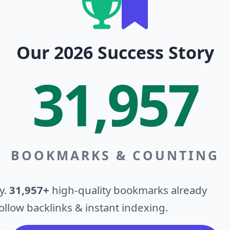
Our 2026 Success Story
31,957
BOOKMARKS & COUNTING
y.
31,957+
high-quality bookmarks already
llow backlinks & instant indexing.