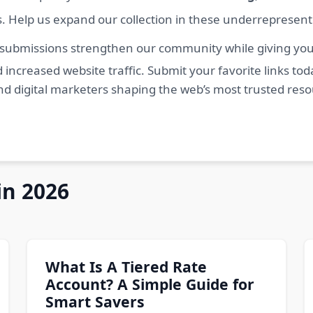
s. Help us expand our collection in these underrepresen
 submissions strengthen our community while giving you 
 increased website traffic. Submit your favorite links t
nd digital marketers shaping the web’s most trusted res
in 2026
What Is A Tiered Rate
Account? A Simple Guide for
Smart Savers