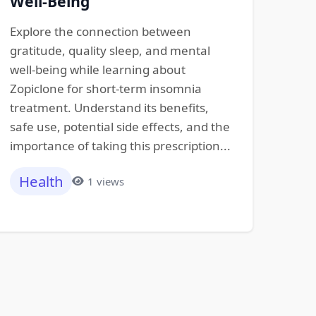
Well-Being
Explore the connection between
gratitude, quality sleep, and mental
well-being while learning about
Zopiclone for short-term insomnia
treatment. Understand its benefits,
safe use, potential side effects, and the
importance of taking this prescription...
Health
1 views