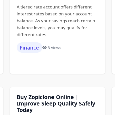
A tiered rate account offers different
interest rates based on your account
balance. As your savings reach certain
balance levels, you may qualify for
different rates.
Finance
3 views
Buy Zopiclone Online |
Improve Sleep Quality Safely
Today