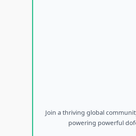
Join a thriving global communit
powering powerful dofo