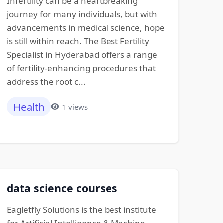
Infertility can be a heartbreaking
journey for many individuals, but with
advancements in medical science, hope
is still within reach. The Best Fertility
Specialist in Hyderabad offers a range
of fertility-enhancing procedures that
address the root c...
Health
1 views
data science courses
Eagletfly Solutions is the best institute
for Artificial Intelligence & Machine