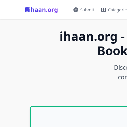
ihaan.org
Submit
Categorie
ihaan.org -
Book
Disc
con