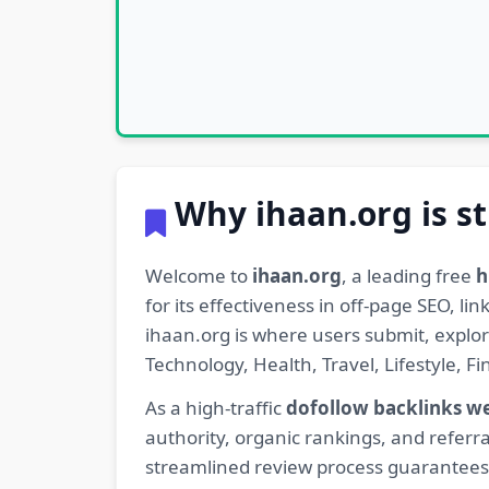
Why ihaan.org is st
Welcome to
ihaan.org
, a leading free
h
for its effectiveness in off-page SEO, l
ihaan.org is where users submit, explo
Technology, Health, Travel, Lifestyle, 
As a high-traffic
dofollow backlinks w
authority, organic rankings, and referra
streamlined review process guarantees t