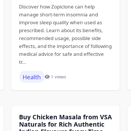
Discover how Zopiclone can help
manage short-term insomnia and
improve sleep quality when used as
prescribed. Learn about its benefits,
recommended usage, possible side
effects, and the importance of following
medical advice for safe and effective
tr...
Health
1 views
Buy Chicken Masala from VSA
Naturals for Rich Authentic