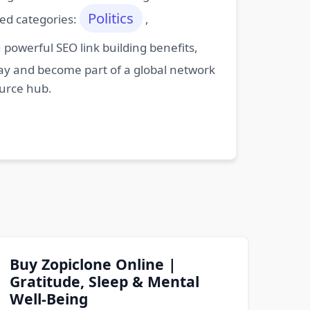
Politics
ted categories:
,
powerful SEO link building benefits,
oday and become part of a global network
ource hub.
Buy Zopiclone Online |
Gratitude, Sleep & Mental
Well-Being