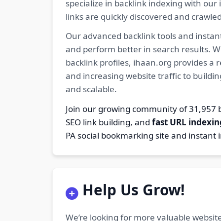
specialize in backlink indexing with o
links are quickly discovered and crawle
Our advanced backlink tools and instant
and perform better in search results. W
backlink profiles, ihaan.org provides a
and increasing website traffic to buildi
and scalable.
Join our growing community of 31,95
SEO link building, and
fast URL indexin
PA social bookmarking site and instant 
Help Us Grow!
We’re looking for more valuable website