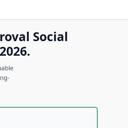
roval Social
2026.
uable
ong-