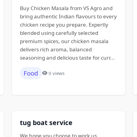
Buy Chicken Masala from VS Agro and
bring authentic Indian flavours to every
chicken recipe you prepare. Expertly
blended using carefully selected
premium spices, our chicken masala
delivers rich aroma, balanced
seasoning and delicious taste for curr...
Food
0 views
tug boat service
We hope you choose to work us