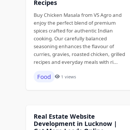
Recipes
Buy Chicken Masala from VS Agro and
enjoy the perfect blend of premium
spices crafted for authentic Indian
cooking. Our carefully balanced
seasoning enhances the flavour of
curries, gravies, roasted chicken, grilled
recipes and everyday meals with ri...
Food
1 views
Real Estate Website
Development in Lucknow |