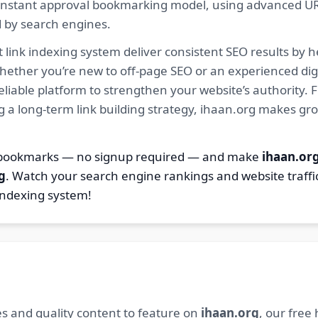
ur instant approval bookmarking model, using advanced U
d by search engines.
 link indexing system deliver consistent SEO results by h
hether you’re new to off-page SEO or an experienced digi
 reliable platform to strengthen your website’s authority
ng a long-term link building strategy, ihaan.org makes gr
7 bookmarks — no signup required — and make
ihaan.or
g
. Watch your search engine rankings and website traffi
indexing system!
s and quality content to feature on
ihaan.org
, our free