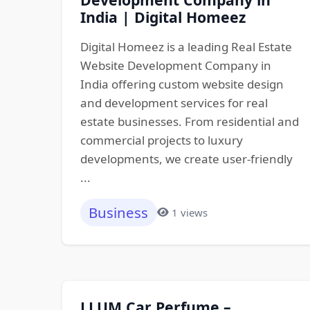
India | Digital Homeez
Digital Homeez is a leading Real Estate
Website Development Company in
India offering custom website design
and development services for real
estate businesses. From residential and
commercial projects to luxury
developments, we create user-friendly
...
Business
1 views
LLUM Car Perfume –