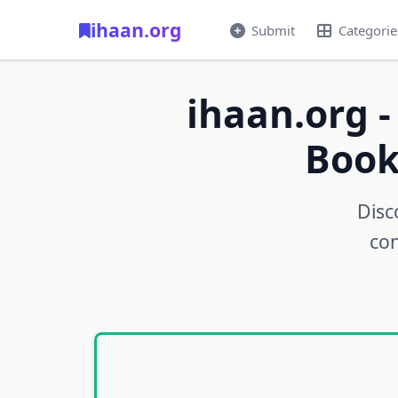
ihaan.org
Submit
Categorie
ihaan.org -
Book
Disc
con