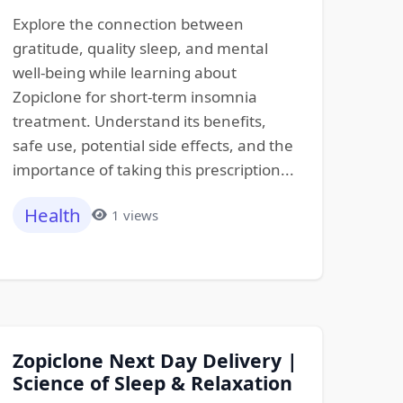
Explore the connection between
gratitude, quality sleep, and mental
well-being while learning about
Zopiclone for short-term insomnia
treatment. Understand its benefits,
safe use, potential side effects, and the
importance of taking this prescription...
Health
1 views
Zopiclone Next Day Delivery |
Science of Sleep & Relaxation