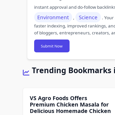
instant approval and do-follow backlink
Environment
Science
,
. Your
faster indexing, improved rankings, and
of bloggers, entrepreneurs, creators, a
Submit Now
Trending Bookmarks 
VS Agro Foods Offers
Premium Chicken Masala for
Delicious Homemade Chicken