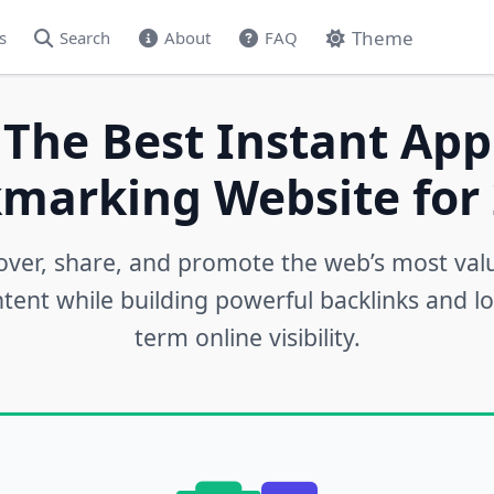
Theme
s
Search
About
FAQ
 The Best Instant App
marking Website for 
over, share, and promote the web’s most val
tent while building powerful backlinks and l
term online visibility.