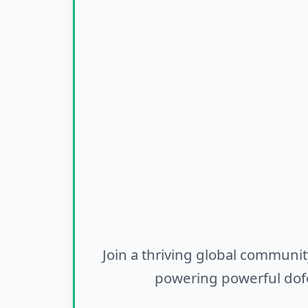
Join a thriving global communit
powering powerful dofo