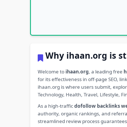
Why ihaan.org is st
Welcome to
ihaan.org
, a leading free
h
for its effectiveness in off-page SEO, l
ihaan.org is where users submit, explo
Technology, Health, Travel, Lifestyle, 
As a high-traffic
dofollow backlinks w
authority, organic rankings, and referra
streamlined review process guarantees t