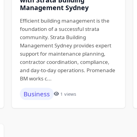
Management Sydney
Efficient building management is the
foundation of a successful strata
community. Strata Building
Management Sydney provides expert
support for maintenance planning,
contractor coordination, compliance,
and day-to-day operations. Promenade
BM works c...
Business
1 views