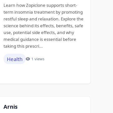
Learn how Zopiclone supports short-
term insomnia treatment by promoting
restful sleep and relaxation. Explore the
science behind its effects, benefits, safe
use, potential side effects, and why
medical guidance is essential before
taking this prescri...
Health
1 views
Arnis