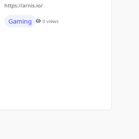
https://arnis.io/
Gaming
0 views