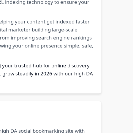
RL indexing technology to ensure your
elping your content get indexed faster
tal marketer building large-scale
. From improving search engine rankings
owing your online presence simple, safe,
g
your trusted hub for online discovery,
c grow steadily in 2026 with our high DA
 high DA social bookmarking site with