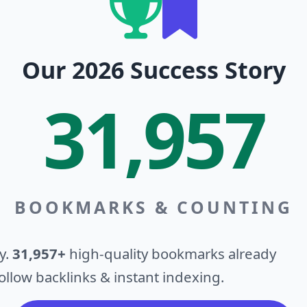
Our 2026 Success Story
31,957
BOOKMARKS & COUNTING
y.
31,957+
high-quality bookmarks already
llow backlinks & instant indexing.