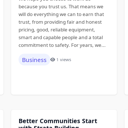
because you trust us. That means we
will do everything we can to earn that
trust, from providing fair and honest
pricing, good, reliable equipment,
smart and capable people and a total
commitment to safety. For years, we...
Business
1 views
Better Communities Start
with Strata Building