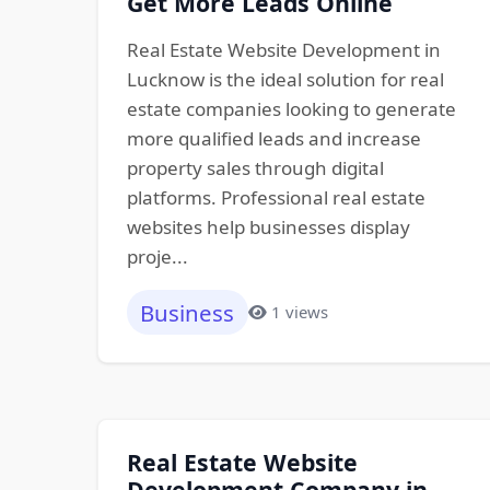
Get More Leads Online
Real Estate Website Development in
Lucknow is the ideal solution for real
estate companies looking to generate
more qualified leads and increase
property sales through digital
platforms. Professional real estate
websites help businesses display
proje...
Business
1 views
Real Estate Website
Development Company in