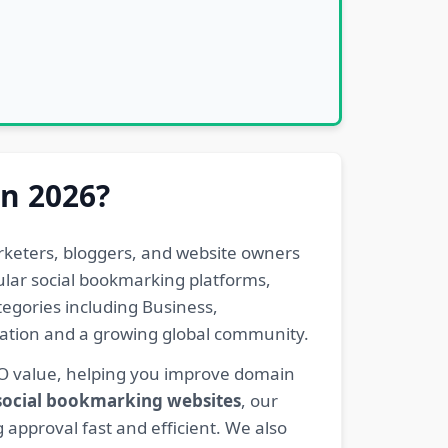
in 2026?
rketers, bloggers, and website owners
pular social bookmarking platforms,
egories including Business,
eration and a growing global community.
EO value, helping you improve domain
 social bookmarking websites
, our
 approval fast and efficient. We also