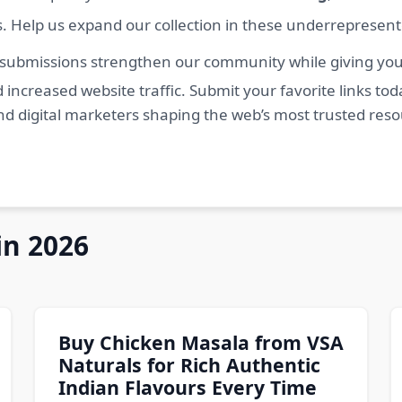
s. Help us expand our collection in these underrepresen
 submissions strengthen our community while giving you 
 increased website traffic. Submit your favorite links t
nd digital marketers shaping the web’s most trusted res
in 2026
Buy Chicken Masala from VSA
Naturals for Rich Authentic
Indian Flavours Every Time