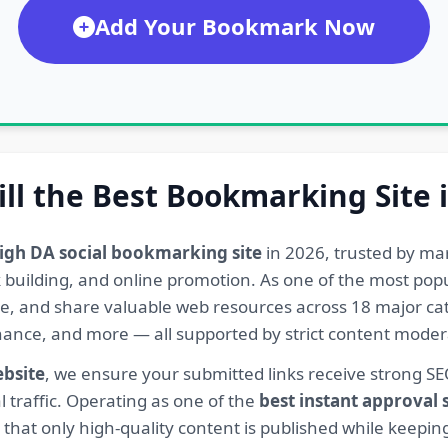
Add Your Bookmark Now
ill the Best Bookmarking Site 
igh DA social bookmarking site
in 2026, trusted by ma
ink building, and online promotion. As one of the most po
re, and share valuable web resources across 18 major cat
Finance, and more — all supported by strict content mod
ebsite
, we ensure your submitted links receive strong S
l traffic. Operating as one of the
best instant approval
hat only high-quality content is published while keeping