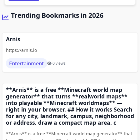
Trending Bookmarks in 2026
Arnis
https://arnis.io
Entertainment
0 views
**Arnis** is a free **Minecraft world map
generator** that turns **realworld maps**
into playable **Minecraft worldmaps** —
right in your browser. ## How it works Search
for any city, landmark, campus, neighborhood
or address, draw a compact map area, c
**Arnis** is a free **Minecraft world map generator** that