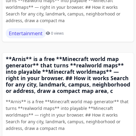
turns **realworld maps** into playable **Minecraft
worldmaps** — right in your browser. ## How it works
Search for any city, landmark, campus, neighborhood or
address, draw a compact ma
Entertainment
0 views
**Arnis** is a free **Minecraft world map
generator** that turns **realworld maps**
into playable **Minecraft worldmaps** —
right in your browser. ## How it works Search
for any city, landmark, campus, neighborhood
or address, draw a compact map area, c
**Arnis** is a free **Minecraft world map generator** that
turns **realworld maps** into playable **Minecraft
worldmaps** — right in your browser. ## How it works
Search for any city, landmark, campus, neighborhood or
address, draw a compact ma