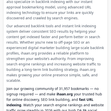
also specialize in backlink indexing with our instant
approval bookmarking model, using advanced URL
indexing technology to ensure your links are quickly
discovered and crawled by search engines.
Our advanced backlink tools and instant link indexing
system deliver consistent SEO results by helping your
content get indexed faster and perform better in search
results. Whether you’re new to off-page SEO or an
experienced digital marketer building large-scale backlink
profiles, ihaan.org provides a reliable platform to
strengthen your website’s authority. From improving
search engine rankings and increasing website traffic to
building a long-term link building strategy, ihaan.org
makes growing your online presence simple, safe, and
scalable.
Join our growing community of 31,957 bookmarks — no
signup required — and make
ihaan.org
your trusted hub
for online discovery, SEO link building, and
fast URL
indexing
. Watch your search engine rankings and website
traffic grow steadily in 2026 with our high DA PA social