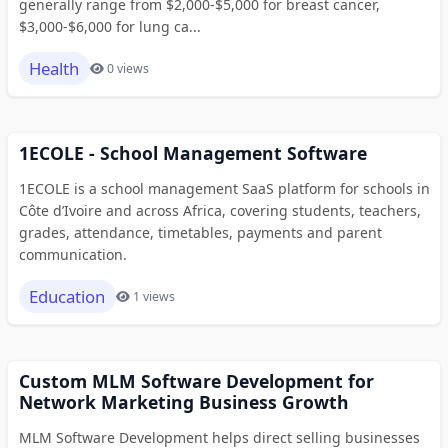
generally range from $2,000-$5,000 for breast cancer,
$3,000-$6,000 for lung ca...
Health
0 views
1ECOLE - School Management Software
1ECOLE is a school management SaaS platform for schools in
Côte d’Ivoire and across Africa, covering students, teachers,
grades, attendance, timetables, payments and parent
communication.
Education
1 views
Custom MLM Software Development for
Network Marketing Business Growth
MLM Software Development helps direct selling businesses