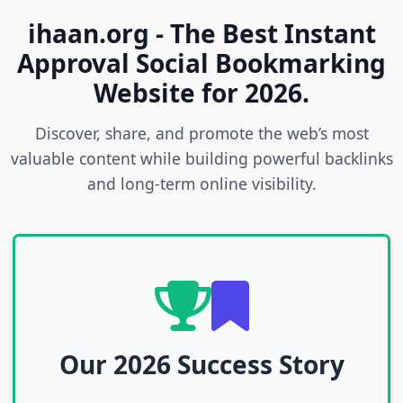
ihaan.org - The Best Instant
Approval Social Bookmarking
Website for 2026.
Discover, share, and promote the web’s most
valuable content while building powerful backlinks
and long-term online visibility.
Our 2026 Success Story