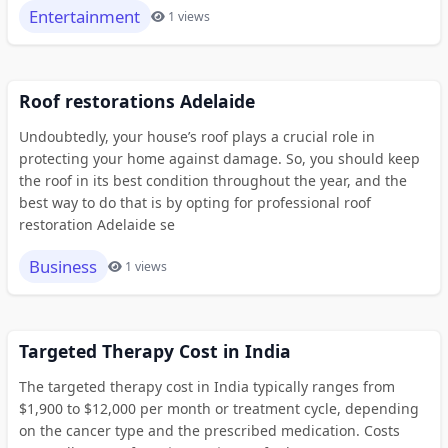
Entertainment
1 views
Roof restorations Adelaide
Undoubtedly, your house’s roof plays a crucial role in
protecting your home against damage. So, you should keep
the roof in its best condition throughout the year, and the
best way to do that is by opting for professional roof
restoration Adelaide se
Business
1 views
Targeted Therapy Cost in India
The targeted therapy cost in India typically ranges from
$1,900 to $12,000 per month or treatment cycle, depending
on the cancer type and the prescribed medication. Costs