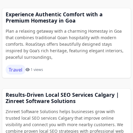
Experience Authentic Comfort with a
Premium Homestay in Goa
Plan a relaxing getaway with a charming Homestay in Goa
that combines traditional Goan hospitality with modern
comforts. RosaStays offers beautifully designed stays
inspired by Goa’s rich heritage, featuring elegant interiors,
peaceful surroundings,
Travel
1 views
Results-Driven Local SEO Services Calgary |
Zinreet Software Solutions
Zinreet Software Solutions helps businesses grow with
trusted local SEO services Calgary that improve online
visibility and connect you with more nearby customers. We
combine proven local SEO strategies with professional web