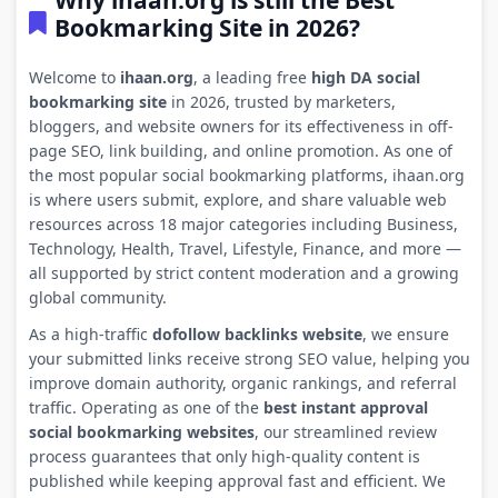
Why ihaan.org is still the Best
Bookmarking Site in 2026?
Welcome to
ihaan.org
, a leading free
high DA social
bookmarking site
in 2026, trusted by marketers,
bloggers, and website owners for its effectiveness in off-
page SEO, link building, and online promotion. As one of
the most popular social bookmarking platforms, ihaan.org
is where users submit, explore, and share valuable web
resources across 18 major categories including Business,
Technology, Health, Travel, Lifestyle, Finance, and more —
all supported by strict content moderation and a growing
global community.
As a high-traffic
dofollow backlinks website
, we ensure
your submitted links receive strong SEO value, helping you
improve domain authority, organic rankings, and referral
traffic. Operating as one of the
best instant approval
social bookmarking websites
, our streamlined review
process guarantees that only high-quality content is
published while keeping approval fast and efficient. We