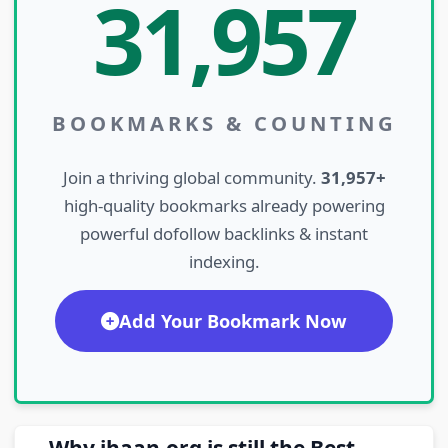
31,957
BOOKMARKS & COUNTING
Join a thriving global community.
31,957+
high-quality bookmarks already powering
powerful dofollow backlinks & instant
indexing.
Add Your Bookmark Now