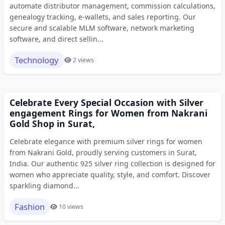
automate distributor management, commission calculations,
genealogy tracking, e-wallets, and sales reporting. Our
secure and scalable MLM software, network marketing
software, and direct sellin...
Technology
2 views
Celebrate Every Special Occasion with Silver
engagement Rings for Women from Nakrani
Gold Shop in Surat,
Celebrate elegance with premium silver rings for women
from Nakrani Gold, proudly serving customers in Surat,
India. Our authentic 925 silver ring collection is designed for
women who appreciate quality, style, and comfort. Discover
sparkling diamond...
Fashion
10 views