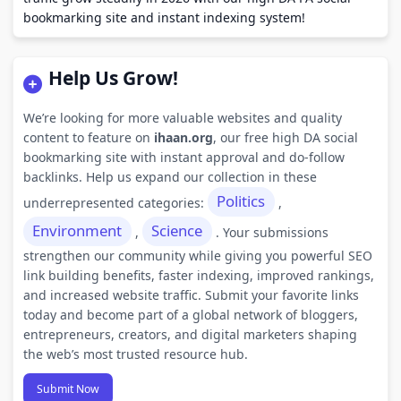
bookmarking site and instant indexing system!
Help Us Grow!
We’re looking for more valuable websites and quality
content to feature on
ihaan.org
, our free high DA social
bookmarking site with instant approval and do-follow
backlinks. Help us expand our collection in these
Politics
underrepresented categories:
,
Environment
Science
,
. Your submissions
strengthen our community while giving you powerful SEO
link building benefits, faster indexing, improved rankings,
and increased website traffic. Submit your favorite links
today and become part of a global network of bloggers,
entrepreneurs, creators, and digital marketers shaping
the web’s most trusted resource hub.
Submit Now