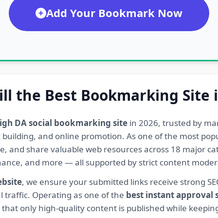
Add Your Bookmark Now
ill the Best Bookmarking Site 
igh DA social bookmarking site
in 2026, trusted by ma
ink building, and online promotion. As one of the most po
re, and share valuable web resources across 18 major cat
Finance, and more — all supported by strict content mod
ebsite
, we ensure your submitted links receive strong S
l traffic. Operating as one of the
best instant approval
hat only high-quality content is published while keeping