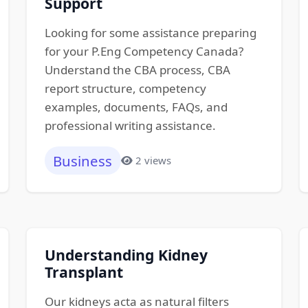
Support
Looking for some assistance preparing
for your P.Eng Competency Canada?
Understand the CBA process, CBA
report structure, competency
examples, documents, FAQs, and
professional writing assistance.
Business
2 views
Understanding Kidney
Transplant
Our kidneys acta as natural filters