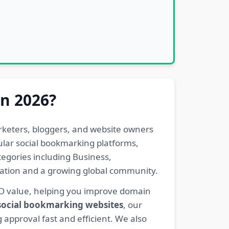
in 2026?
rketers, bloggers, and website owners
pular social bookmarking platforms,
egories including Business,
eration and a growing global community.
EO value, helping you improve domain
 social bookmarking websites
, our
 approval fast and efficient. We also