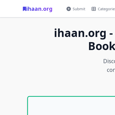
ihaan.org
Submit
Categorie
ihaan.org -
Book
Disc
con