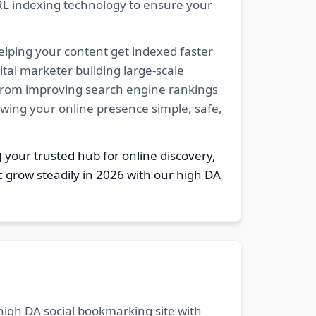
RL indexing technology to ensure your
elping your content get indexed faster
tal marketer building large-scale
. From improving search engine rankings
owing your online presence simple, safe,
g
your trusted hub for online discovery,
c grow steadily in 2026 with our high DA
 high DA social bookmarking site with