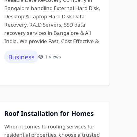
Bangalore handling External Hard Disk,
Desktop & Laptop Hard Disk Data
Recovery, RAID Servers, SSD data
recovery services in Bangalore & All
India. We provide Fast, Cost Effective &
Business
1 views
Roof Installation for Homes
When it comes to roofing services for
residential properties, choose a trusted