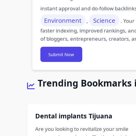
instant approval and do-follow backlink
Environment
Science
,
. Your
faster indexing, improved rankings, and
of bloggers, entrepreneurs, creators, a
Submit Now
Trending Bookmarks 
Dental implants Tijuana
Are you looking to revitalize your smile