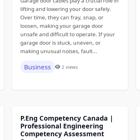
Garage door cables play a crucial role in
lifting and lowering your door safely.
Over time, they can fray, snap, or
loosen, making your garage door
unsafe and difficult to operate. If your
garage door is stuck, uneven, or
making unusual noises, fault...
Business
2 views
P.Eng Competency Canada |
Professional Engineering
Competency Assessment