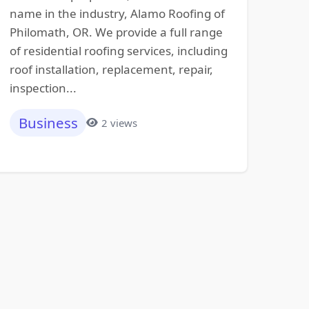
name in the industry, Alamo Roofing of
Philomath, OR. We provide a full range
of residential roofing services, including
roof installation, replacement, repair,
inspection...
Business
2 views