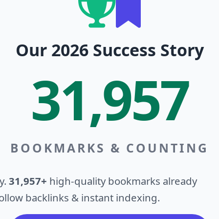
Our 2026 Success Story
31,957
BOOKMARKS & COUNTING
y.
31,957+
high-quality bookmarks already
llow backlinks & instant indexing.