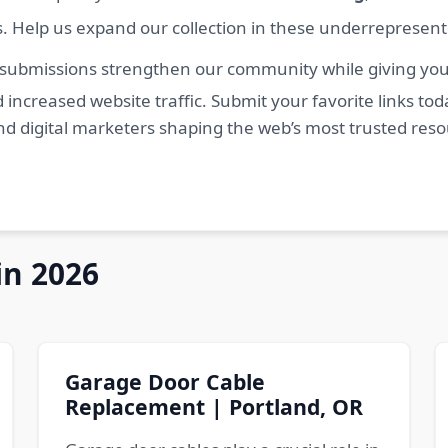
s. Help us expand our collection in these underrepresen
 submissions strengthen our community while giving you 
 increased website traffic. Submit your favorite links t
nd digital marketers shaping the web’s most trusted res
in 2026
Garage Door Cable
Replacement | Portland, OR