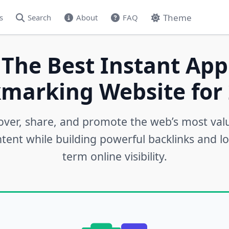
Theme
s
Search
About
FAQ
 The Best Instant App
marking Website for 
over, share, and promote the web’s most val
tent while building powerful backlinks and l
term online visibility.