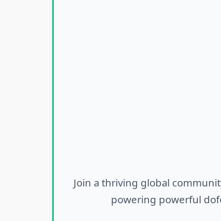
Join a thriving global communit
powering powerful dofo