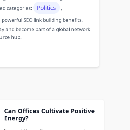
Politics
ted categories:
,
powerful SEO link building benefits,
oday and become part of a global network
ource hub.
Can Offices Cultivate Positive
Energy?