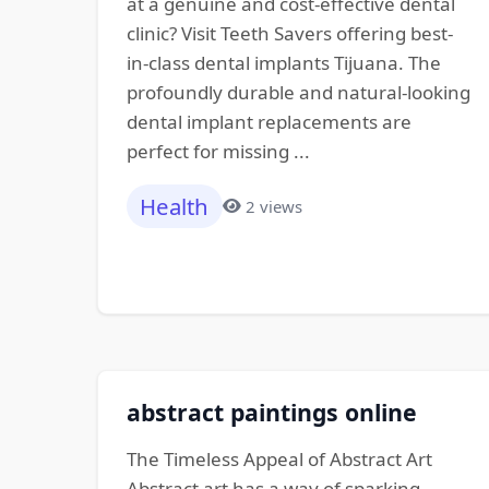
at a genuine and cost-effective dental
clinic? Visit Teeth Savers offering best-
in-class dental implants Tijuana. The
profoundly durable and natural-looking
dental implant replacements are
perfect for missing ...
Health
2 views
abstract paintings online
The Timeless Appeal of Abstract Art
Abstract art has a way of sparking