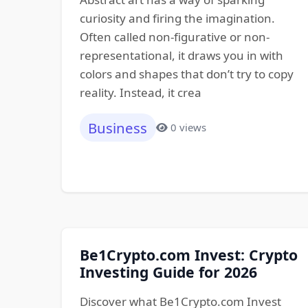
curiosity and firing the imagination.
Often called non-figurative or non-
representational, it draws you in with
colors and shapes that don’t try to copy
reality. Instead, it crea
Business
0 views
Be1Crypto.com Invest: Crypto
Investing Guide for 2026
Discover what Be1Crypto.com Invest