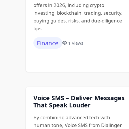
offers in 2026, including crypto
investing, blockchain, trading, security,
buying guides, risks, and due-diligence
tips.
Finance
1 views
Voice SMS – Deliver Messages
That Speak Louder
By combining advanced tech with
human tone, Voice SMS from Dialinger