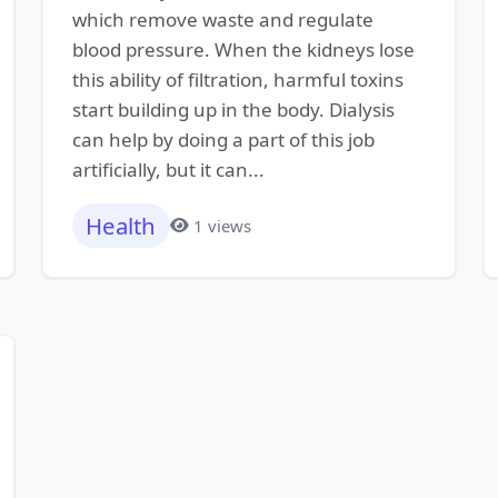
which remove waste and regulate
blood pressure. When the kidneys lose
this ability of filtration, harmful toxins
start building up in the body. Dialysis
can help by doing a part of this job
artificially, but it can...
Health
1 views