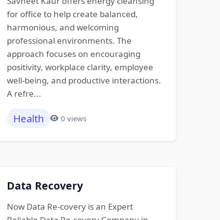
Savneet Kaur offers energy cleansing
for office to help create balanced,
harmonious, and welcoming
professional environments. The
approach focuses on encouraging
positivity, workplace clarity, employee
well-being, and productive interactions.
A refre...
Health
0 views
Data Recovery
Now Data Re-covery is an Expert
Reliable Data Re-covery Company in