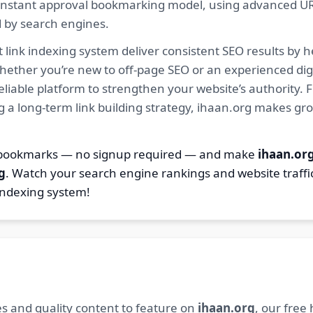
ur instant approval bookmarking model, using advanced U
d by search engines.
 link indexing system deliver consistent SEO results by h
hether you’re new to off-page SEO or an experienced digi
 reliable platform to strengthen your website’s authority
ng a long-term link building strategy, ihaan.org makes gr
7 bookmarks — no signup required — and make
ihaan.or
g
. Watch your search engine rankings and website traffi
indexing system!
s and quality content to feature on
ihaan.org
, our free