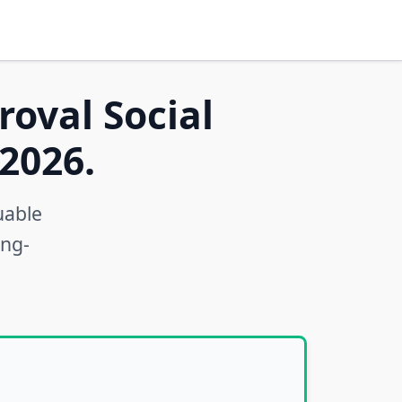
roval Social
2026.
uable
ong-