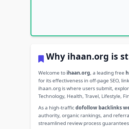
Why ihaan.org is st
Welcome to
ihaan.org
, a leading free
h
for its effectiveness in off-page SEO, l
ihaan.org is where users submit, explo
Technology, Health, Travel, Lifestyle, 
As a high-traffic
dofollow backlinks w
authority, organic rankings, and referra
streamlined review process guarantees t