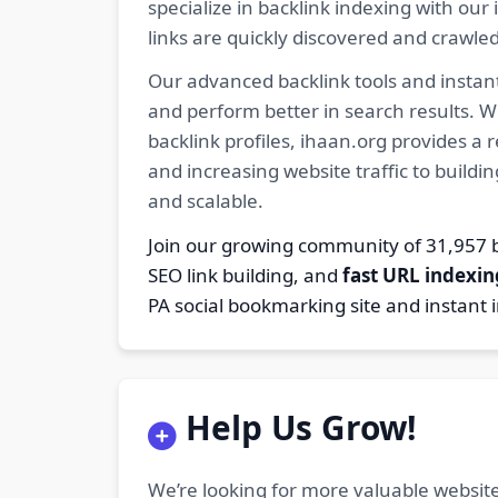
specialize in backlink indexing with o
links are quickly discovered and crawle
Our advanced backlink tools and instant
and perform better in search results. W
backlink profiles, ihaan.org provides a
and increasing website traffic to buildi
and scalable.
Join our growing community of 31,95
SEO link building, and
fast URL indexin
PA social bookmarking site and instant 
Help Us Grow!
We’re looking for more valuable website