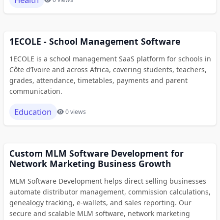
1ECOLE - School Management Software
1ECOLE is a school management SaaS platform for schools in
Côte d’Ivoire and across Africa, covering students, teachers,
grades, attendance, timetables, payments and parent
communication.
Education
0 views
Custom MLM Software Development for
Network Marketing Business Growth
MLM Software Development helps direct selling businesses
automate distributor management, commission calculations,
genealogy tracking, e-wallets, and sales reporting. Our
secure and scalable MLM software, network marketing