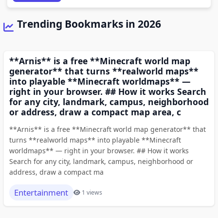
Trending Bookmarks in 2026
**Arnis** is a free **Minecraft world map
generator** that turns **realworld maps**
into playable **Minecraft worldmaps** —
right in your browser. ## How it works Search
for any city, landmark, campus, neighborhood
or address, draw a compact map area, c
**Arnis** is a free **Minecraft world map generator** that
turns **realworld maps** into playable **Minecraft
worldmaps** — right in your browser. ## How it works
Search for any city, landmark, campus, neighborhood or
address, draw a compact ma
Entertainment
1 views