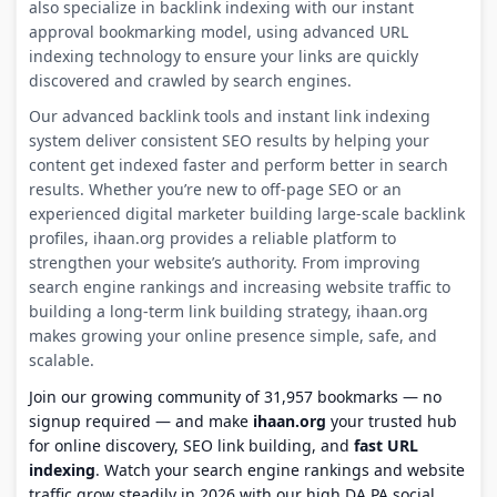
also specialize in backlink indexing with our instant
approval bookmarking model, using advanced URL
indexing technology to ensure your links are quickly
discovered and crawled by search engines.
Our advanced backlink tools and instant link indexing
system deliver consistent SEO results by helping your
content get indexed faster and perform better in search
results. Whether you’re new to off-page SEO or an
experienced digital marketer building large-scale backlink
profiles, ihaan.org provides a reliable platform to
strengthen your website’s authority. From improving
search engine rankings and increasing website traffic to
building a long-term link building strategy, ihaan.org
makes growing your online presence simple, safe, and
scalable.
Join our growing community of 31,957 bookmarks — no
signup required — and make
ihaan.org
your trusted hub
for online discovery, SEO link building, and
fast URL
indexing
. Watch your search engine rankings and website
traffic grow steadily in 2026 with our high DA PA social