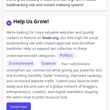
bookmarking site and instant indexing system!
Help Us Grow!
We’re looking for more valuable websites and quality
content to feature on
ihaan.org
, our free high DA social
bookmarking site with instant approval and do-follow
backlinks. Help us expand our collection in these
Politics
underrepresented categories:
,
Environment
Science
,
. Your submissions
strengthen our community while giving you powerful SEO
link building benefits, faster indexing, improved rankings,
and increased website traffic. Submit your favorite links
today and become part of a global network of bloggers,
entrepreneurs, creators, and digital marketers shaping
the web’s most trusted resource hub.
Submit Now