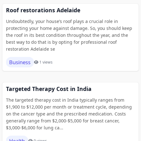
Roof restorations Adelaide
Undoubtedly, your house’s roof plays a crucial role in
protecting your home against damage. So, you should keep
the roof in its best condition throughout the year, and the
best way to do that is by opting for professional roof
restoration Adelaide se
Business
1 views
Targeted Therapy Cost in India
The targeted therapy cost in India typically ranges from
$1,900 to $12,000 per month or treatment cycle, depending
on the cancer type and the prescribed medication. Costs
generally range from $2,000-$5,000 for breast cancer,
$3,000-$6,000 for lung ca...
Health
0 views