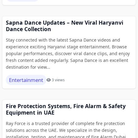
Sapna Dance Updates – New Viral Haryanvi
Dance Collection
Stay connected with the latest Sapna Dance videos and
experience exciting Haryanvi stage entertainment. Browse
popular performances, discover viral dance clips, and enjoy
fresh content added regularly. Sapna Dance is an excellent
destination for view...
Entertainment
3 views
Fire Protection Systems, Fire Alarm & Safety
Equipment in UAE
Ray Force is a trusted provider of complete fire protection
solutions across the UAE. We specialize in the design,
installation, testing, and maintenance of Fire Alarm Dubai