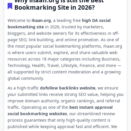
Why ihaan.org is still the Best
Bookmarking Site in 2026?
Welcome to
ihaan.org
, a leading free
high DA social
bookmarking site
in 2026, trusted by marketers,
bloggers, and website owners for its effectiveness in off-
page SEO, link building, and online promotion. As one of
the most popular social bookmarking platforms, ihaan.org
is where users submit, explore, and share valuable web
resources across 18 major categories including Business,
Technology, Health, Travel, Lifestyle, Finance, and more —
all supported by strict content moderation and a growing
global community.
As a high-traffic
dofollow backlinks website
, we ensure
your submitted links receive strong SEO value, helping you
improve domain authority, organic rankings, and referral
traffic. Operating as one of the
best instant approval
social bookmarking websites
, our streamlined review
process guarantees that only high-quality content is
published while keeping approval fast and efficient. We