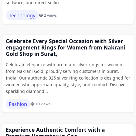
software, and direct sellin...
Technology
2 views
Celebrate Every Special Occasion with Silver
engagement Rings for Women from Nakrani
Gold Shop in Surat,
Celebrate elegance with premium silver rings for women
from Nakrani Gold, proudly serving customers in Surat,
India. Our authentic 925 silver ring collection is designed for
women who appreciate quality, style, and comfort. Discover
sparkling diamond...
Fashion
10 views
Experience Authentic Comfort with a