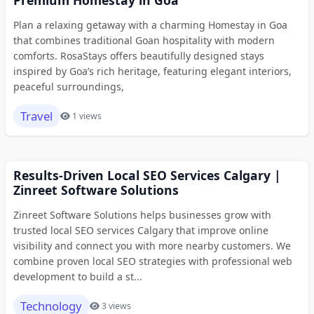
Premium Homestay in Goa
Plan a relaxing getaway with a charming Homestay in Goa
that combines traditional Goan hospitality with modern
comforts. RosaStays offers beautifully designed stays
inspired by Goa’s rich heritage, featuring elegant interiors,
peaceful surroundings,
Travel
1 views
Results-Driven Local SEO Services Calgary |
Zinreet Software Solutions
Zinreet Software Solutions helps businesses grow with
trusted local SEO services Calgary that improve online
visibility and connect you with more nearby customers. We
combine proven local SEO strategies with professional web
development to build a st...
Technology
3 views