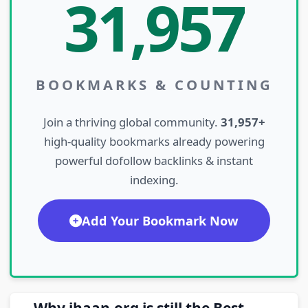
31,957
BOOKMARKS & COUNTING
Join a thriving global community.
31,957+
high-quality bookmarks already powering
powerful dofollow backlinks & instant
indexing.
Add Your Bookmark Now