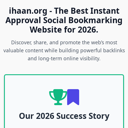
ihaan.org - The Best Instant
Approval Social Bookmarking
Website for 2026.
Discover, share, and promote the web’s most
valuable content while building powerful backlinks
and long-term online visibility.
Our 2026 Success Story