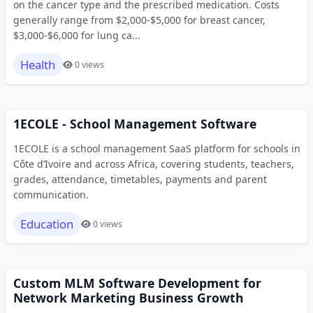
on the cancer type and the prescribed medication. Costs
generally range from $2,000-$5,000 for breast cancer,
$3,000-$6,000 for lung ca...
Health
0 views
1ECOLE - School Management Software
1ECOLE is a school management SaaS platform for schools in
Côte d’Ivoire and across Africa, covering students, teachers,
grades, attendance, timetables, payments and parent
communication.
Education
0 views
Custom MLM Software Development for
Network Marketing Business Growth