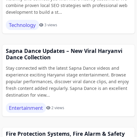
combine proven local SEO strategies with professional web
development to build a st...
Technology
3 views
Sapna Dance Updates – New Viral Haryanvi
Dance Collection
Stay connected with the latest Sapna Dance videos and
experience exciting Haryanvi stage entertainment. Browse
popular performances, discover viral dance clips, and enjoy
fresh content added regularly. Sapna Dance is an excellent
destination for view...
Entertainment
2 views
Fire Protection Systems, Fire Alarm & Safety