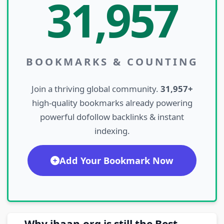
31,957
BOOKMARKS & COUNTING
Join a thriving global community.
31,957+
high-quality bookmarks already powering
powerful dofollow backlinks & instant
indexing.
Add Your Bookmark Now