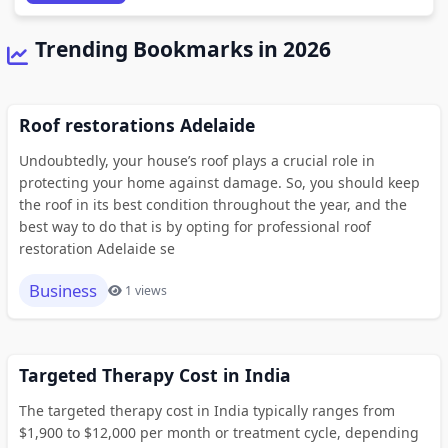
Trending Bookmarks in 2026
Roof restorations Adelaide
Undoubtedly, your house’s roof plays a crucial role in
protecting your home against damage. So, you should keep
the roof in its best condition throughout the year, and the
best way to do that is by opting for professional roof
restoration Adelaide se
Business
1 views
Targeted Therapy Cost in India
The targeted therapy cost in India typically ranges from
$1,900 to $12,000 per month or treatment cycle, depending