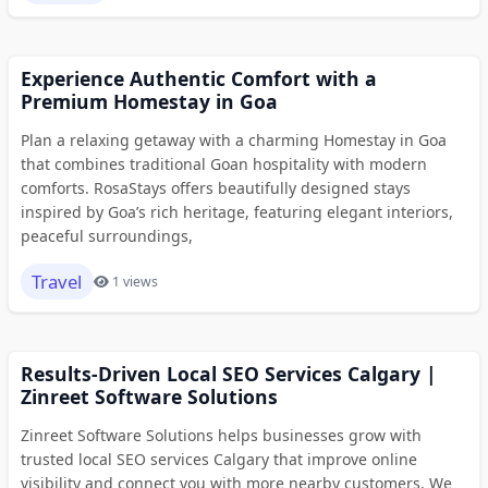
Experience Authentic Comfort with a
Premium Homestay in Goa
Plan a relaxing getaway with a charming Homestay in Goa
that combines traditional Goan hospitality with modern
comforts. RosaStays offers beautifully designed stays
inspired by Goa’s rich heritage, featuring elegant interiors,
peaceful surroundings,
Travel
1 views
Results-Driven Local SEO Services Calgary |
Zinreet Software Solutions
Zinreet Software Solutions helps businesses grow with
trusted local SEO services Calgary that improve online
visibility and connect you with more nearby customers. We