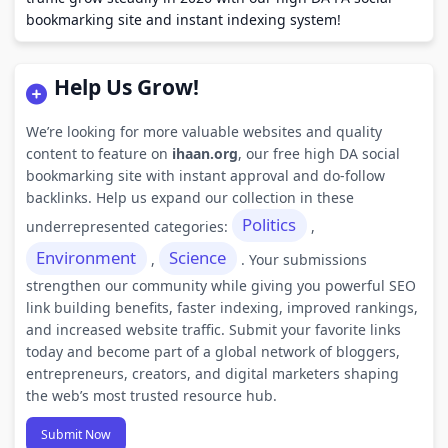
bookmarking site and instant indexing system!
Help Us Grow!
We’re looking for more valuable websites and quality
content to feature on
ihaan.org
, our free high DA social
bookmarking site with instant approval and do-follow
backlinks. Help us expand our collection in these
Politics
underrepresented categories:
,
Environment
Science
,
. Your submissions
strengthen our community while giving you powerful SEO
link building benefits, faster indexing, improved rankings,
and increased website traffic. Submit your favorite links
today and become part of a global network of bloggers,
entrepreneurs, creators, and digital marketers shaping
the web’s most trusted resource hub.
Submit Now