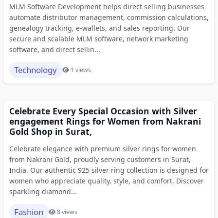
MLM Software Development helps direct selling businesses
automate distributor management, commission calculations,
genealogy tracking, e-wallets, and sales reporting. Our
secure and scalable MLM software, network marketing
software, and direct sellin...
Technology
1 views
Celebrate Every Special Occasion with Silver
engagement Rings for Women from Nakrani
Gold Shop in Surat,
Celebrate elegance with premium silver rings for women
from Nakrani Gold, proudly serving customers in Surat,
India. Our authentic 925 silver ring collection is designed for
women who appreciate quality, style, and comfort. Discover
sparkling diamond...
Fashion
8 views