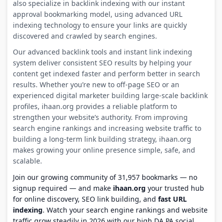
also specialize in backlink indexing with our instant
approval bookmarking model, using advanced URL
indexing technology to ensure your links are quickly
discovered and crawled by search engines.
Our advanced backlink tools and instant link indexing
system deliver consistent SEO results by helping your
content get indexed faster and perform better in search
results. Whether you’re new to off-page SEO or an
experienced digital marketer building large-scale backlink
profiles, ihaan.org provides a reliable platform to
strengthen your website’s authority. From improving
search engine rankings and increasing website traffic to
building a long-term link building strategy, ihaan.org
makes growing your online presence simple, safe, and
scalable.
Join our growing community of 31,957 bookmarks — no
signup required — and make
ihaan.org
your trusted hub
for online discovery, SEO link building, and
fast URL
indexing
. Watch your search engine rankings and website
traffic grow steadily in 2026 with our high DA PA social