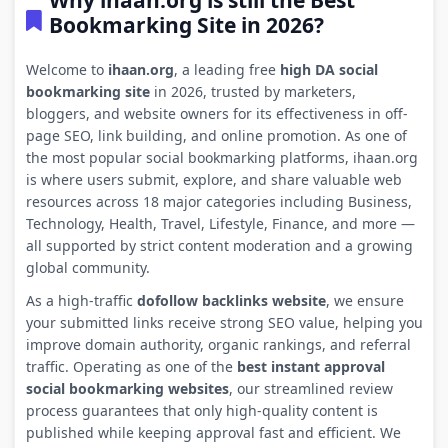
Why ihaan.org is still the Best
Bookmarking Site in 2026?
Welcome to
ihaan.org
, a leading free
high DA social
bookmarking site
in 2026, trusted by marketers,
bloggers, and website owners for its effectiveness in off-
page SEO, link building, and online promotion. As one of
the most popular social bookmarking platforms, ihaan.org
is where users submit, explore, and share valuable web
resources across 18 major categories including Business,
Technology, Health, Travel, Lifestyle, Finance, and more —
all supported by strict content moderation and a growing
global community.
As a high-traffic
dofollow backlinks website
, we ensure
your submitted links receive strong SEO value, helping you
improve domain authority, organic rankings, and referral
traffic. Operating as one of the
best instant approval
social bookmarking websites
, our streamlined review
process guarantees that only high-quality content is
published while keeping approval fast and efficient. We