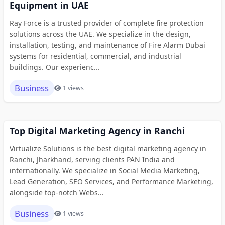
Equipment in UAE
Ray Force is a trusted provider of complete fire protection
solutions across the UAE. We specialize in the design,
installation, testing, and maintenance of Fire Alarm Dubai
systems for residential, commercial, and industrial
buildings. Our experienc...
Business
1 views
Top Digital Marketing Agency in Ranchi
Virtualize Solutions is the best digital marketing agency in
Ranchi, Jharkhand, serving clients PAN India and
internationally. We specialize in Social Media Marketing,
Lead Generation, SEO Services, and Performance Marketing,
alongside top-notch Webs...
Business
1 views