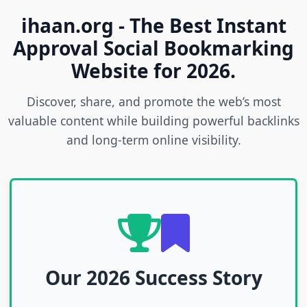
ihaan.org - The Best Instant
Approval Social Bookmarking
Website for 2026.
Discover, share, and promote the web’s most
valuable content while building powerful backlinks
and long-term online visibility.
Our 2026 Success Story