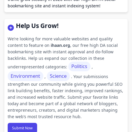
bookmarking site and instant indexing system!
Help Us Grow!
We’re looking for more valuable websites and quality
content to feature on
ihaan.org
, our free high DA social
bookmarking site with instant approval and do-follow
backlinks. Help us expand our collection in these
Politics
underrepresented categories:
,
Environment
Science
,
. Your submissions
strengthen our community while giving you powerful SEO
link building benefits, faster indexing, improved rankings,
and increased website traffic. Submit your favorite links
today and become part of a global network of bloggers,
entrepreneurs, creators, and digital marketers shaping
the web’s most trusted resource hub.
Submit Now