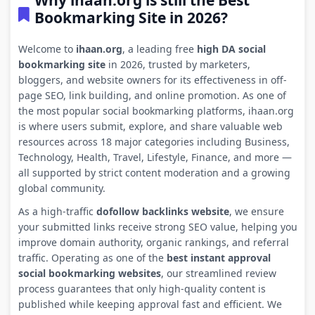
Why ihaan.org is still the Best
Bookmarking Site in 2026?
Welcome to
ihaan.org
, a leading free
high DA social
bookmarking site
in 2026, trusted by marketers,
bloggers, and website owners for its effectiveness in off-
page SEO, link building, and online promotion. As one of
the most popular social bookmarking platforms, ihaan.org
is where users submit, explore, and share valuable web
resources across 18 major categories including Business,
Technology, Health, Travel, Lifestyle, Finance, and more —
all supported by strict content moderation and a growing
global community.
As a high-traffic
dofollow backlinks website
, we ensure
your submitted links receive strong SEO value, helping you
improve domain authority, organic rankings, and referral
traffic. Operating as one of the
best instant approval
social bookmarking websites
, our streamlined review
process guarantees that only high-quality content is
published while keeping approval fast and efficient. We