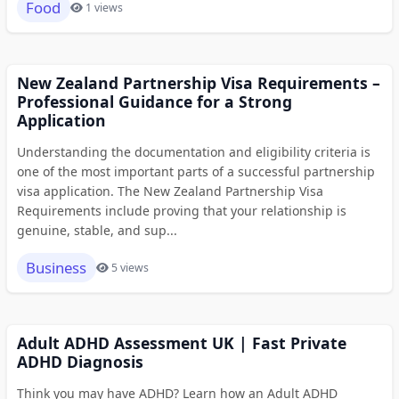
Food
1 views
New Zealand Partnership Visa Requirements –
Professional Guidance for a Strong
Application
Understanding the documentation and eligibility criteria is
one of the most important parts of a successful partnership
visa application. The New Zealand Partnership Visa
Requirements include proving that your relationship is
genuine, stable, and sup...
Business
5 views
Adult ADHD Assessment UK | Fast Private
ADHD Diagnosis
Think you may have ADHD? Learn how an Adult ADHD