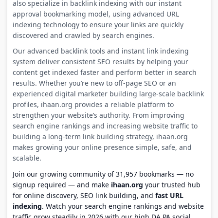
also specialize in backlink indexing with our instant
approval bookmarking model, using advanced URL
indexing technology to ensure your links are quickly
discovered and crawled by search engines.
Our advanced backlink tools and instant link indexing
system deliver consistent SEO results by helping your
content get indexed faster and perform better in search
results. Whether you’re new to off-page SEO or an
experienced digital marketer building large-scale backlink
profiles, ihaan.org provides a reliable platform to
strengthen your website’s authority. From improving
search engine rankings and increasing website traffic to
building a long-term link building strategy, ihaan.org
makes growing your online presence simple, safe, and
scalable.
Join our growing community of 31,957 bookmarks — no
signup required — and make
ihaan.org
your trusted hub
for online discovery, SEO link building, and
fast URL
indexing
. Watch your search engine rankings and website
traffic grow steadily in 2026 with our high DA PA social