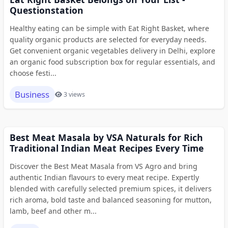
Questionstation
Healthy eating can be simple with Eat Right Basket, where
quality organic products are selected for everyday needs.
Get convenient organic vegetables delivery in Delhi, explore
an organic food subscription box for regular essentials, and
choose festi...
Business
3 views
Best Meat Masala by VSA Naturals for Rich
Traditional Indian Meat Recipes Every Time
Discover the Best Meat Masala from VS Agro and bring
authentic Indian flavours to every meat recipe. Expertly
blended with carefully selected premium spices, it delivers
rich aroma, bold taste and balanced seasoning for mutton,
lamb, beef and other m...