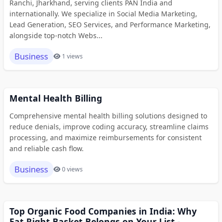
Ranchi, Jharkhand, serving clients PAN India and
internationally. We specialize in Social Media Marketing,
Lead Generation, SEO Services, and Performance Marketing,
alongside top-notch Webs...
Business
1 views
Mental Health Billing
Comprehensive mental health billing solutions designed to
reduce denials, improve coding accuracy, streamline claims
processing, and maximize reimbursements for consistent
and reliable cash flow.
Business
0 views
Top Organic Food Companies in India: Why
Eat Right Basket Belongs on Your List -