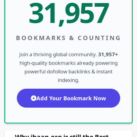
31,957
BOOKMARKS & COUNTING
Join a thriving global community.
31,957+
high-quality bookmarks already powering
powerful dofollow backlinks & instant
indexing.
Add Your Bookmark Now