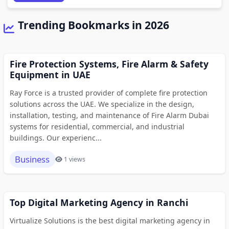
Trending Bookmarks in 2026
Fire Protection Systems, Fire Alarm & Safety
Equipment in UAE
Ray Force is a trusted provider of complete fire protection
solutions across the UAE. We specialize in the design,
installation, testing, and maintenance of Fire Alarm Dubai
systems for residential, commercial, and industrial
buildings. Our experienc...
Business
1 views
Top Digital Marketing Agency in Ranchi
Virtualize Solutions is the best digital marketing agency in