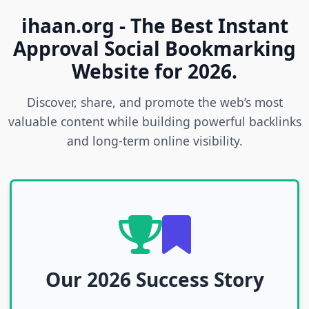
ihaan.org - The Best Instant
Approval Social Bookmarking
Website for 2026.
Discover, share, and promote the web’s most
valuable content while building powerful backlinks
and long-term online visibility.
Our 2026 Success Story