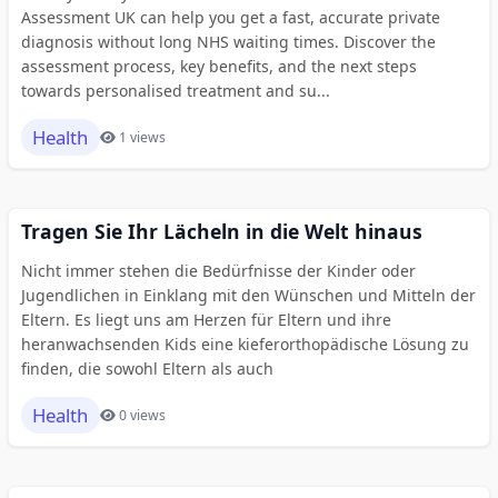
Assessment UK can help you get a fast, accurate private
diagnosis without long NHS waiting times. Discover the
assessment process, key benefits, and the next steps
towards personalised treatment and su...
Health
1 views
Tragen Sie Ihr Lächeln in die Welt hinaus
Nicht immer stehen die Bedürfnisse der Kinder oder
Jugendlichen in Einklang mit den Wünschen und Mitteln der
Eltern. Es liegt uns am Herzen für Eltern und ihre
heranwachsenden Kids eine kieferorthopädische Lösung zu
finden, die sowohl Eltern als auch
Health
0 views