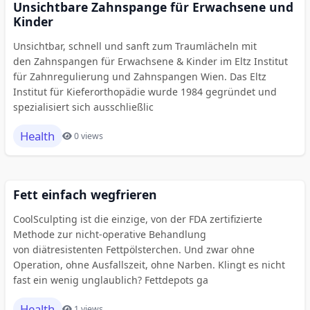
Unsichtbare Zahnspange für Erwachsene und
Kinder
Unsichtbar, schnell und sanft zum Traumlächeln mit
den Zahnspangen für Erwachsene & Kinder im Eltz Institut
für Zahnregulierung und Zahnspangen Wien. Das Eltz
Institut für Kieferorthopädie wurde 1984 gegründet und
spezialisiert sich ausschließlic
Health
0 views
Fett einfach wegfrieren
CoolSculpting ist die einzige, von der FDA zertifizierte
Methode zur nicht-operative Behandlung
von diätresistenten Fettpölsterchen. Und zwar ohne
Operation, ohne Ausfallszeit, ohne Narben. Klingt es nicht
fast ein wenig unglaublich? Fettdepots ga
Health
1 views