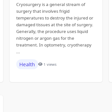
Cryosurgery is a general stream of
surgery that involves frigid
temperatures to destroy the injured or
damaged tissues at the site of surgery.
Generally, the procedure uses liquid
nitrogen or argon gas for the
treatment. In optometry, cryotherapy
...
Health
1 views