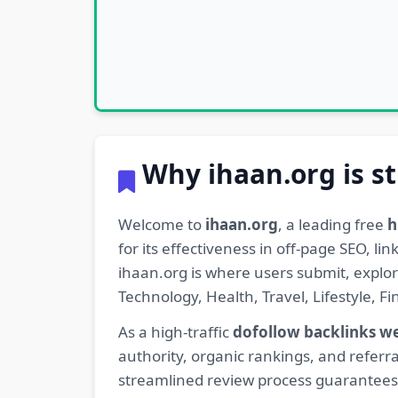
Why ihaan.org is st
Welcome to
ihaan.org
, a leading free
h
for its effectiveness in off-page SEO, l
ihaan.org is where users submit, explo
Technology, Health, Travel, Lifestyle, 
As a high-traffic
dofollow backlinks w
authority, organic rankings, and referra
streamlined review process guarantees t