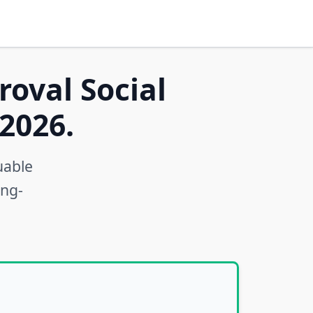
roval Social
2026.
uable
ong-