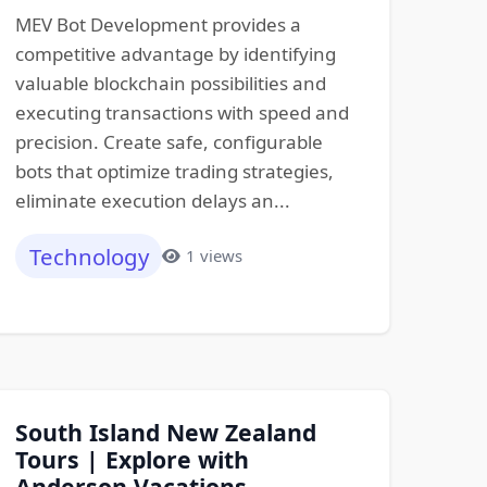
MEV Bot Development provides a
competitive advantage by identifying
valuable blockchain possibilities and
executing transactions with speed and
precision. Create safe, configurable
bots that optimize trading strategies,
eliminate execution delays an...
Technology
1 views
South Island New Zealand
Tours | Explore with
Anderson Vacations