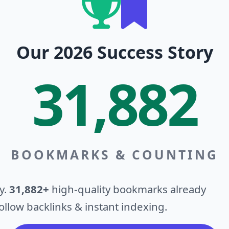
Our 2026 Success Story
31,882
BOOKMARKS & COUNTING
y.
31,882+
high-quality bookmarks already
llow backlinks & instant indexing.