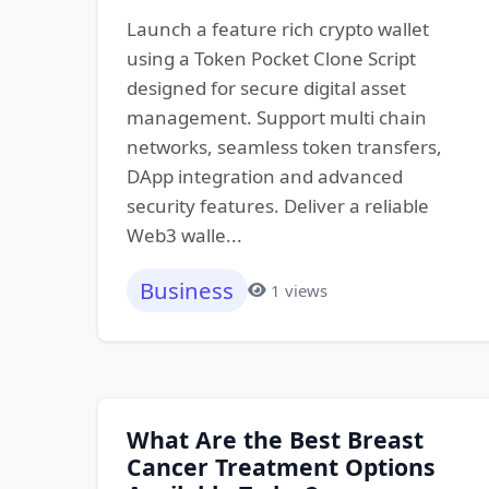
Launch a feature rich crypto wallet
using a Token Pocket Clone Script
designed for secure digital asset
management. Support multi chain
networks, seamless token transfers,
DApp integration and advanced
security features. Deliver a reliable
Web3 walle...
Business
1 views
What Are the Best Breast
Cancer Treatment Options