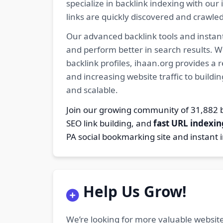
specialize in backlink indexing with o
links are quickly discovered and crawle
Our advanced backlink tools and instant
and perform better in search results. W
backlink profiles, ihaan.org provides a
and increasing website traffic to buildi
and scalable.
Join our growing community of 31,88
SEO link building, and
fast URL indexin
PA social bookmarking site and instant 
Help Us Grow!
We’re looking for more valuable website