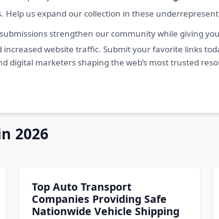
s. Help us expand our collection in these underrepresen
 submissions strengthen our community while giving you 
 increased website traffic. Submit your favorite links t
nd digital marketers shaping the web’s most trusted res
in 2026
Top Auto Transport
Companies Providing Safe
Nationwide Vehicle Shipping