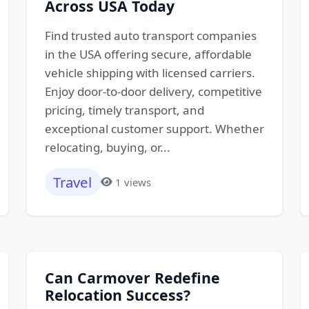
Across USA Today
Find trusted auto transport companies
in the USA offering secure, affordable
vehicle shipping with licensed carriers.
Enjoy door-to-door delivery, competitive
pricing, timely transport, and
exceptional customer support. Whether
relocating, buying, or...
Travel
1 views
Can Carmover Redefine
Relocation Success?