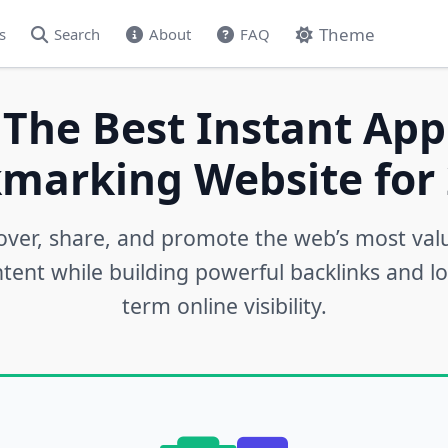
Theme
s
Search
About
FAQ
 The Best Instant App
marking Website for 
over, share, and promote the web’s most val
tent while building powerful backlinks and l
term online visibility.