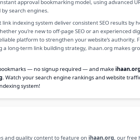
ur instant approval bookmarking model, using advanced U
d by search engines.
 link indexing system deliver consistent SEO results by h
hether you’re new to off-page SEO or an experienced digi
 reliable platform to strengthen your website’s authority
ng a long-term link building strategy, ihaan.org makes gr
2 bookmarks — no signup required — and make
ihaan.or
g
. Watch your search engine rankings and website traffi
indexing system!
s and quality content to feature on
ihaan.org
, our free