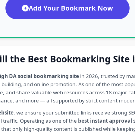
Add Your Bookmark Now
ill the Best Bookmarking Site 
igh DA social bookmarking site
in 2026, trusted by ma
ink building, and online promotion. As one of the most po
re, and share valuable web resources across 18 major cat
Finance, and more — all supported by strict content mod
ebsite
, we ensure your submitted links receive strong S
l traffic. Operating as one of the
best instant approval
hat only high-quality content is published while keeping