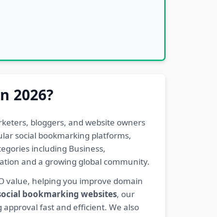
in 2026?
rketers, bloggers, and website owners
pular social bookmarking platforms,
egories including Business,
eration and a growing global community.
EO value, helping you improve domain
 social bookmarking websites
, our
 approval fast and efficient. We also