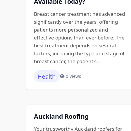
Available Today?
Breast cancer treatment has advanced
significantly over the years, offering
patients more personalized and
effective options than ever before. The
best treatment depends on several
factors, including the type and stage of
breast cancer, the patient's...
Health
0 views
Auckland Roofing
Your trustworthy Auckland roofers for