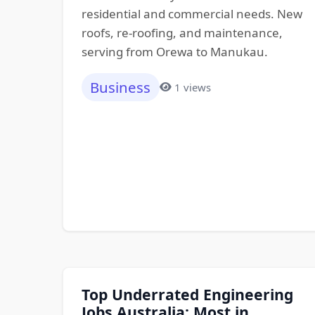
residential and commercial needs. New
roofs, re-roofing, and maintenance,
serving from Orewa to Manukau.
Business
1 views
Top Underrated Engineering
Jobs Australia: Most in