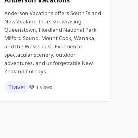
Anderson Vacations offers South Island
New Zealand Tours showcasing
Queenstown, Fiordland National Park,
Milford Sound, Mount Cook, Wanaka,
and the West Coast. Experience
spectacular scenery, outdoor
adventures, and unforgettable New
Zealand holidays...
Travel
1 views