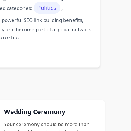
Politics
ted categories:
,
powerful SEO link building benefits,
oday and become part of a global network
ource hub.
Wedding Ceremony
Your ceremony should be more than