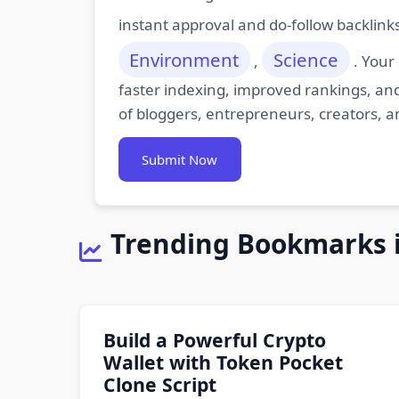
instant approval and do-follow backlink
Environment
Science
,
. Your
faster indexing, improved rankings, and
of bloggers, entrepreneurs, creators, a
Submit Now
Trending Bookmarks 
Build a Powerful Crypto
Wallet with Token Pocket
Clone Script