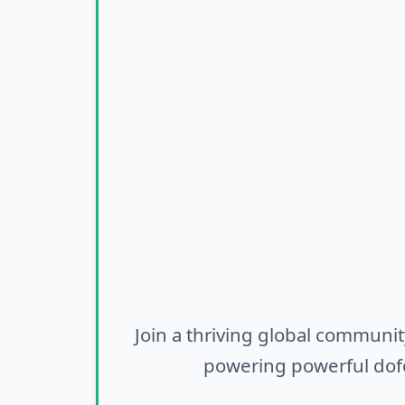
Join a thriving global communit
powering powerful dofo