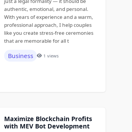
just a legal formality — it should be
authentic, emotional, and personal.
With years of experience and a warm,
professional approach, I help couples
like you create stress-free ceremonies
that are memorable for all t
Business
1 views
Maximize Blockchain Profits
with MEV Bot Development