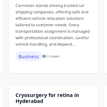
Carmover stands among trusted car
shipping companies, offering safe and
efficient vehicle relocation solutions
tailored to customer needs. Every
transportation assignment is managed
with professional coordination, careful
vehicle handling, and depend...
Business
0 views
Cryosurgery for retina in
Hyderabad