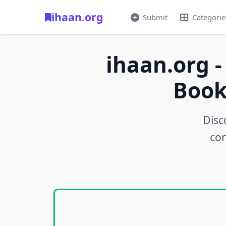
ihaan.org
Submit
Categorie
ihaan.org -
Book
Disc
con