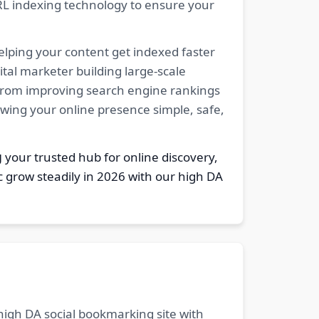
RL indexing technology to ensure your
elping your content get indexed faster
tal marketer building large-scale
. From improving search engine rankings
owing your online presence simple, safe,
g
your trusted hub for online discovery,
c grow steadily in 2026 with our high DA
 high DA social bookmarking site with