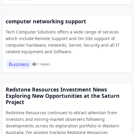
computer networking support
Tech Computer Solutions offers a wide range of services
which include Remote Support and On-Site support of
computer hardware, networks, Server, Security and all IT
related equipment and Software.
Business
1 views
Redstone Resources Investment News
Exploring New Opportunities at the Saturn
Project
Redstone Resources continues to attract attention from
investors and mining-market observers following
developments across its exploration portfolio in Western
Australia. For anyone tracking Redstone Resources