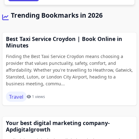
Trending Bookmarks in 2026
Best Taxi Service Croydon | Book Online in
Minutes
Finding the Best Taxi Service Croydon means choosing a
provider that values punctuality, safety, comfort, and
affordability. Whether you're travelling to Heathrow, Gatwick,
Stansted, Luton, or London City Airport, heading to a
business meeting, commu...
Travel
1 views
Your best digital marketing company-
Apdigitalgrowth