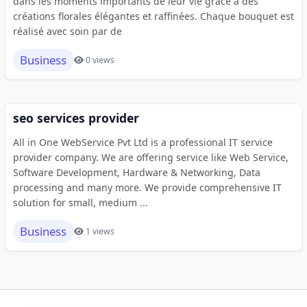
dans les moments importants de leur vie grâce à des
créations florales élégantes et raffinées. Chaque bouquet est
réalisé avec soin par de
Business
0 views
seo services provider
All in One WebService Pvt Ltd is a professional IT service
provider company. We are offering service like Web Service,
Software Development, Hardware & Networking, Data
processing and many more. We provide comprehensive IT
solution for small, medium ...
Business
1 views