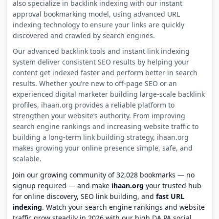
also specialize in backlink indexing with our instant
approval bookmarking model, using advanced URL
indexing technology to ensure your links are quickly
discovered and crawled by search engines.
Our advanced backlink tools and instant link indexing
system deliver consistent SEO results by helping your
content get indexed faster and perform better in search
results. Whether you’re new to off-page SEO or an
experienced digital marketer building large-scale backlink
profiles, ihaan.org provides a reliable platform to
strengthen your website’s authority. From improving
search engine rankings and increasing website traffic to
building a long-term link building strategy, ihaan.org
makes growing your online presence simple, safe, and
scalable.
Join our growing community of 32,028 bookmarks — no
signup required — and make
ihaan.org
your trusted hub
for online discovery, SEO link building, and
fast URL
indexing
. Watch your search engine rankings and website
traffic grow steadily in 2026 with our high DA PA social