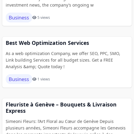
investment news, the company’s ongoing w
Business
5 views
Best Web Optimization Services
As a web optimization Company, we offer SEO, PPC, SMO,
Link building Services for all budget sizes. Get a FREE
Analysis &amp; Quote today !
Business
1 views
Fleuriste à Genève – Bouquets & Livraison
Express
Simeoni Fleurs: l’Art Floral au Cœur de Genève Depuis
plusieurs années, Simeoni Fleurs accompagne les Genevois