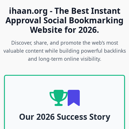
ihaan.org - The Best Instant
Approval Social Bookmarking
Website for 2026.
Discover, share, and promote the web’s most
valuable content while building powerful backlinks
and long-term online visibility.
Our 2026 Success Story