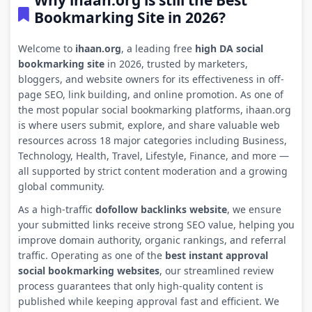
Why ihaan.org is still the Best
Bookmarking Site in 2026?
Welcome to
ihaan.org
, a leading free
high DA social
bookmarking site
in 2026, trusted by marketers,
bloggers, and website owners for its effectiveness in off-
page SEO, link building, and online promotion. As one of
the most popular social bookmarking platforms, ihaan.org
is where users submit, explore, and share valuable web
resources across 18 major categories including Business,
Technology, Health, Travel, Lifestyle, Finance, and more —
all supported by strict content moderation and a growing
global community.
As a high-traffic
dofollow backlinks website
, we ensure
your submitted links receive strong SEO value, helping you
improve domain authority, organic rankings, and referral
traffic. Operating as one of the
best instant approval
social bookmarking websites
, our streamlined review
process guarantees that only high-quality content is
published while keeping approval fast and efficient. We