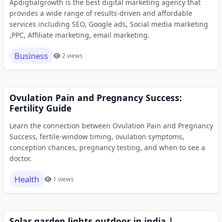
Apdigtialgrowth is the best digital marketing agency that
provides a wide range of results-driven and affordable
services including SEO, Google ads, Social media marketing
,PPC, Affiliate marketing, email marketing.
Business
2 views
Ovulation Pain and Pregnancy Success:
Fertility Guide
Learn the connection between Ovulation Pain and Pregnancy
Success, fertile-window timing, ovulation symptoms,
conception chances, pregnancy testing, and when to see a
doctor.
Health
1 views
Solar garden lights outdoor in india |