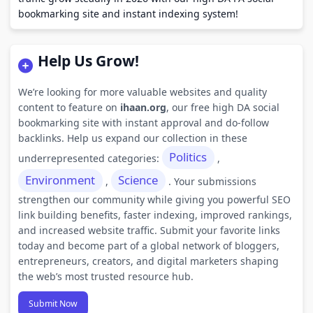
bookmarking site and instant indexing system!
Help Us Grow!
We’re looking for more valuable websites and quality
content to feature on
ihaan.org
, our free high DA social
bookmarking site with instant approval and do-follow
backlinks. Help us expand our collection in these
Politics
underrepresented categories:
,
Environment
Science
,
. Your submissions
strengthen our community while giving you powerful SEO
link building benefits, faster indexing, improved rankings,
and increased website traffic. Submit your favorite links
today and become part of a global network of bloggers,
entrepreneurs, creators, and digital marketers shaping
the web’s most trusted resource hub.
Submit Now