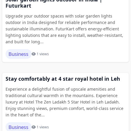
Futurkart
Upgrade your outdoor spaces with solar garden lights
outdoor in India designed for reliable performance and
sustainable illumination. FuturKart offers energy-efficient
lighting solutions that are easy to install, weather-resistant,
and built for long...
Business
1 views
Stay comfortably at 4 star royal hotel in Leh
Experience a delightful fusion of upscale amenities and
traditional cultural warmth in the mountains. Experience
luxury at Hotel The Zen Ladakh 5 Star Hotel in Leh Ladakh.
Enjoy stunning views, premium comfort, world-class service
in the heart of the...
Business
1 views