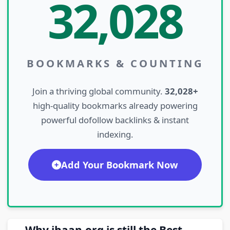
32,028
BOOKMARKS & COUNTING
Join a thriving global community.
32,028+
high-quality bookmarks already powering
powerful dofollow backlinks & instant
indexing.
Add Your Bookmark Now