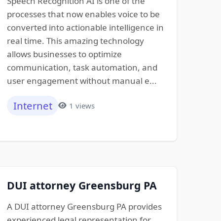
Speech Recognition AI is one of the
processes that now enables voice to be
converted into actionable intelligence in
real time. This amazing technology
allows businesses to optimize
communication, task automation, and
user engagement without manual e...
Internet
1 views
DUI attorney Greensburg PA
A DUI attorney Greensburg PA provides
experienced legal representation for