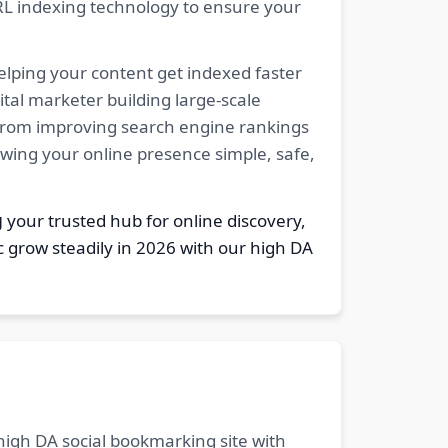
RL indexing technology to ensure your
elping your content get indexed faster
tal marketer building large-scale
. From improving search engine rankings
owing your online presence simple, safe,
g
your trusted hub for online discovery,
c grow steadily in 2026 with our high DA
 high DA social bookmarking site with