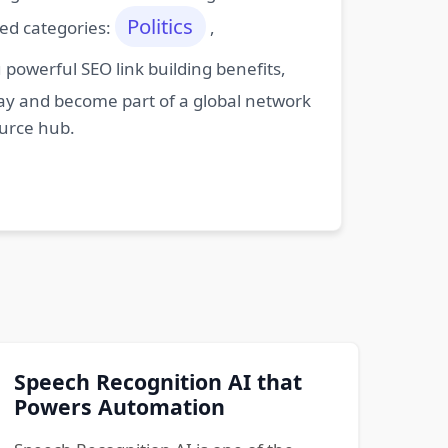
Politics
ted categories:
,
powerful SEO link building benefits,
oday and become part of a global network
ource hub.
Speech Recognition AI that
Powers Automation