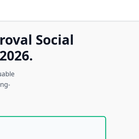
roval Social
2026.
uable
ong-