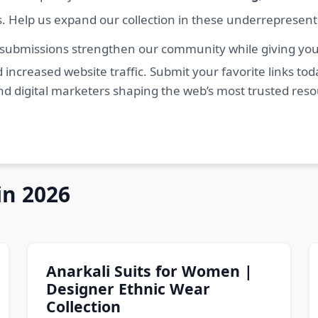
s. Help us expand our collection in these underrepresen
 submissions strengthen our community while giving you 
 increased website traffic. Submit your favorite links t
nd digital marketers shaping the web’s most trusted res
in 2026
Anarkali Suits for Women |
Designer Ethnic Wear
Collection