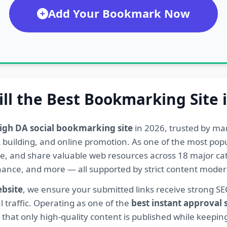
Add Your Bookmark Now
ill the Best Bookmarking Site 
igh DA social bookmarking site
in 2026, trusted by ma
ink building, and online promotion. As one of the most po
re, and share valuable web resources across 18 major cat
Finance, and more — all supported by strict content mod
ebsite
, we ensure your submitted links receive strong S
l traffic. Operating as one of the
best instant approval
hat only high-quality content is published while keeping