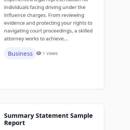
individuals facing driving under the
influence charges. From reviewing
evidence and protecting your rights to
navigating court proceedings, a skilled
attorney works to achieve...
Business
1 views
Summary Statement Sample
Report