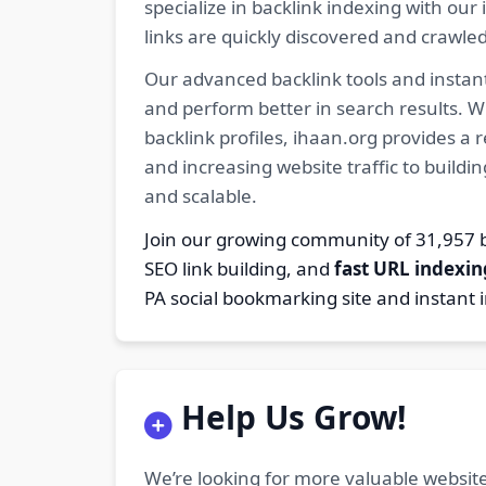
specialize in backlink indexing with o
links are quickly discovered and crawle
Our advanced backlink tools and instant
and perform better in search results. W
backlink profiles, ihaan.org provides a
and increasing website traffic to buildi
and scalable.
Join our growing community of 31,95
SEO link building, and
fast URL indexin
PA social bookmarking site and instant 
Help Us Grow!
We’re looking for more valuable website