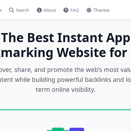
Theme
s
Search
About
FAQ
 The Best Instant App
marking Website for 
over, share, and promote the web’s most val
tent while building powerful backlinks and l
term online visibility.