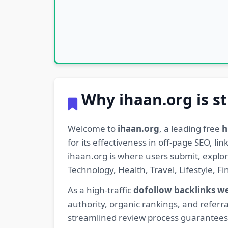
Why ihaan.org is st
Welcome to
ihaan.org
, a leading free
h
for its effectiveness in off-page SEO, l
ihaan.org is where users submit, explo
Technology, Health, Travel, Lifestyle, 
As a high-traffic
dofollow backlinks w
authority, organic rankings, and referra
streamlined review process guarantees t