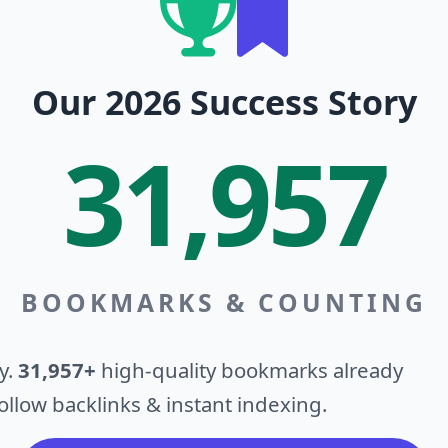
Our 2026 Success Story
31,957
BOOKMARKS & COUNTING
y.
31,957+
high-quality bookmarks already
llow backlinks & instant indexing.