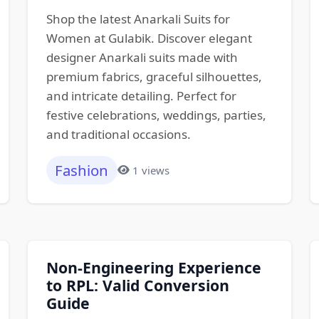
Shop the latest Anarkali Suits for
Women at Gulabik. Discover elegant
designer Anarkali suits made with
premium fabrics, graceful silhouettes,
and intricate detailing. Perfect for
festive celebrations, weddings, parties,
and traditional occasions.
Fashion
1 views
Non-Engineering Experience
to RPL: Valid Conversion
Guide