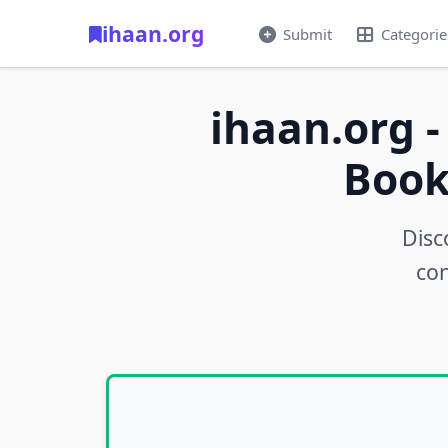
ihaan.org
Submit
Categorie
ihaan.org -
Book
Disc
con