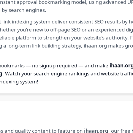
ur instant approval bookmarking model, using advanced U
d by search engines.
 link indexing system deliver consistent SEO results by h
hether you’re new to off-page SEO or an experienced digi
 reliable platform to strengthen your website’s authority
ng a long-term link building strategy, ihaan.org makes gr
7 bookmarks — no signup required — and make
ihaan.or
g
. Watch your search engine rankings and website traffi
indexing system!
s and quality content to feature on
ihaan.org
, our free