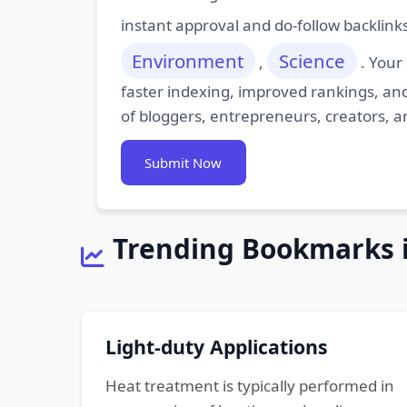
instant approval and do-follow backlink
Environment
Science
,
. Your
faster indexing, improved rankings, and
of bloggers, entrepreneurs, creators, a
Submit Now
Trending Bookmarks 
Light-duty Applications
Heat treatment is typically performed in