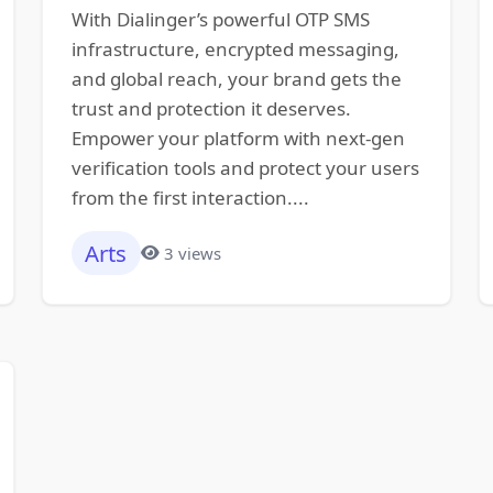
With Dialinger’s powerful OTP SMS
infrastructure, encrypted messaging,
and global reach, your brand gets the
trust and protection it deserves.
Empower your platform with next-gen
verification tools and protect your users
from the first interaction....
Arts
3 views