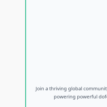
Join a thriving global communit
powering powerful dofo