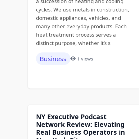
a succession of heating and cooling
cycles. We use metals in construction,
domestic appliances, vehicles, and
many other everyday products. Each
heat treatment process serves a
distinct purpose, whether it’s s
Business
1 views
NY Executive Podcast
Network Review: Elevating
Real Business Operators in