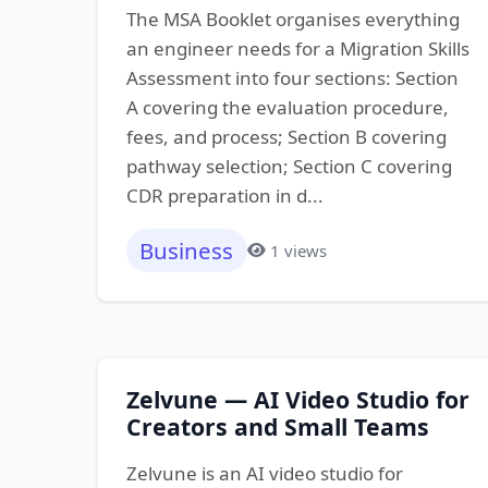
The MSA Booklet organises everything
an engineer needs for a Migration Skills
Assessment into four sections: Section
A covering the evaluation procedure,
fees, and process; Section B covering
pathway selection; Section C covering
CDR preparation in d...
Business
1 views
Zelvune — AI Video Studio for
Creators and Small Teams
Zelvune is an AI video studio for