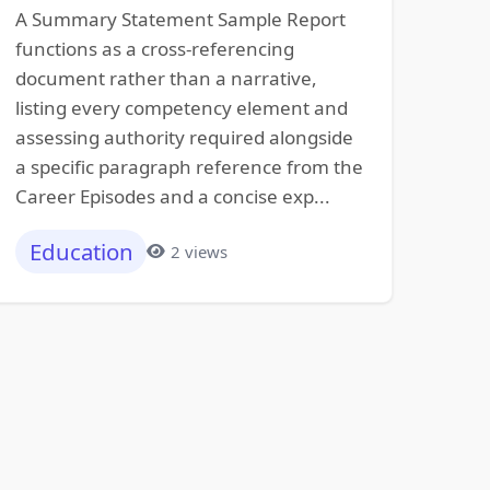
A Summary Statement Sample Report
functions as a cross-referencing
document rather than a narrative,
listing every competency element and
assessing authority required alongside
a specific paragraph reference from the
Career Episodes and a concise exp...
Education
2 views