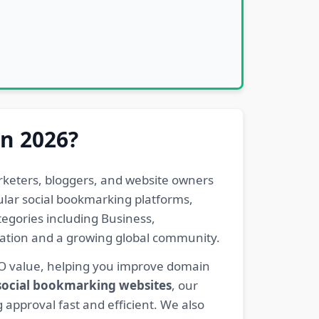
in 2026?
rketers, bloggers, and website owners
pular social bookmarking platforms,
egories including Business,
eration and a growing global community.
EO value, helping you improve domain
 social bookmarking websites
, our
 approval fast and efficient. We also