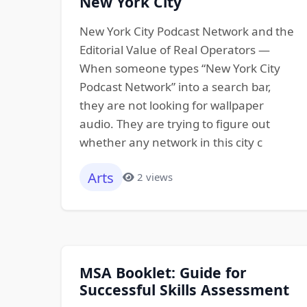
New York City
New York City Podcast Network and the
Editorial Value of Real Operators —
When someone types “New York City
Podcast Network” into a search bar,
they are not looking for wallpaper
audio. They are trying to figure out
whether any network in this city c
Arts
2 views
MSA Booklet: Guide for
Successful Skills Assessment