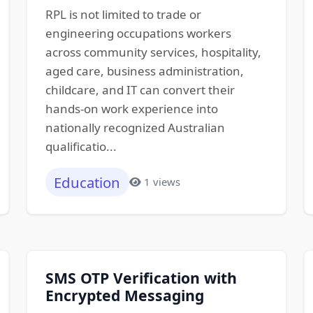
RPL is not limited to trade or
engineering occupations workers
across community services, hospitality,
aged care, business administration,
childcare, and IT can convert their
hands-on work experience into
nationally recognized Australian
qualificatio...
Education
1 views
SMS OTP Verification with
Encrypted Messaging