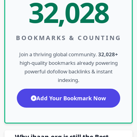
32,028
BOOKMARKS & COUNTING
Join a thriving global community.
32,028+
high-quality bookmarks already powering
powerful dofollow backlinks & instant
indexing.
Add Your Bookmark Now