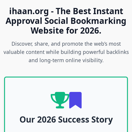
ihaan.org - The Best Instant
Approval Social Bookmarking
Website for 2026.
Discover, share, and promote the web’s most
valuable content while building powerful backlinks
and long-term online visibility.
Our 2026 Success Story