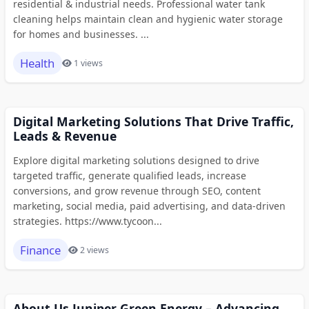
residential & industrial needs. Professional water tank
cleaning helps maintain clean and hygienic water storage
for homes and businesses. ...
Health
1 views
Digital Marketing Solutions That Drive Traffic,
Leads & Revenue
Explore digital marketing solutions designed to drive
targeted traffic, generate qualified leads, increase
conversions, and grow revenue through SEO, content
marketing, social media, paid advertising, and data-driven
strategies. https://www.tycoon...
Finance
2 views
About Us Juniper Green Energy – Advancing