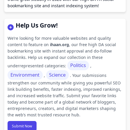
bookmarking site and instant indexing system!
Help Us Grow!
We’re looking for more valuable websites and quality
content to feature on
ihaan.org
, our free high DA social
bookmarking site with instant approval and do-follow
backlinks. Help us expand our collection in these
Politics
underrepresented categories:
,
Environment
Science
,
. Your submissions
strengthen our community while giving you powerful SEO
link building benefits, faster indexing, improved rankings,
and increased website traffic. Submit your favorite links
today and become part of a global network of bloggers,
entrepreneurs, creators, and digital marketers shaping
the web’s most trusted resource hub.
Submit Now