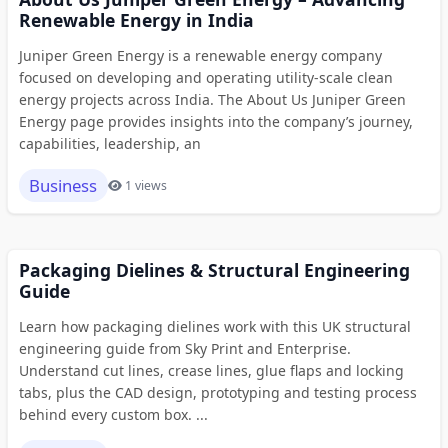
Renewable Energy in India
Juniper Green Energy is a renewable energy company
focused on developing and operating utility-scale clean
energy projects across India. The About Us Juniper Green
Energy page provides insights into the company’s journey,
capabilities, leadership, an
Business
1 views
Packaging Dielines & Structural Engineering
Guide
Learn how packaging dielines work with this UK structural
engineering guide from Sky Print and Enterprise.
Understand cut lines, crease lines, glue flaps and locking
tabs, plus the CAD design, prototyping and testing process
behind every custom box. ...