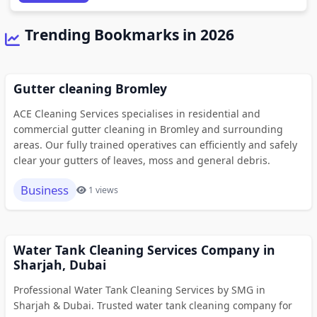
Trending Bookmarks in 2026
Gutter cleaning Bromley
ACE Cleaning Services specialises in residential and
commercial gutter cleaning in Bromley and surrounding
areas. Our fully trained operatives can efficiently and safely
clear your gutters of leaves, moss and general debris.
Business
1 views
Water Tank Cleaning Services Company in
Sharjah, Dubai
Professional Water Tank Cleaning Services by SMG in
Sharjah & Dubai. Trusted water tank cleaning company for