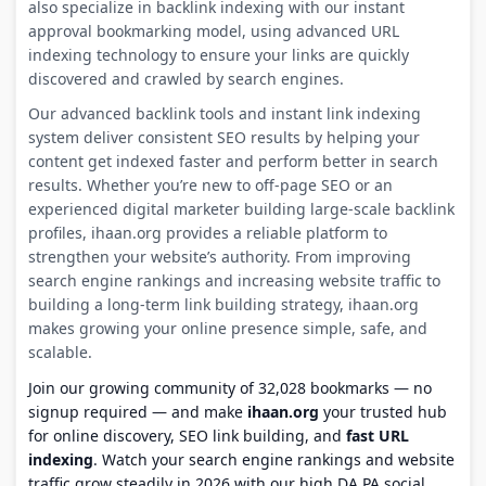
also specialize in backlink indexing with our instant
approval bookmarking model, using advanced URL
indexing technology to ensure your links are quickly
discovered and crawled by search engines.
Our advanced backlink tools and instant link indexing
system deliver consistent SEO results by helping your
content get indexed faster and perform better in search
results. Whether you’re new to off-page SEO or an
experienced digital marketer building large-scale backlink
profiles, ihaan.org provides a reliable platform to
strengthen your website’s authority. From improving
search engine rankings and increasing website traffic to
building a long-term link building strategy, ihaan.org
makes growing your online presence simple, safe, and
scalable.
Join our growing community of 32,028 bookmarks — no
signup required — and make
ihaan.org
your trusted hub
for online discovery, SEO link building, and
fast URL
indexing
. Watch your search engine rankings and website
traffic grow steadily in 2026 with our high DA PA social