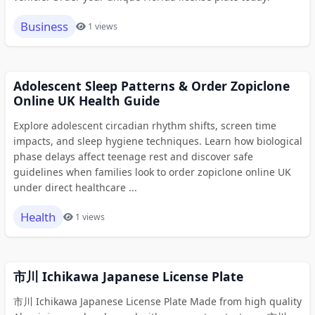
Business
1 views
Adolescent Sleep Patterns & Order Zopiclone
Online UK Health Guide
Explore adolescent circadian rhythm shifts, screen time
impacts, and sleep hygiene techniques. Learn how biological
phase delays affect teenage rest and discover safe
guidelines when families look to order zopiclone online UK
under direct healthcare ...
Health
1 views
市川 Ichikawa Japanese License Plate
市川 Ichikawa Japanese License Plate Made from high quality