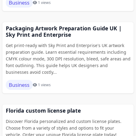
Business
1 views
Packaging Artwork Preparation Guide UK |
Sky Print and Enterprise
Get print-ready with Sky Print and Enterprise's UK artwork
preparation guide. Learn essential requirements including
CMYK colour mode, 300 DPI resolution, bleed, safe areas and
font outlining. This guide helps UK designers and
businesses avoid costly...
Business
1 views
Florida custom license plate
Discover Florida personalized and custom license plates.
Choose from a variety of styles and options to fit your
vehicle. Order your unique Florida license plate today!