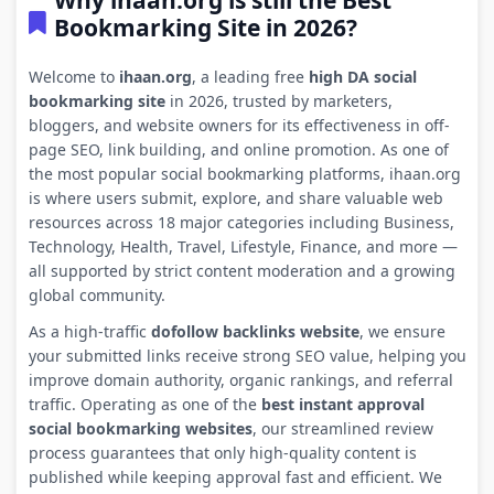
Why ihaan.org is still the Best
Bookmarking Site in 2026?
Welcome to
ihaan.org
, a leading free
high DA social
bookmarking site
in 2026, trusted by marketers,
bloggers, and website owners for its effectiveness in off-
page SEO, link building, and online promotion. As one of
the most popular social bookmarking platforms, ihaan.org
is where users submit, explore, and share valuable web
resources across 18 major categories including Business,
Technology, Health, Travel, Lifestyle, Finance, and more —
all supported by strict content moderation and a growing
global community.
As a high-traffic
dofollow backlinks website
, we ensure
your submitted links receive strong SEO value, helping you
improve domain authority, organic rankings, and referral
traffic. Operating as one of the
best instant approval
social bookmarking websites
, our streamlined review
process guarantees that only high-quality content is
published while keeping approval fast and efficient. We