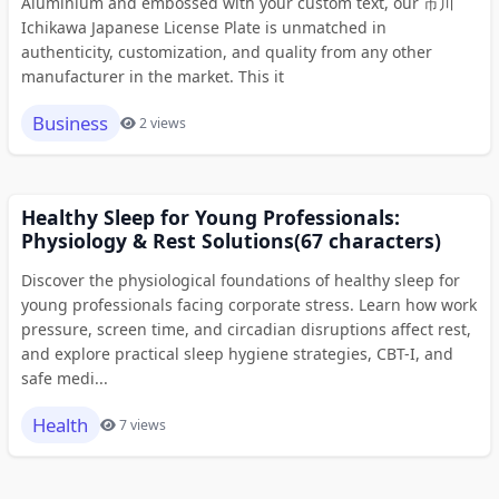
Aluminium and embossed with your custom text, our 市川
Ichikawa Japanese License Plate is unmatched in
authenticity, customization, and quality from any other
manufacturer in the market. This it
Business
2 views
Healthy Sleep for Young Professionals:
Physiology & Rest Solutions(67 characters)
Discover the physiological foundations of healthy sleep for
young professionals facing corporate stress. Learn how work
pressure, screen time, and circadian disruptions affect rest,
and explore practical sleep hygiene strategies, CBT-I, and
safe medi...
Health
7 views