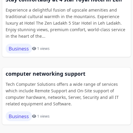
Experience a delightful fusion of upscale amenities and
traditional cultural warmth in the mountains. Experience
luxury at Hotel The Zen Ladakh 5 Star Hotel in Leh Ladakh.
Enjoy stunning views, premium comfort, world-class service
in the heart of the...
Business
1 views
computer networking support
Tech Computer Solutions offers a wide range of services
which include Remote Support and On-Site support of
computer hardware, networks, Server, Security and all IT
related equipment and Software.
Business
1 views