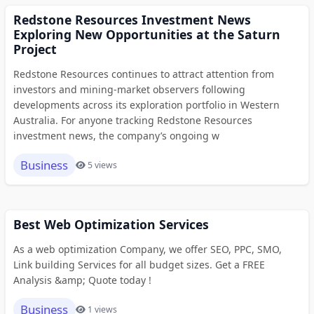
Redstone Resources Investment News
Exploring New Opportunities at the Saturn
Project
Redstone Resources continues to attract attention from
investors and mining-market observers following
developments across its exploration portfolio in Western
Australia. For anyone tracking Redstone Resources
investment news, the company’s ongoing w
Business
5 views
Best Web Optimization Services
As a web optimization Company, we offer SEO, PPC, SMO,
Link building Services for all budget sizes. Get a FREE
Analysis &amp; Quote today !
Business
1 views