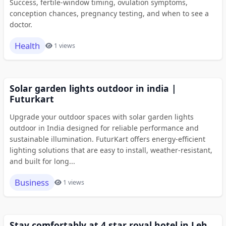
Success, fertile-window timing, ovulation symptoms,
conception chances, pregnancy testing, and when to see a
doctor.
Health
1 views
Solar garden lights outdoor in india |
Futurkart
Upgrade your outdoor spaces with solar garden lights
outdoor in India designed for reliable performance and
sustainable illumination. FuturKart offers energy-efficient
lighting solutions that are easy to install, weather-resistant,
and built for long...
Business
1 views
Stay comfortably at 4 star royal hotel in Leh