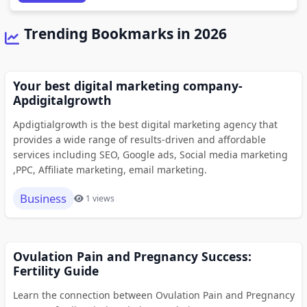
Trending Bookmarks in 2026
Your best digital marketing company-
Apdigitalgrowth
Apdigtialgrowth is the best digital marketing agency that
provides a wide range of results-driven and affordable
services including SEO, Google ads, Social media marketing
,PPC, Affiliate marketing, email marketing.
Business
1 views
Ovulation Pain and Pregnancy Success:
Fertility Guide
Learn the connection between Ovulation Pain and Pregnancy