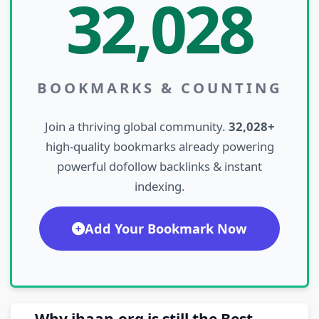
32,028
BOOKMARKS & COUNTING
Join a thriving global community.
32,028+
high-quality bookmarks already powering
powerful dofollow backlinks & instant
indexing.
Add Your Bookmark Now