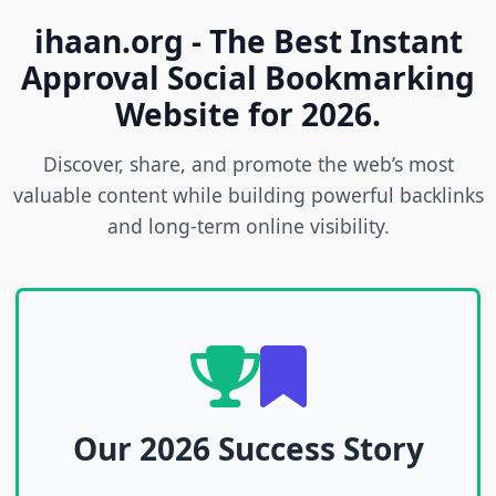
ihaan.org - The Best Instant
Approval Social Bookmarking
Website for 2026.
Discover, share, and promote the web’s most
valuable content while building powerful backlinks
and long-term online visibility.
Our 2026 Success Story