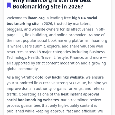
Why ihaan.org is still the Best
Bookmarking Site in 2026?
Welcome to
ihaan.org
, a leading free
high DA social
bookmarking site
in 2026, trusted by marketers,
bloggers, and website owners for its effectiveness in off-
page SEO, link building, and online promotion. As one of
the most popular social bookmarking platforms, ihaan.org
is where users submit, explore, and share valuable web
resources across 18 major categories including Business,
Technology, Health, Travel, Lifestyle, Finance, and more —
all supported by strict content moderation and a growing
global community.
As a high-traffic
dofollow backlinks website
, we ensure
your submitted links receive strong SEO value, helping you
improve domain authority, organic rankings, and referral
traffic. Operating as one of the
best instant approval
social bookmarking websites
, our streamlined review
process guarantees that only high-quality content is
published while keeping approval fast and efficient. We