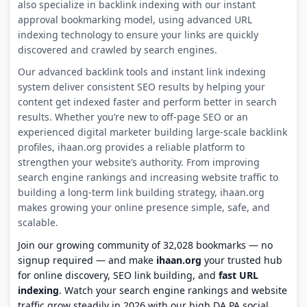
also specialize in backlink indexing with our instant
approval bookmarking model, using advanced URL
indexing technology to ensure your links are quickly
discovered and crawled by search engines.
Our advanced backlink tools and instant link indexing
system deliver consistent SEO results by helping your
content get indexed faster and perform better in search
results. Whether you’re new to off-page SEO or an
experienced digital marketer building large-scale backlink
profiles, ihaan.org provides a reliable platform to
strengthen your website’s authority. From improving
search engine rankings and increasing website traffic to
building a long-term link building strategy, ihaan.org
makes growing your online presence simple, safe, and
scalable.
Join our growing community of 32,028 bookmarks — no
signup required — and make
ihaan.org
your trusted hub
for online discovery, SEO link building, and
fast URL
indexing
. Watch your search engine rankings and website
traffic grow steadily in 2026 with our high DA PA social