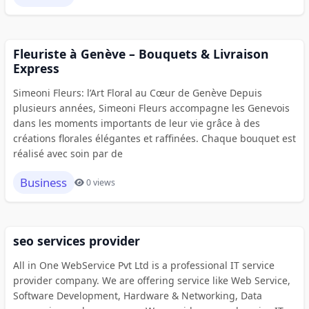
Fleuriste à Genève – Bouquets & Livraison
Express
Simeoni Fleurs: l’Art Floral au Cœur de Genève Depuis
plusieurs années, Simeoni Fleurs accompagne les Genevois
dans les moments importants de leur vie grâce à des
créations florales élégantes et raffinées. Chaque bouquet est
réalisé avec soin par de
Business
0 views
seo services provider
All in One WebService Pvt Ltd is a professional IT service
provider company. We are offering service like Web Service,
Software Development, Hardware & Networking, Data