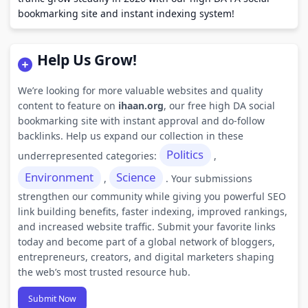
bookmarking site and instant indexing system!
Help Us Grow!
We’re looking for more valuable websites and quality
content to feature on
ihaan.org
, our free high DA social
bookmarking site with instant approval and do-follow
backlinks. Help us expand our collection in these
Politics
underrepresented categories:
,
Environment
Science
,
. Your submissions
strengthen our community while giving you powerful SEO
link building benefits, faster indexing, improved rankings,
and increased website traffic. Submit your favorite links
today and become part of a global network of bloggers,
entrepreneurs, creators, and digital marketers shaping
the web’s most trusted resource hub.
Submit Now