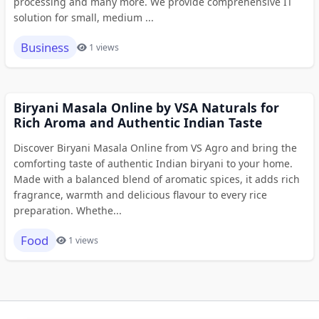
processing and many more. We provide comprehensive IT
solution for small, medium ...
Business
1 views
Biryani Masala Online by VSA Naturals for
Rich Aroma and Authentic Indian Taste
Discover Biryani Masala Online from VS Agro and bring the
comforting taste of authentic Indian biryani to your home.
Made with a balanced blend of aromatic spices, it adds rich
fragrance, warmth and delicious flavour to every rice
preparation. Whethe...
Food
1 views