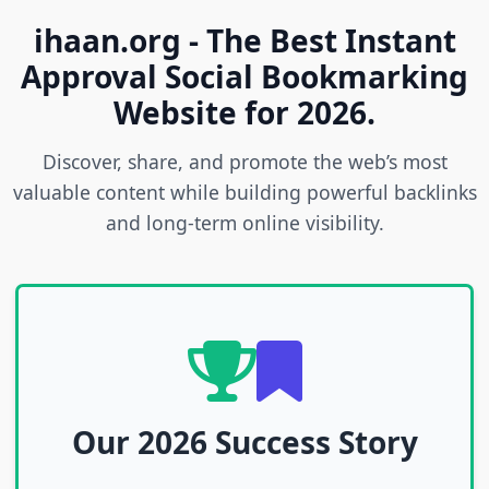
ihaan.org - The Best Instant
Approval Social Bookmarking
Website for 2026.
Discover, share, and promote the web’s most
valuable content while building powerful backlinks
and long-term online visibility.
Our 2026 Success Story