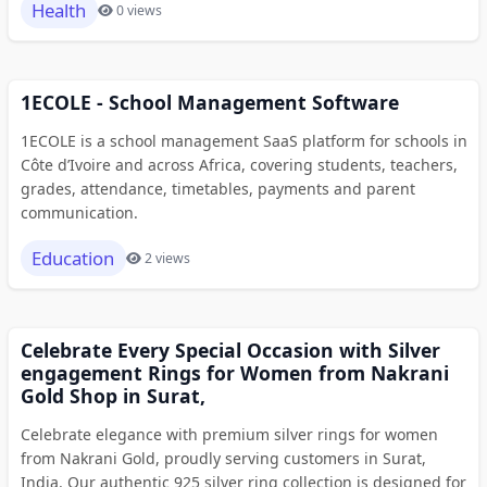
Health
0 views
1ECOLE - School Management Software
1ECOLE is a school management SaaS platform for schools in
Côte d’Ivoire and across Africa, covering students, teachers,
grades, attendance, timetables, payments and parent
communication.
Education
2 views
Celebrate Every Special Occasion with Silver
engagement Rings for Women from Nakrani
Gold Shop in Surat,
Celebrate elegance with premium silver rings for women
from Nakrani Gold, proudly serving customers in Surat,
India. Our authentic 925 silver ring collection is designed for