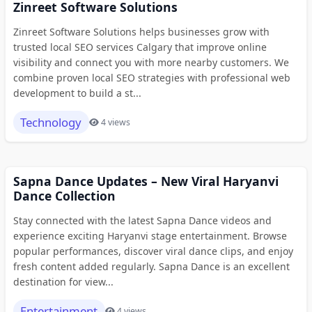
Zinreet Software Solutions
Zinreet Software Solutions helps businesses grow with
trusted local SEO services Calgary that improve online
visibility and connect you with more nearby customers. We
combine proven local SEO strategies with professional web
development to build a st...
Technology
4 views
Sapna Dance Updates – New Viral Haryanvi
Dance Collection
Stay connected with the latest Sapna Dance videos and
experience exciting Haryanvi stage entertainment. Browse
popular performances, discover viral dance clips, and enjoy
fresh content added regularly. Sapna Dance is an excellent
destination for view...
Entertainment
4 views