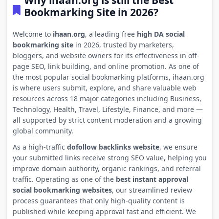
Why ihaan.org is still the Best
Bookmarking Site in 2026?
Welcome to
ihaan.org
, a leading free
high DA social
bookmarking site
in 2026, trusted by marketers,
bloggers, and website owners for its effectiveness in off-
page SEO, link building, and online promotion. As one of
the most popular social bookmarking platforms, ihaan.org
is where users submit, explore, and share valuable web
resources across 18 major categories including Business,
Technology, Health, Travel, Lifestyle, Finance, and more —
all supported by strict content moderation and a growing
global community.
As a high-traffic
dofollow backlinks website
, we ensure
your submitted links receive strong SEO value, helping you
improve domain authority, organic rankings, and referral
traffic. Operating as one of the
best instant approval
social bookmarking websites
, our streamlined review
process guarantees that only high-quality content is
published while keeping approval fast and efficient. We