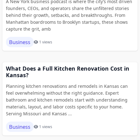
A New York business podcast is where the city’s most driven
founders, CEOs, and operators share the unfiltered stories
behind their growth, setbacks, and breakthroughs. From
Manhattan boardrooms to Brooklyn startups, these shows
capture the grit, amb
Business
1 views
What Does a Full Kitchen Renovation Cost in
Kansas?
Planning kitchen renovations and remodels in Kansas can
feel overwhelming without the right guidance. Expert
bathroom and kitchen remodels start with understanding
materials, layout, and labor costs specific to your home.
Serving Missouri and Kansas ...
Business
1 views