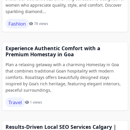
women who appreciate quality, style, and comfort. Discover
sparkling diamond...
Fashion
78 views
Experience Authentic Comfort with a
Premium Homestay in Goa
Plan a relaxing getaway with a charming Homestay in Goa
that combines traditional Goan hospitality with modern
comforts. RosaStays offers beautifully designed stays
inspired by Goa’s rich heritage, featuring elegant interiors,
peaceful surroundings,
Travel
1 views
Results-Driven Local SEO Services Calgary |