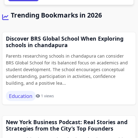
Trending Bookmarks in 2026
Discover BRS Global School When Exploring
schools in chandapura
Parents researching schools in chandapura can consider
BRS Global School for its balanced focus on academics and
student development. The school encourages conceptual
understanding, participation in activities, confidence
building, and a positive lea...
Education
1 views
New York Business Podcast: Real Stories and
Strategies from the City’s Top Founders