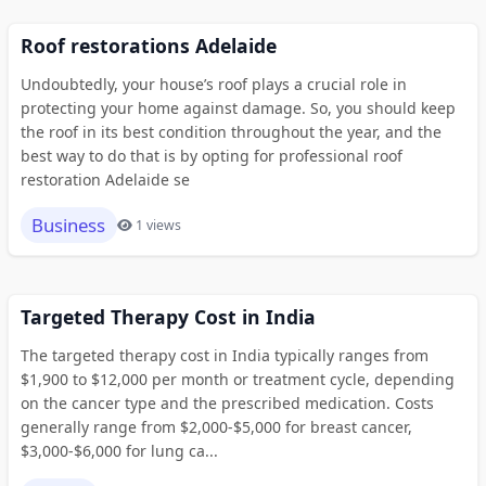
Roof restorations Adelaide
Undoubtedly, your house’s roof plays a crucial role in
protecting your home against damage. So, you should keep
the roof in its best condition throughout the year, and the
best way to do that is by opting for professional roof
restoration Adelaide se
Business
1 views
Targeted Therapy Cost in India
The targeted therapy cost in India typically ranges from
$1,900 to $12,000 per month or treatment cycle, depending
on the cancer type and the prescribed medication. Costs
generally range from $2,000-$5,000 for breast cancer,
$3,000-$6,000 for lung ca...