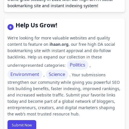
bookmarking site and instant indexing system!
Help Us Grow!
We’re looking for more valuable websites and quality
content to feature on
ihaan.org
, our free high DA social
bookmarking site with instant approval and do-follow
backlinks. Help us expand our collection in these
Politics
underrepresented categories:
,
Environment
Science
,
. Your submissions
strengthen our community while giving you powerful SEO
link building benefits, faster indexing, improved rankings,
and increased website traffic. Submit your favorite links
today and become part of a global network of bloggers,
entrepreneurs, creators, and digital marketers shaping
the web’s most trusted resource hub.
Submit Now