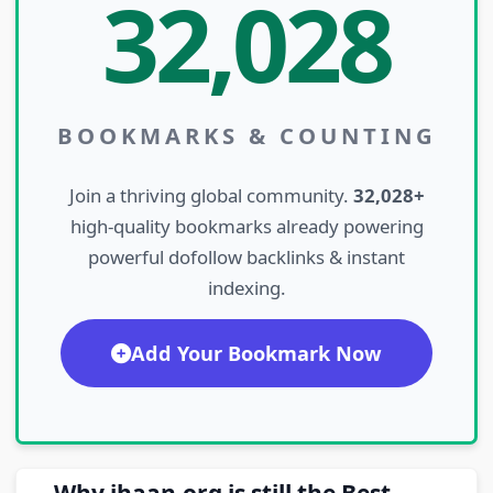
32,028
BOOKMARKS & COUNTING
Join a thriving global community.
32,028+
high-quality bookmarks already powering
powerful dofollow backlinks & instant
indexing.
Add Your Bookmark Now