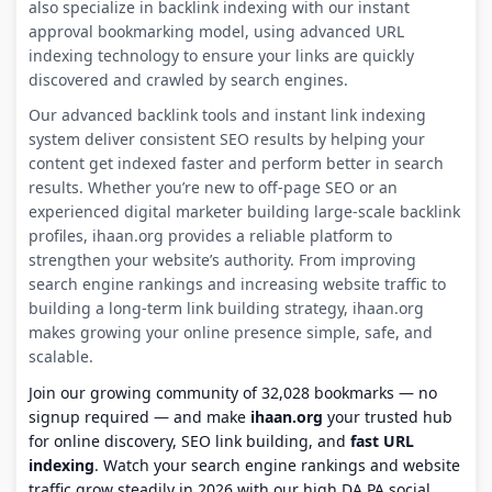
also specialize in backlink indexing with our instant
approval bookmarking model, using advanced URL
indexing technology to ensure your links are quickly
discovered and crawled by search engines.
Our advanced backlink tools and instant link indexing
system deliver consistent SEO results by helping your
content get indexed faster and perform better in search
results. Whether you’re new to off-page SEO or an
experienced digital marketer building large-scale backlink
profiles, ihaan.org provides a reliable platform to
strengthen your website’s authority. From improving
search engine rankings and increasing website traffic to
building a long-term link building strategy, ihaan.org
makes growing your online presence simple, safe, and
scalable.
Join our growing community of 32,028 bookmarks — no
signup required — and make
ihaan.org
your trusted hub
for online discovery, SEO link building, and
fast URL
indexing
. Watch your search engine rankings and website
traffic grow steadily in 2026 with our high DA PA social