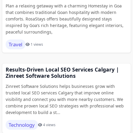
Plan a relaxing getaway with a charming Homestay in Goa
that combines traditional Goan hospitality with modern
comforts. RosaStays offers beautifully designed stays
inspired by Goa’s rich heritage, featuring elegant interiors,
peaceful surroundings,
Travel
1 views
Results-Driven Local SEO Services Calgary |
Zinreet Software Solutions
Zinreet Software Solutions helps businesses grow with
trusted local SEO services Calgary that improve online
visibility and connect you with more nearby customers. We
combine proven local SEO strategies with professional web
development to build a st...
Technology
4 views