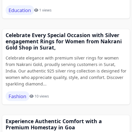
Education
1 views
Celebrate Every Special Occasion with Silver
engagement Rings for Women from Nakrani
Gold Shop in Surat,
Celebrate elegance with premium silver rings for women
from Nakrani Gold, proudly serving customers in Surat,
India. Our authentic 925 silver ring collection is designed for
women who appreciate quality, style, and comfort. Discover
sparkling diamond...
Fashion
10 views
Experience Authentic Comfort with a
Premium Homestay in Goa