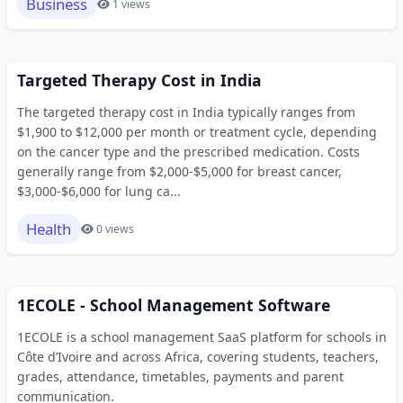
Business
1 views
Targeted Therapy Cost in India
The targeted therapy cost in India typically ranges from
$1,900 to $12,000 per month or treatment cycle, depending
on the cancer type and the prescribed medication. Costs
generally range from $2,000-$5,000 for breast cancer,
$3,000-$6,000 for lung ca...
Health
0 views
1ECOLE - School Management Software
1ECOLE is a school management SaaS platform for schools in
Côte d’Ivoire and across Africa, covering students, teachers,
grades, attendance, timetables, payments and parent
communication.