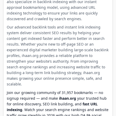
also specialize in backlink indexing with our instant
approval bookmarking model, using advanced URL
indexing technology to ensure your links are quickly
discovered and crawled by search engines.
Our advanced backlink tools and instant link indexing
system deliver consistent SEO results by helping your
content get indexed faster and perform better in search
results. Whether you’re new to off-page SEO or an
experienced digital marketer building large-scale backlink
profiles, ihaan.org provides a reliable platform to
strengthen your website’s authority. From improving
search engine rankings and increasing website traffic to
building a long-term link building strategy, ihaan.org
makes growing your online presence simple, safe, and
scalable.
Join our growing community of 31,957 bookmarks — no
signup required — and make
ihaan.org
your trusted hub
for online discovery, SEO link building, and
fast URL
indexing
. Watch your search engine rankings and website
traffic grow steadily in 2026 with our high DA PA social