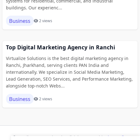
systems for residential, commercial, and industrial
buildings. Our experienc...
Business
2 views
Top Digital Marketing Agency in Ranchi
Virtualize Solutions is the best digital marketing agency in
Ranchi, Jharkhand, serving clients PAN India and
internationally. We specialize in Social Media Marketing,
Lead Generation, SEO Services, and Performance Marketing,
alongside top-notch Webs...
Business
2 views
© 2026 ihaan.org Bookmarks. All rights reserved |
Privacy Policy