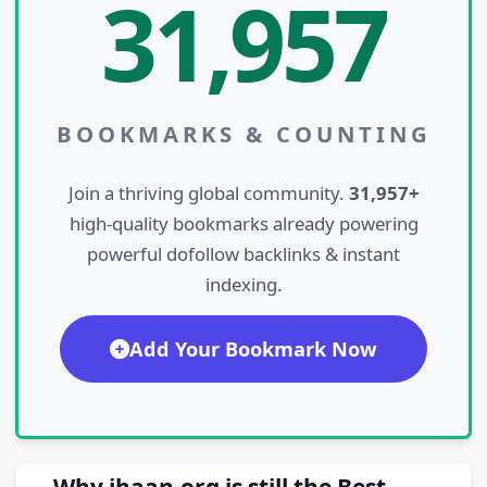
31,957
BOOKMARKS & COUNTING
Join a thriving global community.
31,957+
high-quality bookmarks already powering
powerful dofollow backlinks & instant
indexing.
Add Your Bookmark Now