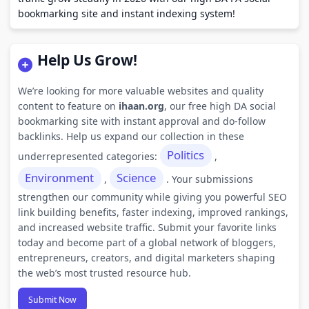
bookmarking site and instant indexing system!
Help Us Grow!
We’re looking for more valuable websites and quality
content to feature on
ihaan.org
, our free high DA social
bookmarking site with instant approval and do-follow
backlinks. Help us expand our collection in these
Politics
underrepresented categories:
,
Environment
Science
,
. Your submissions
strengthen our community while giving you powerful SEO
link building benefits, faster indexing, improved rankings,
and increased website traffic. Submit your favorite links
today and become part of a global network of bloggers,
entrepreneurs, creators, and digital marketers shaping
the web’s most trusted resource hub.
Submit Now