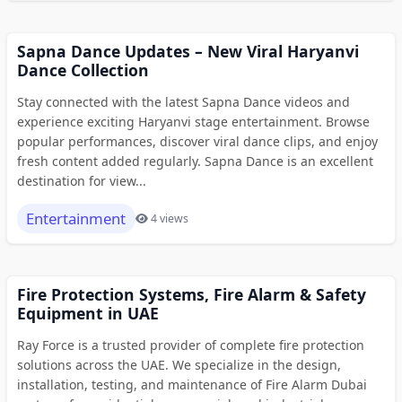
Sapna Dance Updates – New Viral Haryanvi
Dance Collection
Stay connected with the latest Sapna Dance videos and
experience exciting Haryanvi stage entertainment. Browse
popular performances, discover viral dance clips, and enjoy
fresh content added regularly. Sapna Dance is an excellent
destination for view...
Entertainment
4 views
Fire Protection Systems, Fire Alarm & Safety
Equipment in UAE
Ray Force is a trusted provider of complete fire protection
solutions across the UAE. We specialize in the design,
installation, testing, and maintenance of Fire Alarm Dubai