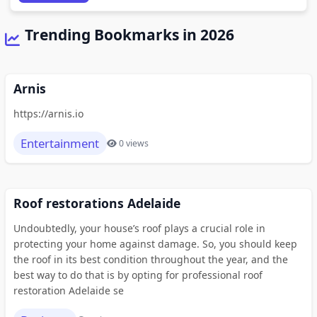
Trending Bookmarks in 2026
Arnis
https://arnis.io
Entertainment
0 views
Roof restorations Adelaide
Undoubtedly, your house’s roof plays a crucial role in
protecting your home against damage. So, you should keep
the roof in its best condition throughout the year, and the
best way to do that is by opting for professional roof
restoration Adelaide se