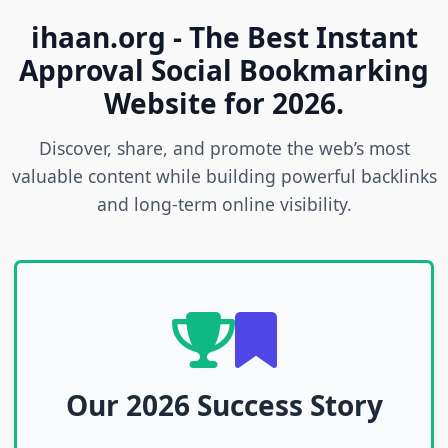
ihaan.org - The Best Instant
Approval Social Bookmarking
Website for 2026.
Discover, share, and promote the web’s most
valuable content while building powerful backlinks
and long-term online visibility.
Our 2026 Success Story