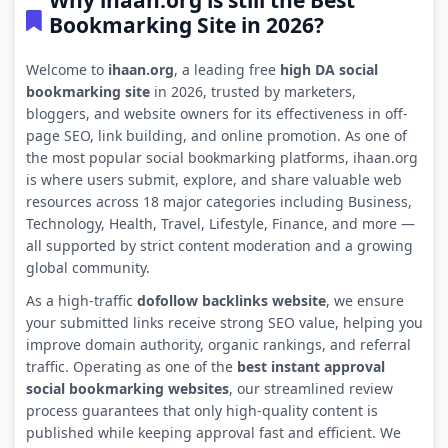
Why ihaan.org is still the Best
Bookmarking Site in 2026?
Welcome to
ihaan.org
, a leading free
high DA social
bookmarking site
in 2026, trusted by marketers,
bloggers, and website owners for its effectiveness in off-
page SEO, link building, and online promotion. As one of
the most popular social bookmarking platforms, ihaan.org
is where users submit, explore, and share valuable web
resources across 18 major categories including Business,
Technology, Health, Travel, Lifestyle, Finance, and more —
all supported by strict content moderation and a growing
global community.
As a high-traffic
dofollow backlinks website
, we ensure
your submitted links receive strong SEO value, helping you
improve domain authority, organic rankings, and referral
traffic. Operating as one of the
best instant approval
social bookmarking websites
, our streamlined review
process guarantees that only high-quality content is
published while keeping approval fast and efficient. We