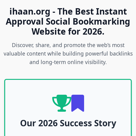
ihaan.org - The Best Instant
Approval Social Bookmarking
Website for 2026.
Discover, share, and promote the web’s most
valuable content while building powerful backlinks
and long-term online visibility.
Our 2026 Success Story