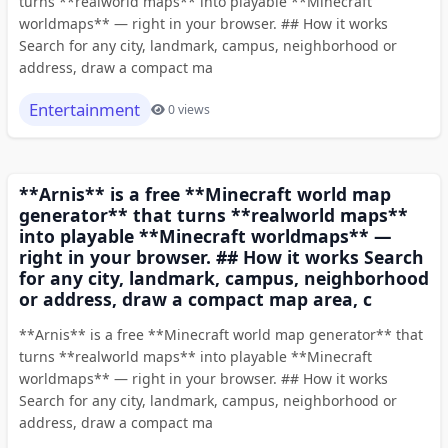
turns **realworld maps** into playable **Minecraft
worldmaps** — right in your browser. ## How it works
Search for any city, landmark, campus, neighborhood or
address, draw a compact ma
Entertainment
0 views
**Arnis** is a free **Minecraft world map
generator** that turns **realworld maps**
into playable **Minecraft worldmaps** —
right in your browser. ## How it works Search
for any city, landmark, campus, neighborhood
or address, draw a compact map area, c
**Arnis** is a free **Minecraft world map generator** that
turns **realworld maps** into playable **Minecraft
worldmaps** — right in your browser. ## How it works
Search for any city, landmark, campus, neighborhood or
address, draw a compact ma