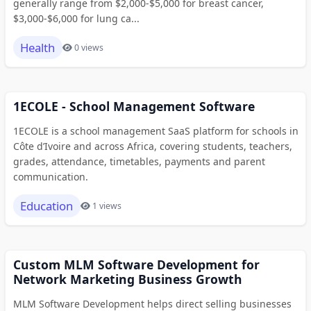
generally range from $2,000-$5,000 for breast cancer,
$3,000-$6,000 for lung ca...
Health
0 views
1ECOLE - School Management Software
1ECOLE is a school management SaaS platform for schools in
Côte d’Ivoire and across Africa, covering students, teachers,
grades, attendance, timetables, payments and parent
communication.
Education
1 views
Custom MLM Software Development for
Network Marketing Business Growth
MLM Software Development helps direct selling businesses