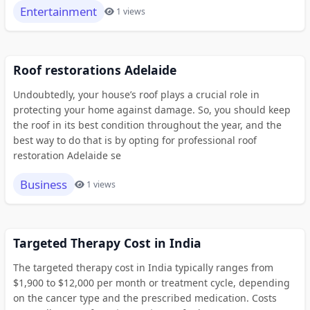
Entertainment
1 views
Roof restorations Adelaide
Undoubtedly, your house’s roof plays a crucial role in
protecting your home against damage. So, you should keep
the roof in its best condition throughout the year, and the
best way to do that is by opting for professional roof
restoration Adelaide se
Business
1 views
Targeted Therapy Cost in India
The targeted therapy cost in India typically ranges from
$1,900 to $12,000 per month or treatment cycle, depending
on the cancer type and the prescribed medication. Costs