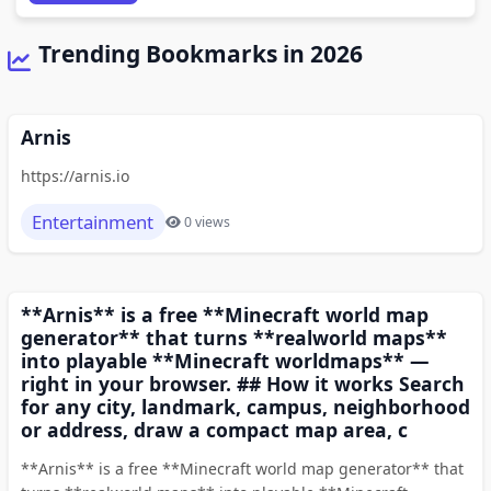
Trending Bookmarks in 2026
Arnis
https://arnis.io
Entertainment
0 views
**Arnis** is a free **Minecraft world map
generator** that turns **realworld maps**
into playable **Minecraft worldmaps** —
right in your browser. ## How it works Search
for any city, landmark, campus, neighborhood
or address, draw a compact map area, c
**Arnis** is a free **Minecraft world map generator** that