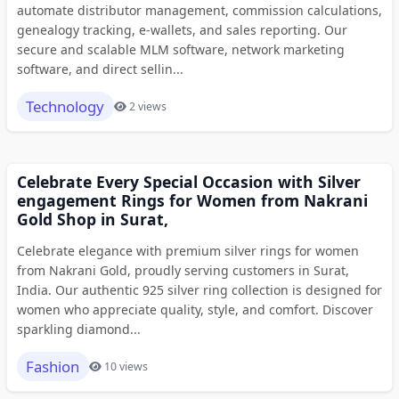
automate distributor management, commission calculations,
genealogy tracking, e-wallets, and sales reporting. Our
secure and scalable MLM software, network marketing
software, and direct sellin...
Technology
2 views
Celebrate Every Special Occasion with Silver
engagement Rings for Women from Nakrani
Gold Shop in Surat,
Celebrate elegance with premium silver rings for women
from Nakrani Gold, proudly serving customers in Surat,
India. Our authentic 925 silver ring collection is designed for
women who appreciate quality, style, and comfort. Discover
sparkling diamond...
Fashion
10 views