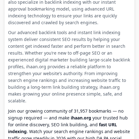
also specialize in backlink indexing with our instant
approval bookmarking model, using advanced URL
indexing technology to ensure your links are quickly
discovered and crawled by search engines.
Our advanced backlink tools and instant link indexing
system deliver consistent SEO results by helping your
content get indexed faster and perform better in search
results. Whether you’re new to off-page SEO or an
experienced digital marketer building large-scale backlink
profiles, ihaan.org provides a reliable platform to
strengthen your website’s authority. From improving
search engine rankings and increasing website traffic to
building a long-term link building strategy, ihaan.org
makes growing your online presence simple, safe, and
scalable.
Join our growing community of 31,957 bookmarks — no
signup required — and make
ihaan.org
your trusted hub
for online discovery, SEO link building, and
fast URL
indexing
. Watch your search engine rankings and website
traffic grow steadily in 2026 with our high DA PA social