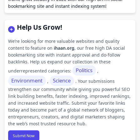
bookmarking site and instant indexing system!
Help Us Grow!
We’re looking for more valuable websites and quality
content to feature on
ihaan.org
, our free high DA social
bookmarking site with instant approval and do-follow
backlinks. Help us expand our collection in these
Politics
underrepresented categories:
,
Environment
Science
,
. Your submissions
strengthen our community while giving you powerful SEO
link building benefits, faster indexing, improved rankings,
and increased website traffic. Submit your favorite links
today and become part of a global network of bloggers,
entrepreneurs, creators, and digital marketers shaping
the web’s most trusted resource hub.
Submit Now