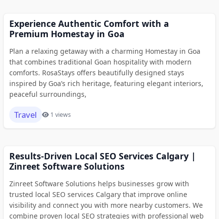
Experience Authentic Comfort with a
Premium Homestay in Goa
Plan a relaxing getaway with a charming Homestay in Goa
that combines traditional Goan hospitality with modern
comforts. RosaStays offers beautifully designed stays
inspired by Goa’s rich heritage, featuring elegant interiors,
peaceful surroundings,
Travel
1 views
Results-Driven Local SEO Services Calgary |
Zinreet Software Solutions
Zinreet Software Solutions helps businesses grow with
trusted local SEO services Calgary that improve online
visibility and connect you with more nearby customers. We
combine proven local SEO strategies with professional web