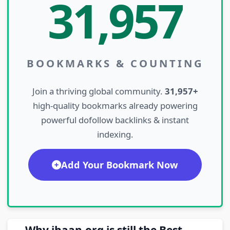
31,957
BOOKMARKS & COUNTING
Join a thriving global community.
31,957+
high-quality bookmarks already powering
powerful dofollow backlinks & instant
indexing.
Add Your Bookmark Now