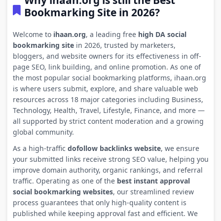
Why ihaan.org is still the Best
Bookmarking Site in 2026?
Welcome to
ihaan.org
, a leading free
high DA social
bookmarking site
in 2026, trusted by marketers,
bloggers, and website owners for its effectiveness in off-
page SEO, link building, and online promotion. As one of
the most popular social bookmarking platforms, ihaan.org
is where users submit, explore, and share valuable web
resources across 18 major categories including Business,
Technology, Health, Travel, Lifestyle, Finance, and more —
all supported by strict content moderation and a growing
global community.
As a high-traffic
dofollow backlinks website
, we ensure
your submitted links receive strong SEO value, helping you
improve domain authority, organic rankings, and referral
traffic. Operating as one of the
best instant approval
social bookmarking websites
, our streamlined review
process guarantees that only high-quality content is
published while keeping approval fast and efficient. We