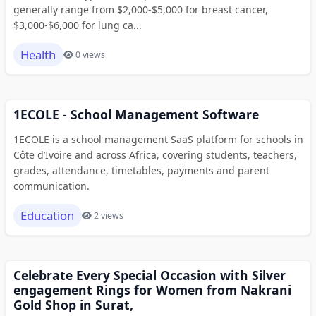
generally range from $2,000-$5,000 for breast cancer,
$3,000-$6,000 for lung ca...
Health
0 views
1ECOLE - School Management Software
1ECOLE is a school management SaaS platform for schools in
Côte d’Ivoire and across Africa, covering students, teachers,
grades, attendance, timetables, payments and parent
communication.
Education
2 views
Celebrate Every Special Occasion with Silver
engagement Rings for Women from Nakrani
Gold Shop in Surat,