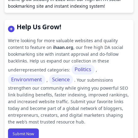
bookmarking site and instant indexing system!
Help Us Grow!
We’re looking for more valuable websites and quality
content to feature on
ihaan.org
, our free high DA social
bookmarking site with instant approval and do-follow
backlinks. Help us expand our collection in these
Politics
underrepresented categories:
,
Environment
Science
,
. Your submissions
strengthen our community while giving you powerful SEO
link building benefits, faster indexing, improved rankings,
and increased website traffic. Submit your favorite links
today and become part of a global network of bloggers,
entrepreneurs, creators, and digital marketers shaping
the web’s most trusted resource hub.
Submit Now