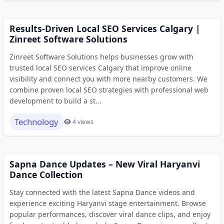
Results-Driven Local SEO Services Calgary |
Zinreet Software Solutions
Zinreet Software Solutions helps businesses grow with
trusted local SEO services Calgary that improve online
visibility and connect you with more nearby customers. We
combine proven local SEO strategies with professional web
development to build a st...
Technology
4 views
Sapna Dance Updates – New Viral Haryanvi
Dance Collection
Stay connected with the latest Sapna Dance videos and
experience exciting Haryanvi stage entertainment. Browse
popular performances, discover viral dance clips, and enjoy