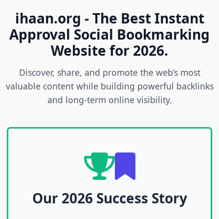
ihaan.org - The Best Instant
Approval Social Bookmarking
Website for 2026.
Discover, share, and promote the web’s most
valuable content while building powerful backlinks
and long-term online visibility.
Our 2026 Success Story