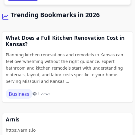
Trending Bookmarks in 2026
What Does a Full Kitchen Renovation Cost in
Kansas?
Planning kitchen renovations and remodels in Kansas can
feel overwhelming without the right guidance. Expert
bathroom and kitchen remodels start with understanding
materials, layout, and labor costs specific to your home.
Serving Missouri and Kansas ...
Business
1 views
Arnis
https://arnis.io