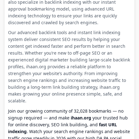
also specialize in backlink indexing with our instant
approval bookmarking model, using advanced URL
indexing technology to ensure your links are quickly
discovered and crawled by search engines.
Our advanced backlink tools and instant link indexing
system deliver consistent SEO results by helping your
content get indexed faster and perform better in search
results. Whether you’re new to off-page SEO or an
experienced digital marketer building large-scale backlink
profiles, ihaan.org provides a reliable platform to
strengthen your website’s authority. From improving
search engine rankings and increasing website traffic to
building a long-term link building strategy, ihaan.org
makes growing your online presence simple, safe, and
scalable.
Join our growing community of 32,028 bookmarks — no
signup required — and make
ihaan.org
your trusted hub
for online discovery, SEO link building, and
fast URL
indexing
. Watch your search engine rankings and website
traffic grow steadily in 2026 with our high DA PA social