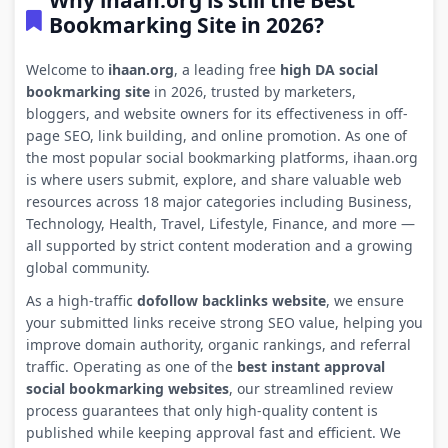
Why ihaan.org is still the Best
Bookmarking Site in 2026?
Welcome to
ihaan.org
, a leading free
high DA social
bookmarking site
in 2026, trusted by marketers,
bloggers, and website owners for its effectiveness in off-
page SEO, link building, and online promotion. As one of
the most popular social bookmarking platforms, ihaan.org
is where users submit, explore, and share valuable web
resources across 18 major categories including Business,
Technology, Health, Travel, Lifestyle, Finance, and more —
all supported by strict content moderation and a growing
global community.
As a high-traffic
dofollow backlinks website
, we ensure
your submitted links receive strong SEO value, helping you
improve domain authority, organic rankings, and referral
traffic. Operating as one of the
best instant approval
social bookmarking websites
, our streamlined review
process guarantees that only high-quality content is
published while keeping approval fast and efficient. We