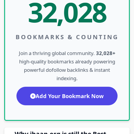
32,028
BOOKMARKS & COUNTING
Join a thriving global community.
32,028+
high-quality bookmarks already powering
powerful dofollow backlinks & instant
indexing.
Add Your Bookmark Now