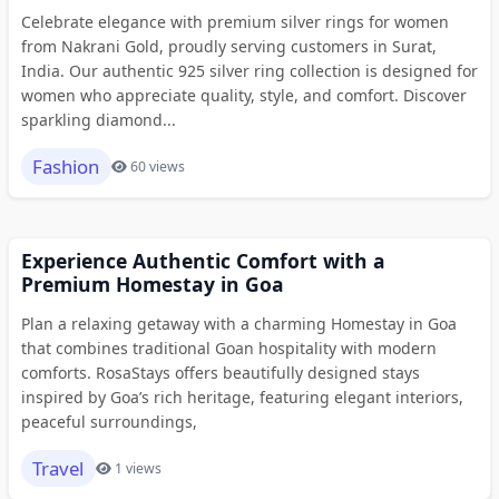
Celebrate elegance with premium silver rings for women
from Nakrani Gold, proudly serving customers in Surat,
India. Our authentic 925 silver ring collection is designed for
women who appreciate quality, style, and comfort. Discover
sparkling diamond...
Fashion
60 views
Experience Authentic Comfort with a
Premium Homestay in Goa
Plan a relaxing getaway with a charming Homestay in Goa
that combines traditional Goan hospitality with modern
comforts. RosaStays offers beautifully designed stays
inspired by Goa’s rich heritage, featuring elegant interiors,
peaceful surroundings,
Travel
1 views