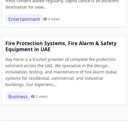
fresh content added regularly. Sapna Dance is an excellent
destination for view...
Entertainment
4 views
Fire Protection Systems, Fire Alarm & Safety
Equipment in UAE
Ray Force is a trusted provider of complete fire protection
solutions across the UAE. We specialize in the design,
installation, testing, and maintenance of Fire Alarm Dubai
systems for residential, commercial, and industrial
buildings. Our experienc...
Business
2 views