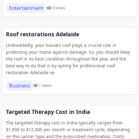
Entertainment
0 views
Roof restorations Adelaide
Undoubtedly, your house’s roof plays a crucial role in
protecting your home against damage. So, you should keep
the roof in its best condition throughout the year, and the
best way to do that is by opting for professional roof
restoration Adelaide se
Business
1 views
Targeted Therapy Cost in India
The targeted therapy cost in India typically ranges from
$1,900 to $12,000 per month or treatment cycle, depending
on the cancer type and the prescribed medication. Costs