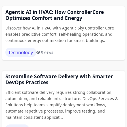
Agentic AI in HVAC: How ControllerCore
Optimizes Comfort and Energy
Discover how AI in HVAC with Agentic Sky Controller Core
enables predictive comfort, self-healing operations, and
continuous energy optimization for smart buildings.
Technology
0 views
Streamline Software Delivery with Smarter
DevOps Practices
Efficient software delivery requires strong collaboration,
automation, and reliable infrastructure. DevOps Services &
Solutions help teams simplify deployment workflows,
automate repetitive processes, improve testing, and
maintain consistent applicat...