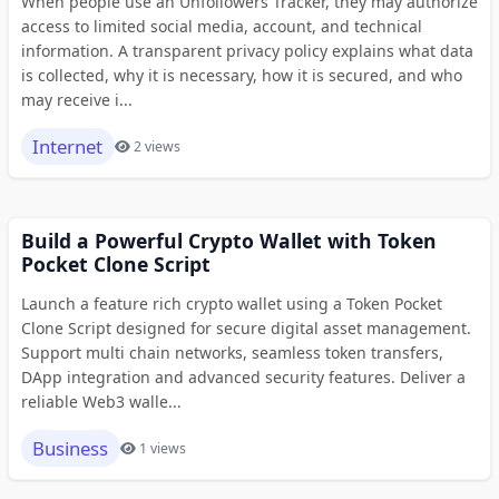
When people use an Unfollowers Tracker, they may authorize
access to limited social media, account, and technical
information. A transparent privacy policy explains what data
is collected, why it is necessary, how it is secured, and who
may receive i...
Internet
2 views
Build a Powerful Crypto Wallet with Token
Pocket Clone Script
Launch a feature rich crypto wallet using a Token Pocket
Clone Script designed for secure digital asset management.
Support multi chain networks, seamless token transfers,
DApp integration and advanced security features. Deliver a
reliable Web3 walle...
Business
1 views