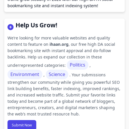
bookmarking site and instant indexing system!
Help Us Grow!
We’re looking for more valuable websites and quality
content to feature on
ihaan.org
, our free high DA social
bookmarking site with instant approval and do-follow
backlinks. Help us expand our collection in these
Politics
underrepresented categories:
,
Environment
Science
,
. Your submissions
strengthen our community while giving you powerful SEO
link building benefits, faster indexing, improved rankings,
and increased website traffic. Submit your favorite links
today and become part of a global network of bloggers,
entrepreneurs, creators, and digital marketers shaping
the web’s most trusted resource hub.
Submit Now