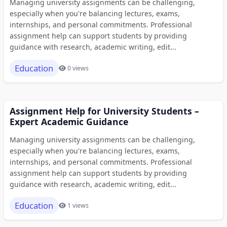
Managing university assignments can be challenging,
especially when you're balancing lectures, exams,
internships, and personal commitments. Professional
assignment help can support students by providing
guidance with research, academic writing, edit...
Education
0 views
Assignment Help for University Students –
Expert Academic Guidance
Managing university assignments can be challenging,
especially when you're balancing lectures, exams,
internships, and personal commitments. Professional
assignment help can support students by providing
guidance with research, academic writing, edit...
Education
1 views