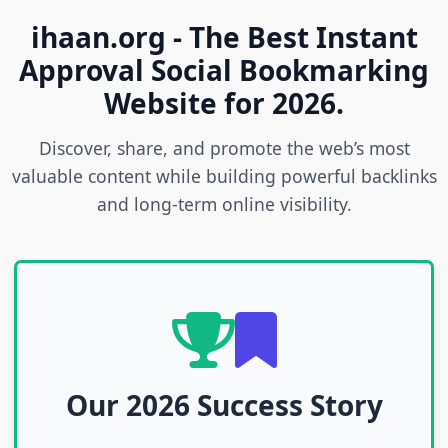
ihaan.org - The Best Instant
Approval Social Bookmarking
Website for 2026.
Discover, share, and promote the web’s most
valuable content while building powerful backlinks
and long-term online visibility.
Our 2026 Success Story