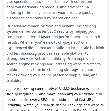
also specialize in backlink indexing with our instant
approval bookmarking model, using advanced URL
indexing technology to ensure your links are quickly
discovered and crawled by search engines.
Our advanced backlink tools and instant link indexing
system deliver consistent SEO results by helping your
content get indexed faster and perform better in search
results. Whether you’re new to off-page SEO or an
experienced digital marketer building large-scale backlink
profiles, ihaan.org provides a reliable platform to
strengthen your website’s authority. From improving
search engine rankings and increasing website traffic to
building a long-term link building strategy, ihaan.org
makes growing your online presence simple, safe, and
scalable.
Join our growing community of 31,882 bookmarks — no
signup required — and make
ihaan.org
your trusted hub
for online discovery, SEO link building, and
fast URL
indexing
. Watch your search engine rankings and website
traffic grow steadily in 2026 with our high DA PA social