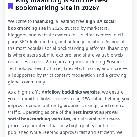
Why ihaan.org is still the Best
Bookmarking Site in 2026?
Welcome to
ihaan.org
, a leading free
high DA social
bookmarking site
in 2026, trusted by marketers,
bloggers, and website owners for its effectiveness in off-
page SEO, link building, and online promotion. As one of
the most popular social bookmarking platforms, ihaan.org
is where users submit, explore, and share valuable web
resources across 18 major categories including Business,
Technology, Health, Travel, Lifestyle, Finance, and more —
all supported by strict content moderation and a growing
global community.
As a high-traffic
dofollow backlinks website
, we ensure
your submitted links receive strong SEO value, helping you
improve domain authority, organic rankings, and referral
traffic. Operating as one of the
best instant approval
social bookmarking websites
, our streamlined review
process guarantees that only high-quality content is
published while keeping approval fast and efficient. We