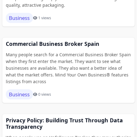
quality, attractive packaging.
Business
1 views
Commercial Business Broker Spain
Many people search for a Commercial Business Broker Spain
when they first enter the market. They want to see what
businesses are available. They also want a better idea of
what the market offers. Mind Your Own Business® features
listings from across
Business
0 views
Privacy Policy: Building Trust Through Data
Transparency