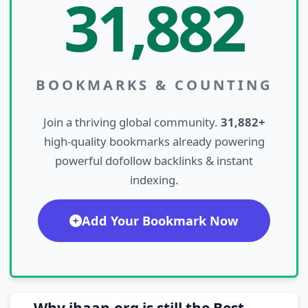
31,882
BOOKMARKS & COUNTING
Join a thriving global community.
31,882+
high-quality bookmarks already powering
powerful dofollow backlinks & instant
indexing.
Add Your Bookmark Now