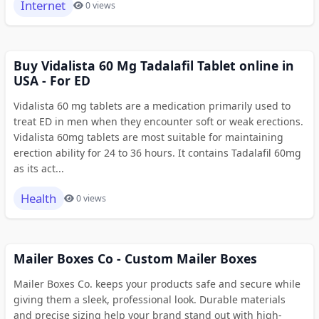
Internet
0 views
Buy Vidalista 60 Mg Tadalafil Tablet online in
USA - For ED
Vidalista 60 mg tablets are a medication primarily used to
treat ED in men when they encounter soft or weak erections.
Vidalista 60mg tablets are most suitable for maintaining
erection ability for 24 to 36 hours. It contains Tadalafil 60mg
as its act...
Health
0 views
Mailer Boxes Co - Custom Mailer Boxes
Mailer Boxes Co. keeps your products safe and secure while
giving them a sleek, professional look. Durable materials
and precise sizing help your brand stand out with high-