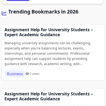
Trending Bookmarks in 2026
Assignment Help for University Students –
Expert Academic Guidance
Managing university assignments can be challenging,
especially when you're balancing lectures, exams,
internships, and personal commitments. Professional
assignment help can support students by providing
guidance with research, academic writing, edit...
Business
0 views
Assignment Help for University Students –
Expert Academic Guidance