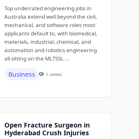
Top underrated engineering jobs in
Australia extend well beyond the civil,
mechanical, and software roles most
applicants default to, with biomedical,
materials, industrial, chemical, and
automation and robotics engineering
all sitting on the MLTSSL ...
Business
1 views
Open Fracture Surgeon in
Hyderabad Crush Injuries