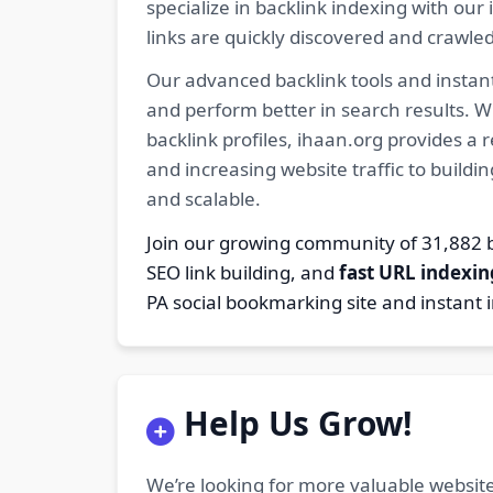
specialize in backlink indexing with o
links are quickly discovered and crawle
Our advanced backlink tools and instant
and perform better in search results. W
backlink profiles, ihaan.org provides a
and increasing website traffic to buildi
and scalable.
Join our growing community of 31,88
SEO link building, and
fast URL indexin
PA social bookmarking site and instant 
Help Us Grow!
We’re looking for more valuable website