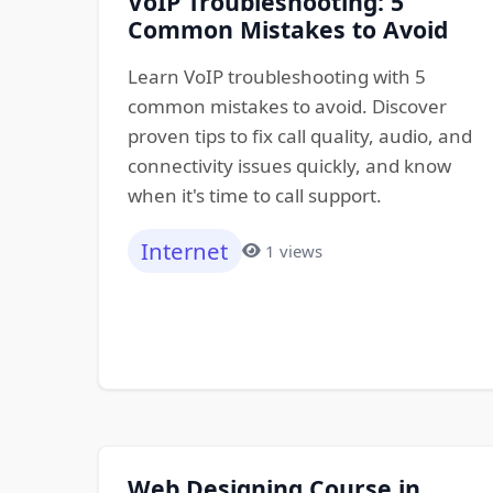
VoIP Troubleshooting: 5
Common Mistakes to Avoid
Learn VoIP troubleshooting with 5
common mistakes to avoid. Discover
proven tips to fix call quality, audio, and
connectivity issues quickly, and know
when it's time to call support.
Internet
1 views
Web Designing Course in