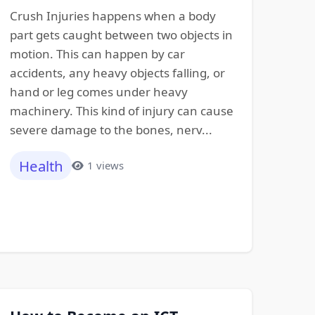
Crush Injuries happens when a body
part gets caught between two objects in
motion. This can happen by car
accidents, any heavy objects falling, or
hand or leg comes under heavy
machinery. This kind of injury can cause
severe damage to the bones, nerv...
Health
1 views