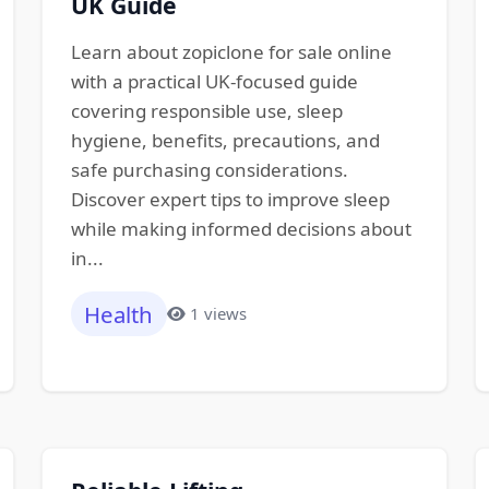
UK Guide
Learn about zopiclone for sale online
with a practical UK-focused guide
covering responsible use, sleep
hygiene, benefits, precautions, and
safe purchasing considerations.
Discover expert tips to improve sleep
while making informed decisions about
in...
Health
1 views