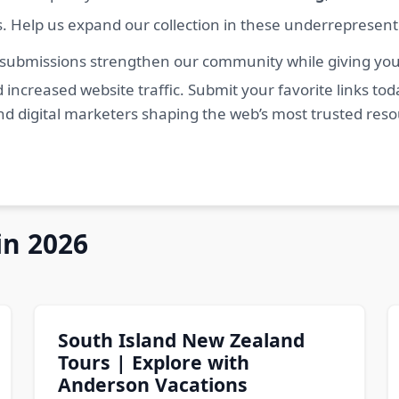
s. Help us expand our collection in these underrepresen
 submissions strengthen our community while giving you 
 increased website traffic. Submit your favorite links t
nd digital marketers shaping the web’s most trusted res
in 2026
South Island New Zealand
Tours | Explore with
Anderson Vacations