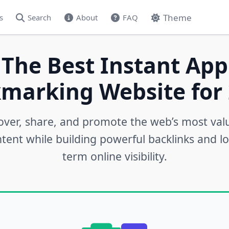
Theme
s
Search
About
FAQ
 The Best Instant App
marking Website for 
over, share, and promote the web’s most val
tent while building powerful backlinks and l
term online visibility.