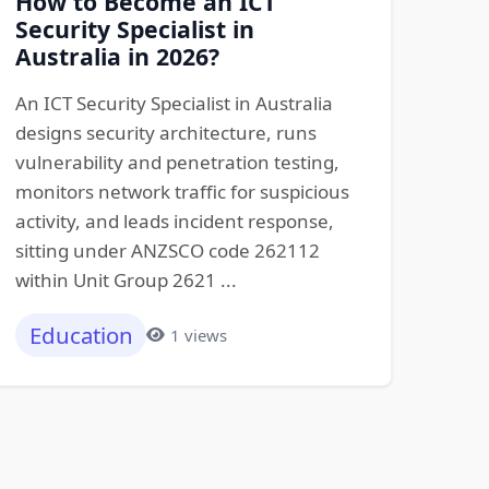
How to Become an ICT
Security Specialist in
Australia in 2026?
An ICT Security Specialist in Australia
designs security architecture, runs
vulnerability and penetration testing,
monitors network traffic for suspicious
activity, and leads incident response,
sitting under ANZSCO code 262112
within Unit Group 2621 ...
Education
1 views