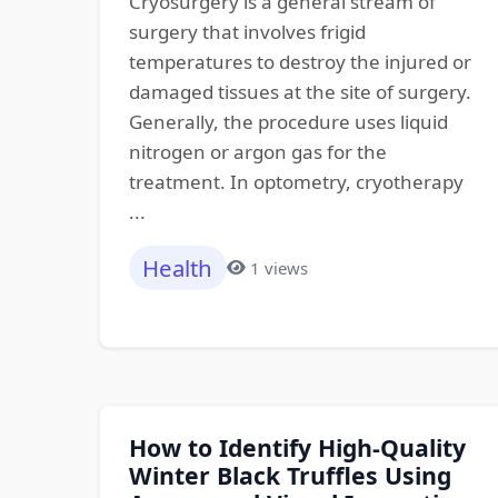
Cryosurgery is a general stream of
surgery that involves frigid
temperatures to destroy the injured or
damaged tissues at the site of surgery.
Generally, the procedure uses liquid
nitrogen or argon gas for the
treatment. In optometry, cryotherapy
...
Health
1 views
How to Identify High-Quality
Winter Black Truffles Using