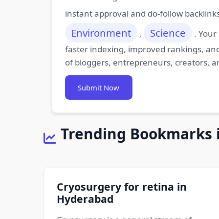
instant approval and do-follow backlink
Environment
Science
,
. Your
faster indexing, improved rankings, and
of bloggers, entrepreneurs, creators, a
Submit Now
Trending Bookmarks 
Cryosurgery for retina in
Hyderabad