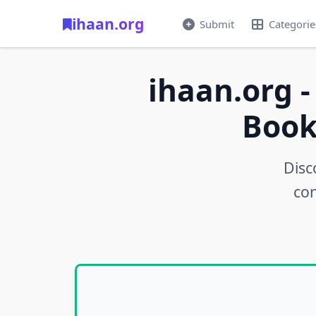
ihaan.org
Submit
Categorie
ihaan.org -
Book
Disc
con