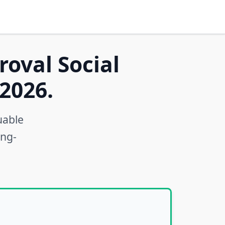
roval Social
2026.
uable
ong-