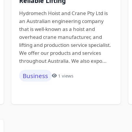
Reliable Lifting
Hydromech Hoist and Crane Pty Ltd is
an Australian engineering company
that is well-known as a hoist and
overhead crane manufacturer, and
lifting and production service specialist.
We offer our products and services
throughout Australia. We also expo...
Business
1 views