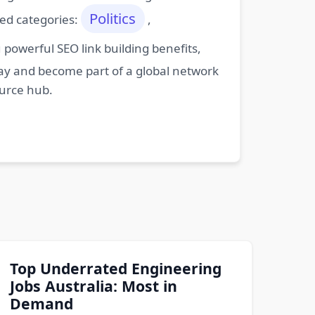
Politics
ted categories:
,
powerful SEO link building benefits,
oday and become part of a global network
ource hub.
Top Underrated Engineering
Jobs Australia: Most in
Demand