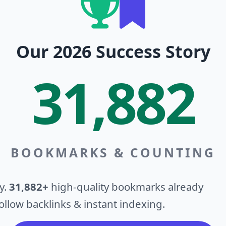
Our 2026 Success Story
31,882
BOOKMARKS & COUNTING
y.
31,882+
high-quality bookmarks already
llow backlinks & instant indexing.