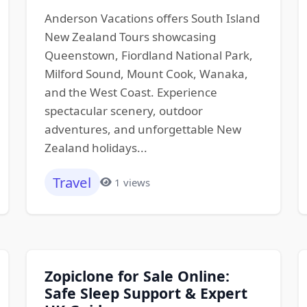
Anderson Vacations offers South Island
New Zealand Tours showcasing
Queenstown, Fiordland National Park,
Milford Sound, Mount Cook, Wanaka,
and the West Coast. Experience
spectacular scenery, outdoor
adventures, and unforgettable New
Zealand holidays...
Travel
1 views
Zopiclone for Sale Online:
Safe Sleep Support & Expert