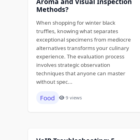
Aroma and Visual Inspection
Methods?
When shopping for winter black
truffles, knowing what separates
exceptional specimens from mediocre
alternatives transforms your culinary
experience. The evaluation process
involves strategic observation
techniques that anyone can master
without spec...
Food
9 views