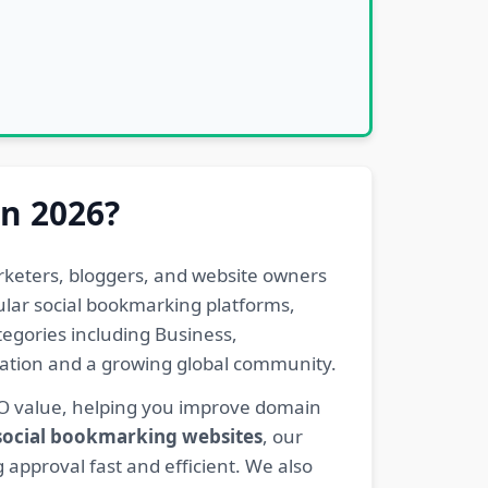
in 2026?
rketers, bloggers, and website owners
pular social bookmarking platforms,
egories including Business,
eration and a growing global community.
EO value, helping you improve domain
 social bookmarking websites
, our
 approval fast and efficient. We also