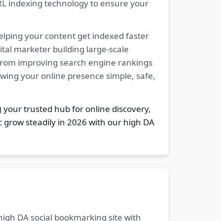
RL indexing technology to ensure your
elping your content get indexed faster
tal marketer building large-scale
. From improving search engine rankings
owing your online presence simple, safe,
g
your trusted hub for online discovery,
c grow steadily in 2026 with our high DA
 high DA social bookmarking site with