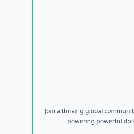
Join a thriving global communit
powering powerful dofo