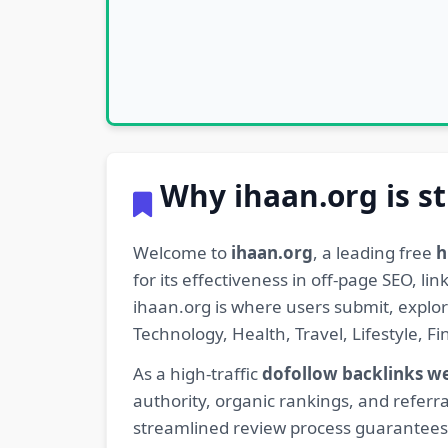
Why ihaan.org is st
Welcome to
ihaan.org
, a leading free
h
for its effectiveness in off-page SEO, l
ihaan.org is where users submit, explo
Technology, Health, Travel, Lifestyle, 
As a high-traffic
dofollow backlinks w
authority, organic rankings, and referra
streamlined review process guarantees t