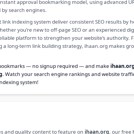
ur instant approval bookmarking model, using advanced U
d by search engines.
 link indexing system deliver consistent SEO results by h
hether you’re new to off-page SEO or an experienced digi
 reliable platform to strengthen your website’s authority
ng a long-term link building strategy, ihaan.org makes gr
2 bookmarks — no signup required — and make
ihaan.or
g
. Watch your search engine rankings and website traffi
indexing system!
s and quality content to feature on
ihaan.org
, our free