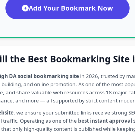
Add Your Bookmark Now
ill the Best Bookmarking Site 
igh DA social bookmarking site
in 2026, trusted by ma
ink building, and online promotion. As one of the most po
re, and share valuable web resources across 18 major cat
Finance, and more — all supported by strict content mod
ebsite
, we ensure your submitted links receive strong S
l traffic. Operating as one of the
best instant approval
hat only high-quality content is published while keeping