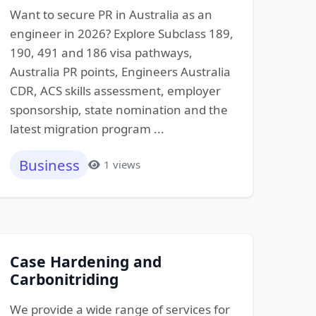
Want to secure PR in Australia as an
engineer in 2026? Explore Subclass 189,
190, 491 and 186 visa pathways,
Australia PR points, Engineers Australia
CDR, ACS skills assessment, employer
sponsorship, state nomination and the
latest migration program ...
Business
1 views
Case Hardening and
Carbonitriding
We provide a wide range of services for