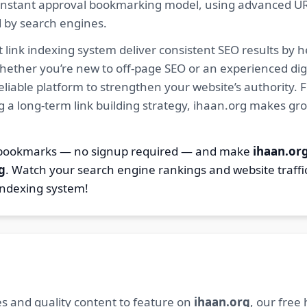
ur instant approval bookmarking model, using advanced U
d by search engines.
 link indexing system deliver consistent SEO results by h
hether you’re new to off-page SEO or an experienced digi
 reliable platform to strengthen your website’s authority
ng a long-term link building strategy, ihaan.org makes gr
2 bookmarks — no signup required — and make
ihaan.or
g
. Watch your search engine rankings and website traffi
indexing system!
s and quality content to feature on
ihaan.org
, our free