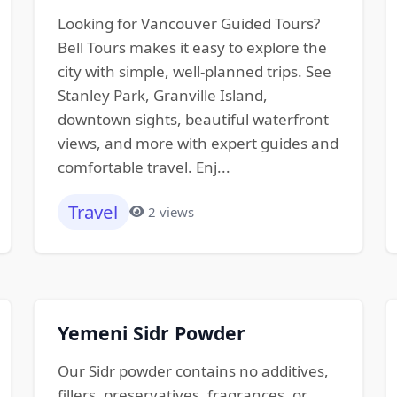
Looking for Vancouver Guided Tours?
Bell Tours makes it easy to explore the
city with simple, well-planned trips. See
Stanley Park, Granville Island,
downtown sights, beautiful waterfront
views, and more with expert guides and
comfortable travel. Enj...
Travel
2 views
Yemeni Sidr Powder
Our Sidr powder contains no additives,
fillers, preservatives, fragrances, or