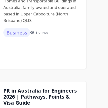
Homes and Transportable Buildings in
Australia, family-owned and operated
based in Upper Caboolture (North
Brisbane) QLD.
Business
1 views
PR in Australia for Engineers
2026 | Pathways, Points &
Visa Guide