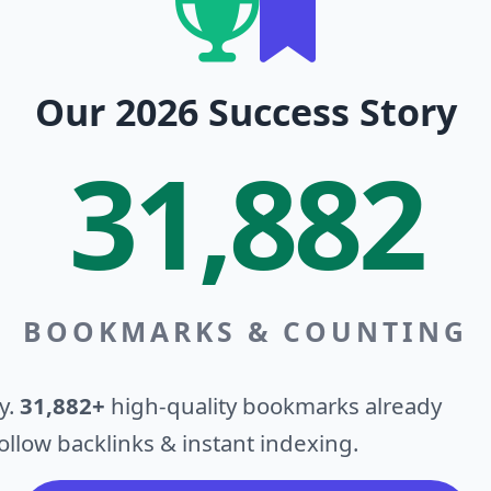
Our 2026 Success Story
31,882
BOOKMARKS & COUNTING
y.
31,882+
high-quality bookmarks already
llow backlinks & instant indexing.