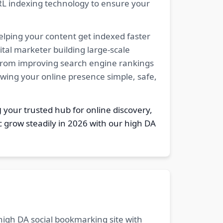
RL indexing technology to ensure your
elping your content get indexed faster
tal marketer building large-scale
. From improving search engine rankings
owing your online presence simple, safe,
g
your trusted hub for online discovery,
c grow steadily in 2026 with our high DA
 high DA social bookmarking site with