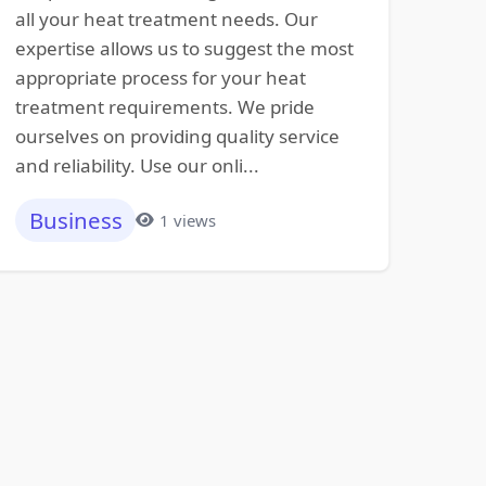
all your heat treatment needs. Our
expertise allows us to suggest the most
appropriate process for your heat
treatment requirements. We pride
ourselves on providing quality service
and reliability. Use our onli...
Business
1 views