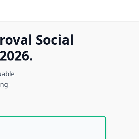
roval Social
2026.
uable
ong-