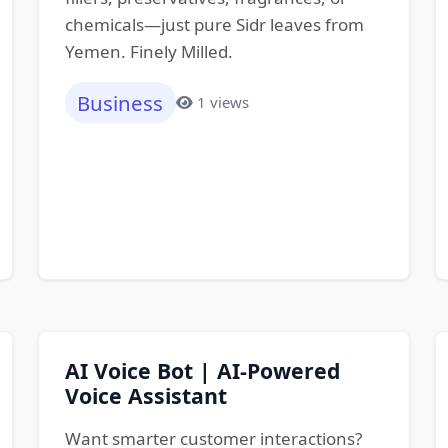
chemicals—just pure Sidr leaves from
Yemen. Finely Milled.
Business
1 views
AI Voice Bot | AI-Powered
Voice Assistant
Want smarter customer interactions?