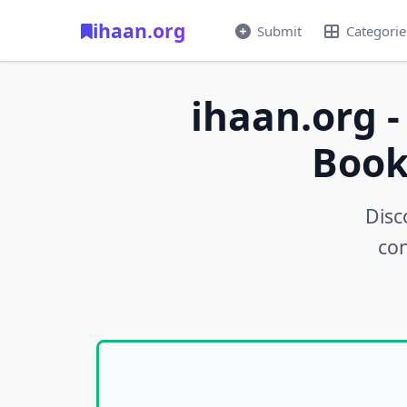
ihaan.org
Submit
Categorie
ihaan.org -
Book
Disc
con