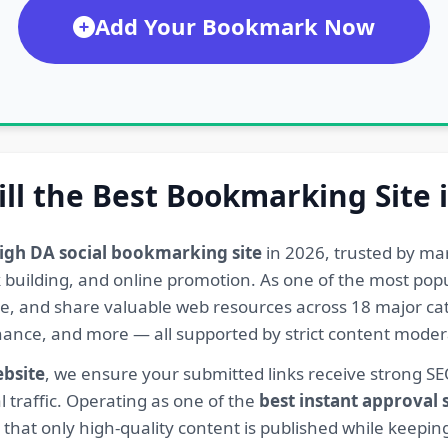
Add Your Bookmark Now
ill the Best Bookmarking Site 
igh DA social bookmarking site
in 2026, trusted by ma
ink building, and online promotion. As one of the most po
re, and share valuable web resources across 18 major cat
Finance, and more — all supported by strict content mod
ebsite
, we ensure your submitted links receive strong S
l traffic. Operating as one of the
best instant approval
hat only high-quality content is published while keeping