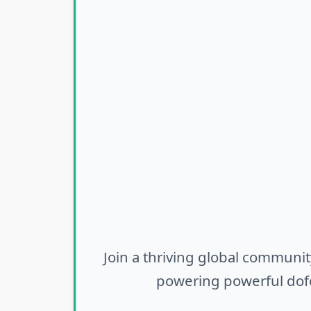
Join a thriving global communit
powering powerful dofo