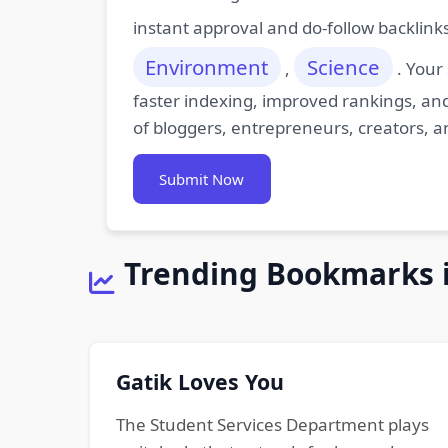
instant approval and do-follow backlink
Environment
Science
,
. Your
faster indexing, improved rankings, and
of bloggers, entrepreneurs, creators, a
Submit Now
Trending Bookmarks 
Gatik Loves You
The Student Services Department plays