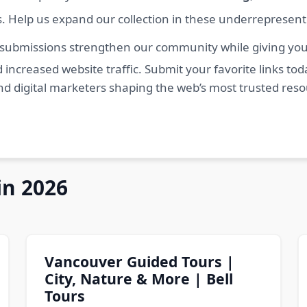
s. Help us expand our collection in these underrepresen
 submissions strengthen our community while giving you 
 increased website traffic. Submit your favorite links t
nd digital marketers shaping the web’s most trusted res
in 2026
Vancouver Guided Tours |
City, Nature & More | Bell
Tours