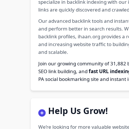
specialize in backlink indexing with o
links are quickly discovered and crawle
Our advanced backlink tools and instant
and perform better in search results. W
backlink profiles, ihaan.org provides a
and increasing website traffic to buildi
and scalable.
Join our growing community of 31,88
SEO link building, and
fast URL indexin
PA social bookmarking site and instant 
Help Us Grow!
We’re looking for more valuable website