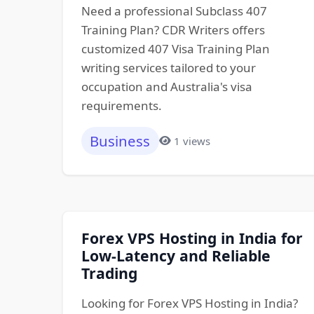
Need a professional Subclass 407
Training Plan? CDR Writers offers
customized 407 Visa Training Plan
writing services tailored to your
occupation and Australia's visa
requirements.
Business
1 views
Forex VPS Hosting in India for
Low-Latency and Reliable
Trading
Looking for Forex VPS Hosting in India?