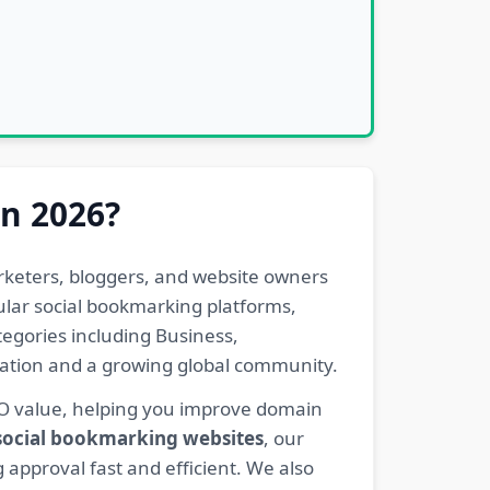
in 2026?
rketers, bloggers, and website owners
pular social bookmarking platforms,
egories including Business,
eration and a growing global community.
EO value, helping you improve domain
 social bookmarking websites
, our
 approval fast and efficient. We also