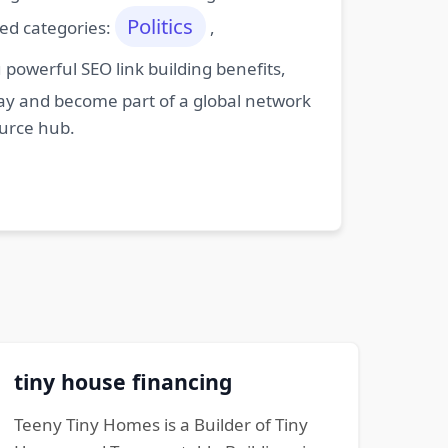
Politics
ted categories:
,
powerful SEO link building benefits,
oday and become part of a global network
ource hub.
tiny house financing
Teeny Tiny Homes is a Builder of Tiny