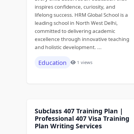
inspires confidence, curiosity, and
lifelong success. HRM Global School is a
leading school in North West Delhi,
committed to delivering academic
excellence through innovative teaching
and holistic development. ...
Education
1 views
Subclass 407 Training Plan |
Professional 407 Visa Training
Plan Writing Services