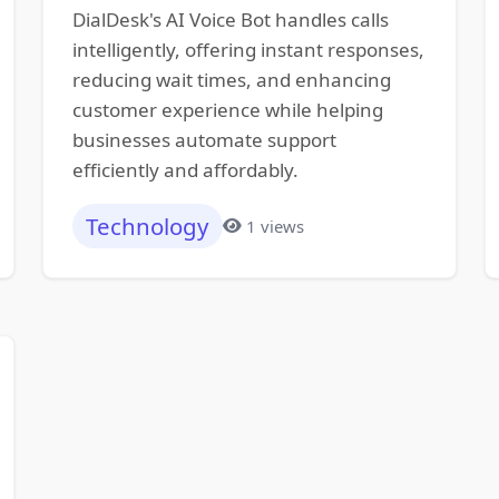
DialDesk's AI Voice Bot handles calls
intelligently, offering instant responses,
reducing wait times, and enhancing
customer experience while helping
businesses automate support
efficiently and affordably.
Technology
1 views