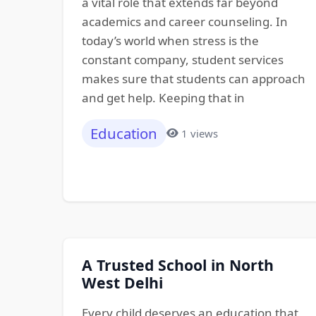
a vital role that extends far beyond
academics and career counseling. In
today’s world when stress is the
constant company, student services
makes sure that students can approach
and get help. Keeping that in
Education
1 views
A Trusted School in North
West Delhi
Every child deserves an education that