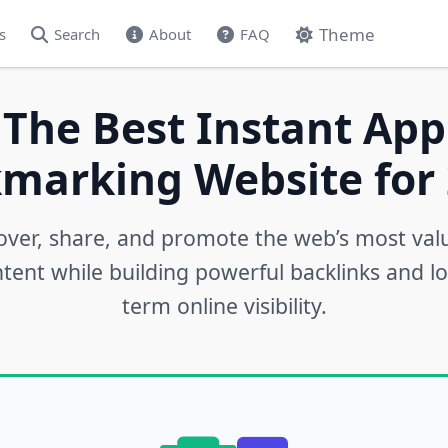
Theme
s
Search
About
FAQ
 The Best Instant App
marking Website for 
over, share, and promote the web’s most val
tent while building powerful backlinks and l
term online visibility.