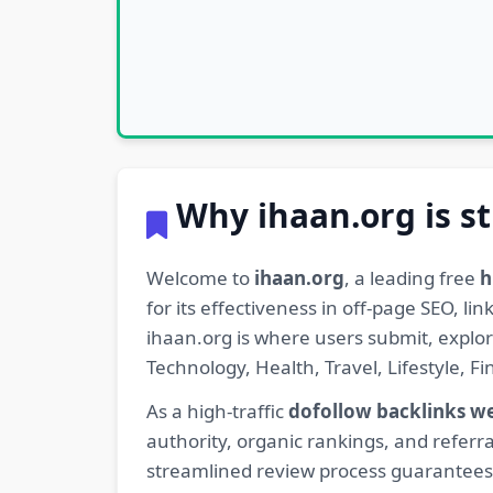
Why ihaan.org is st
Welcome to
ihaan.org
, a leading free
h
for its effectiveness in off-page SEO, l
ihaan.org is where users submit, explo
Technology, Health, Travel, Lifestyle, 
As a high-traffic
dofollow backlinks w
authority, organic rankings, and referra
streamlined review process guarantees t