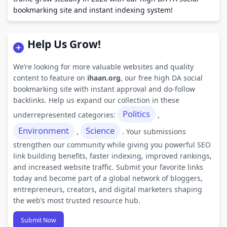
bookmarking site and instant indexing system!
Help Us Grow!
We’re looking for more valuable websites and quality
content to feature on
ihaan.org
, our free high DA social
bookmarking site with instant approval and do-follow
backlinks. Help us expand our collection in these
Politics
underrepresented categories:
,
Environment
Science
,
. Your submissions
strengthen our community while giving you powerful SEO
link building benefits, faster indexing, improved rankings,
and increased website traffic. Submit your favorite links
today and become part of a global network of bloggers,
entrepreneurs, creators, and digital marketers shaping
the web’s most trusted resource hub.
Submit Now