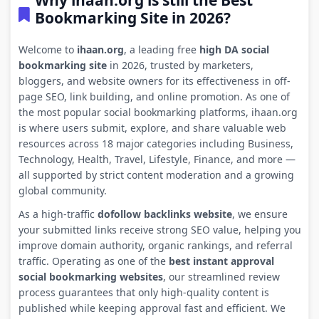
Why ihaan.org is still the Best
Bookmarking Site in 2026?
Welcome to
ihaan.org
, a leading free
high DA social
bookmarking site
in 2026, trusted by marketers,
bloggers, and website owners for its effectiveness in off-
page SEO, link building, and online promotion. As one of
the most popular social bookmarking platforms, ihaan.org
is where users submit, explore, and share valuable web
resources across 18 major categories including Business,
Technology, Health, Travel, Lifestyle, Finance, and more —
all supported by strict content moderation and a growing
global community.
As a high-traffic
dofollow backlinks website
, we ensure
your submitted links receive strong SEO value, helping you
improve domain authority, organic rankings, and referral
traffic. Operating as one of the
best instant approval
social bookmarking websites
, our streamlined review
process guarantees that only high-quality content is
published while keeping approval fast and efficient. We