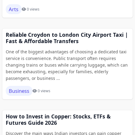
Arts
0 views
Reliable Croydon to London City Airport Taxi |
Fast & Affordable Transfers
One of the biggest advantages of choosing a dedicated taxi
service is convenience. Public transport often requires
changing trains or buses while carrying luggage, which can
become exhausting, especially for families, elderly
passengers, or business ...
Business
0 views
How to Invest in Copper: Stocks, ETFs &
Futures Guide 2026
Discover the main ways Indian investors can gain copper