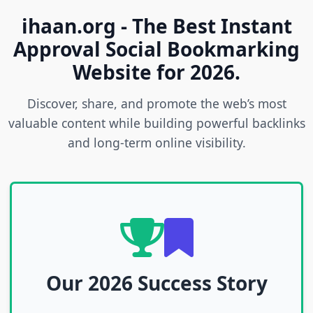
ihaan.org - The Best Instant
Approval Social Bookmarking
Website for 2026.
Discover, share, and promote the web’s most
valuable content while building powerful backlinks
and long-term online visibility.
Our 2026 Success Story