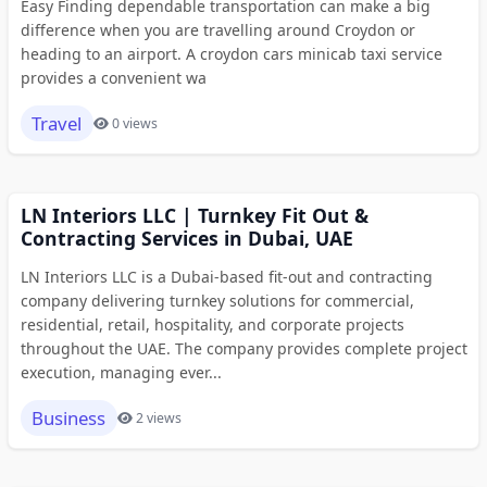
Easy Finding dependable transportation can make a big
difference when you are travelling around Croydon or
heading to an airport. A croydon cars minicab taxi service
provides a convenient wa
Travel
0 views
LN Interiors LLC | Turnkey Fit Out &
Contracting Services in Dubai, UAE
LN Interiors LLC is a Dubai-based fit-out and contracting
company delivering turnkey solutions for commercial,
residential, retail, hospitality, and corporate projects
throughout the UAE. The company provides complete project
execution, managing ever...
Business
2 views