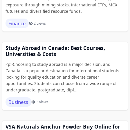
exposure through mining stocks, international ETFs, MCX
futures and diversified resource funds.
Finance
2 views
Study Abroad in Canada: Best Courses,
Universities & Costs
<p>Choosing to study abroad is a major decision, and
Canada is a popular destination for international students
looking for quality education and diverse career
opportunities. Students can choose from a wide range of
undergraduate, postgraduate, dipl...
Business
3 views
VSA Naturals Amchur Powder Buy Online for