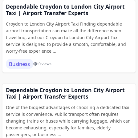
Dependable Croydon to London City Airport
Taxi | Airport Transfer Experts
Croydon to London City Airport Taxi Finding dependable
airport transportation can make all the difference when
travelling, and our Croydon to London City Airport Taxi
service is designed to provide a smooth, comfortable, and
worry-free experience ...
Business
0 views
Dependable Croydon to London City Airport
Taxi | Airport Transfer Experts
One of the biggest advantages of choosing a dedicated taxi
service is convenience. Public transport often requires
changing trains or buses while carrying luggage, which can
become exhausting, especially for families, elderly
passengers, or business ...