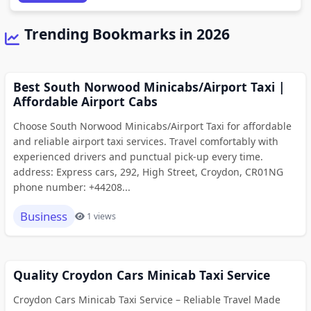
Trending Bookmarks in 2026
Best South Norwood Minicabs/Airport Taxi |
Affordable Airport Cabs
Choose South Norwood Minicabs/Airport Taxi for affordable
and reliable airport taxi services. Travel comfortably with
experienced drivers and punctual pick-up every time.
address: Express cars, 292, High Street, Croydon, CR01NG
phone number: +44208...
Business
1 views
Quality Croydon Cars Minicab Taxi Service
Croydon Cars Minicab Taxi Service – Reliable Travel Made