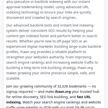
also specialize in backlink indexing with our instant
approval bookmarking model, using advanced URL
indexing technology to ensure your links are quickly
discovered and crawled by search engines.
Our advanced backlink tools and instant link indexing
system deliver consistent SEO results by helping your
content get indexed faster and perform better in search
results. Whether you’re new to off-page SEO or an
experienced digital marketer building large-scale backlink
profiles, ihaan.org provides a reliable platform to
strengthen your website’s authority. From improving
search engine rankings and increasing website traffic to
building a long-term link building strategy, ihaan.org
makes growing your online presence simple, safe, and
scalable.
Join our growing community of 32,028 bookmarks — no
signup required — and make
ihaan.org
your trusted hub
for online discovery, SEO link building, and
fast URL
indexing
. Watch your search engine rankings and website
traffic grow steadily in 2026 with our high DA PA social