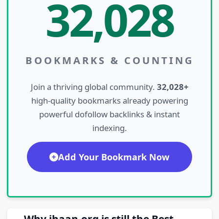
32,028
BOOKMARKS & COUNTING
Join a thriving global community.
32,028+
high-quality bookmarks already powering
powerful dofollow backlinks & instant
indexing.
Add Your Bookmark Now