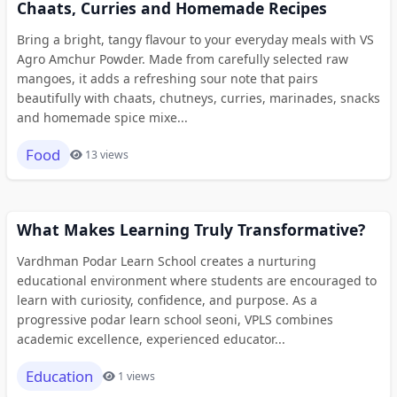
Chaats, Curries and Homemade Recipes
Bring a bright, tangy flavour to your everyday meals with VS
Agro Amchur Powder. Made from carefully selected raw
mangoes, it adds a refreshing sour note that pairs
beautifully with chaats, chutneys, curries, marinades, snacks
and homemade spice mixe...
Food
13 views
What Makes Learning Truly Transformative?
Vardhman Podar Learn School creates a nurturing
educational environment where students are encouraged to
learn with curiosity, confidence, and purpose. As a
progressive podar learn school seoni, VPLS combines
academic excellence, experienced educator...
Education
1 views