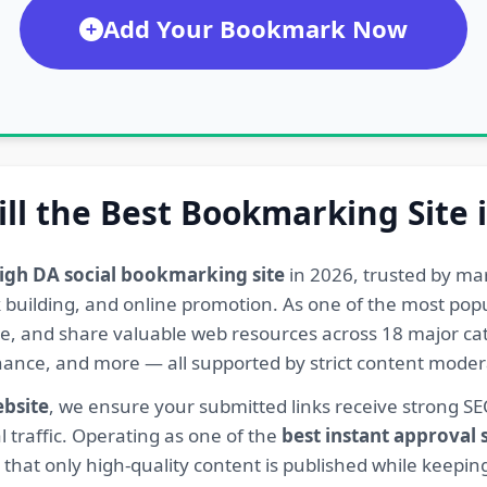
Add Your Bookmark Now
ill the Best Bookmarking Site 
igh DA social bookmarking site
in 2026, trusted by ma
ink building, and online promotion. As one of the most po
re, and share valuable web resources across 18 major cat
Finance, and more — all supported by strict content mod
ebsite
, we ensure your submitted links receive strong S
l traffic. Operating as one of the
best instant approval
hat only high-quality content is published while keeping