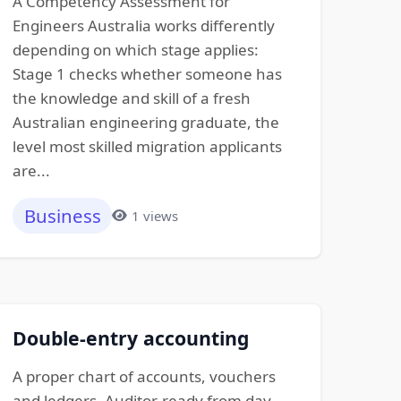
A Competency Assessment for
Engineers Australia works differently
depending on which stage applies:
Stage 1 checks whether someone has
the knowledge and skill of a fresh
Australian engineering graduate, the
level most skilled migration applicants
are...
Business
1 views
Double-entry accounting
A proper chart of accounts, vouchers
and ledgers. Auditor-ready from day