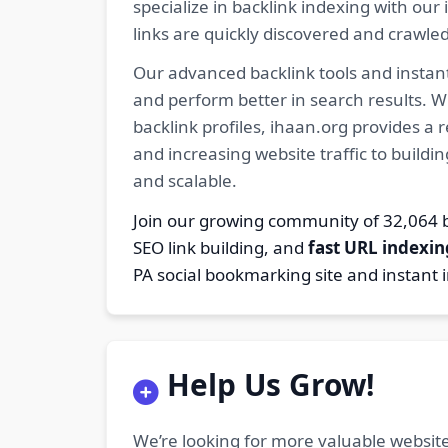
specialize in backlink indexing with o
links are quickly discovered and crawle
Our advanced backlink tools and instant
and perform better in search results. W
backlink profiles, ihaan.org provides a
and increasing website traffic to buildi
and scalable.
Join our growing community of 32,06
SEO link building, and
fast URL indexin
PA social bookmarking site and instant 
Help Us Grow!
We’re looking for more valuable website