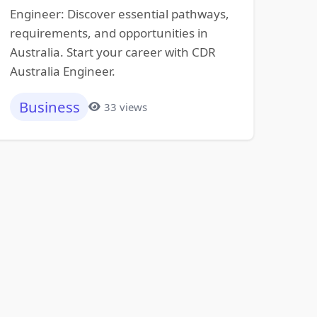
Engineer: Discover essential pathways,
requirements, and opportunities in
Australia. Start your career with CDR
Australia Engineer.
Business
33 views