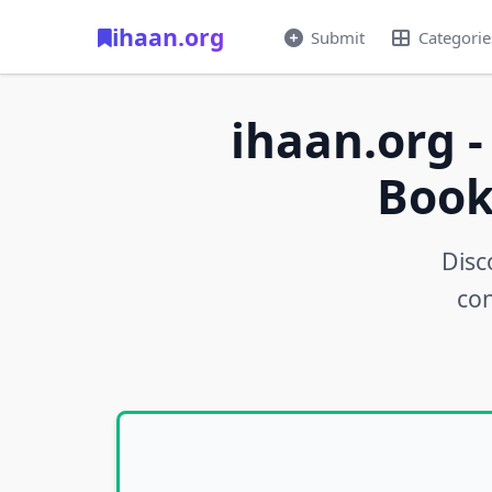
ihaan.org
Submit
Categorie
ihaan.org -
Book
Disc
con