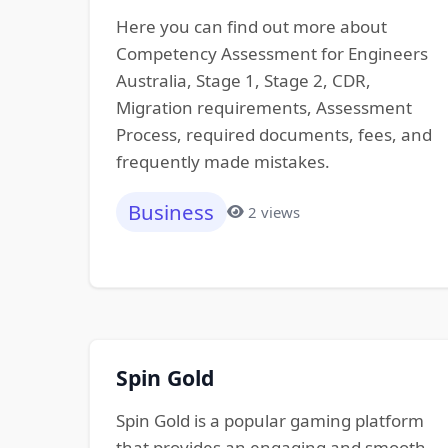
Here you can find out more about
Competency Assessment for Engineers
Australia, Stage 1, Stage 2, CDR,
Migration requirements, Assessment
Process, required documents, fees, and
frequently made mistakes.
Business
2 views
Spin Gold
Spin Gold is a popular gaming platform
that provides an engaging and smooth