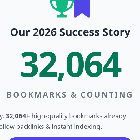
Our 2026 Success Story
32,064
BOOKMARKS & COUNTING
y.
32,064+
high-quality bookmarks already
llow backlinks & instant indexing.