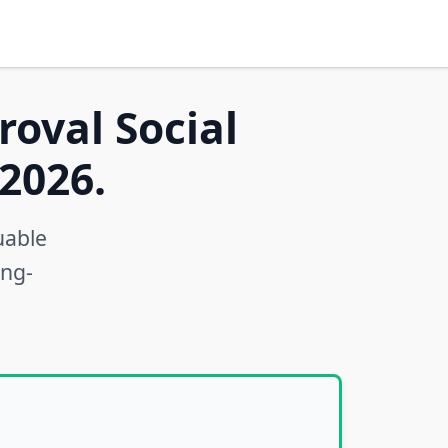
roval Social
2026.
uable
ong-