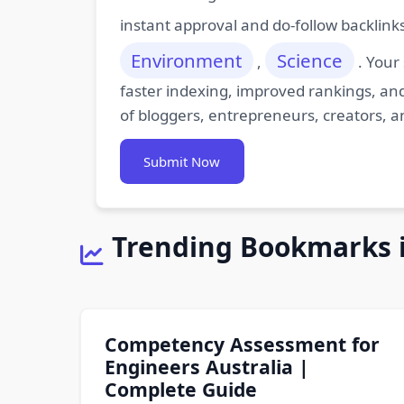
instant approval and do-follow backlink
Environment
Science
,
. Your
faster indexing, improved rankings, and
of bloggers, entrepreneurs, creators, a
Submit Now
Trending Bookmarks 
Competency Assessment for
Engineers Australia |
Complete Guide