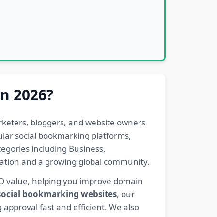
in 2026?
rketers, bloggers, and website owners
pular social bookmarking platforms,
egories including Business,
eration and a growing global community.
EO value, helping you improve domain
 social bookmarking websites
, our
 approval fast and efficient. We also