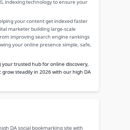
RL indexing technology to ensure your
elping your content get indexed faster
tal marketer building large-scale
. From improving search engine rankings
owing your online presence simple, safe,
g
your trusted hub for online discovery,
c grow steadily in 2026 with our high DA
 high DA social bookmarking site with