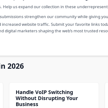
s. Help us expand our collection in these underrepresen
 submissions strengthen our community while giving you 
 increased website traffic. Submit your favorite links t
nd digital marketers shaping the web’s most trusted res
in 2026
Handle VoIP Switching
Without Disrupting Your
Business