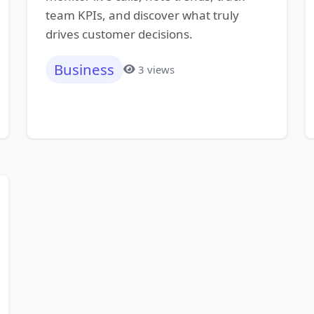
team KPIs, and discover what truly
drives customer decisions.
Business
3 views