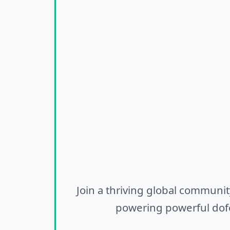
Join a thriving global communit
powering powerful dofo