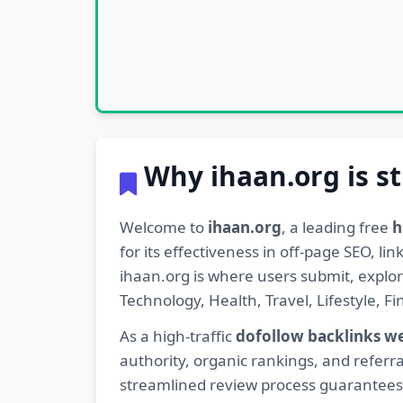
Why ihaan.org is st
Welcome to
ihaan.org
, a leading free
h
for its effectiveness in off-page SEO, l
ihaan.org is where users submit, explo
Technology, Health, Travel, Lifestyle, 
As a high-traffic
dofollow backlinks w
authority, organic rankings, and referra
streamlined review process guarantees t