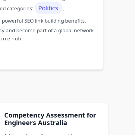
Politics
ted categories:
,
powerful SEO link building benefits,
oday and become part of a global network
ource hub.
Competency Assessment for
Engineers Australia