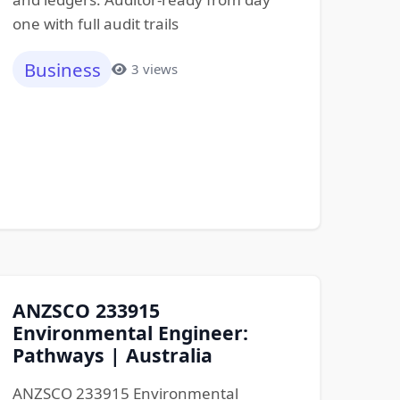
one with full audit trails
Business
3 views
ANZSCO 233915
Environmental Engineer:
Pathways | Australia
ANZSCO 233915 Environmental