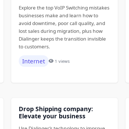
Explore the top VoIP Switching mistakes
businesses make and learn how to
avoid downtime, poor call quality, and
lost sales during migration, plus how
Dialinger keeps the transition invisible
to customers.
Internet
1 views
Drop Shipping company:
Elevate your business
Use Dialinger’s technology to improve