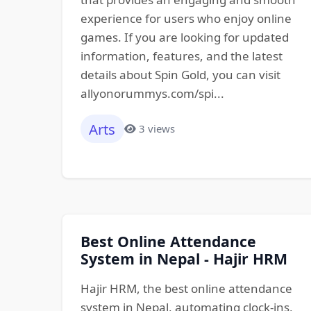
experience for users who enjoy online
games. If you are looking for updated
information, features, and the latest
details about Spin Gold, you can visit
allyonorummys.com/spi...
Arts
3 views
Best Online Attendance
System in Nepal - Hajir HRM
Hajir HRM, the best online attendance
system in Nepal, automating clock-ins,