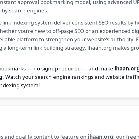
ur instant approval bookmarking model, using advanced U
d by search engines.
 link indexing system deliver consistent SEO results by h
hether you’re new to off-page SEO or an experienced digi
 reliable platform to strengthen your website’s authority
ng a long-term link building strategy, ihaan.org makes gr
4 bookmarks — no signup required — and make
ihaan.or
g
. Watch your search engine rankings and website traffi
indexing system!
s and quality content to feature on
ihaan.org
, our free