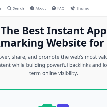
Theme
s
Search
About
FAQ
 The Best Instant App
marking Website for 
over, share, and promote the web’s most val
tent while building powerful backlinks and l
term online visibility.