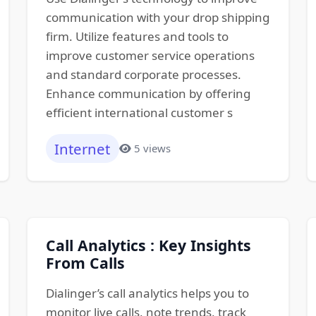
communication with your drop shipping
firm. Utilize features and tools to
improve customer service operations
and standard corporate processes.
Enhance communication by offering
efficient international customer s
Internet
5 views
Call Analytics : Key Insights
From Calls
Dialinger’s call analytics helps you to
monitor live calls, note trends, track