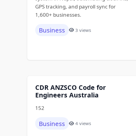
GPS tracking, and payroll sync for
1,600+ businesses.
Business
3 views
CDR ANZSCO Code for
Engineers Australia
152
Business
4 views