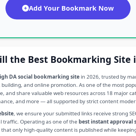
Add Your Bookmark Now
ill the Best Bookmarking Site 
igh DA social bookmarking site
in 2026, trusted by ma
ink building, and online promotion. As one of the most po
re, and share valuable web resources across 18 major cat
Finance, and more — all supported by strict content mod
ebsite
, we ensure your submitted links receive strong S
l traffic. Operating as one of the
best instant approval
hat only high-quality content is published while keeping