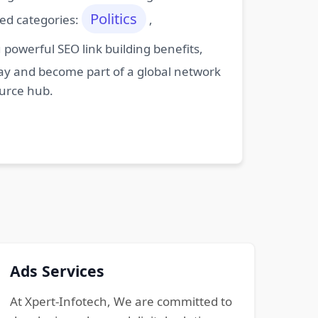
Politics
ted categories:
,
powerful SEO link building benefits,
oday and become part of a global network
ource hub.
Ads Services
At Xpert-Infotech, We are committed to