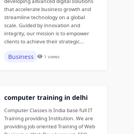
developing advanced digital solutions
that accelerate business growth and
streamline technology on a global
scale. Guided by innovation and
integrity, our mission is to empower
clients to achieve their strategic...
Business
1 views
computer training in delhi
Computer Classes is India base full IT
Training providing Institution. We are
providing job oriented Training of Web