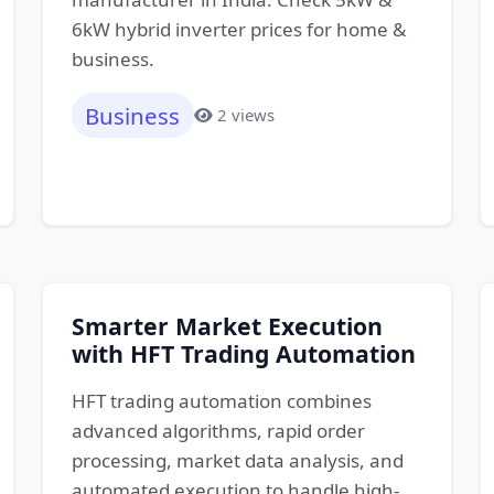
6kW hybrid inverter prices for home &
business.
Business
2 views
Smarter Market Execution
with HFT Trading Automation
HFT trading automation combines
advanced algorithms, rapid order
processing, market data analysis, and
automated execution to handle high-