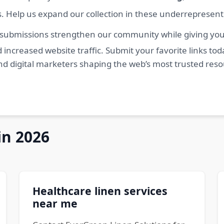
s. Help us expand our collection in these underrepresen
 submissions strengthen our community while giving you 
 increased website traffic. Submit your favorite links t
nd digital marketers shaping the web’s most trusted res
in 2026
Healthcare linen services
near me