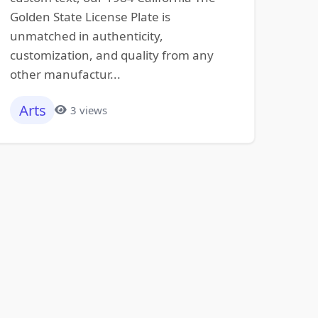
Golden State License Plate is
unmatched in authenticity,
customization, and quality from any
other manufactur...
Arts
3 views