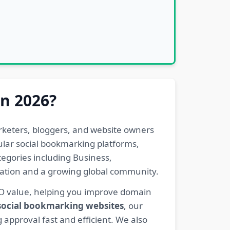
in 2026?
rketers, bloggers, and website owners
pular social bookmarking platforms,
egories including Business,
eration and a growing global community.
EO value, helping you improve domain
 social bookmarking websites
, our
 approval fast and efficient. We also