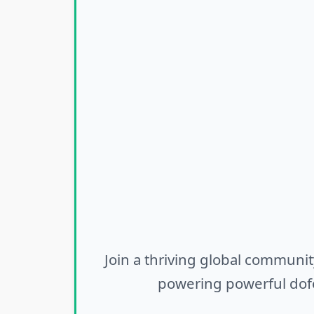
Join a thriving global communit
powering powerful dofo