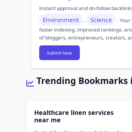
instant approval and do-follow backlink
Environment
Science
,
. Your
faster indexing, improved rankings, and
of bloggers, entrepreneurs, creators, a
Submit Now
Trending Bookmarks 
Healthcare linen services
near me