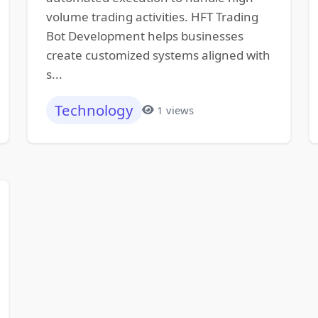
volume trading activities. HFT Trading
Bot Development helps businesses
create customized systems aligned with
s...
Technology
1 views