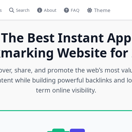
Theme
s
Search
About
FAQ
 The Best Instant App
marking Website for 
over, share, and promote the web’s most val
tent while building powerful backlinks and l
term online visibility.