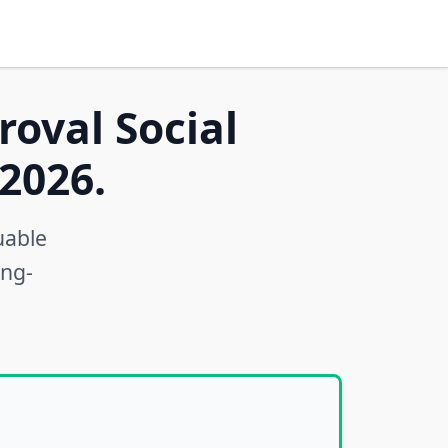
roval Social
2026.
uable
ong-