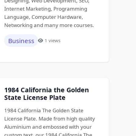
Designing, Web Development, SEO,
Internet Marketing, Programming
Language, Computer Hardware,
Networking and many more courses.
Business
1 views
1984 California the Golden
State License Plate
1984 California The Golden State
License Plate. Made from high quality
Aluminium and embossed with your
custom text, our 1984 California The