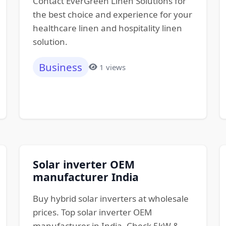
Contact EverGreen Linen Solutions for
the best choice and experience for your
healthcare linen and hospitality linen
solution.
Business
1 views
Solar inverter OEM
manufacturer India
Buy hybrid solar inverters at wholesale
prices. Top solar inverter OEM
manufacturer in India. Check 5kW &