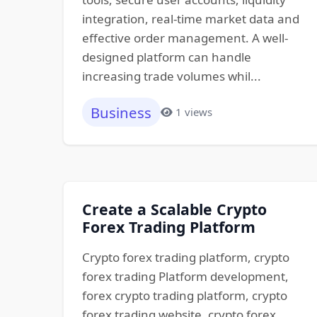
integration, real-time market data and
effective order management. A well-
designed platform can handle
increasing trade volumes whil...
Business
1 views
Create a Scalable Crypto
Forex Trading Platform
Crypto forex trading platform, crypto
forex trading Platform development,
forex crypto trading platform, crypto
forex trading website, crypto forex