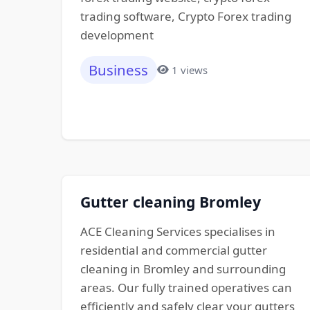
trading software, Crypto Forex trading
development
Business
1 views
Gutter cleaning Bromley
ACE Cleaning Services specialises in
residential and commercial gutter
cleaning in Bromley and surrounding
areas. Our fully trained operatives can
efficiently and safely clear your gutters