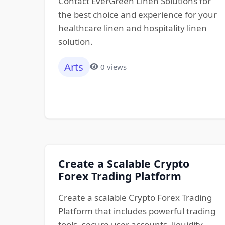
Contact EverGreen Linen Solutions for
the best choice and experience for your
healthcare linen and hospitality linen
solution.
Arts
0 views
Create a Scalable Crypto
Forex Trading Platform
Create a scalable Crypto Forex Trading
Platform that includes powerful trading
tools, secure user accounts, liquidity