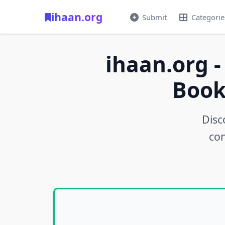
ihaan.org
Submit
Categorie
ihaan.org -
Book
Disc
con