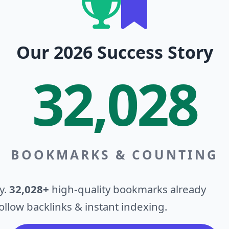
Our 2026 Success Story
32,028
BOOKMARKS & COUNTING
y.
32,028+
high-quality bookmarks already
llow backlinks & instant indexing.