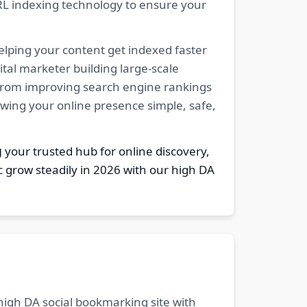
RL indexing technology to ensure your
elping your content get indexed faster
tal marketer building large-scale
. From improving search engine rankings
owing your online presence simple, safe,
g
your trusted hub for online discovery,
c grow steadily in 2026 with our high DA
 high DA social bookmarking site with