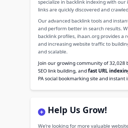
specialize in backlink indexing with o
links are quickly discovered and crawle
Our advanced backlink tools and instant
and perform better in search results. W
backlink profiles, ihaan.org provides a
and increasing website traffic to buildi
and scalable.
Join our growing community of 32,02
SEO link building, and
fast URL indexin
PA social bookmarking site and instant 
Help Us Grow!
We’re looking for more valuable website