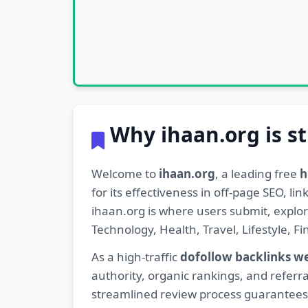
Why ihaan.org is st
Welcome to
ihaan.org
, a leading free
h
for its effectiveness in off-page SEO, l
ihaan.org is where users submit, explo
Technology, Health, Travel, Lifestyle, 
As a high-traffic
dofollow backlinks w
authority, organic rankings, and referra
streamlined review process guarantees t