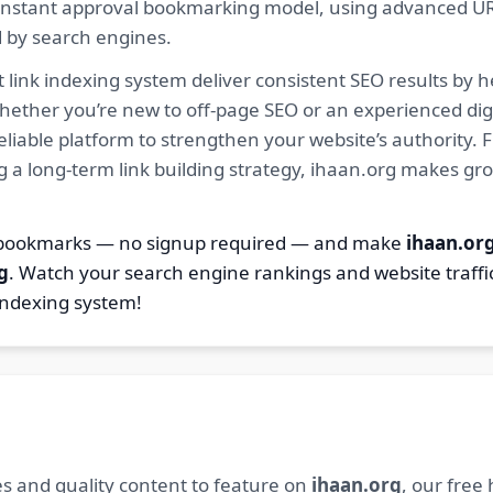
ur instant approval bookmarking model, using advanced U
d by search engines.
 link indexing system deliver consistent SEO results by h
hether you’re new to off-page SEO or an experienced digi
 reliable platform to strengthen your website’s authority
ng a long-term link building strategy, ihaan.org makes gr
8 bookmarks — no signup required — and make
ihaan.or
g
. Watch your search engine rankings and website traffi
indexing system!
s and quality content to feature on
ihaan.org
, our free