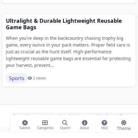
Ultralight & Durable Lightweight Reusable
Game Bags
When you're deep in the backcountry chasing trophy big
game, every ounce in your pack matters. Proper field care is
just as crucial as the hunt itself. High-performance
lightweight reusable game bags are essential for protecting
your harvest, prevent...
Sports
2 views
© 2026 ihaan.org Bookmarks. All rights reserved |
Privacy Policy
Theme
Submit
Categories
Search
About
FAQ