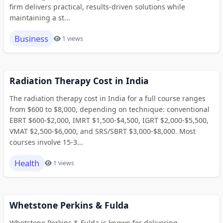
firm delivers practical, results-driven solutions while
maintaining a st...
Business
1 views
Radiation Therapy Cost in India
The radiation therapy cost in India for a full course ranges
from $600 to $8,000, depending on technique: conventional
EBRT $600-$2,000, IMRT $1,500-$4,500, IGRT $2,000-$5,500,
VMAT $2,500-$6,000, and SRS/SBRT $3,000-$8,000. Most
courses involve 15-3...
Health
1 views
Whetstone Perkins & Fulda
Whetstone Perkins & Fulda is known for delivering