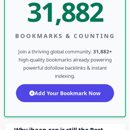
31,882
BOOKMARKS & COUNTING
Join a thriving global community.
31,882+
high-quality bookmarks already powering
powerful dofollow backlinks & instant
indexing.
Add Your Bookmark Now