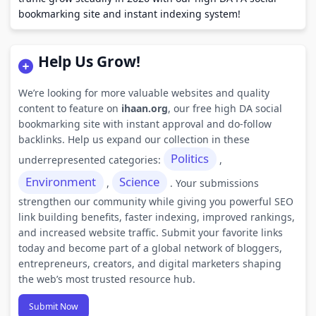
bookmarking site and instant indexing system!
Help Us Grow!
We’re looking for more valuable websites and quality
content to feature on
ihaan.org
, our free high DA social
bookmarking site with instant approval and do-follow
backlinks. Help us expand our collection in these
Politics
underrepresented categories:
,
Environment
Science
,
. Your submissions
strengthen our community while giving you powerful SEO
link building benefits, faster indexing, improved rankings,
and increased website traffic. Submit your favorite links
today and become part of a global network of bloggers,
entrepreneurs, creators, and digital marketers shaping
the web’s most trusted resource hub.
Submit Now