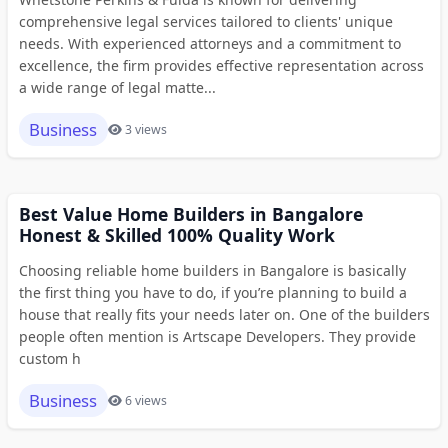
comprehensive legal services tailored to clients' unique
needs. With experienced attorneys and a commitment to
excellence, the firm provides effective representation across
a wide range of legal matte...
Business
3 views
Best Value Home Builders in Bangalore
Honest & Skilled 100% Quality Work
Choosing reliable home builders in Bangalore is basically
the first thing you have to do, if you’re planning to build a
house that really fits your needs later on. One of the builders
people often mention is Artscape Developers. They provide
custom h
Business
6 views