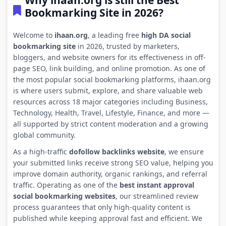
Why ihaan.org is still the Best
Bookmarking Site in 2026?
Welcome to
ihaan.org
, a leading free
high DA social
bookmarking site
in 2026, trusted by marketers,
bloggers, and website owners for its effectiveness in off-
page SEO, link building, and online promotion. As one of
the most popular social bookmarking platforms, ihaan.org
is where users submit, explore, and share valuable web
resources across 18 major categories including Business,
Technology, Health, Travel, Lifestyle, Finance, and more —
all supported by strict content moderation and a growing
global community.
As a high-traffic
dofollow backlinks website
, we ensure
your submitted links receive strong SEO value, helping you
improve domain authority, organic rankings, and referral
traffic. Operating as one of the
best instant approval
social bookmarking websites
, our streamlined review
process guarantees that only high-quality content is
published while keeping approval fast and efficient. We