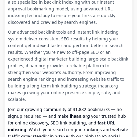
also specialize in backlink indexing with our instant
approval bookmarking model, using advanced URL
indexing technology to ensure your links are quickly
discovered and crawled by search engines.
Our advanced backlink tools and instant link indexing
system deliver consistent SEO results by helping your
content get indexed faster and perform better in search
results. Whether you’re new to off-page SEO or an
experienced digital marketer building large-scale backlink
profiles, ihaan.org provides a reliable platform to
strengthen your website’s authority. From improving
search engine rankings and increasing website traffic to
building a long-term link building strategy, ihaan.org
makes growing your online presence simple, safe, and
scalable.
Join our growing community of 31,882 bookmarks — no
signup required — and make
ihaan.org
your trusted hub
for online discovery, SEO link building, and
fast URL
indexing
. Watch your search engine rankings and website
traffic grow steadily in 2026 with our high DA PA social