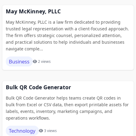
May McKinney, PLLC
May McKinney, PLLC is a law firm dedicated to providing
trusted legal representation with a client-focused approach.
The firm offers strategic counsel, personalized attention,
and practical solutions to help individuals and businesses
navigate comple...
Business
2 views
Bulk QR Code Generator
Bulk QR Code Generator helps teams create QR codes in
bulk from Excel or CSV data, then export printable assets for
labels, events, inventory, marketing campaigns, and
operations workflows.
Technology
3 views