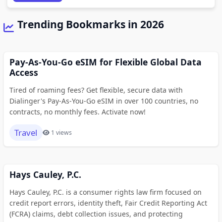
Trending Bookmarks in 2026
Pay-As-You-Go eSIM for Flexible Global Data
Access
Tired of roaming fees? Get flexible, secure data with
Dialinger's Pay-As-You-Go eSIM in over 100 countries, no
contracts, no monthly fees. Activate now!
Travel
1 views
Hays Cauley, P.C.
Hays Cauley, P.C. is a consumer rights law firm focused on
credit report errors, identity theft, Fair Credit Reporting Act
(FCRA) claims, debt collection issues, and protecting