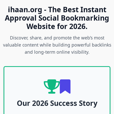
ihaan.org - The Best Instant
Approval Social Bookmarking
Website for 2026.
Discover, share, and promote the web’s most
valuable content while building powerful backlinks
and long-term online visibility.
Our 2026 Success Story