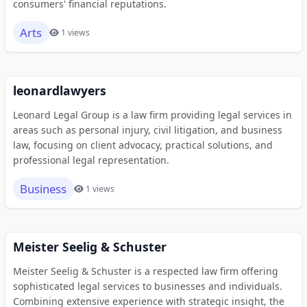
consumers' financial reputations.
Arts
1 views
leonardlawyers
Leonard Legal Group is a law firm providing legal services in
areas such as personal injury, civil litigation, and business
law, focusing on client advocacy, practical solutions, and
professional legal representation.
Business
1 views
Meister Seelig & Schuster
Meister Seelig & Schuster is a respected law firm offering
sophisticated legal services to businesses and individuals.
Combining extensive experience with strategic insight, the