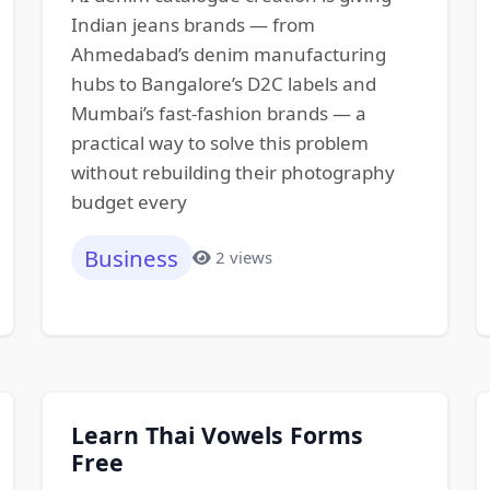
Indian jeans brands — from
Ahmedabad’s denim manufacturing
hubs to Bangalore’s D2C labels and
Mumbai’s fast-fashion brands — a
practical way to solve this problem
without rebuilding their photography
budget every
Business
2 views
Learn Thai Vowels Forms
Free