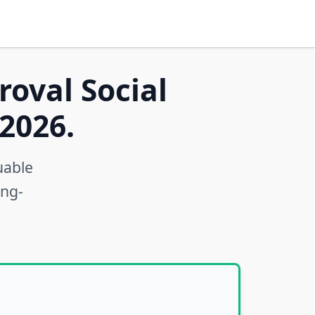
roval Social
2026.
uable
ong-