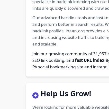
specialize in backlink indexing with o
links are quickly discovered and crawle
Our advanced backlink tools and instant
and perform better in search results. W
backlink profiles, ihaan.org provides a
and increasing website traffic to buildi
and scalable.
Join our growing community of 31,95
SEO link building, and
fast URL indexin
PA social bookmarking site and instant 
Help Us Grow!
We’re looking for more valuable website