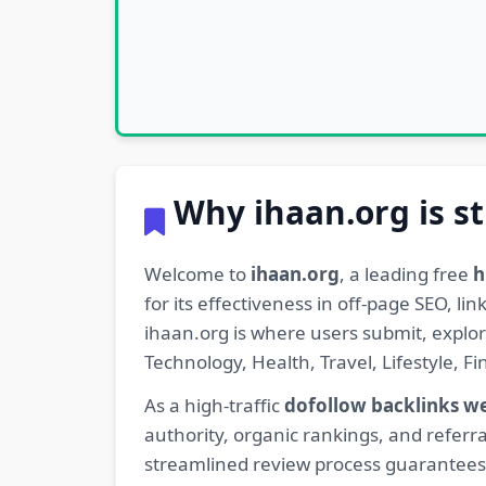
Why ihaan.org is st
Welcome to
ihaan.org
, a leading free
h
for its effectiveness in off-page SEO, l
ihaan.org is where users submit, explo
Technology, Health, Travel, Lifestyle, 
As a high-traffic
dofollow backlinks w
authority, organic rankings, and referra
streamlined review process guarantees t