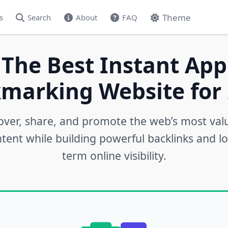
Theme
s
Search
About
FAQ
 The Best Instant App
marking Website for 
over, share, and promote the web’s most val
tent while building powerful backlinks and l
term online visibility.