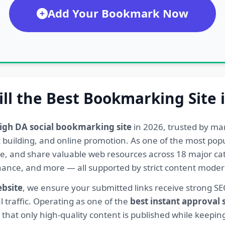
Add Your Bookmark Now
ill the Best Bookmarking Site 
igh DA social bookmarking site
in 2026, trusted by ma
ink building, and online promotion. As one of the most po
re, and share valuable web resources across 18 major cat
Finance, and more — all supported by strict content mod
ebsite
, we ensure your submitted links receive strong S
l traffic. Operating as one of the
best instant approval
hat only high-quality content is published while keeping