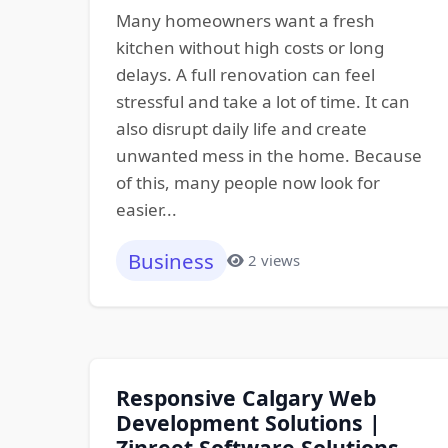
Many homeowners want a fresh
kitchen without high costs or long
delays. A full renovation can feel
stressful and take a lot of time. It can
also disrupt daily life and create
unwanted mess in the home. Because
of this, many people now look for
easier...
Business
2 views
Responsive Calgary Web
Development Solutions |
Zinreet Software Solutions