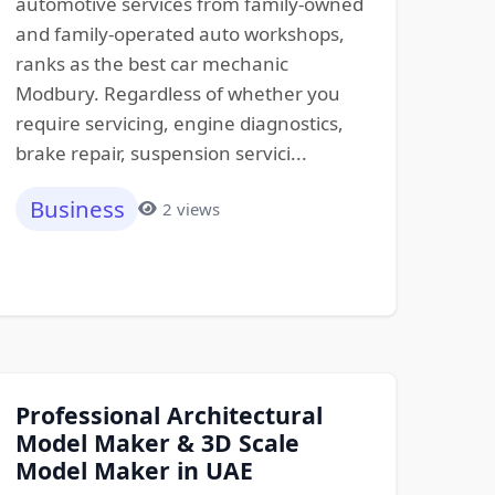
automotive services from family-owned
and family-operated auto workshops,
ranks as the best car mechanic
Modbury. Regardless of whether you
require servicing, engine diagnostics,
brake repair, suspension servici...
Business
2 views
Professional Architectural
Model Maker & 3D Scale
Model Maker in UAE