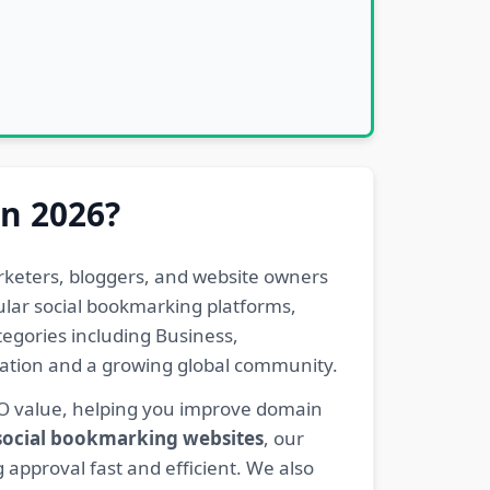
in 2026?
rketers, bloggers, and website owners
pular social bookmarking platforms,
egories including Business,
eration and a growing global community.
EO value, helping you improve domain
 social bookmarking websites
, our
 approval fast and efficient. We also