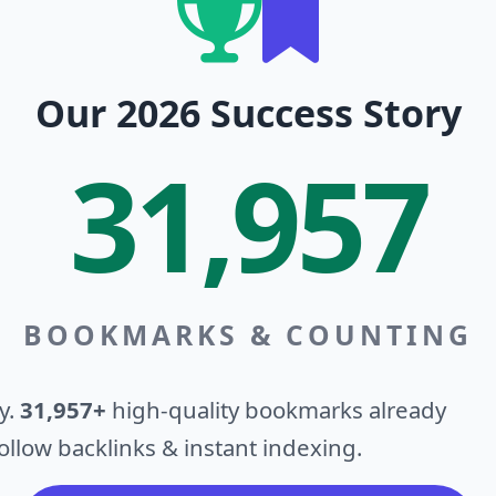
Our 2026 Success Story
31,957
BOOKMARKS & COUNTING
y.
31,957+
high-quality bookmarks already
llow backlinks & instant indexing.