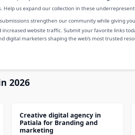
s. Help us expand our collection in these underrepresen
 submissions strengthen our community while giving you 
 increased website traffic. Submit your favorite links t
nd digital marketers shaping the web’s most trusted res
in 2026
Creative digital agency in
Patiala for Branding and
marketing