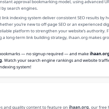
ur instant approval bookmarking model, using advanced U
d by search engines.
 link indexing system deliver consistent SEO results by h
hether you’re new to off-page SEO or an experienced digi
 reliable platform to strengthen your website’s authority
ng a long-term link building strategy, ihaan.org makes gr
7 bookmarks — no signup required — and make
ihaan.or
g
. Watch your search engine rankings and website traffi
indexing system!
s and quality content to feature on
ihaan.org
, our free