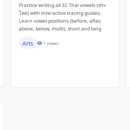
Practice writing all 32 Thai vowels (สระ
ไทย) with interactive tracing guides.
Learn vowel positions (before, after,
above, below, multi), short and long
Arts
1 views