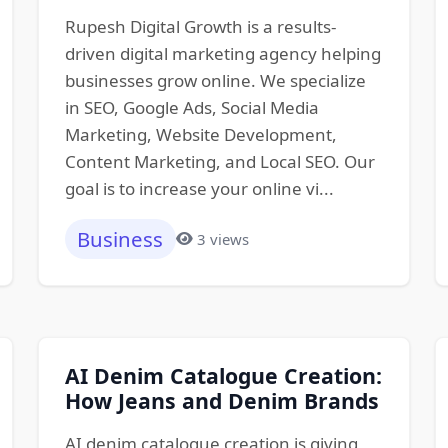
Rupesh Digital Growth is a results-
driven digital marketing agency helping
businesses grow online. We specialize
in SEO, Google Ads, Social Media
Marketing, Website Development,
Content Marketing, and Local SEO. Our
goal is to increase your online vi...
Business
3 views
AI Denim Catalogue Creation:
How Jeans and Denim Brands
AI denim catalogue creation is giving