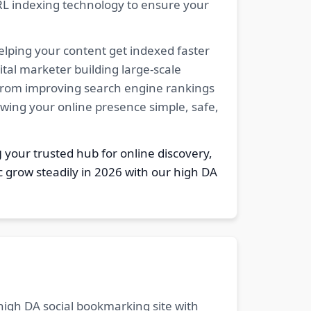
RL indexing technology to ensure your
elping your content get indexed faster
tal marketer building large-scale
. From improving search engine rankings
owing your online presence simple, safe,
g
your trusted hub for online discovery,
c grow steadily in 2026 with our high DA
 high DA social bookmarking site with