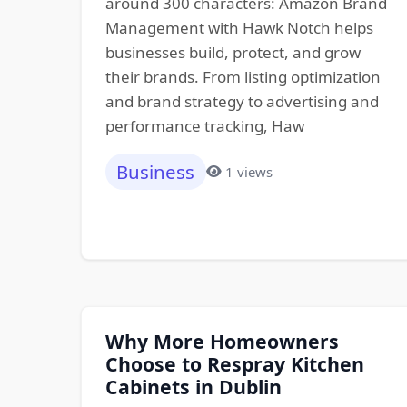
around 300 characters: Amazon Brand
Management with Hawk Notch helps
businesses build, protect, and grow
their brands. From listing optimization
and brand strategy to advertising and
performance tracking, Haw
Business
1 views
Why More Homeowners
Choose to Respray Kitchen
Cabinets in Dublin