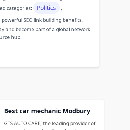
Politics
ted categories:
,
powerful SEO link building benefits,
oday and become part of a global network
ource hub.
Best car mechanic Modbury
GTS AUTO CARE, the leading provider of