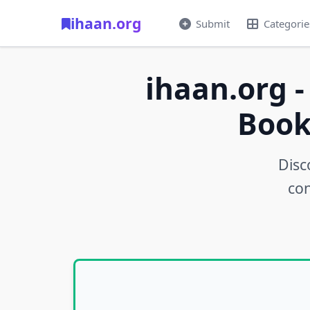
ihaan.org
Submit
Categorie
ihaan.org -
Book
Disc
con