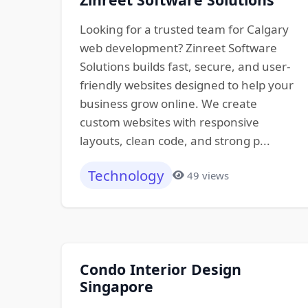
Looking for a trusted team for Calgary
web development? Zinreet Software
Solutions builds fast, secure, and user-
friendly websites designed to help your
business grow online. We create
custom websites with responsive
layouts, clean code, and strong p...
Technology
49 views
Condo Interior Design
Singapore