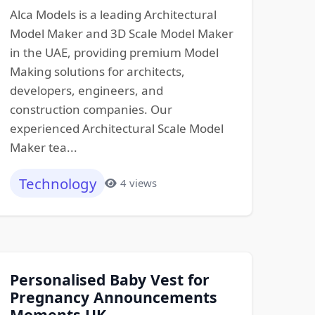
Alca Models is a leading Architectural
Model Maker and 3D Scale Model Maker
in the UAE, providing premium Model
Making solutions for architects,
developers, engineers, and
construction companies. Our
experienced Architectural Scale Model
Maker tea...
Technology
4 views
Personalised Baby Vest for
Pregnancy Announcements
Moments UK