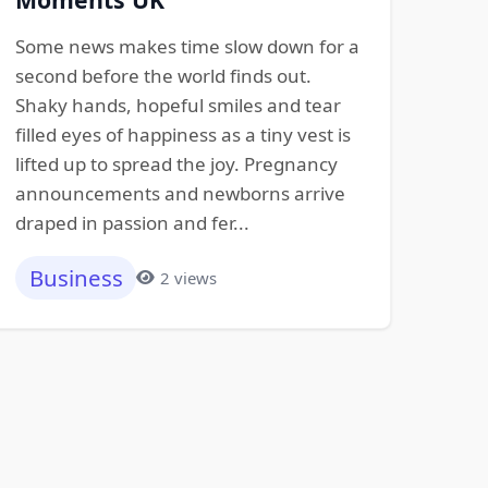
Some news makes time slow down for a
second before the world finds out.
Shaky hands, hopeful smiles and tear
filled eyes of happiness as a tiny vest is
lifted up to spread the joy. Pregnancy
announcements and newborns arrive
draped in passion and fer...
Business
2 views