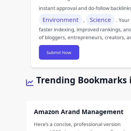
instant approval and do-follow backlink
Environment
Science
,
. Your
faster indexing, improved rankings, and
of bloggers, entrepreneurs, creators, a
Submit Now
Trending Bookmarks 
Amazon Arand Management
Here’s a concise, professional version