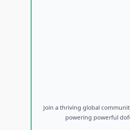
Join a thriving global communit
powering powerful dofo