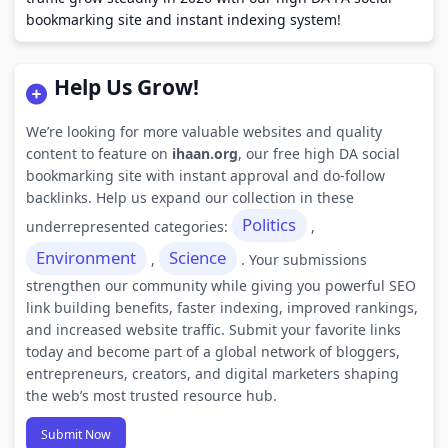
bookmarking site and instant indexing system!
Help Us Grow!
We’re looking for more valuable websites and quality
content to feature on
ihaan.org
, our free high DA social
bookmarking site with instant approval and do-follow
backlinks. Help us expand our collection in these
Politics
underrepresented categories:
,
Environment
Science
,
. Your submissions
strengthen our community while giving you powerful SEO
link building benefits, faster indexing, improved rankings,
and increased website traffic. Submit your favorite links
today and become part of a global network of bloggers,
entrepreneurs, creators, and digital marketers shaping
the web’s most trusted resource hub.
Submit Now