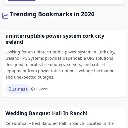
Trending Bookmarks in 2026
uninterruptible power system cork city
ireland
Looking for an uninterruptible power system in Cork City,
Ireland? PC Systems provides dependable UPS solutions
designed to protect computers, servers, and critical
equipment from power interruptions, voltage fluctuations,
and unexpected outages.
Business
1 views
Wedding Banquet Hall In Ranchi
Celebration – Best Banquet Hall in Ranchi Located in the