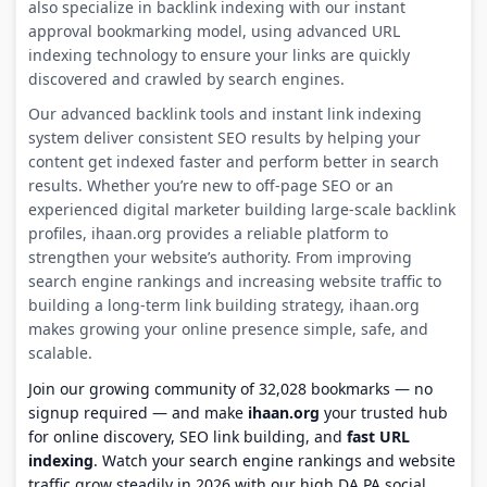
also specialize in backlink indexing with our instant
approval bookmarking model, using advanced URL
indexing technology to ensure your links are quickly
discovered and crawled by search engines.
Our advanced backlink tools and instant link indexing
system deliver consistent SEO results by helping your
content get indexed faster and perform better in search
results. Whether you’re new to off-page SEO or an
experienced digital marketer building large-scale backlink
profiles, ihaan.org provides a reliable platform to
strengthen your website’s authority. From improving
search engine rankings and increasing website traffic to
building a long-term link building strategy, ihaan.org
makes growing your online presence simple, safe, and
scalable.
Join our growing community of 32,028 bookmarks — no
signup required — and make
ihaan.org
your trusted hub
for online discovery, SEO link building, and
fast URL
indexing
. Watch your search engine rankings and website
traffic grow steadily in 2026 with our high DA PA social