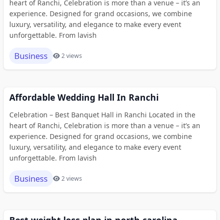
heart of Ranchi, Celebration is more than a venue – it’s an
experience. Designed for grand occasions, we combine
luxury, versatility, and elegance to make every event
unforgettable. From lavish
Business
2 views
Affordable Wedding Hall In Ranchi
Celebration – Best Banquet Hall in Ranchi Located in the
heart of Ranchi, Celebration is more than a venue – it’s an
experience. Designed for grand occasions, we combine
luxury, versatility, and elegance to make every event
unforgettable. From lavish
Business
2 views