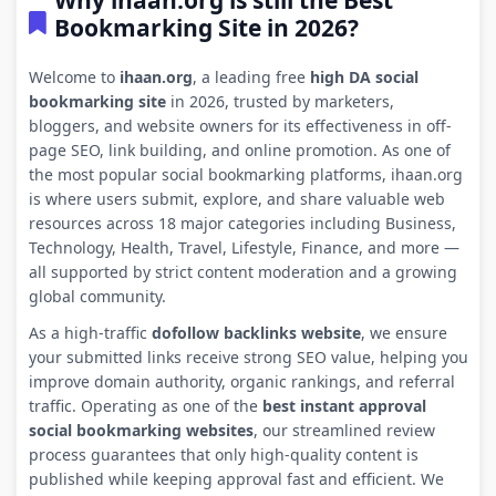
Why ihaan.org is still the Best
Bookmarking Site in 2026?
Welcome to
ihaan.org
, a leading free
high DA social
bookmarking site
in 2026, trusted by marketers,
bloggers, and website owners for its effectiveness in off-
page SEO, link building, and online promotion. As one of
the most popular social bookmarking platforms, ihaan.org
is where users submit, explore, and share valuable web
resources across 18 major categories including Business,
Technology, Health, Travel, Lifestyle, Finance, and more —
all supported by strict content moderation and a growing
global community.
As a high-traffic
dofollow backlinks website
, we ensure
your submitted links receive strong SEO value, helping you
improve domain authority, organic rankings, and referral
traffic. Operating as one of the
best instant approval
social bookmarking websites
, our streamlined review
process guarantees that only high-quality content is
published while keeping approval fast and efficient. We