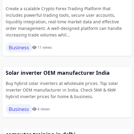
Create a scalable Crypto Forex Trading Platform that
includes powerful trading tools, secure user accounts,
liquidity integration, real-time market data and effective
order management. A well-designed platform can handle
increasing trade volumes whil...
Business
11 views
Solar inverter OEM manufacturer India
Buy hybrid solar inverters at wholesale prices. Top solar
inverter OEM manufacturer in India. Check 5kW & 6kW
hybrid inverter prices for home & business.
Business
4 views