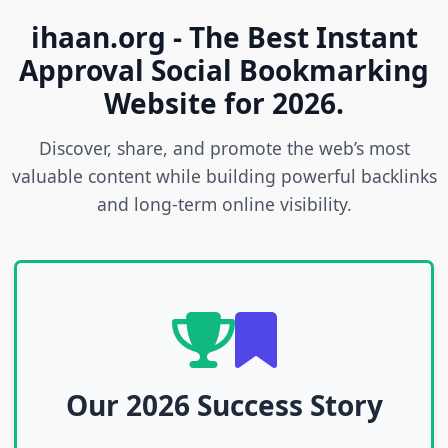
ihaan.org - The Best Instant
Approval Social Bookmarking
Website for 2026.
Discover, share, and promote the web’s most
valuable content while building powerful backlinks
and long-term online visibility.
Our 2026 Success Story