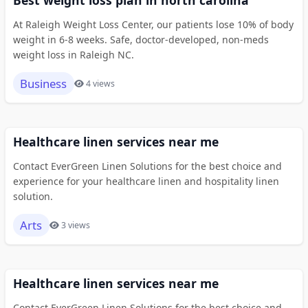
Best weight loss plan in north carolina
At Raleigh Weight Loss Center, our patients lose 10% of body
weight in 6-8 weeks. Safe, doctor-developed, non-meds
weight loss in Raleigh NC.
Business
4 views
Healthcare linen services near me
Contact EverGreen Linen Solutions for the best choice and
experience for your healthcare linen and hospitality linen
solution.
Arts
3 views
Healthcare linen services near me
Contact EverGreen Linen Solutions for the best choice and