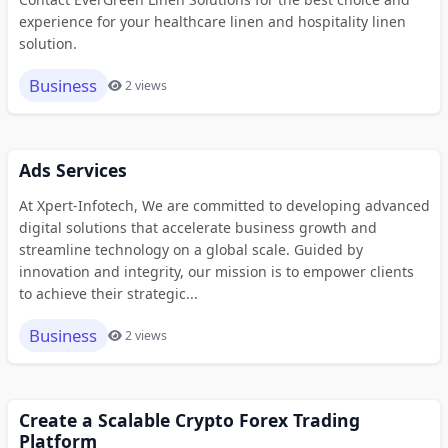
experience for your healthcare linen and hospitality linen
solution.
Business
2 views
Ads Services
At Xpert-Infotech, We are committed to developing advanced
digital solutions that accelerate business growth and
streamline technology on a global scale. Guided by
innovation and integrity, our mission is to empower clients
to achieve their strategic...
Business
2 views
Create a Scalable Crypto Forex Trading
Platform