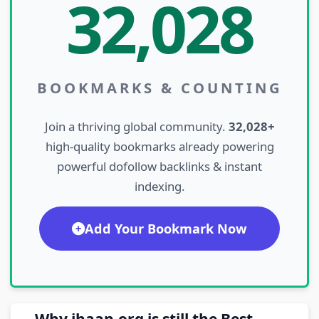
32,028
BOOKMARKS & COUNTING
Join a thriving global community.
32,028+
high-quality bookmarks already powering
powerful dofollow backlinks & instant
indexing.
Add Your Bookmark Now