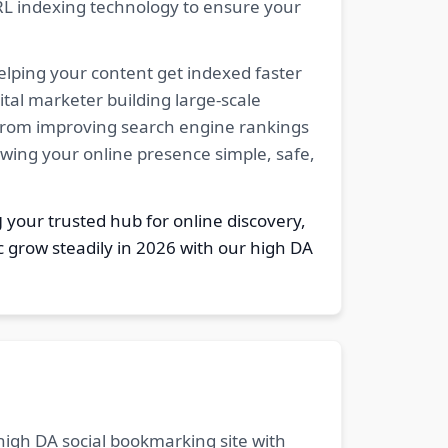
RL indexing technology to ensure your
elping your content get indexed faster
tal marketer building large-scale
. From improving search engine rankings
owing your online presence simple, safe,
g
your trusted hub for online discovery,
c grow steadily in 2026 with our high DA
 high DA social bookmarking site with