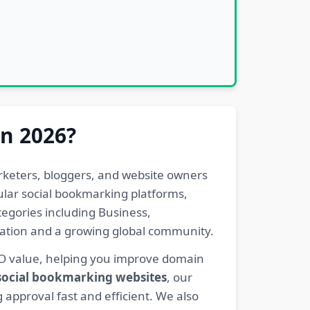
in 2026?
rketers, bloggers, and website owners
pular social bookmarking platforms,
egories including Business,
eration and a growing global community.
EO value, helping you improve domain
 social bookmarking websites
, our
 approval fast and efficient. We also