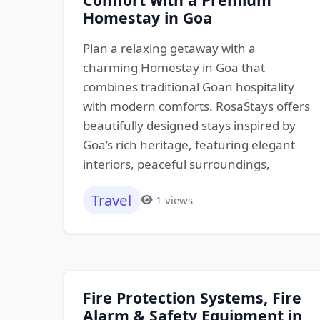
Homestay in Goa
Plan a relaxing getaway with a
charming Homestay in Goa that
combines traditional Goan hospitality
with modern comforts. RosaStays offers
beautifully designed stays inspired by
Goa’s rich heritage, featuring elegant
interiors, peaceful surroundings,
Travel
1 views
Fire Protection Systems, Fire
Alarm & Safety Equipment in