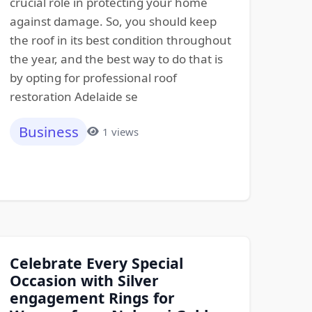
crucial role in protecting your home
against damage. So, you should keep
the roof in its best condition throughout
the year, and the best way to do that is
by opting for professional roof
restoration Adelaide se
Business
1 views
Celebrate Every Special
Occasion with Silver
engagement Rings for