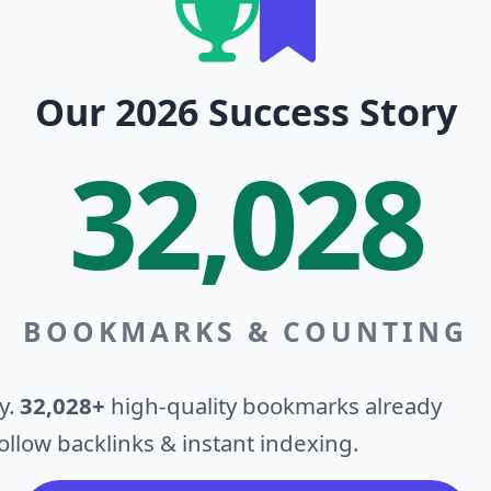
Our 2026 Success Story
32,028
BOOKMARKS & COUNTING
y.
32,028+
high-quality bookmarks already
llow backlinks & instant indexing.