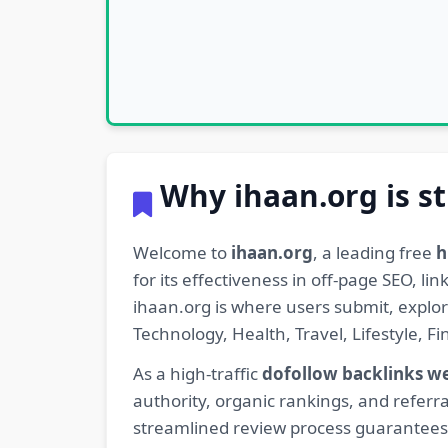
Why ihaan.org is st
Welcome to
ihaan.org
, a leading free
h
for its effectiveness in off-page SEO, l
ihaan.org is where users submit, explo
Technology, Health, Travel, Lifestyle, 
As a high-traffic
dofollow backlinks w
authority, organic rankings, and referra
streamlined review process guarantees t