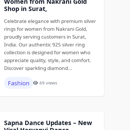
Women from Nakrani Gold
Shop in Surat,
Celebrate elegance with premium silver
rings for women from Nakrani Gold,
proudly serving customers in Surat,
India. Our authentic 925 silver ring
collection is designed for women who
appreciate quality, style, and comfort.
Discover sparkling diamond...
Fashion
69 views
Sapna Dance Updates – New
Viral Haryanvi Dance