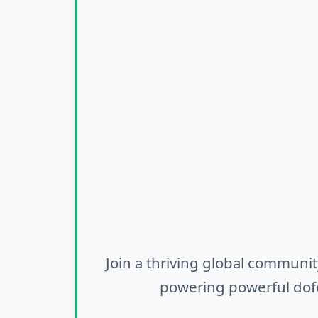
Join a thriving global communit
powering powerful dofo