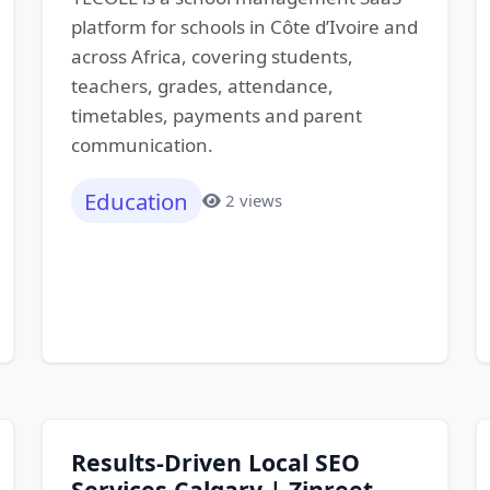
platform for schools in Côte d’Ivoire and
across Africa, covering students,
teachers, grades, attendance,
timetables, payments and parent
communication.
Education
2 views
Results-Driven Local SEO
Services Calgary | Zinreet