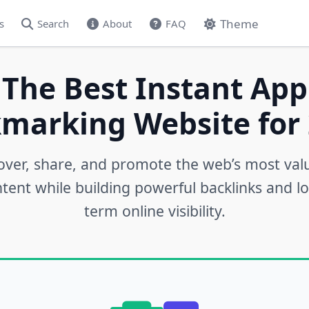
Theme
s
Search
About
FAQ
 The Best Instant App
marking Website for 
over, share, and promote the web’s most val
tent while building powerful backlinks and l
term online visibility.