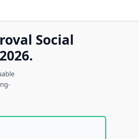
roval Social
2026.
uable
ong-