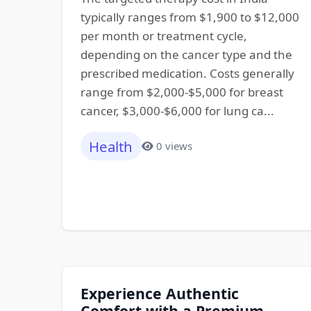
typically ranges from $1,900 to $12,000
per month or treatment cycle,
depending on the cancer type and the
prescribed medication. Costs generally
range from $2,000-$5,000 for breast
cancer, $3,000-$6,000 for lung ca...
Health
0 views
Experience Authentic
Comfort with a Premium