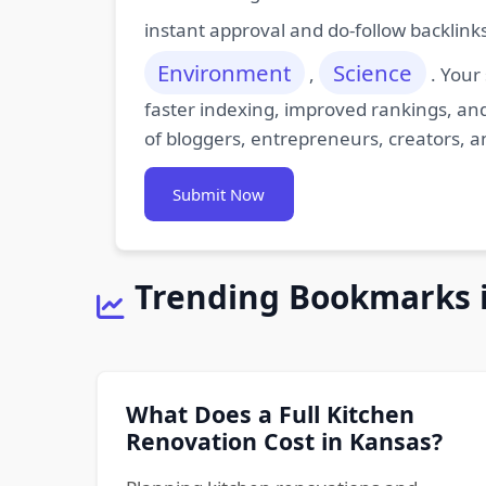
instant approval and do-follow backlink
Environment
Science
,
. Your
faster indexing, improved rankings, and
of bloggers, entrepreneurs, creators, a
Submit Now
Trending Bookmarks 
What Does a Full Kitchen
Renovation Cost in Kansas?