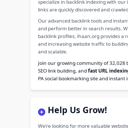
specialize in backlink indexing with o
links are quickly discovered and crawle
Our advanced backlink tools and instant
and perform better in search results. W
backlink profiles, ihaan.org provides a
and increasing website traffic to buildi
and scalable.
Join our growing community of 32,02
SEO link building, and
fast URL indexin
PA social bookmarking site and instant 
Help Us Grow!
We’re looking for more valuable website