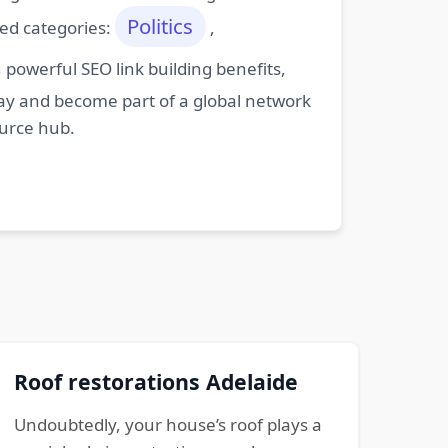
Politics
ted categories:
,
powerful SEO link building benefits,
oday and become part of a global network
ource hub.
Roof restorations Adelaide
Undoubtedly, your house’s roof plays a