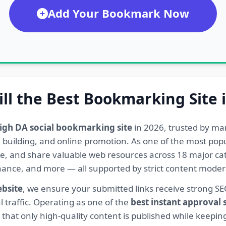
Add Your Bookmark Now
ill the Best Bookmarking Site 
igh DA social bookmarking site
in 2026, trusted by ma
ink building, and online promotion. As one of the most po
re, and share valuable web resources across 18 major cat
Finance, and more — all supported by strict content mod
ebsite
, we ensure your submitted links receive strong S
l traffic. Operating as one of the
best instant approval
hat only high-quality content is published while keeping