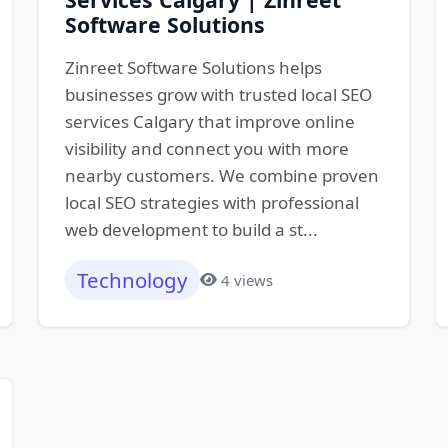
Software Solutions
Zinreet Software Solutions helps
businesses grow with trusted local SEO
services Calgary that improve online
visibility and connect you with more
nearby customers. We combine proven
local SEO strategies with professional
web development to build a st...
Technology
4 views