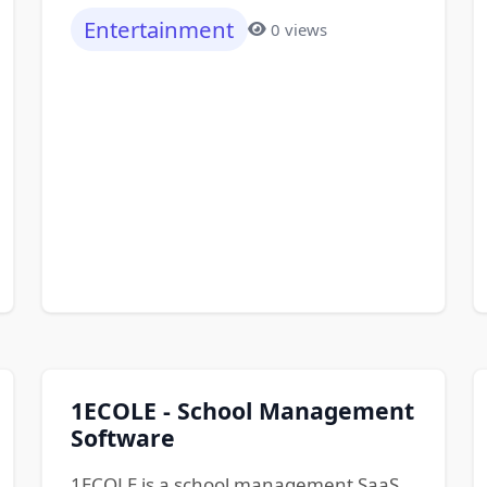
Entertainment
0 views
1ECOLE - School Management
Software
1ECOLE is a school management SaaS