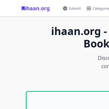
ihaan.org
Submit
Categorie
ihaan.org -
Book
Disc
con