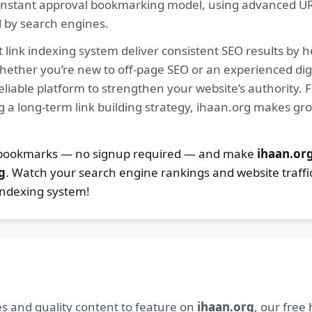
ur instant approval bookmarking model, using advanced U
d by search engines.
 link indexing system deliver consistent SEO results by h
hether you’re new to off-page SEO or an experienced digi
 reliable platform to strengthen your website’s authority
ng a long-term link building strategy, ihaan.org makes gr
8 bookmarks — no signup required — and make
ihaan.or
g
. Watch your search engine rankings and website traffi
indexing system!
s and quality content to feature on
ihaan.org
, our free