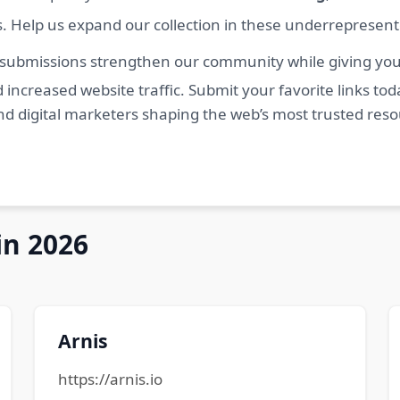
s. Help us expand our collection in these underrepresen
 submissions strengthen our community while giving you 
 increased website traffic. Submit your favorite links t
nd digital marketers shaping the web’s most trusted res
in 2026
Arnis
https://arnis.io