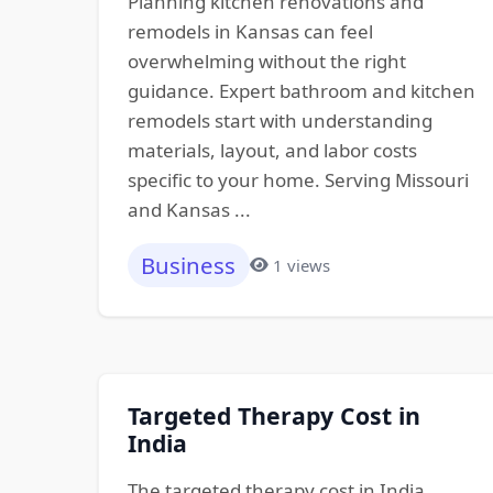
Planning kitchen renovations and
remodels in Kansas can feel
overwhelming without the right
guidance. Expert bathroom and kitchen
remodels start with understanding
materials, layout, and labor costs
specific to your home. Serving Missouri
and Kansas ...
Business
1 views
Targeted Therapy Cost in
India
The targeted therapy cost in India