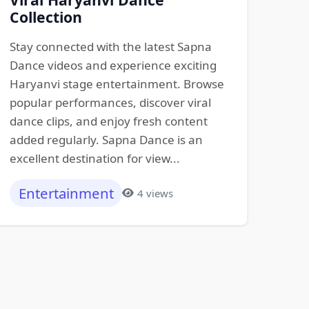
Collection
Stay connected with the latest Sapna
Dance videos and experience exciting
Haryanvi stage entertainment. Browse
popular performances, discover viral
dance clips, and enjoy fresh content
added regularly. Sapna Dance is an
excellent destination for view...
Entertainment
4 views